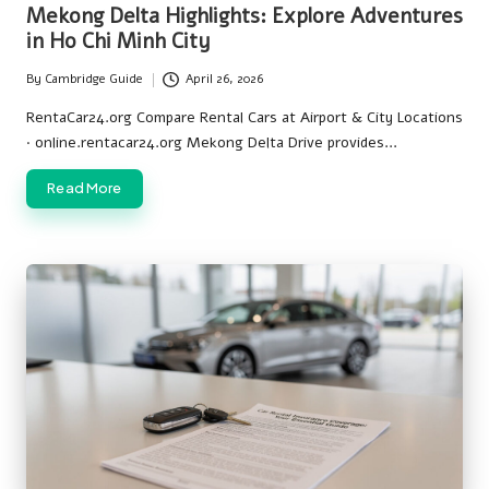
in
Mekong Delta Highlights: Explore Adventures
in Ho Chi Minh City
By
Cambridge Guide
April 26, 2026
Posted
by
RentaCar24.org Compare Rental Cars at Airport & City Locations
· online.rentacar24.org Mekong Delta Drive provides…
Read More