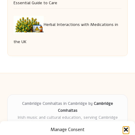
Essential Guide to Care
Herbal Interactions with Medications in
the UK
Cambridge Comhaltas in Cambridge by
Cambridge
Comhaltas
Irish music and cultural education, serving Cambridge
Delivering engaging music workshops locally for over 15
Manage Consent
years