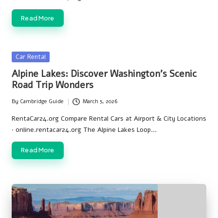
Read More
Posted
Car Rental
in
Alpine Lakes: Discover Washington’s Scenic
Road Trip Wonders
By
Cambridge Guide
March 5, 2026
Posted
by
RentaCar24.org Compare Rental Cars at Airport & City Locations
· online.rentacar24.org The Alpine Lakes Loop…
Read More