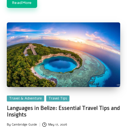
Read More
Posted
Travel & Adventure
Travel Tips
in
Languages in Belize: Essential Travel Tips and
Insights
By
Cambridge Guide
May 17, 2026