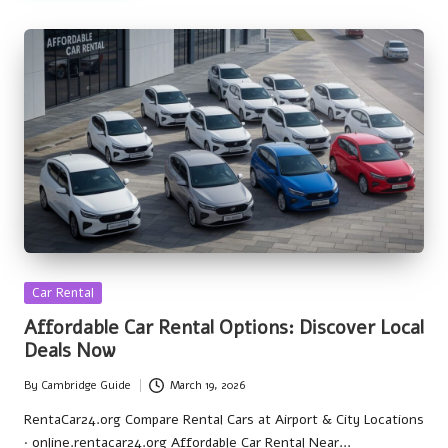
Posted
Car Rental
in
Affordable Car Rental Options: Discover Local
Deals Now
By
Cambridge Guide
March 19, 2026
Posted
by
RentaCar24.org Compare Rental Cars at Airport & City Locations
· online.rentacar24.org Affordable Car Rental Near…