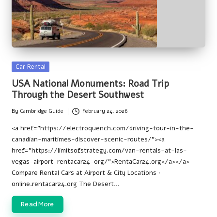
Posted
Car Rental
in
USA National Monuments: Road Trip
Through the Desert Southwest
By
Cambridge Guide
February 24, 2026
Posted
by
<a href="https://electroquench.com/driving-tour-in-the-
canadian-maritimes-discover-scenic-routes/"><a
href="https://limitsofstrategy.com/van-rentals-at-las-
vegas-airport-rentacar24-org/">RentaCar24.org</a></a>
Compare Rental Cars at Airport & City Locations ·
online.rentacar24.org The Desert…
Read More