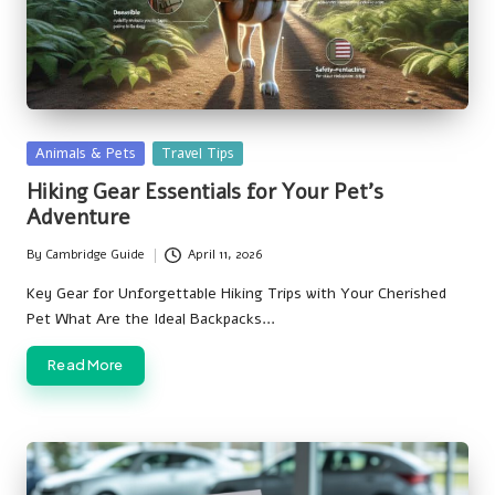
Posted
Animals & Pets
Travel Tips
in
Hiking Gear Essentials for Your Pet’s
Adventure
By
Cambridge Guide
April 11, 2026
Posted
by
Key Gear for Unforgettable Hiking Trips with Your Cherished
Pet What Are the Ideal Backpacks…
Read More