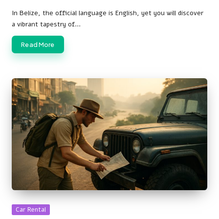
Posted
by
In Belize, the official language is English, yet you will discover
a vibrant tapestry of…
Read More
Posted
Car Rental