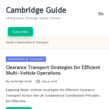
Cambridge Guide
Skip
to
Lifting Lives Through Simple Stories
content
Subscribe
Home
»
Automotive & Transport
Posted
Automotive & Transport
in
Clearance Transport Strategies for Efficient
Multi-Vehicle Operations
By
Cambridge Guide
July 19, 2026
Posted
by
Exploring Multi-Vehicle Strategies for Efficient Clearance
Transport Across the UK Fundamental Coordination Principles
for Effective…