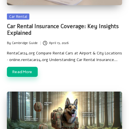
Posted
Car Rental
in
Car Rental Insurance Coverage: Key Insights
Explained
By
Cambridge Guide
April 13, 2026
Posted
by
RentaCar24.org Compare Rental Cars at Airport & City Locations
· online.rentacar24.org Understanding Car Rental Insurance…
Read More