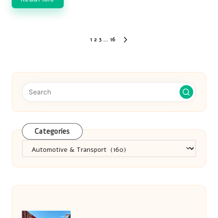
Posts
1
2
3
…
16
NEXT
pagination
PAGE
Categories
Categories