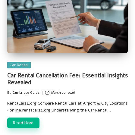
Posted
Car Rental
in
Car Rental Cancellation Fee: Essential Insights
Revealed
By
Cambridge Guide
March 20, 2026
Posted
by
RentaCar24.org Compare Rental Cars at Airport & City Locations
· online.rentacar24.org Understanding the Car Rental…
Read More