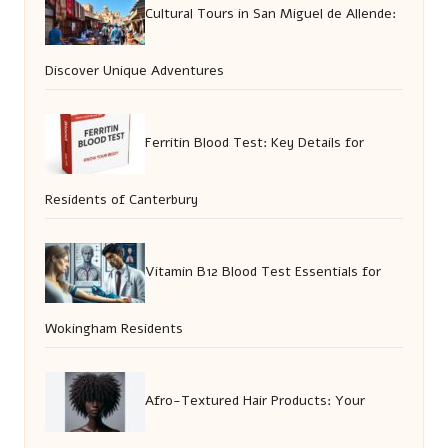
Cultural Tours in San Miguel de Allende:
Discover Unique Adventures
Ferritin Blood Test: Key Details for
Residents of Canterbury
Vitamin B12 Blood Test Essentials for
Wokingham Residents
Afro-Textured Hair Products: Your