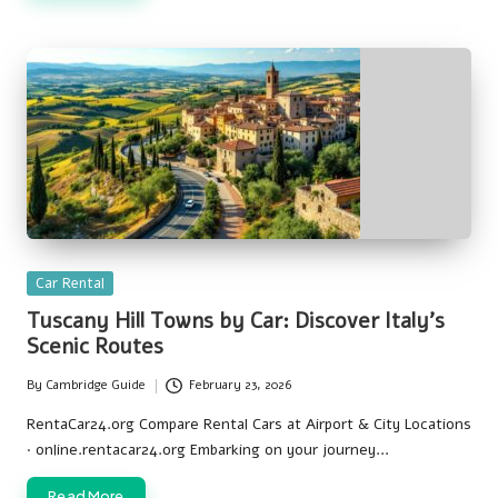
Posted
Car Rental
in
Tuscany Hill Towns by Car: Discover Italy’s
Scenic Routes
By
Cambridge Guide
February 23, 2026
Posted
by
RentaCar24.org Compare Rental Cars at Airport & City Locations
· online.rentacar24.org Embarking on your journey…
Read More