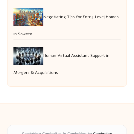
Negotiating Tips for Entry-Level Homes
in Soweto
Human Virtual Assistant Support in
Mergers & Acquisitions
Cambridge Comhaltas in Cambridge by
Cambridge