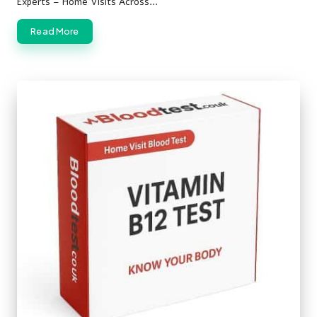
Experts – Home Visits Across…
Read More