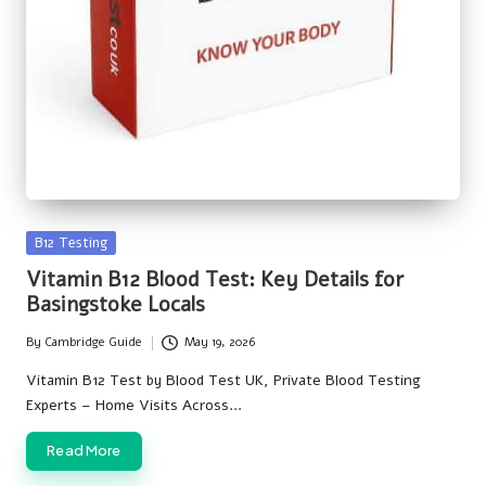
Posted
B12 Testing
in
Vitamin B12 Blood Test: Key Details for
Basingstoke Locals
By
Cambridge Guide
May 19, 2026
Posted
by
Vitamin B12 Test by Blood Test UK, Private Blood Testing
Experts – Home Visits Across…
Read More