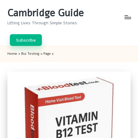
Cambridge Guide
Skip
to
Lifting Lives Through Simple Stories
content
Subscribe
Home
»
B12 Testing
»
Page 2