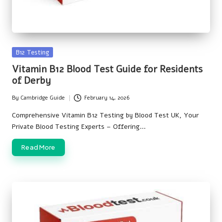
Posted
B12 Testing
in
Vitamin B12 Blood Test Guide for Residents
of Derby
By
Cambridge Guide
February 14, 2026
Posted
by
Comprehensive Vitamin B12 Testing by Blood Test UK, Your
Private Blood Testing Experts – Offering…
Read More