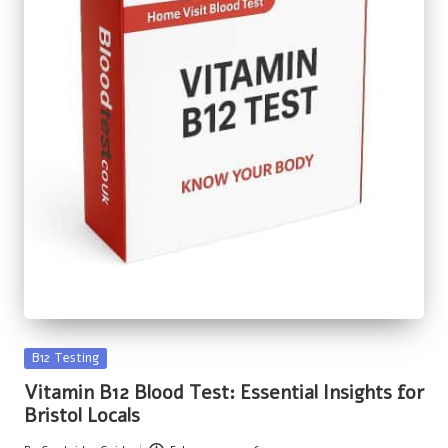
Posted
B12 Testing
in
Vitamin B12 Blood Test: Essential Insights for
Bristol Locals