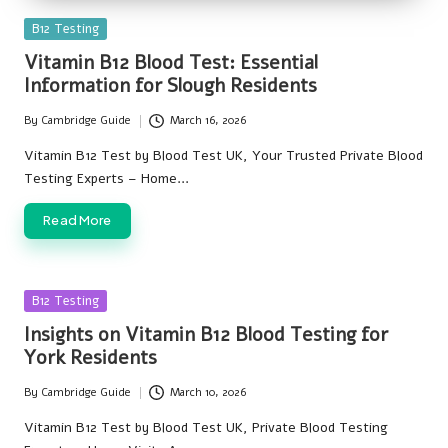
Posted
B12 Testing
in
Vitamin B12 Blood Test: Essential
Information for Slough Residents
By
Cambridge Guide
March 16, 2026
Posted
by
Vitamin B12 Test by Blood Test UK, Your Trusted Private Blood
Testing Experts – Home…
Read More
Posted
B12 Testing
in
Insights on Vitamin B12 Blood Testing for
York Residents
By
Cambridge Guide
March 10, 2026
Posted
by
Vitamin B12 Test by Blood Test UK, Private Blood Testing