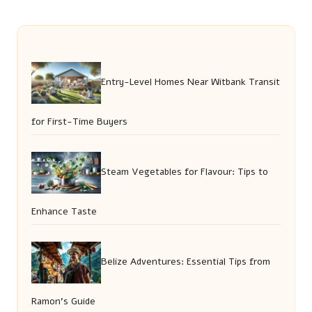
Entry-Level Homes Near Witbank Transit
for First-Time Buyers
Steam Vegetables for Flavour: Tips to
Enhance Taste
Belize Adventures: Essential Tips from
Ramon’s Guide