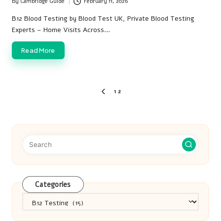
By
Cambridge Guide
February 11, 2026
Posted
by
B12 Blood Testing by Blood Test UK, Private Blood Testing
Experts – Home Visits Across…
Read More
Posts
1
2
PREVIOUS
pagination
PAGE
Categories
Categories