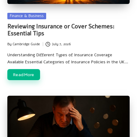
Posted
Finance & Business
in
Reviewing Insurance or Cover Schemes:
Essential Tips
By
Cambridge Guide
July 7, 2026
Posted
by
Understanding Different Types of Insurance Coverage
Available Essential Categories of Insurance Policies in the UK…
Read More