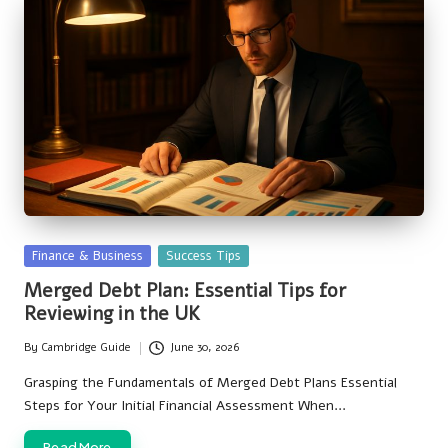
Posted
Finance & Business
Success Tips
in
Merged Debt Plan: Essential Tips for
Reviewing in the UK
By
Cambridge Guide
June 30, 2026
Posted
by
Grasping the Fundamentals of Merged Debt Plans Essential
Steps for Your Initial Financial Assessment When…
Read More