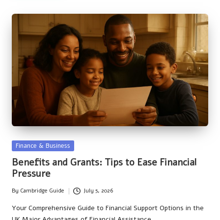
Posted
Finance & Business
in
Benefits and Grants: Tips to Ease Financial
Pressure
By
Cambridge Guide
July 5, 2026
Posted
by
Your Comprehensive Guide to Financial Support Options in the
UK Major Advantages of Financial Assistance…