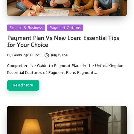
Posted
Finance & Business
Payment Options
in
Payment Plan Vs New Loan: Essential Tips
for Your Choice
By
Cambridge Guide
July 2, 2026
Posted
by
Comprehensive Guide to Payment Plans in the United Kingdom
Essential Features of Payment Plans Payment…
Read More