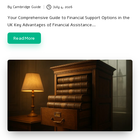
By
Cambridge Guide
July 4, 2026
Posted
by
Your Comprehensive Guide to Financial Support Options in the
UK Key Advantages of Financial Assistance…
Read More