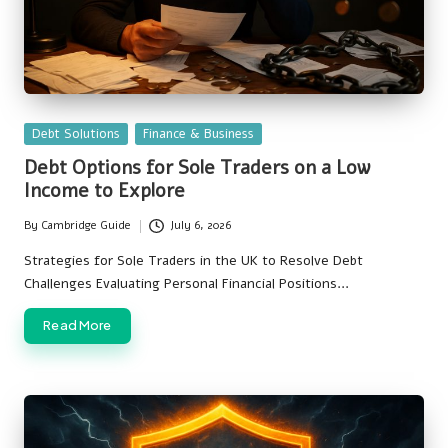
Posted
Debt Solutions
Finance & Business
in
Debt Options for Sole Traders on a Low
Income to Explore
By
Cambridge Guide
July 6, 2026
Posted
by
Strategies for Sole Traders in the UK to Resolve Debt
Challenges Evaluating Personal Financial Positions…
Read More