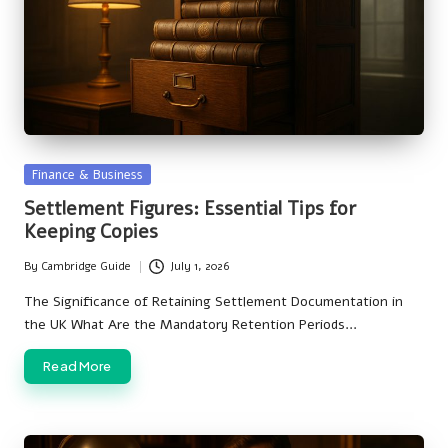
Posted
Finance & Business
in
Settlement Figures: Essential Tips for
Keeping Copies
By
Cambridge Guide
July 1, 2026
Posted
by
The Significance of Retaining Settlement Documentation in
the UK What Are the Mandatory Retention Periods…
Read More