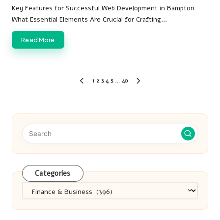
by
Key Features for Successful Web Development in Bampton
What Essential Elements Are Crucial for Crafting…
Read More
Posts
1
2
3
4
5
…
40
PREVIOUS
NEXT
pagination
PAGE
PAGE
Categories
Categories