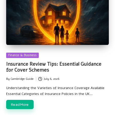
Posted
Finance & Business
in
Insurance Review Tips: Essential Guidance
for Cover Schemes
By
Cambridge Guide
July 6, 2026
Posted
by
Understanding the Varieties of Insurance Coverage Available
Essential Categories of Insurance Policies in the UK…
Read More