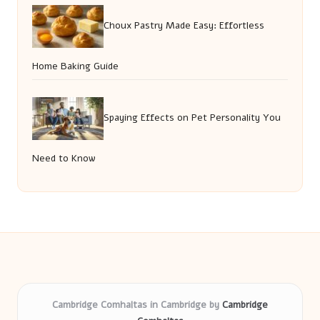
Choux Pastry Made Easy: Effortless
Home Baking Guide
Spaying Effects on Pet Personality You
Need to Know
Cambridge Comhaltas in Cambridge by
Cambridge