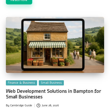
Posted
Finance & Business
Small Business
in
Web Development Solutions in Bampton for
Small Businesses
By
Cambridge Guide
June 28, 2026
Posted