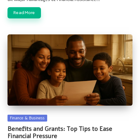
Read More
Posted
Finance & Business
in
Benefits and Grants: Top Tips to Ease
Financial Pressure