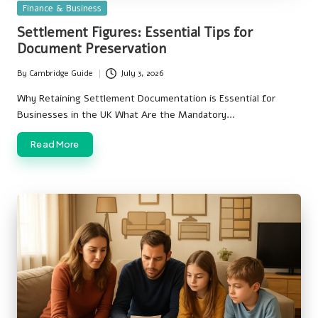
Posted
Finance & Business
in
Settlement Figures: Essential Tips for
Document Preservation
By
Cambridge Guide
July 3, 2026
Posted
by
Why Retaining Settlement Documentation is Essential for
Businesses in the UK What Are the Mandatory…
Read More