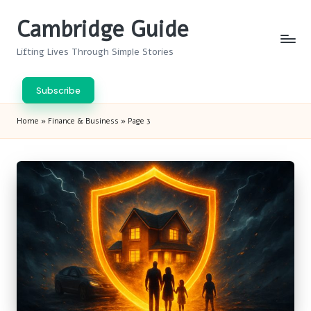
Cambridge Guide
Skip
to
Lifting Lives Through Simple Stories
content
Subscribe
Home
»
Finance & Business
»
Page 3