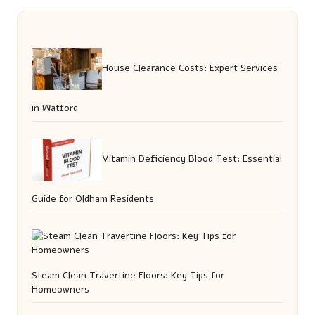
House Clearance Costs: Expert Services
in Watford
Vitamin Deficiency Blood Test: Essential
Guide for Oldham Residents
Steam Clean Travertine Floors: Key Tips for
Homeowners