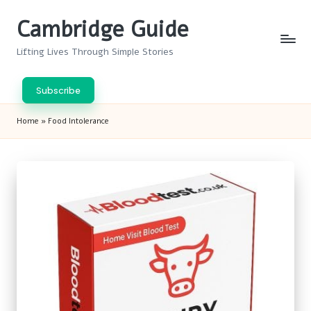
Cambridge Guide
Skip
to
Lifting Lives Through Simple Stories
content
Subscribe
Home
»
Food Intolerance