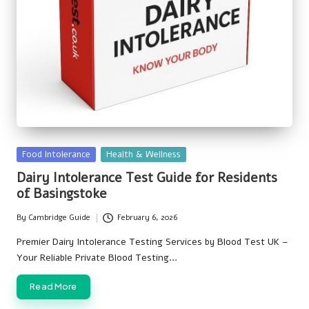
Posted
Food Intolerance
Health & Wellness
in
Dairy Intolerance Test Guide for Residents
of Basingstoke
By
Cambridge Guide
February 6, 2026
Posted
by
Premier Dairy Intolerance Testing Services by Blood Test UK –
Your Reliable Private Blood Testing…
Read More