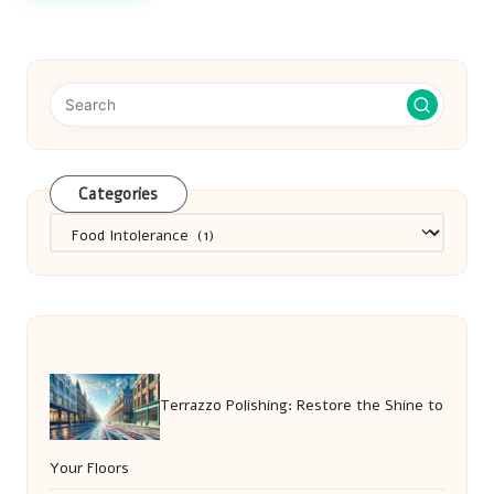
Categories
Categories
Terrazzo Polishing: Restore the Shine to
Your Floors