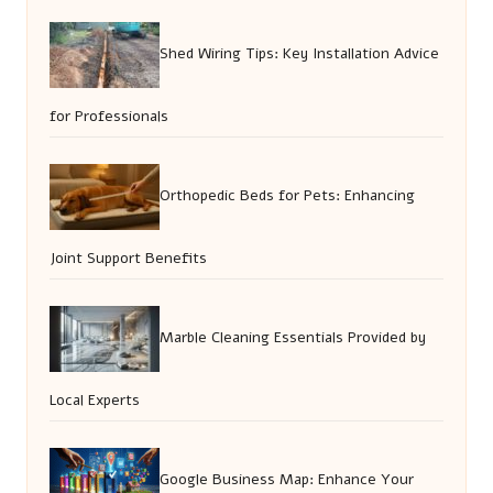
Shed Wiring Tips: Key Installation Advice
for Professionals
Orthopedic Beds for Pets: Enhancing
Joint Support Benefits
Marble Cleaning Essentials Provided by
Local Experts
Google Business Map: Enhance Your