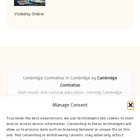
Visibility Online
Cambridge Comhaltas in Cambridge by
Cambridge
Comhaltas
Irish music and cultural education, serving Cambridge
Delivering engaging music workshops locally for over 15
Manage Consent
years
Praised for fostering community and authentic Irish
To provide the best experiences, we use technologies like cookies to store
tradition
and/or access device information. Consenting to these technologies will
Talented teachers motivate learners of all ages and
allow us to process data such as browsing behavior or unique IDs on this
site. Not consenting or withdrawing consent, may adversely affect
backgrounds