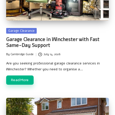
Posted
Garage Clearance
in
Garage Clearance in Winchester with Fast
Same-Day Support
By
Cambridge Guide
July 14, 2026
Posted
by
Are you seeking professional garage clearance services in
Winchester? Whether you need to organise a…
Read More