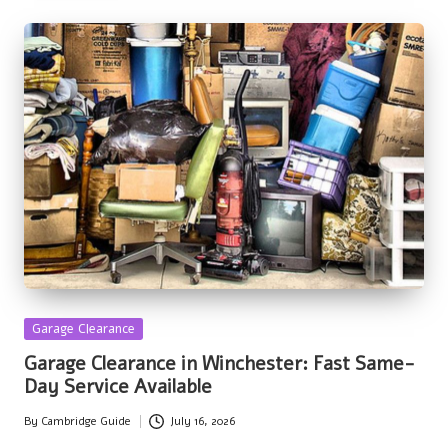
Posted
Garage Clearance
in
Garage Clearance in Winchester: Fast Same-
Day Service Available
By
Cambridge Guide
July 16, 2026
Posted