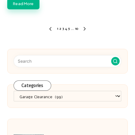
Read More
Posts
1
2
3
4
5
…
10
PREVIOUS
NEXT
pagination
PAGE
PAGE
Categories
Categories