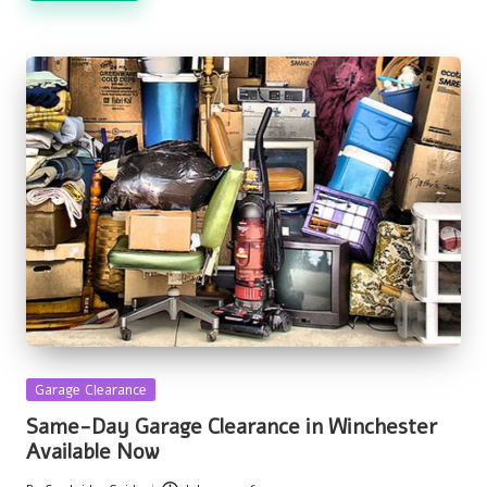
Posted
Garage Clearance
in
Same-Day Garage Clearance in Winchester
Available Now