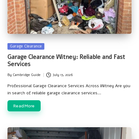
Posted
Garage Clearance
in
Garage Clearance Witney: Reliable and Fast
Services
By
Cambridge Guide
July 13, 2026
Posted
by
Professional Garage Clearance Services Across Witney Are you
in search of reliable garage clearance services…
Read More