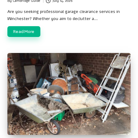
By
Cambridge Guide
July 14, 2026
Posted
by
Are you seeking professional garage clearance services in
Winchester? Whether you aim to declutter a…
Read More