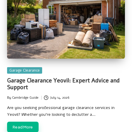
Posted
Garage Clearance
in
Garage Clearance Yeovil: Expert Advice and
Support
By
Cambridge Guide
July 14, 2026
Posted
by
Are you seeking professional garage clearance services in
Yeovil? Whether you're looking to declutter a…
Read More