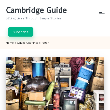
Cambridge Guide
Skip
to
Lifting Lives Through Simple Stories
content
Subscribe
Home
»
Garage Clearance
»
Page 3