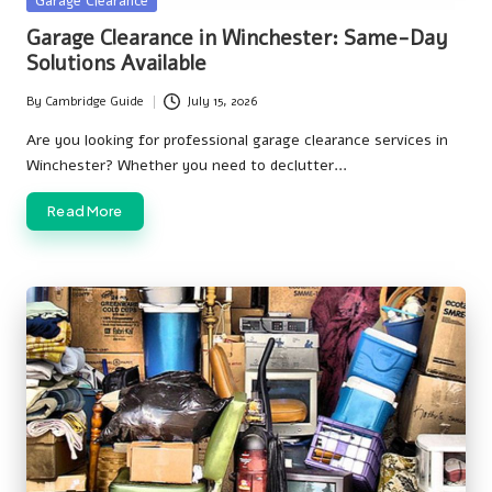
Garage Clearance
in
Garage Clearance in Winchester: Same-Day
Solutions Available
By
Cambridge Guide
July 15, 2026
Posted
by
Are you looking for professional garage clearance services in
Winchester? Whether you need to declutter…
Read More