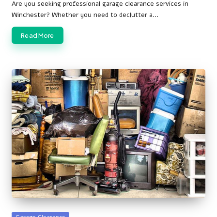
by
Are you seeking professional garage clearance services in
Winchester? Whether you need to declutter a…
Read More
Posted