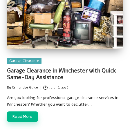
Posted
Garage Clearance
in
Garage Clearance in Winchester with Quick
Same-Day Assistance
By
Cambridge Guide
July 16, 2026
Posted
by
Are you looking for professional garage clearance services in
Winchester? Whether you want to declutter…
Read More