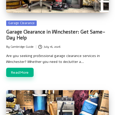
Posted
Garage Clearance
in
Garage Clearance in Winchester: Get Same-
Day Help
By
Cambridge Guide
July 16, 2026
Posted
by
Are you seeking professional garage clearance services in
Winchester? Whether you need to declutter a…
Read More