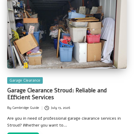
Posted
Garage Clearance
in
Garage Clearance Stroud: Reliable and
Efficient Services
By
Cambridge Guide
July 13, 2026
Posted
by
Are you in need of professional garage clearance services in
Stroud? Whether you want to…