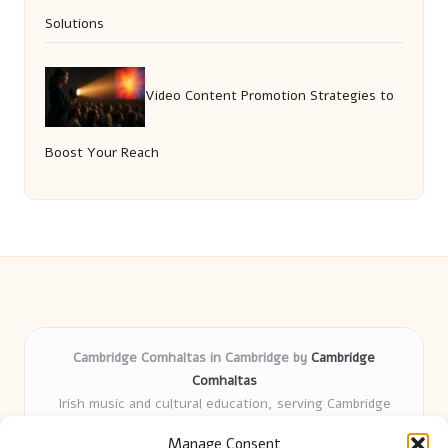
Solutions
Video Content Promotion Strategies to
Boost Your Reach
Cambridge Comhaltas in Cambridge by
Cambridge
Comhaltas
Irish music and cultural education, serving Cambridge
Delivering engaging music workshops locally for over 15
Manage Consent