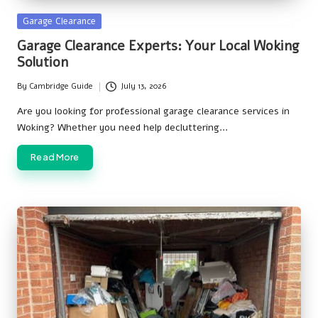
Posted
Garage Clearance
in
Garage Clearance Experts: Your Local Woking
Solution
By
Cambridge Guide
July 13, 2026
Posted
by
Are you looking for professional garage clearance services in
Woking? Whether you need help decluttering…
Read More