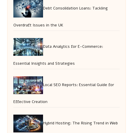
Debt Consolidation Loans: Tackling
Overdraft Issues in the UK
Data Analytics for E-Commerce:
Essential Insights and Strategies
Local SEO Reports: Essential Guide for
Effective Creation
Hybrid Hosting: The Rising Trend in Web