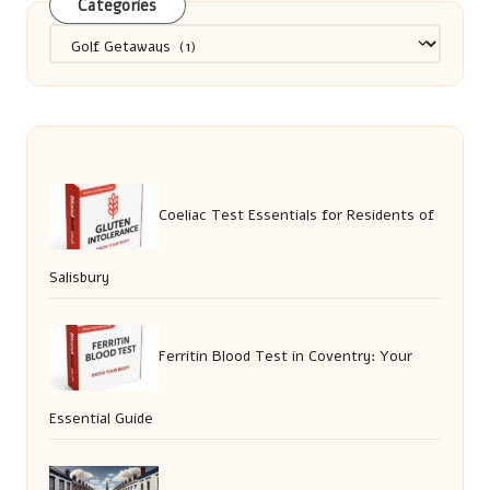
Categories
Categories
Coeliac Test Essentials for Residents of
Salisbury
Ferritin Blood Test in Coventry: Your
Essential Guide