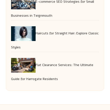
E-commerce SEO Strategies for Small
Businesses in Teignmouth
Haircuts for Straight Hair: Explore Classic
Styles
Flat Clearance Services: The Ultimate
Guide for Harrogate Residents