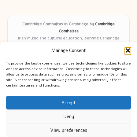
Cambridge Comhaltas in Cambridge by
Cambridge
Comhaltas
Irish music and cultural education, serving Cambridge
Delivering engaging music workshops locally for over 15
Manage Consent
years
Praised for fostering community and authentic Irish
To provide the best experiences, we use technologies like cookies to store
tradition
and/or access device information. Consenting to these technologies will
Talented teachers motivate learners of all ages and
allow us to process data such as browsing behavior or unique IDs on this
site. Not consenting or withdrawing consent, may adversely affect
backgrounds
certain features and functions.
We highlight upcoming events and new lessons from respected
music educators online
Accept
Deny
View preferences
Copyright 2026 — Cambridge Guide. All rights reserved.