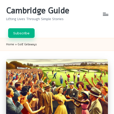
Cambridge Guide
Skip
to
Lifting Lives Through Simple Stories
content
Subscribe
Home
»
Golf Getaways