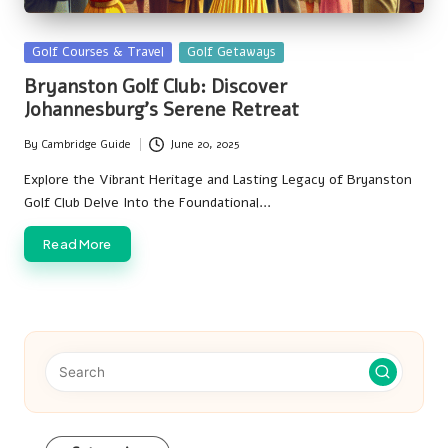
Posted
Golf Courses & Travel
Golf Getaways
in
Bryanston Golf Club: Discover
Johannesburg’s Serene Retreat
By
Cambridge Guide
June 20, 2025
Posted
by
Explore the Vibrant Heritage and Lasting Legacy of Bryanston
Golf Club Delve Into the Foundational…
Read More