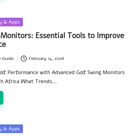
gy & Apps
 Monitors: Essential Tools to Improve
ce
e Guide
February 14, 2026
olf Performance with Advanced Golf Swing Monitors
uth Africa What Trends…
gy & Apps