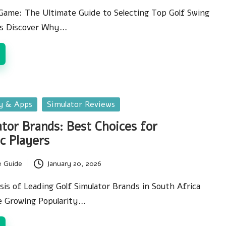
Game: The Ultimate Guide to Selecting Top Golf Swing
es Discover Why…
gy & Apps
Simulator Reviews
ator Brands: Best Choices for
c Players
e Guide
January 20, 2026
is of Leading Golf Simulator Brands in South Africa
e Growing Popularity…