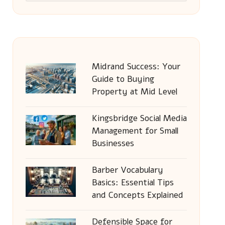
Midrand Success: Your
Guide to Buying
Property at Mid Level
Kingsbridge Social Media
Management for Small
Businesses
Barber Vocabulary
Basics: Essential Tips
and Concepts Explained
Defensible Space for