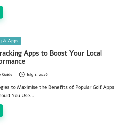
gy & Apps
Tracking Apps to Boost Your Local
ormance
e Guide
July 1, 2026
egies to Maximise the Benefits of Popular Golf Apps
Should You Use…