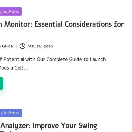
gy & Apps
 Monitor: Essential Considerations for
e Guide
May 26, 2026
f Potential with Our Complete Guide to Launch
oes a Golf…
gy & Apps
 Analyzer: Improve Your Swing