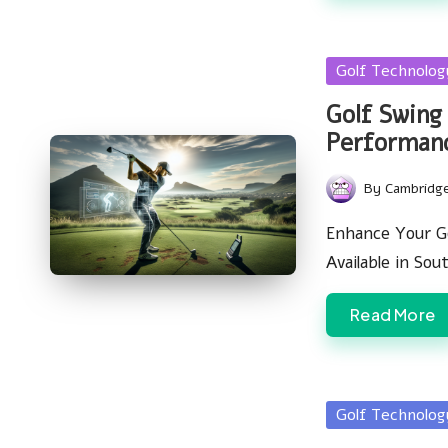
Posted
Golf Technolo
in
Golf Swing
Performan
By
Cambridg
Posted
by
Enhance Your G
Available in So
Read More
Posted
Golf Technolo
in