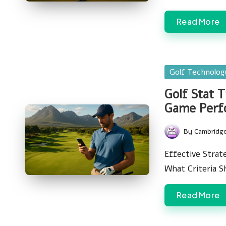
Read More
Posted
Golf Technolo
in
Golf Stat 
Game Perf
By
Cambridg
Posted
by
Effective Strat
What Criteria 
Read More