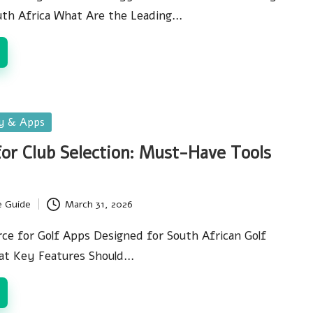
uth Africa What Are the Leading…
gy & Apps
for Club Selection: Must-Have Tools
e Guide
March 31, 2026
ce for Golf Apps Designed for South African Golf
at Key Features Should…