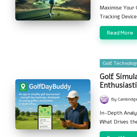
by
Maximise Your 
Tracking Devic
Read More
Posted
Golf Technolo
in
Golf Simul
Enthusiasti
By
Cambridg
Posted
by
In-Depth Analys
What Drives th