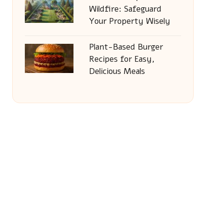
Wildfire: Safeguard
Your Property Wisely
Plant-Based Burger
Recipes for Easy,
Delicious Meals