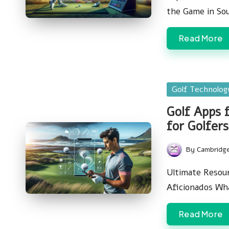
the Game in So
Read More
Posted
Golf Technolo
in
Golf Apps 
for Golfers
By
Cambridg
Posted
by
Ultimate Resour
Aficionados Wh
Read More