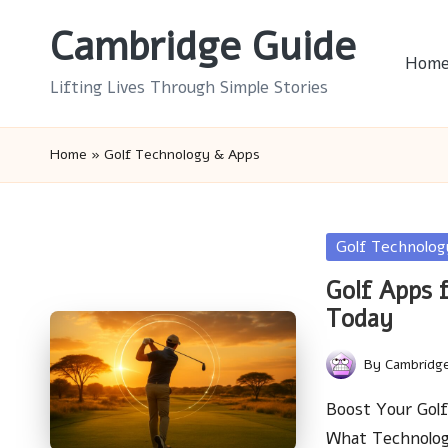
Cambridge Guide
Skip
Hom
to
Lifting Lives Through Simple Stories
content
Home
»
Golf Technology & Apps
Posted
Golf Technolo
in
Golf Apps 
Today
By
Cambridg
Posted
by
Boost Your Gol
What Technolo