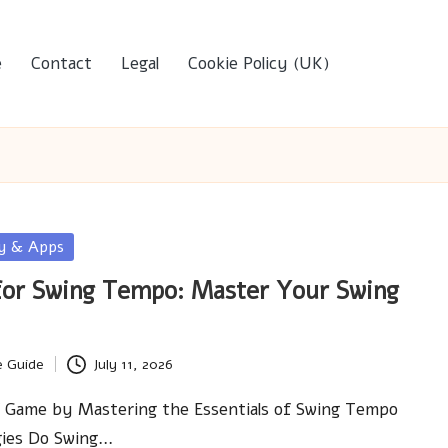
e
Contact
Legal
Cookie Policy (UK)
gy & Apps
for Swing Tempo: Master Your Swing
e Guide
July 11, 2026
f Game by Mastering the Essentials of Swing Tempo
gies Do Swing…