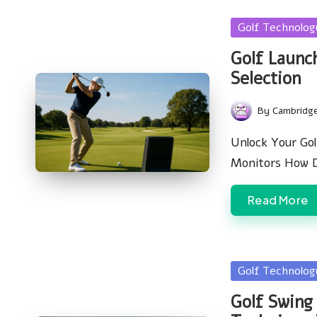
Posted
Golf Technolo
in
Golf Launch
Selection
By
Cambridg
Posted
by
Unlock Your Gol
Monitors How D
Read More
Posted
Golf Technolo
in
Golf Swing