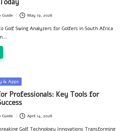
 Today
e Guide
May 19, 2026
to Golf Swing Analyzers for Golfers in South Africa
in…
gy & Apps
or Professionals: Key Tools for
Success
e Guide
April 14, 2026
breaking Golf Technology Innovations Transforming