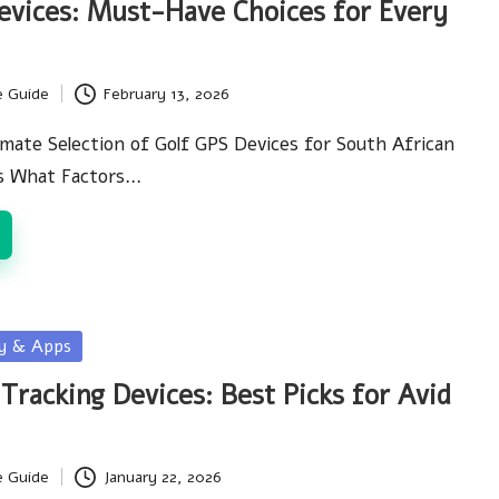
evices: Must-Have Choices for Every
e Guide
February 13, 2026
imate Selection of Golf GPS Devices for South African
ts What Factors…
gy & Apps
Tracking Devices: Best Picks for Avid
e Guide
January 22, 2026