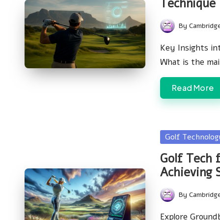
Technique
By
Cambridg
Posted
by
Key Insights in
What is the ma
Read More
Posted
Golf Technolo
in
Golf Tech f
Achieving 
By
Cambridg
Posted
by
Explore Ground