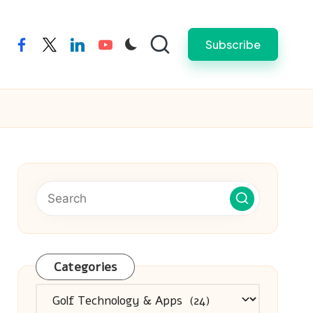
Subscribe
facebook
twitter
linkedin
youtube
Categories
Categories