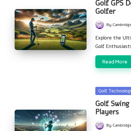
Golf GPS D
Golfer
By
Cambridg
Posted
by
Explore the Ult
Golf Enthusias
Read More
Posted
Golf Technolo
in
Golf Swing 
Players
By
Cambridg
Posted