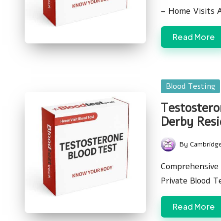
– Home Visits 
Read More
Posted
Blood Testing
in
Testostero
Derby Resi
By
Cambridg
Posted
by
Comprehensive 
Private Blood T
Read More