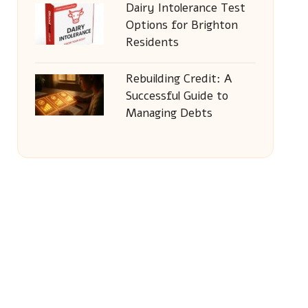
Dairy Intolerance Test
Options for Brighton
Residents
Rebuilding Credit: A
Successful Guide to
Managing Debts