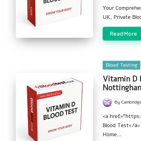
by
Your Comprehen
UK, Private Bl
Read More
Posted
Blood Testing
in
Vitamin D 
Nottingha
By
Cambridg
Posted
by
<a href="https
Blood Test</a> 
Home…