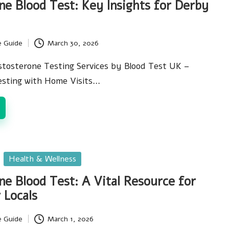
ne Blood Test: Key Insights for Derby
e Guide
March 30, 2026
stosterone Testing Services by Blood Test UK –
Testing with Home Visits…
Health & Wellness
ne Blood Test: A Vital Resource for
 Locals
e Guide
March 1, 2026