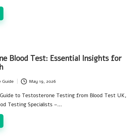
e Blood Test: Essential Insights for
h
e Guide
May 19, 2026
Guide to Testosterone Testing from Blood Test UK,
ood Testing Specialists –…