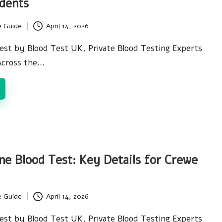
dents
e Guide
April 14, 2026
est by Blood Test UK, Private Blood Testing Experts
Across the…
ne Blood Test: Key Details for Crewe
e Guide
April 14, 2026
est by Blood Test UK, Private Blood Testing Experts