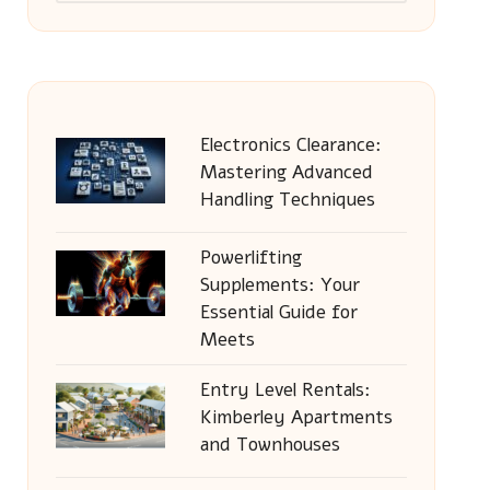
Electronics Clearance:
Mastering Advanced
Handling Techniques
Powerlifting
Supplements: Your
Essential Guide for
Meets
Entry Level Rentals:
Kimberley Apartments
and Townhouses