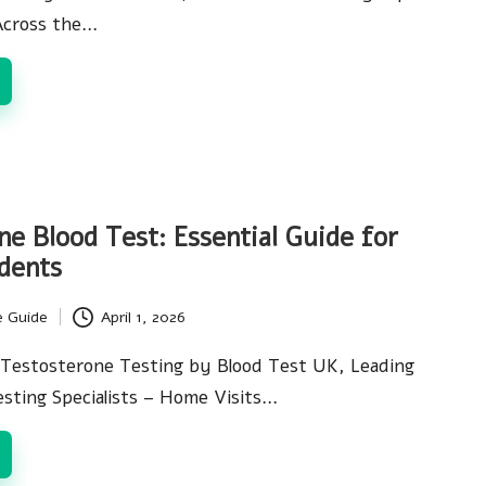
Across the…
ne Blood Test: Essential Guide for
dents
e Guide
April 1, 2026
Testosterone Testing by Blood Test UK, Leading
esting Specialists – Home Visits…