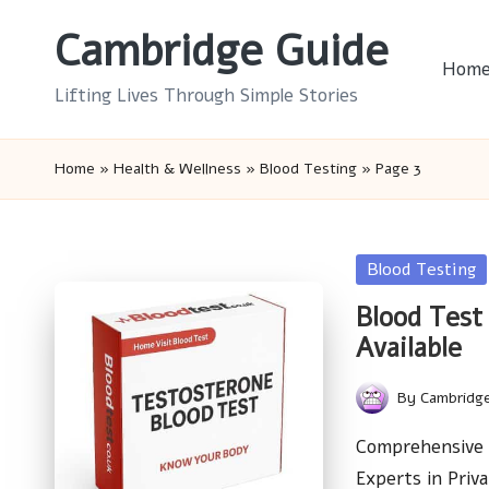
Cambridge Guide
Skip
Hom
to
Lifting Lives Through Simple Stories
content
Home
»
Health & Wellness
»
Blood Testing
»
Page 3
Posted
Blood Testing
in
Blood Test 
Available
By
Cambridg
Posted
by
Comprehensive 
Experts in Priv