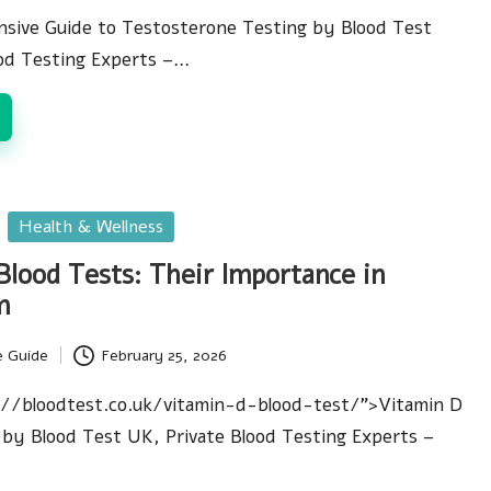
sive Guide to Testosterone Testing by Blood Test
ood Testing Experts –…
Health & Wellness
Blood Tests: Their Importance in
m
e Guide
February 25, 2026
://bloodtest.co.uk/vitamin-d-blood-test/">Vitamin D
by Blood Test UK, Private Blood Testing Experts –