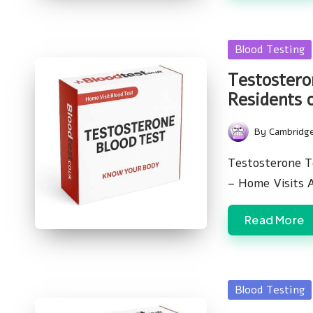
Posted
Blood Testing
in
Testostero
Residents 
By
Cambridg
Posted
by
Testosterone T
– Home Visits 
Read More
Posted
Blood Testing
in