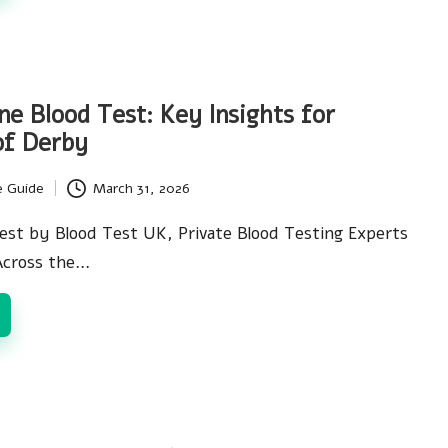
ne Blood Test: Key Insights for
of Derby
e Guide
March 31, 2026
est by Blood Test UK, Private Blood Testing Experts
Across the…