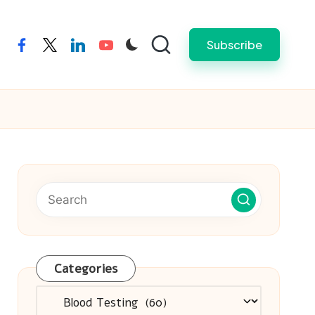
Subscribe
facebook
twitter
linkedin
youtube
Categories
Categories