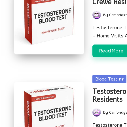
Crewe Resi
By
Cambridg
Posted
by
Testosterone T
– Home Visits 
Read More
Posted
Blood Testing
in
Testostero
Residents
By
Cambridg
Posted
by
Testosterone T