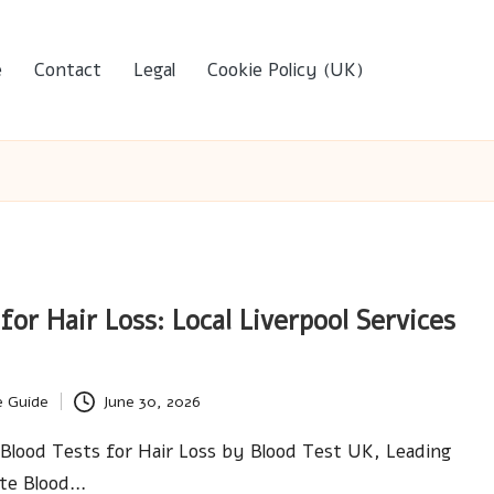
e
Contact
Legal
Cookie Policy (UK)
for Hair Loss: Local Liverpool Services
e Guide
June 30, 2026
Blood Tests for Hair Loss by Blood Test UK, Leading
ate Blood…