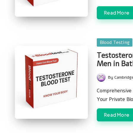
Read More
Posted
Blood Testing
in
Testosteron
Men in Bat
By
Cambridg
Posted
by
Comprehensive 
Your Private Bl
Read More