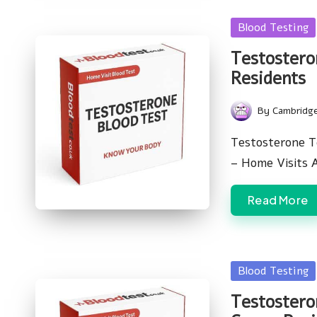
Posted
Blood Testing
in
Testostero
Residents
By
Cambridg
Posted
by
Testosterone T
– Home Visits 
Read More
Posted
Blood Testing
in
Testostero