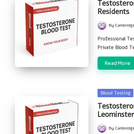
Testostero
Residents
By
Cambridg
Posted
by
Professional Te
Private Blood 
Read More
Posted
Blood Testing
in
Testostero
Leominster
By
Cambridg
Posted