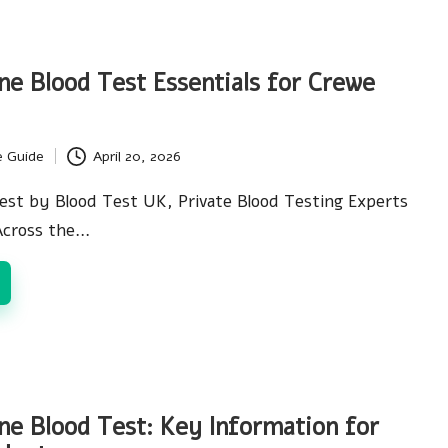
ne Blood Test Essentials for Crewe
e Guide
April 20, 2026
est by Blood Test UK, Private Blood Testing Experts
Across the…
ne Blood Test: Key Information for