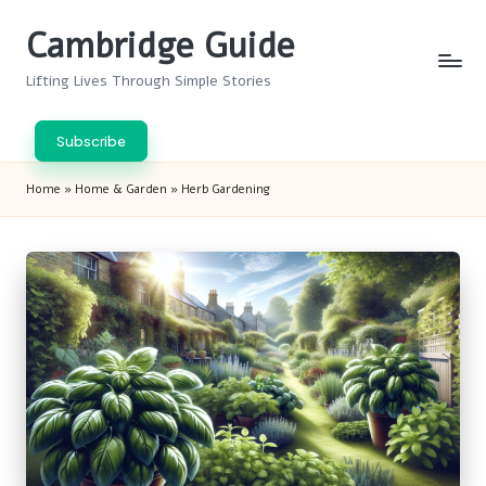
Cambridge Guide
Skip
to
Lifting Lives Through Simple Stories
content
Subscribe
Home
»
Home & Garden
»
Herb Gardening