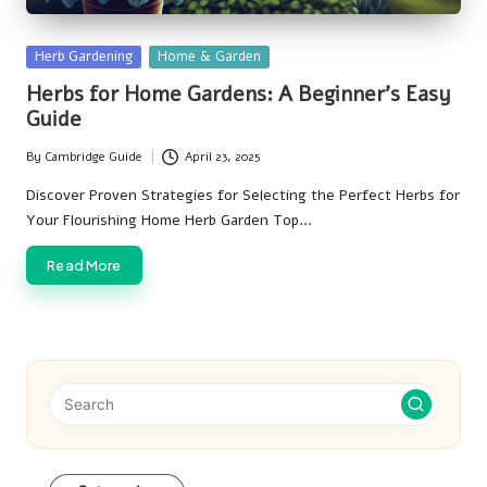
Posted
Herb Gardening
Home & Garden
in
Herbs for Home Gardens: A Beginner’s Easy
Guide
By
Cambridge Guide
April 23, 2025
Posted
by
Discover Proven Strategies for Selecting the Perfect Herbs for
Your Flourishing Home Herb Garden Top…
Read More