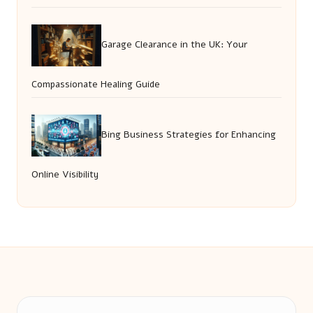
Garage Clearance in the UK: Your
Compassionate Healing Guide
Bing Business Strategies for Enhancing
Online Visibility