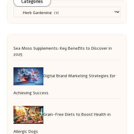
Categories
Categories
Sea Moss Supplements: Key Benefits to Discover in
2025
Digital Brand Marketing Strategies for
Achieving Success
Grain-Free Diets to Boost Health in
Allergic Dogs