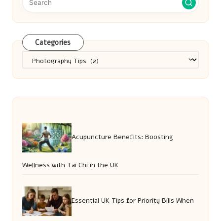
Categories
Categories
Acupuncture Benefits: Boosting
Wellness with Tai Chi in the UK
Essential UK Tips for Priority Bills When