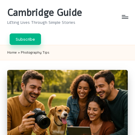
Cambridge Guide
Skip
to
Lifting Lives Through Simple Stories
content
Subscribe
Home
»
Photography Tips