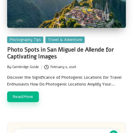
Posted
Photography Tips
Travel & Adventure
in
Photo Spots in San Miguel de Allende for
Captivating Images
By
Cambridge Guide
February 5, 2026
Posted
by
Discover the Significance of Photogenic Locations for Travel
Enthusiasts How Do Photogenic Locations Amplify Your…
Read More