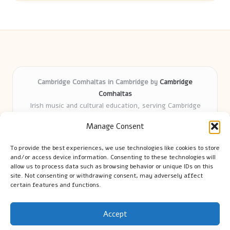
Cambridge Comhaltas in Cambridge by
Cambridge
Comhaltas
Irish music and cultural education, serving Cambridge
Delivering engaging music workshops locally for over 15
Manage Consent
years
Praised for fostering community and authentic Irish
To provide the best experiences, we use technologies like cookies to store
tradition
and/or access device information. Consenting to these technologies will
Talented teachers motivate learners of all ages and
allow us to process data such as browsing behavior or unique IDs on this
site. Not consenting or withdrawing consent, may adversely affect
backgrounds
certain features and functions.
We highlight upcoming events and new lessons from respected
music educators online
Accept