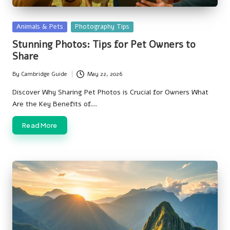
Posted
Animals & Pets
Photography Tips
in
Stunning Photos: Tips for Pet Owners to
Share
By
Cambridge Guide
May 22, 2026
Posted
by
Discover Why Sharing Pet Photos is Crucial for Owners What
Are the Key Benefits of…
Read More