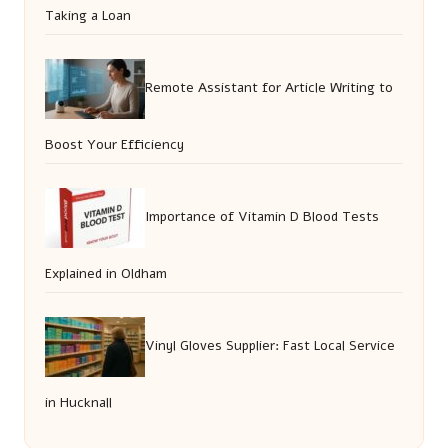
Taking a Loan
Remote Assistant for Article Writing to
Boost Your Efficiency
Importance of Vitamin D Blood Tests
Explained in Oldham
Vinyl Gloves Supplier: Fast Local Service
in Hucknall