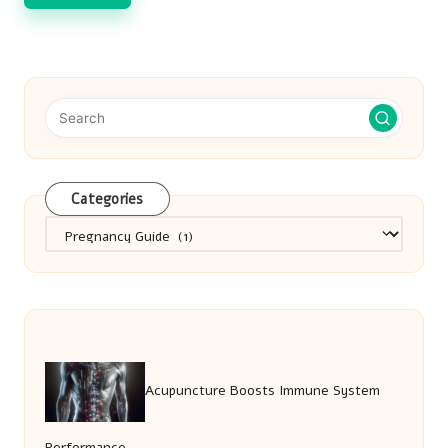
Categories
Categories
Acupuncture Boosts Immune System
Performance