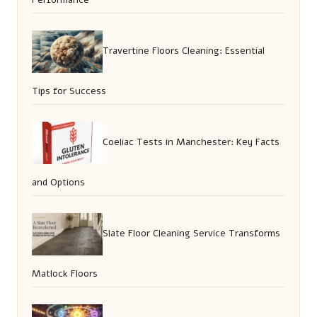
Travertine Floors Cleaning: Essential
Tips for Success
Coeliac Tests in Manchester: Key Facts
and Options
Slate Floor Cleaning Service Transforms
Matlock Floors