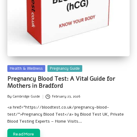
Posted
Health & Wellness
Pregnancy Guide
in
Pregnancy Blood Test: A Vital Guide for
Mothers in Bradford
By
Cambridge Guide
February 23, 2026
Posted
by
<a href=”https://bloodtest.co.uk/pregnancy-blood-
test/”>Pregnancy Blood Test</a> by Blood Test UK, Private
Blood Testing Experts – Home Visits…
Read More