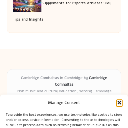
Supplements for Esports Athletes: Key
Tips and Insights
Cambridge Comhaltas in Cambridge by
Cambridge
Comhaltas
Irish music and cultural education, serving Cambridge
Delivering engaging music workshops locally for over 15
Manage Consent
years
Praised for fostering community and authentic Irish
To provide the best experiences, we use technologies like cookies to store
tradition
and/or access device information. Consenting to these technologies will
Talented teachers motivate learners of all ages and
allow us to process data such as browsing behavior or unique IDs on this