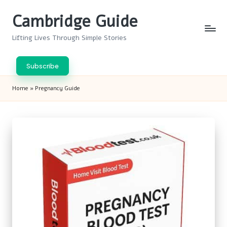
Cambridge Guide
Skip
to
Lifting Lives Through Simple Stories
content
Subscribe
Home
»
Pregnancy Guide