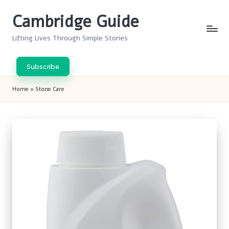
Cambridge Guide
Skip
to
Lifting Lives Through Simple Stories
content
Subscribe
Home
»
Stone Care