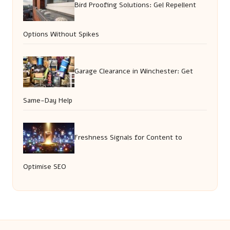
Bird Proofing Solutions: Gel Repellent
Options Without Spikes
Garage Clearance in Winchester: Get
Same-Day Help
Freshness Signals for Content to
Optimise SEO