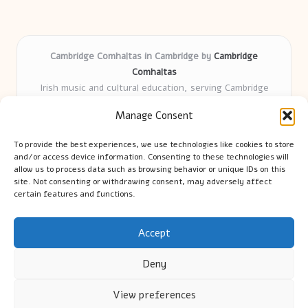
Cambridge Comhaltas in Cambridge by
Cambridge
Comhaltas
Irish music and cultural education, serving Cambridge
Delivering engaging music workshops locally for over 15
Manage Consent
years
Praised for fostering community and authentic Irish
To provide the best experiences, we use technologies like cookies to store
tradition
and/or access device information. Consenting to these technologies will
Talented teachers motivate learners of all ages and
allow us to process data such as browsing behavior or unique IDs on this
site. Not consenting or withdrawing consent, may adversely affect
backgrounds
certain features and functions.
We highlight upcoming events and new lessons from respected
music educators online
Accept
Deny
View preferences
Copyright 2026 — Cambridge Guide. All rights reserved.