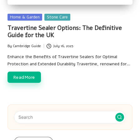
Posted
Home & Garden
Stone Care
in
Travertine Sealer Options: The Definitive
Guide for the UK
By
Cambridge Guide
July 16, 2025
Posted
by
Enhance the Benefits of Travertine Sealers for Optimal
Protection and Extended Durability Travertine, renowned for…
Read More