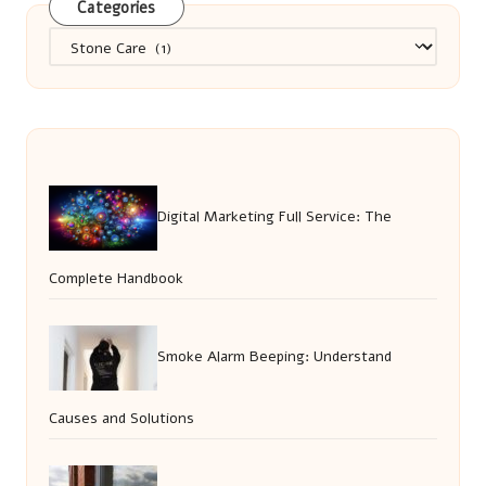
Categories
Categories
Digital Marketing Full Service: The
Complete Handbook
Smoke Alarm Beeping: Understand
Causes and Solutions