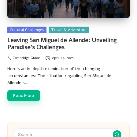
Posted
Cultural Challenges
Travel & Adventure
in
Leaving San Miguel de Allende: Unveiling
Paradise’s Challenges
By
Cambridge Guide
April 24, 2025
Posted
by
Here’s an in-depth examination of the changing
circumstances: The situation regarding San Miguel de
Allende’s…
Read More