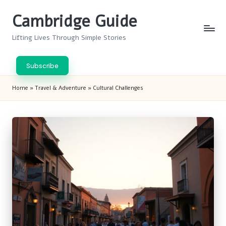
Cambridge Guide
Skip
to
Lifting Lives Through Simple Stories
content
Subscribe
Home
»
Travel & Adventure
»
Cultural Challenges