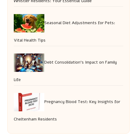
Whistler Residents: Your Essential Guide
Seasonal Diet Adjustments for Pets:
Vital Health Tips
Debt Consolidation’s Impact on Family
Life
Pregnancy Blood Test: Key Insights for
Cheltenham Residents