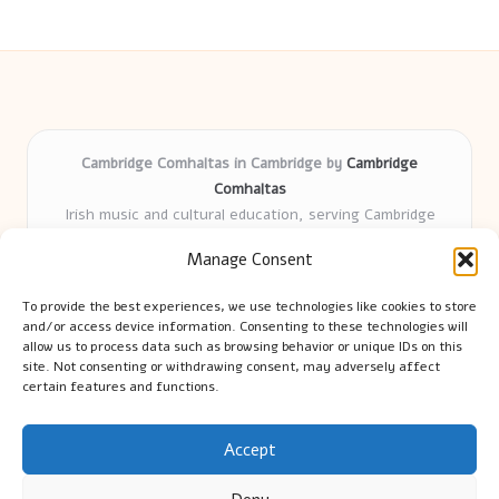
Cambridge Comhaltas in Cambridge by
Cambridge
Comhaltas
Irish music and cultural education, serving Cambridge
Delivering engaging music workshops locally for over 15
Manage Consent
years
Praised for fostering community and authentic Irish
To provide the best experiences, we use technologies like cookies to store
tradition
and/or access device information. Consenting to these technologies will
Talented teachers motivate learners of all ages and
allow us to process data such as browsing behavior or unique IDs on this
site. Not consenting or withdrawing consent, may adversely affect
backgrounds
certain features and functions.
We highlight upcoming events and new lessons from respected
music educators online
Accept