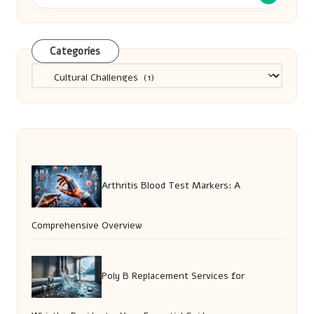
Categories
Categories
Arthritis Blood Test Markers: A
Comprehensive Overview
Poly B Replacement Services for