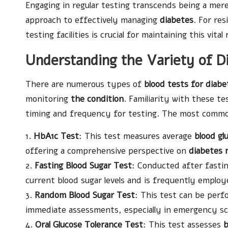
Engaging in regular testing transcends being a mere 
approach to effectively managing
diabetes
. For re
testing facilities is crucial for maintaining this vital
Understanding the Variety of Di
There are numerous types of
blood tests for diabe
monitoring
the condition
. Familiarity with these te
timing and frequency for testing. The most commonl
1.
HbA1c Test
: This test measures average
blood glu
offering a comprehensive perspective on
diabetes
2.
Fasting Blood Sugar Test
: Conducted after fastin
current blood sugar levels and is frequently emplo
3.
Random Blood Sugar Test
: This test can be perfo
immediate assessments, especially in emergency sc
4.
Oral Glucose Tolerance Test
: This test assesses
b