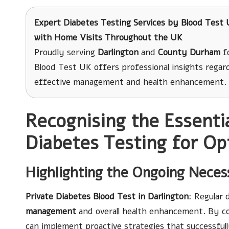
Expert Diabetes Testing Services
by Blood Test U
with Home Visits Throughout the UK
Proudly serving
Darlington
and
County Durham
fo
Blood Test UK offers professional insights regard
effective management and health enhancement.
Recognising the Essentia
Diabetes Testing for O
Highlighting the Ongoing Necess
Private Diabetes Blood Test in Darlington
: Regular 
management
and overall health enhancement. By c
can implement proactive strategies that successful