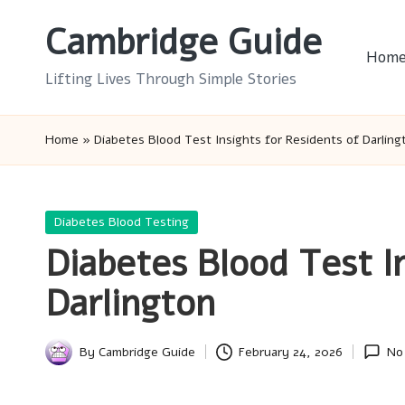
Cambridge Guide
Skip
Hom
to
Lifting Lives Through Simple Stories
content
Home
»
Diabetes Blood Test Insights for Residents of Darling
Posted
Diabetes Blood Testing
in
Diabetes Blood Test I
Darlington
By
Cambridge Guide
February 24, 2026
No
Posted
by