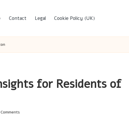
e
Contact
Legal
Cookie Policy (UK)
ton
nsights for Residents of
 Comments