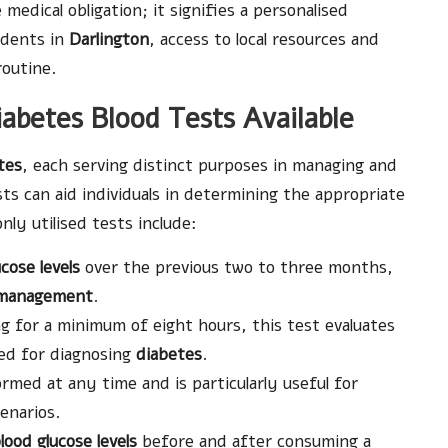
medical obligation; it signifies a personalised
sidents in
Darlington
, access to local resources and
 routine.
abetes Blood Tests Available
tes
, each serving distinct purposes in managing and
sts can aid individuals in determining the appropriate
y utilised tests include:
cose levels
over the previous two to three months,
 management
.
g for a minimum of eight hours, this test evaluates
yed for diagnosing
diabetes
.
rmed at any time and is particularly useful for
enarios.
lood glucose levels
before and after consuming a