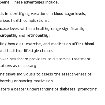
eing. These advantages include:
ds in identifying variations in
blood sugar levels
,
erious health complications.
ucose levels
within a healthy range significantly
europathy
and
retinopathy
.
ng how diet, exercise, and medication affect
blood
d healthier lifestyle choices.
ower healthcare providers to customise treatment
cations as necessary.
g allows individuals to assess the effectiveness of
thereby enhancing motivation.
sters a better understanding of
diabetes
, promoting