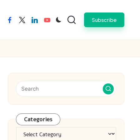
Subscribe
facebook
twitter
linkedin
youtube
Categories
Categories