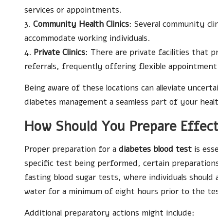
services or appointments.
3.
Community Health Clinics
: Several community cli
accommodate working individuals.
4.
Private Clinics
: There are private facilities that
referrals, frequently offering flexible appointment
Being aware of these locations can alleviate uncer
diabetes management a seamless part of your healt
How Should You Prepare Effecti
Proper preparation for a
diabetes blood test
is ess
specific test being performed, certain preparations
fasting blood sugar tests, where individuals should
water for a minimum of eight hours prior to the te
Additional preparatory actions might include: