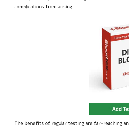
complications from arising.
The benefits of regular testing are far-reaching a