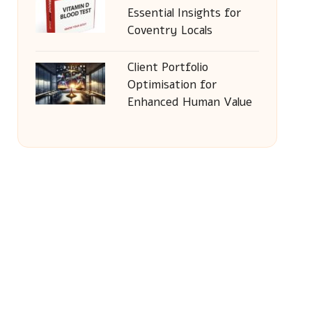
Essential Insights for
Coventry Locals
Client Portfolio
Optimisation for
Enhanced Human Value