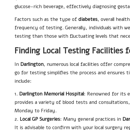
glucose-rich beverage, effectively diagnosing gesta
Factors such as the type of
diabetes
, overall heal
frequency of testing. Generally, individuals with w
testing than those with fluctuating levels that nece
Finding Local Testing Facilities 
In
Darlington
, numerous local facilities offer comp
go for testing simplifies the process and ensures 
include:
1.
Darlington Memorial Hospital
: Renowned for its 
provides a variety of blood tests and consultation
Monday to Friday.
2.
Local GP Surgeries
: Many general practices in
Dar
It is advisable to confirm with your local surgery re