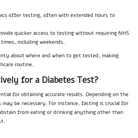
nics offer testing, often with extended hours to
 provide quicker access to testing without requiring NHS
 times, including weekends.
tainty about where and when to get tested, making
hcare routine.
vely for a Diabetes Test?
ential for obtaining accurate results. Depending on the
 may be necessary. For instance, fasting is crucial for
 abstain from eating or drinking anything other than
st.