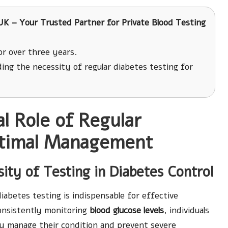
K – Your Trusted Partner for Private Blood Testing
r over three years.
ing the necessity of regular diabetes testing for
l Role of Regular
ptimal Management
ity of Testing in Diabetes Control
diabetes testing is indispensable for effective
onsistently monitoring
blood glucose levels
, individuals
ly manage their condition and prevent severe