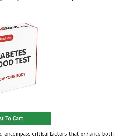
nd encompass critical factors that enhance both