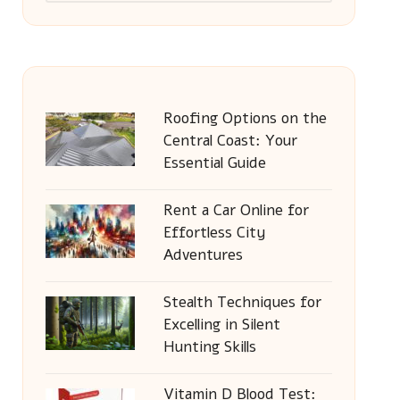
Roofing Options on the
Central Coast: Your
Essential Guide
Rent a Car Online for
Effortless City
Adventures
Stealth Techniques for
Excelling in Silent
Hunting Skills
Vitamin D Blood Test: