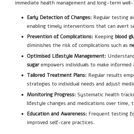
immediate health management and long-term well-b
Early Detection of Changes:
Regular testing ai
enabling timely interventions that can avert s
Prevention of Complications:
Keeping
blood gl
diminishes the risk of complications such as
n
Optimised Lifestyle Management:
Understandi
sugar
empowers individuals to make informed an
Tailored Treatment Plans:
Regular results emp
strategies to individual needs and adjust medi
Monitoring Progress:
Systematic health trackin
lifestyle changes and medications over time, 
Education and Awareness:
Frequent testing fo
improved self-care practices.