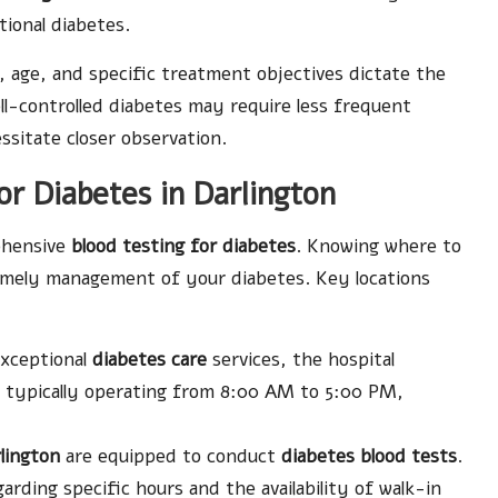
tional diabetes.
th, age, and specific treatment objectives dictate the
ell-controlled diabetes may require less frequent
ssitate closer observation.
for Diabetes in Darlington
rehensive
blood testing for diabetes
. Knowing where to
timely management of your diabetes. Key locations
exceptional
diabetes care
services, the hospital
s, typically operating from 8:00 AM to 5:00 PM,
lington
are equipped to conduct
diabetes blood tests
.
garding specific hours and the availability of walk-in