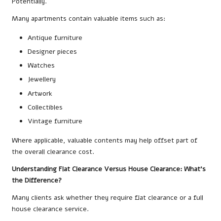
Potentially.
Many apartments contain valuable items such as:
Antique furniture
Designer pieces
Watches
Jewellery
Artwork
Collectibles
Vintage furniture
Where applicable, valuable contents may help offset part of
the overall clearance cost.
Understanding Flat Clearance Versus House Clearance: What’s
the Difference?
Many clients ask whether they require flat clearance or a full
house clearance service.