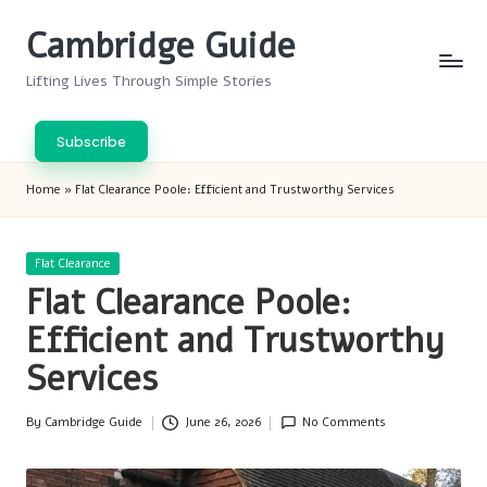
Cambridge Guide
Skip
to
Lifting Lives Through Simple Stories
content
Subscribe
Home
»
Flat Clearance Poole: Efficient and Trustworthy Services
Posted
Flat Clearance
in
Flat Clearance Poole:
Efficient and Trustworthy
Services
By
Cambridge Guide
June 26, 2026
No Comments
Posted
by