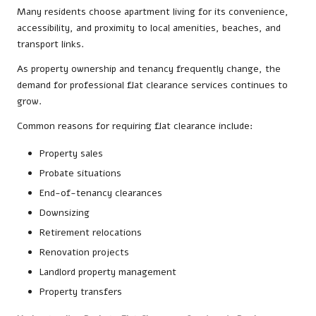
Many residents choose apartment living for its convenience,
accessibility, and proximity to local amenities, beaches, and
transport links.
As property ownership and tenancy frequently change, the
demand for professional flat clearance services continues to
grow.
Common reasons for requiring flat clearance include:
Property sales
Probate situations
End-of-tenancy clearances
Downsizing
Retirement relocations
Renovation projects
Landlord property management
Property transfers