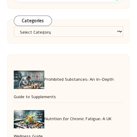
Categories
Categories
Prohibited Substances: An In-Depth
Guide to Supplements
Nutrition for Chronic Fatigue: A UK
Wellness Guide