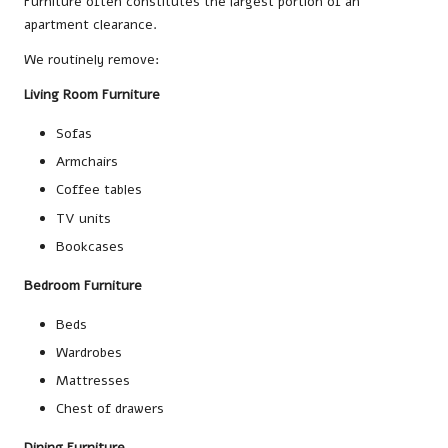
Furniture often constitutes the largest portion of an
apartment clearance.
We routinely remove:
Living Room Furniture
Sofas
Armchairs
Coffee tables
TV units
Bookcases
Bedroom Furniture
Beds
Wardrobes
Mattresses
Chest of drawers
Dining Furniture