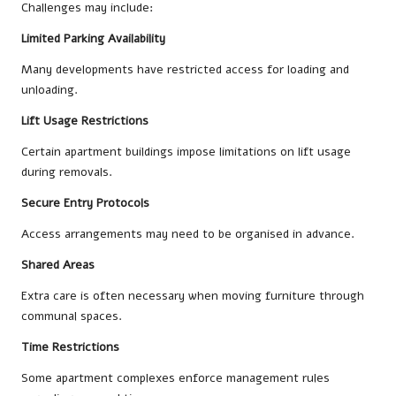
Challenges may include:
Limited Parking Availability
Many developments have restricted access for loading and
unloading.
Lift Usage Restrictions
Certain apartment buildings impose limitations on lift usage
during removals.
Secure Entry Protocols
Access arrangements may need to be organised in advance.
Shared Areas
Extra care is often necessary when moving furniture through
communal spaces.
Time Restrictions
Some apartment complexes enforce management rules