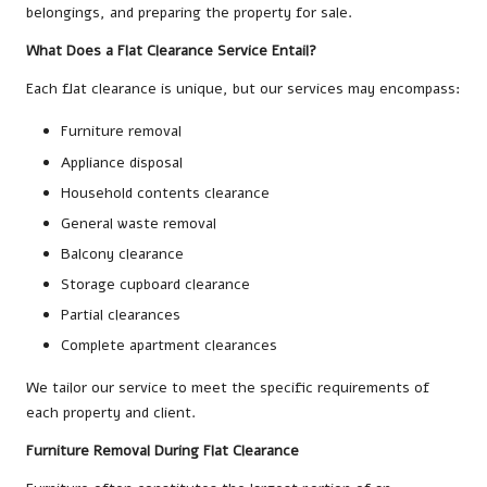
belongings, and preparing the property for sale.
What Does a Flat Clearance Service Entail?
Each flat clearance is unique, but our services may encompass:
Furniture removal
Appliance disposal
Household contents clearance
General waste removal
Balcony clearance
Storage cupboard clearance
Partial clearances
Complete apartment clearances
We tailor our service to meet the specific requirements of
each property and client.
Furniture Removal During Flat Clearance