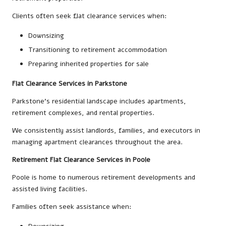
Clients often seek flat clearance services when:
Downsizing
Transitioning to retirement accommodation
Preparing inherited properties for sale
Flat Clearance Services in Parkstone
Parkstone’s residential landscape includes apartments,
retirement complexes, and rental properties.
We consistently assist landlords, families, and executors in
managing apartment clearances throughout the area.
Retirement Flat Clearance Services in Poole
Poole is home to numerous retirement developments and
assisted living facilities.
Families often seek assistance when: