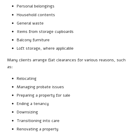
Personal belongings
Household contents
General waste
Items from storage cupboards
Balcony furniture
Loft storage, where applicable
Many clients arrange flat clearances for various reasons, such
as:
Relocating
Managing probate issues
Preparing a property for sale
Ending a tenancy
Downsizing
Transitioning into care
Renovating a property