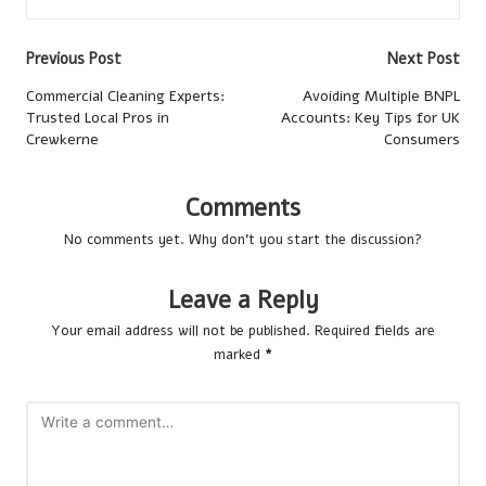
Post
Previous Post
Next Post
navigation
Commercial Cleaning Experts:
Avoiding Multiple BNPL
Trusted Local Pros in
Accounts: Key Tips for UK
Crewkerne
Consumers
Comments
No comments yet. Why don’t you start the discussion?
Leave a Reply
Your email address will not be published.
Required fields are
marked
*