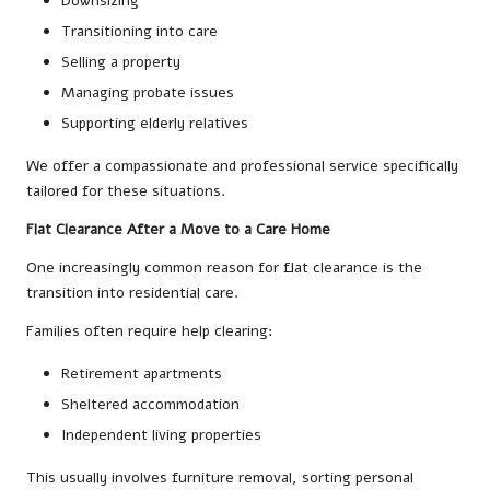
Downsizing
Transitioning into care
Selling a property
Managing probate issues
Supporting elderly relatives
We offer a compassionate and professional service specifically
tailored for these situations.
Flat Clearance After a Move to a Care Home
One increasingly common reason for flat clearance is the
transition into residential care.
Families often require help clearing:
Retirement apartments
Sheltered accommodation
Independent living properties
This usually involves furniture removal, sorting personal