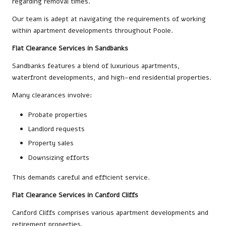
regarding removal times.
Our team is adept at navigating the requirements of working
within apartment developments throughout Poole.
Flat Clearance Services in Sandbanks
Sandbanks features a blend of luxurious apartments,
waterfront developments, and high-end residential properties.
Many clearances involve:
Probate properties
Landlord requests
Property sales
Downsizing efforts
This demands careful and efficient service.
Flat Clearance Services in Canford Cliffs
Canford Cliffs comprises various apartment developments and
retirement properties.