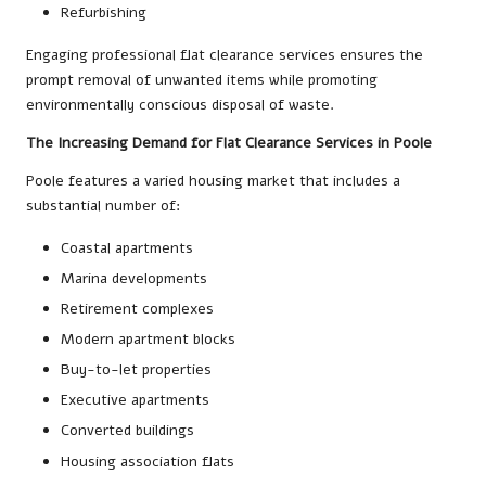
Refurbishing
Engaging professional flat clearance services ensures the
prompt removal of unwanted items while promoting
environmentally conscious disposal of waste.
The Increasing Demand for Flat Clearance Services in Poole
Poole features a varied housing market that includes a
substantial number of:
Coastal apartments
Marina developments
Retirement complexes
Modern apartment blocks
Buy-to-let properties
Executive apartments
Converted buildings
Housing association flats