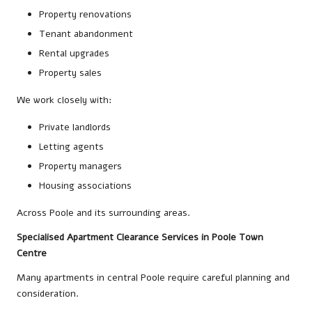
Property renovations
Tenant abandonment
Rental upgrades
Property sales
We work closely with:
Private landlords
Letting agents
Property managers
Housing associations
Across Poole and its surrounding areas.
Specialised Apartment Clearance Services in Poole Town
Centre
Many apartments in central Poole require careful planning and
consideration.