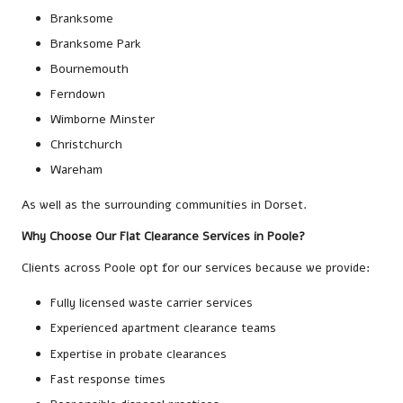
Branksome
Branksome Park
Bournemouth
Ferndown
Wimborne Minster
Christchurch
Wareham
As well as the surrounding communities in Dorset.
Why Choose Our Flat Clearance Services in Poole?
Clients across Poole opt for our services because we provide:
Fully licensed waste carrier services
Experienced apartment clearance teams
Expertise in probate clearances
Fast response times