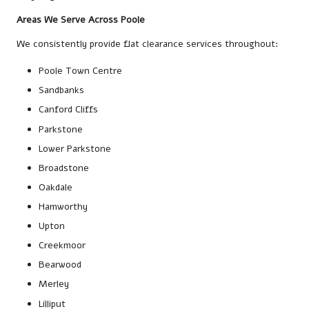
Areas We Serve Across Poole
We consistently provide flat clearance services throughout:
Poole Town Centre
Sandbanks
Canford Cliffs
Parkstone
Lower Parkstone
Broadstone
Oakdale
Hamworthy
Upton
Creekmoor
Bearwood
Merley
Lilliput