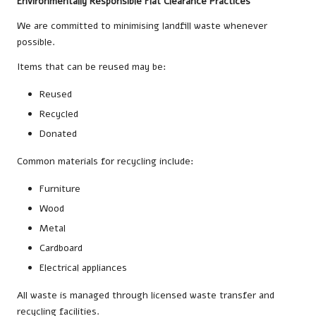
Environmentally Responsible Flat Clearance Practices
We are committed to minimising landfill waste whenever
possible.
Items that can be reused may be:
Reused
Recycled
Donated
Common materials for recycling include:
Furniture
Wood
Metal
Cardboard
Electrical appliances
All waste is managed through licensed waste transfer and
recycling facilities.