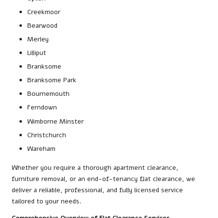
Creekmoor
Bearwood
Merley
Lilliput
Branksome
Branksome Park
Bournemouth
Ferndown
Wimborne Minster
Christchurch
Wareham
Whether you require a thorough apartment clearance,
furniture removal, or an end-of-tenancy flat clearance, we
deliver a reliable, professional, and fully licensed service
tailored to your needs.