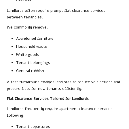
Landlords often require prompt flat clearance services
between tenancies.
We commonly remove:
Abandoned furniture
Household waste
White goods
Tenant belongings
General rubbish
A fast turnaround enables landlords to reduce void periods and
prepare flats for new tenants efficiently.
Flat Clearance Services Tailored for Landlords
Landlords frequently require apartment clearance services
following:
Tenant departures