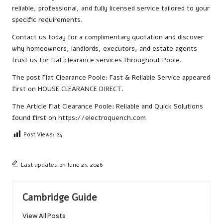
reliable, professional, and fully licensed service tailored to your
specific requirements.
Contact us
today for a complimentary quotation and discover
why homeowners, landlords, executors, and estate agents
trust us for flat clearance services throughout Poole.
The post
Flat Clearance Poole: Fast & Reliable Service
appeared
first on
HOUSE CLEARANCE DIRECT
.
The Article
Flat Clearance Poole: Reliable and Quick Solutions
found first on
https://electroquench.com
Post Views:
24
Last updated on June 23, 2026
Cambridge Guide
View All Posts