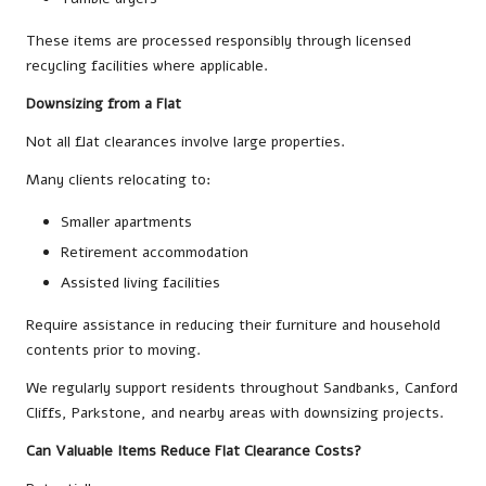
These items are processed responsibly through licensed
recycling facilities where applicable.
Downsizing from a Flat
Not all flat clearances involve large properties.
Many clients relocating to:
Smaller apartments
Retirement accommodation
Assisted living facilities
Require assistance in reducing their furniture and household
contents prior to moving.
We regularly support residents throughout Sandbanks, Canford
Cliffs, Parkstone, and nearby areas with downsizing projects.
Can Valuable Items Reduce Flat Clearance Costs?