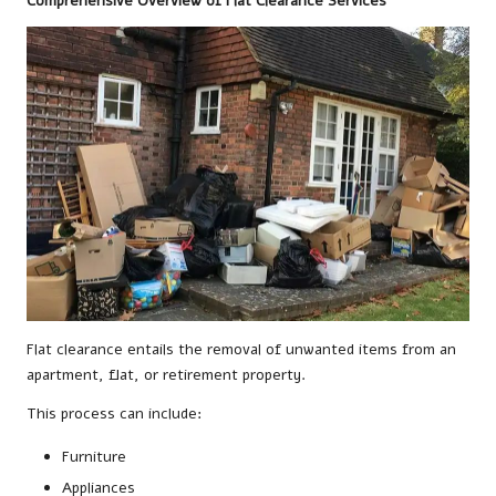
Comprehensive Overview of Flat Clearance Services
Flat clearance entails the removal of unwanted items from an
apartment, flat, or retirement property.
This process can include:
Furniture
Appliances