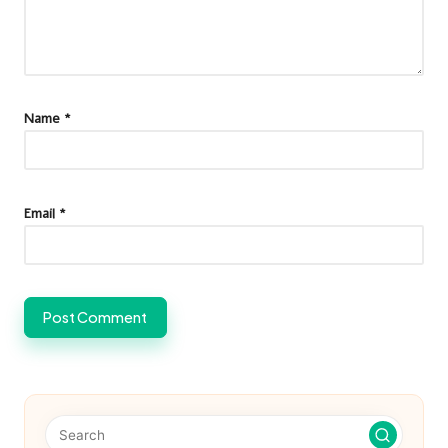
Name
*
Email
*