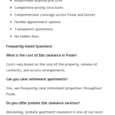
Responsible disposal practices
Competitive pricing structures
Comprehensive coverage across Poole and Dorset
Flexible appointment options
Transparent quotations
No hidden fees
Frequently Asked Questions
What is the cost of flat clearance in Poole?
Costs vary based on the size of the property, volume of
contents, and access arrangements.
Can you clear retirement apartments?
Yes, we frequently clear retirement properties throughout
Poole.
Do you offer probate flat clearance services?
Absolutely, probate apartment clearance is one of our most