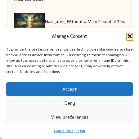
Navigating Without a Map: Essential Tips
Manage Consent
for Adventurers
To provide the best experiences, we use technologies like cookies to store
and/or access device information. Consenting to these technologies will
allow us to process data such as browsing behavior or unique IDs on this
Golf Pitch Shot Mastery: Key
site. Not consenting or withdrawing consent, may adversely affect
certain features and functions.
Techniques for Success
Accept
House Cleaning Tips for a Pristine
Deny
View preferences
Somerton Home
Cookie Policy
Legal