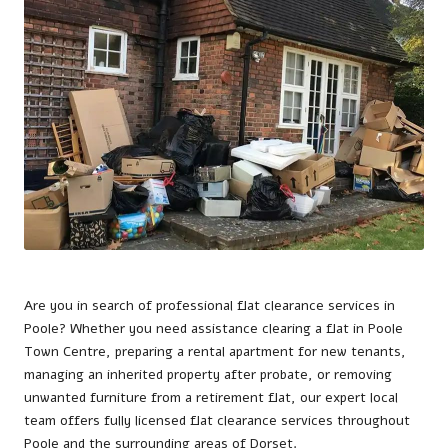
Are you in search of professional flat clearance services in
Poole
? Whether you need assistance clearing a flat in Poole
Town Centre, preparing a rental apartment for new tenants,
managing an inherited property after probate, or removing
unwanted furniture from a retirement flat, our expert local
team offers fully licensed flat clearance services throughout
Poole and the surrounding areas of Dorset.