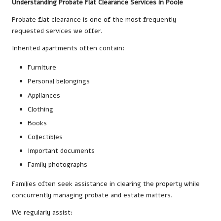
Understanding Probate Flat Clearance Services in Poole
Probate flat clearance is one of the most frequently
requested services we offer.
Inherited apartments often contain:
Furniture
Personal belongings
Appliances
Clothing
Books
Collectibles
Important documents
Family photographs
Families often seek assistance in clearing the property while
concurrently managing probate and estate matters.
We regularly assist: