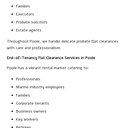
Families
Executors
Probate solicitors
Estate agents
Throughout Poole, we handle delicate probate flat clearances
with care and professionalism.
End-of-Tenancy Flat Clearance Services in Poole
Poole has a vibrant rental market catering to:
Professionals
Marine industry employees
Families
Corporate tenants
Business owners
Key workers
Retirees