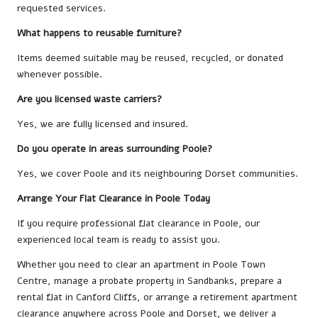
requested services.
What happens to reusable furniture?
Items deemed suitable may be reused, recycled, or donated
whenever possible.
Are you licensed waste carriers?
Yes, we are fully licensed and insured.
Do you operate in areas surrounding Poole?
Yes, we cover Poole and its neighbouring Dorset communities.
Arrange Your Flat Clearance in Poole Today
If you require professional flat clearance in Poole, our
experienced local team is ready to assist you.
Whether you need to clear an apartment in Poole Town
Centre, manage a probate property in Sandbanks, prepare a
rental flat in Canford Cliffs, or arrange a retirement apartment
clearance anywhere across Poole and Dorset, we deliver a