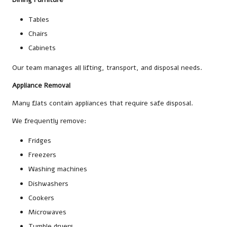
Tables
Chairs
Cabinets
Our team manages all lifting, transport, and disposal needs.
Appliance Removal
Many flats contain appliances that require safe disposal.
We frequently remove:
Fridges
Freezers
Washing machines
Dishwashers
Cookers
Microwaves
Tumble dryers