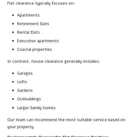
Flat clearance typically focuses on:
Apartments
Retirement flats
Rental flats
Executive apartments
Coastal properties
In contrast, house clearance generally includes:
Garages
Lofts
Gardens
Outbuildings
Larger family homes
Our team can recommend the most suitable service based on
your property.