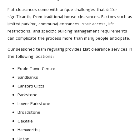
Flat clearances come with unique challenges that differ
significantly from traditional house clearances. Factors such as
limited parking, communal entrances, stair access, lift
restrictions, and specific building management requirements
can complicate the process more than many people anticipate.
Our seasoned team regularly provides flat clearance services in
the following locations:
Poole Town Centre
Sandbanks
Canford Cliffs
Parkstone
Lower Parkstone
Broadstone
Oakdale
Hamworthy
Upton