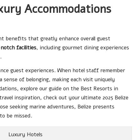
xury Accommodations
t benefits that greatly enhance overall guest
notch facilities
, including gourmet dining experiences
.
nhance guest experiences. When hotel staff remember
 a sense of belonging, making each visit uniquely
odations, explore our guide on the
Best Resorts in
 travel inspiration, check out
your ultimate 2025 Belize
hose seeking marine adventures, Belize presents
to be missed.
Luxury Hotels