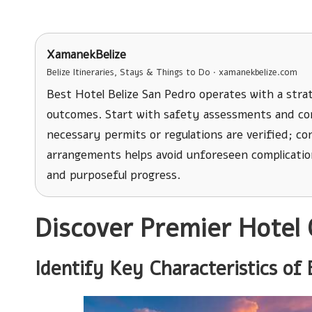
XamanekBelize
Belize Itineraries, Stays & Things to Do · xamanekbelize.com
Best Hotel Belize San Pedro operates with a strat
outcomes. Start with safety assessments and con
necessary permits or regulations are verified; c
arrangements helps avoid unforeseen complicatio
and purposeful progress.
Discover Premier Hotel 
Identify Key Characteristics of 