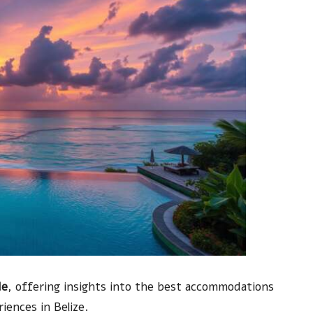
de
, offering insights into the best accommodations
iences in Belize.