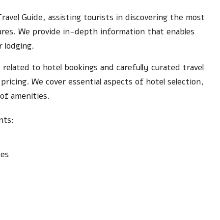
Travel Guide, assisting tourists in discovering the most
tures. We provide in-depth information that enables
r lodging.
 related to hotel bookings and carefully curated travel
ricing. We cover essential aspects of hotel selection,
 of amenities.
nts:
ces