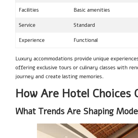
Facilities
Basic amenities
Service
Standard
Experience
Functional
Luxury accommodations provide unique experiences 
offering exclusive tours or culinary classes with re
journey and create lasting memories.
How Are Hotel Choices 
What Trends Are Shaping Moder