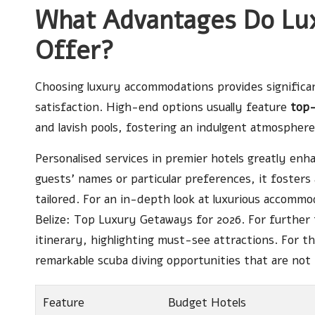
What Advantages Do Lu
Offer?
Choosing luxury accommodations provides significan
satisfaction. High-end options usually feature
top-
and lavish pools, fostering an indulgent atmosphere
Personalised services in premier hotels greatly e
guests’ names or particular preferences, it fosters
tailored. For an in-depth look at luxurious accomm
Belize: Top Luxury Getaways for 2026
. For further
itinerary
, highlighting must-see attractions. For t
remarkable
scuba diving opportunities
that are not 
Feature
Budget Hotels