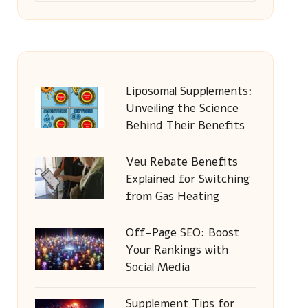
Liposomal Supplements:
Unveiling the Science
Behind Their Benefits
Veu Rebate Benefits
Explained for Switching
from Gas Heating
Off-Page SEO: Boost
Your Rankings with
Social Media
Supplement Tips for