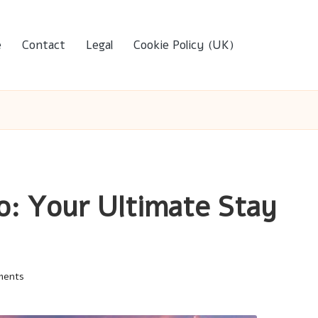
e
Contact
Legal
Cookie Policy (UK)
o: Your Ultimate Stay
ments