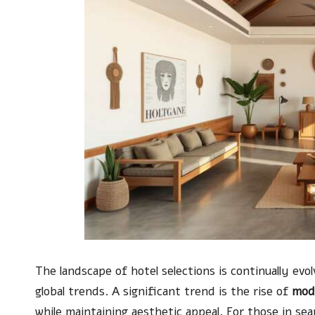
The landscape of hotel selections is continually ev
global trends. A significant trend is the rise of
mod
while maintaining aesthetic appeal. For those in se