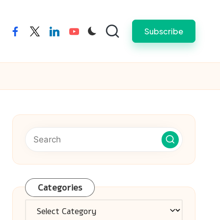
Subscribe
facebook
twitter
linkedin
youtube
Categories
Categories