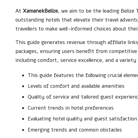
At
XamanekBelize
, we aim to be the leading Belize 
outstanding hotels that elevate their travel adven
travellers to make well-informed choices about thei
This guide generates revenue through affiliate links
packages, ensuring users benefit from competitive p
including comfort, service excellence, and a variety
This guide features the following crucial eleme
Levels of comfort and available amenities
Quality of service and tailored guest experien
Current trends in hotel preferences
Evaluating hotel quality and guest satisfaction
Emerging trends and common obstacles