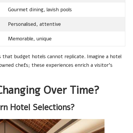
Gourmet dining, lavish pools
Personalised, attentive
Memorable, unique
that budget hotels cannot replicate. Imagine a hotel
nowned chefs; these experiences enrich a visitor’s
Changing Over Time?
n Hotel Selections?