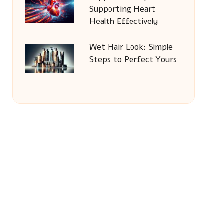
Supporting Heart
Health Effectively
Wet Hair Look: Simple
Steps to Perfect Yours