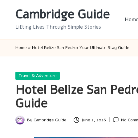
Cambridge Guide
Skip
Hom
to
Lifting Lives Through Simple Stories
content
Home
»
Hotel Belize San Pedro: Your Ultimate Stay Guide
Posted
Travel & Adventure
in
Hotel Belize San Pedr
Guide
By
Cambridge Guide
June 2, 2026
No Com
Posted
by