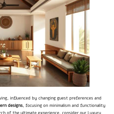
olving, influenced by changing guest preferences and
ern designs
, focusing on minimalism and functionality
arch of the ultimate experience, consider our
Luxury