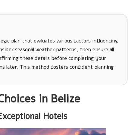
egic plan that evaluates various factors influencing
sider seasonal weather patterns, then ensure all
onfirming these details before completing your
ns later. This method fosters confident planning
Choices in Belize
Exceptional Hotels