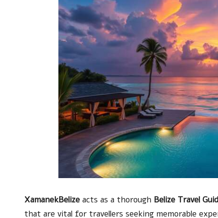
XamanekBelize
acts as a thorough
Belize Travel Gui
that are vital for travellers seeking memorable exper