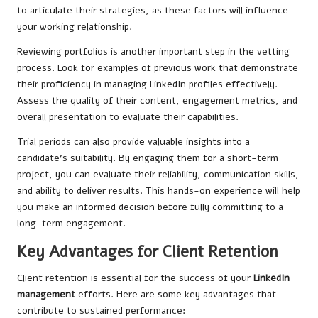
to articulate their strategies, as these factors will influence
your working relationship.
Reviewing portfolios is another important step in the vetting
process. Look for examples of previous work that demonstrate
their proficiency in managing LinkedIn profiles effectively.
Assess the quality of their content, engagement metrics, and
overall presentation to evaluate their capabilities.
Trial periods can also provide valuable insights into a
candidate’s suitability. By engaging them for a short-term
project, you can evaluate their reliability, communication skills,
and ability to deliver results. This hands-on experience will help
you make an informed decision before fully committing to a
long-term engagement.
Key Advantages for Client Retention
Client retention is essential for the success of your
LinkedIn
management
efforts. Here are some key advantages that
contribute to sustained performance: