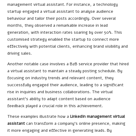
management virtual assistant. For instance, a technology
startup engaged a virtual assistant to analyse audience
behaviour and tailor their posts accordingly. Over several
months, they observed a remarkable increase in lead
generation, with interaction rates soaring by over 50%. This
customised strategy enabled the startup to connect more
effectively with potential clients, enhancing brand visibility and
driving sales.
Another notable case involves a B2B service provider that hired
a virtual assistant to maintain a steady posting schedule. By
focusing on industry trends and relevant content, they
successfully engaged their audience, leading to a significant
rise in inquiries and business collaborations. The virtual
assistant’s ability to adapt content based on audience
feedback played a crucial role in this achievement.
These examples illustrate how a
LinkedIn management virtual
assistant
can transform a company’s online presence, making
it more engaging and effective in generating leads. By