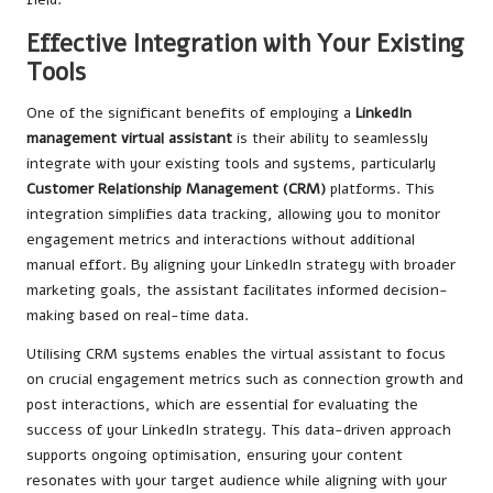
Effective Integration with Your Existing
Tools
One of the significant benefits of employing a
LinkedIn
management virtual assistant
is their ability to seamlessly
integrate with your existing tools and systems, particularly
Customer Relationship Management (CRM)
platforms. This
integration simplifies data tracking, allowing you to monitor
engagement metrics and interactions without additional
manual effort. By aligning your LinkedIn strategy with broader
marketing goals, the assistant facilitates informed decision-
making based on real-time data.
Utilising CRM systems enables the virtual assistant to focus
on crucial engagement metrics such as connection growth and
post interactions, which are essential for evaluating the
success of your LinkedIn strategy. This data-driven approach
supports ongoing optimisation, ensuring your content
resonates with your target audience while aligning with your