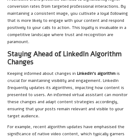
conversion rates from targeted professional interactions. By
maintaining a consistent image, you cultivate a loyal following
that is more likely to engage with your content and respond
positively to your calls to action. This loyalty is invaluable in a
competitive landscape where trust and recognition are
paramount.
Staying Ahead of LinkedIn Algorithm
Changes
Keeping informed about changes in
LinkedIn’s algorithm
is
crucial for maintaining visibility and engagement. LinkedIn
frequently updates its algorithms, impacting how content is
presented to users. An informed virtual assistant can monitor
these changes and adapt content strategies accordingly,
ensuring that your posts remain relevant and visible to your
target audience.
For example, recent algorithm updates have emphasised the
significance of native video content, which typically garners