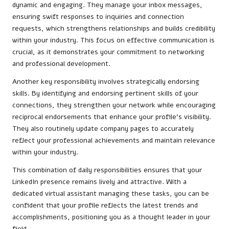
dynamic and engaging. They manage your inbox messages,
ensuring swift responses to inquiries and connection
requests, which strengthens relationships and builds credibility
within your industry. This focus on effective communication is
crucial, as it demonstrates your commitment to networking
and professional development.
Another key responsibility involves strategically endorsing
skills. By identifying and endorsing pertinent skills of your
connections, they strengthen your network while encouraging
reciprocal endorsements that enhance your profile’s visibility.
They also routinely update company pages to accurately
reflect your professional achievements and maintain relevance
within your industry.
This combination of daily responsibilities ensures that your
LinkedIn presence remains lively and attractive. With a
dedicated virtual assistant managing these tasks, you can be
confident that your profile reflects the latest trends and
accomplishments, positioning you as a thought leader in your
field.