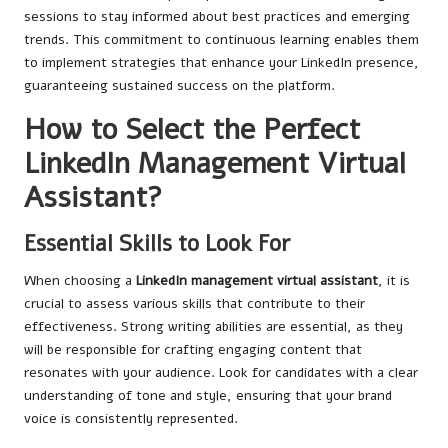
sessions to stay informed about best practices and emerging
trends. This commitment to continuous learning enables them
to implement strategies that enhance your LinkedIn presence,
guaranteeing sustained success on the platform.
How to Select the Perfect
LinkedIn Management Virtual
Assistant?
Essential Skills to Look For
When choosing a
LinkedIn management virtual assistant
, it is
crucial to assess various skills that contribute to their
effectiveness. Strong writing abilities are essential, as they
will be responsible for crafting engaging content that
resonates with your audience. Look for candidates with a clear
understanding of tone and style, ensuring that your brand
voice is consistently represented.