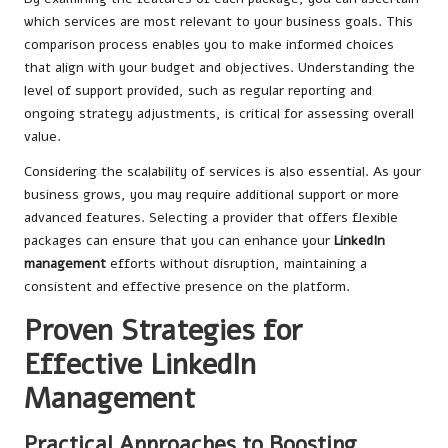
which services are most relevant to your business goals. This
comparison process enables you to make informed choices
that align with your budget and objectives. Understanding the
level of support provided, such as regular reporting and
ongoing strategy adjustments, is critical for assessing overall
value.
Considering the scalability of services is also essential. As your
business grows, you may require additional support or more
advanced features. Selecting a provider that offers flexible
packages can ensure that you can enhance your
LinkedIn
management
efforts without disruption, maintaining a
consistent and effective presence on the platform.
Proven Strategies for
Effective LinkedIn
Management
Practical Approaches to Boosting