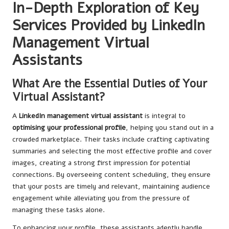
In-Depth Exploration of Key
Services Provided by LinkedIn
Management Virtual
Assistants
What Are the Essential Duties of Your
Virtual Assistant?
A
LinkedIn management virtual assistant
is integral to
optimising your professional profile
, helping you stand out in a
crowded marketplace. Their tasks include crafting captivating
summaries and selecting the most effective profile and cover
images, creating a strong first impression for potential
connections. By overseeing content scheduling, they ensure
that your posts are timely and relevant, maintaining audience
engagement while alleviating you from the pressure of
managing these tasks alone.
To enhancing your profile, these assistants adeptly handle