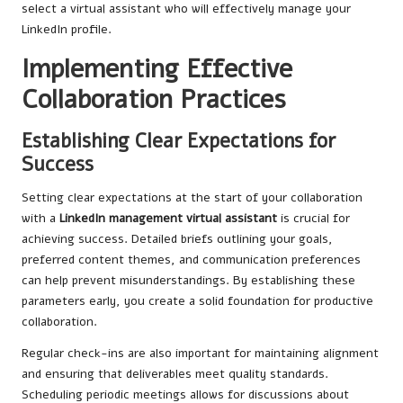
select a virtual assistant who will effectively manage your
LinkedIn profile.
Implementing Effective
Collaboration Practices
Establishing Clear Expectations for
Success
Setting clear expectations at the start of your collaboration
with a
LinkedIn management virtual assistant
is crucial for
achieving success. Detailed briefs outlining your goals,
preferred content themes, and communication preferences
can help prevent misunderstandings. By establishing these
parameters early, you create a solid foundation for productive
collaboration.
Regular check-ins are also important for maintaining alignment
and ensuring that deliverables meet quality standards.
Scheduling periodic meetings allows for discussions about