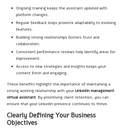
Ongoing training keeps the assistant updated with
platform changes.
Regular feedback loops promote adaptability to evolving
features.
Building strong relationships fosters trust and
collaboration.
Consistent performance reviews help identify areas for
improvement.
Access to new strategies and insights keeps your
content fresh and engaging.
These benefits highlight the importance of maintaining a
strong working relationship with your
LinkedIn management
virtual assistant
. By prioritising client retention, you can
ensure that your LinkedIn presence continues to thrive.
Clearly Defining Your Business
Objectives