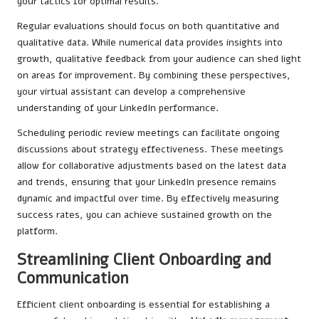
your tactics for optimal results.
Regular evaluations should focus on both quantitative and
qualitative data. While numerical data provides insights into
growth, qualitative feedback from your audience can shed light
on areas for improvement. By combining these perspectives,
your virtual assistant can develop a comprehensive
understanding of your LinkedIn performance.
Scheduling periodic review meetings can facilitate ongoing
discussions about strategy effectiveness. These meetings
allow for collaborative adjustments based on the latest data
and trends, ensuring that your LinkedIn presence remains
dynamic and impactful over time. By effectively measuring
success rates, you can achieve sustained growth on the
platform.
Streamlining Client Onboarding and
Communication
Efficient client onboarding is essential for establishing a