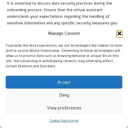
It is essential to discuss data security practices during the
onboarding process. Ensure that the virtual assistant
understands your expectations regarding the handling of
sensitive information and any specific security measures you
require. This clarity builds trust and establishes a secure
Manage Consent
working relationship.
To provide the best experiences, we use technologies like cookies to store
Regularly reviewing data security practices can also help
and/or access device information. Consenting to these technologies will
identify potential vulnerabilities. By remaining vigilant and
allow us to process data such as browsing behavior or unique IDs on this
proactive, you can ensure that your
LinkedIn management
site. Not consenting or withdrawing consent, may adversely affect
efforts are both effective and secure, protecting your
certain features and functions.
professional reputation and sensitive information.
Accept
Scaling Services as Your Business
Grows
Deny
As your business expands, the demand for
LinkedIn
View preferences
management services
may evolve. Gradually increasing the
responsibilities of your virtual assistant can align with your
Cookie Policy
Legal
business growth while ensuring that established workflows