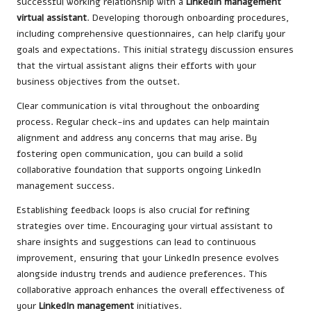
successful working relationship with a
LinkedIn management
virtual assistant
. Developing thorough onboarding procedures,
including comprehensive questionnaires, can help clarify your
goals and expectations. This initial strategy discussion ensures
that the virtual assistant aligns their efforts with your
business objectives from the outset.
Clear communication is vital throughout the onboarding
process. Regular check-ins and updates can help maintain
alignment and address any concerns that may arise. By
fostering open communication, you can build a solid
collaborative foundation that supports ongoing LinkedIn
management success.
Establishing feedback loops is also crucial for refining
strategies over time. Encouraging your virtual assistant to
share insights and suggestions can lead to continuous
improvement, ensuring that your LinkedIn presence evolves
alongside industry trends and audience preferences. This
collaborative approach enhances the overall effectiveness of
your
LinkedIn management
initiatives.