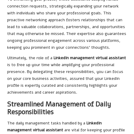
connection requests, strategically expanding your network
with individuals who share your professional goals. This
proactive networking approach fosters relationships that can
lead to valuable collaborations, partnerships, and opportunities
that may otherwise be missed. Their expertise also guarantees
ongoing professional engagement across various platforms,
keeping you prominent in your connections’ thoughts.
Ultimately, the role of a
LinkedIn management virtual assistant
is to free up your time while amplifying your professional
presence. By delegating these responsibilities, you can focus
on your core business activities, assured that your LinkedIn
profile is expertly curated and consistently highlights your
achievements and career aspirations.
Streamlined Management of Daily
Responsibilities
The daily management tasks handled by a
LinkedIn
management virtual assistant
are vital for keeping your profile