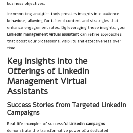
business objectives.
Incorporating analytics tools provides insights into audience
behaviour, allowing for tailored content and strategies that
enhance engagement rates. By leveraging these insights, your
LinkedIn management virtual assistant
can refine approaches
that boost your professional visibility and effectiveness over
time.
Key Insights into the
Offerings of LinkedIn
Management Virtual
Assistants
Success Stories from Targeted LinkedIn
Campaigns
Real-life examples of successful
LinkedIn campaigns
demonstrate the transformative power of a dedicated