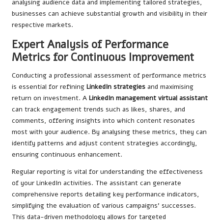
analysing audience data and implementing tailored strategies,
businesses can achieve substantial growth and visibility in their
respective markets.
Expert Analysis of Performance
Metrics for Continuous Improvement
Conducting a professional assessment of performance metrics
is essential for refining
LinkedIn strategies
and maximising
return on investment. A
LinkedIn management virtual assistant
can track engagement trends such as likes, shares, and
comments, offering insights into which content resonates
most with your audience. By analysing these metrics, they can
identify patterns and adjust content strategies accordingly,
ensuring continuous enhancement.
Regular reporting is vital for understanding the effectiveness
of your LinkedIn activities. The assistant can generate
comprehensive reports detailing key performance indicators,
simplifying the evaluation of various campaigns’ successes.
This data-driven methodology allows for targeted