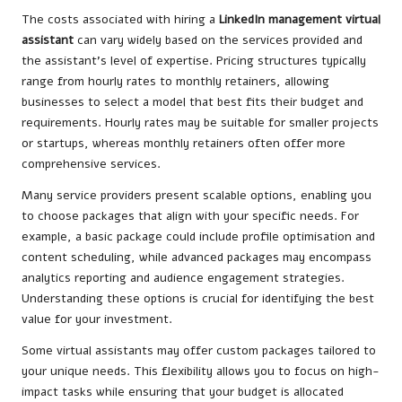
The costs associated with hiring a
LinkedIn management virtual
assistant
can vary widely based on the services provided and
the assistant’s level of expertise. Pricing structures typically
range from hourly rates to monthly retainers, allowing
businesses to select a model that best fits their budget and
requirements. Hourly rates may be suitable for smaller projects
or startups, whereas monthly retainers often offer more
comprehensive services.
Many service providers present scalable options, enabling you
to choose packages that align with your specific needs. For
example, a basic package could include profile optimisation and
content scheduling, while advanced packages may encompass
analytics reporting and audience engagement strategies.
Understanding these options is crucial for identifying the best
value for your investment.
Some virtual assistants may offer custom packages tailored to
your unique needs. This flexibility allows you to focus on high-
impact tasks while ensuring that your budget is allocated