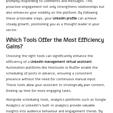
promptly responding to comments and messages. This
proactive engagement not only strengthens relationships but
also enhances your visibility on the platform. By following
these actionable steps, your
LinkedIn profile
can achieve
steady growth, positioning you as a thought leader in your
sector.
Which Tools Offer the Most Efficiency
Gains?
Choosing the right tools can significantly enhance the
efficiency of a
LinkedIn management virtual assistant
.
Automation platforms like Hootsuite or Buffer enable the
scheduling of posts in advance, ensuring a consistent
presence without the need for continuous manual input.
These tools allow your assistant to strategically plan content,
freeing up time for more engaging tasks.
Alongside scheduling tools, analytics platforms such as Google
Analytics or LinkedIn’s built-in analytics provide valuable
insights into audience behaviour and engagement trends. By