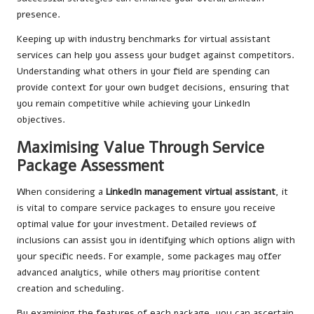
presence.
Keeping up with industry benchmarks for virtual assistant
services can help you assess your budget against competitors.
Understanding what others in your field are spending can
provide context for your own budget decisions, ensuring that
you remain competitive while achieving your LinkedIn
objectives.
Maximising Value Through Service
Package Assessment
When considering a
LinkedIn management virtual assistant
, it
is vital to compare service packages to ensure you receive
optimal value for your investment. Detailed reviews of
inclusions can assist you in identifying which options align with
your specific needs. For example, some packages may offer
advanced analytics, while others may prioritise content
creation and scheduling.
By examining the features of each package, you can ascertain