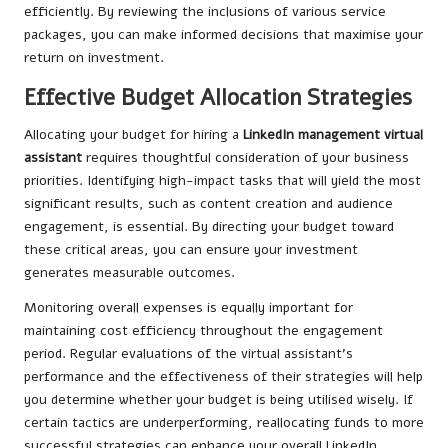
efficiently. By reviewing the inclusions of various service
packages, you can make informed decisions that maximise your
return on investment.
Effective Budget Allocation Strategies
Allocating your budget for hiring a
LinkedIn management virtual
assistant
requires thoughtful consideration of your business
priorities. Identifying high-impact tasks that will yield the most
significant results, such as content creation and audience
engagement, is essential. By directing your budget toward
these critical areas, you can ensure your investment
generates measurable outcomes.
Monitoring overall expenses is equally important for
maintaining cost efficiency throughout the engagement
period. Regular evaluations of the virtual assistant’s
performance and the effectiveness of their strategies will help
you determine whether your budget is being utilised wisely. If
certain tactics are underperforming, reallocating funds to more
successful strategies can enhance your overall LinkedIn