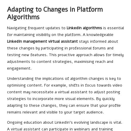
Adapting to Changes in Platform
Algorithms
Navigating frequent updates to
LinkedIn algorithms
is essential
for maintaining visibility on the platform. A knowledgeable
LinkedIn management virtual assistant
stays informed about
these changes by participating in professional forums and
testing new features. This proactive approach allows for timely
adjustments to content strategies, maximising reach and
engagement.
Understanding the implications of algorithm changes is key to
optimising content. For example, shifts in focus towards video
content may necessitate a virtual assistant to adjust posting
strategies to incorporate more visual elements. By quickly
adapting to these changes, they can ensure that your profile
remains relevant and visible to your target audience.
Ongoing education about LinkedIn’s evolving landscape is vital.
A virtual assistant can participate in webinars and training