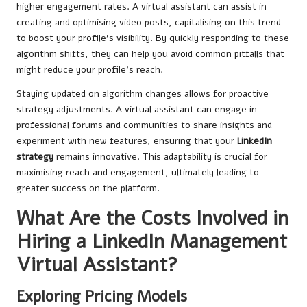
higher engagement rates. A virtual assistant can assist in
creating and optimising video posts, capitalising on this trend
to boost your profile’s visibility. By quickly responding to these
algorithm shifts, they can help you avoid common pitfalls that
might reduce your profile’s reach.
Staying updated on algorithm changes allows for proactive
strategy adjustments. A virtual assistant can engage in
professional forums and communities to share insights and
experiment with new features, ensuring that your
LinkedIn
strategy
remains innovative. This adaptability is crucial for
maximising reach and engagement, ultimately leading to
greater success on the platform.
What Are the Costs Involved in
Hiring a LinkedIn Management
Virtual Assistant?
Exploring Pricing Models