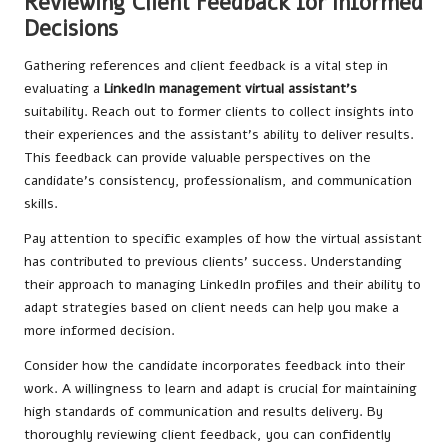
Reviewing Client Feedback for Informed
Decisions
Gathering references and client feedback is a vital step in
evaluating a
LinkedIn management virtual assistant’s
suitability. Reach out to former clients to collect insights into
their experiences and the assistant’s ability to deliver results.
This feedback can provide valuable perspectives on the
candidate’s consistency, professionalism, and communication
skills.
Pay attention to specific examples of how the virtual assistant
has contributed to previous clients’ success. Understanding
their approach to managing LinkedIn profiles and their ability to
adapt strategies based on client needs can help you make a
more informed decision.
Consider how the candidate incorporates feedback into their
work. A willingness to learn and adapt is crucial for maintaining
high standards of communication and results delivery. By
thoroughly reviewing client feedback, you can confidently