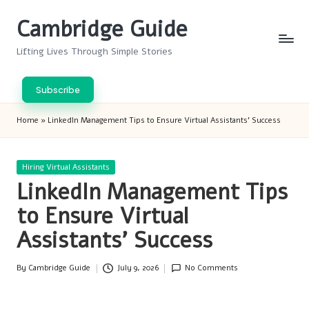
Cambridge Guide
Skip
to
Lifting Lives Through Simple Stories
content
Subscribe
Home
»
LinkedIn Management Tips to Ensure Virtual Assistants’ Success
Posted
Hiring Virtual Assistants
in
LinkedIn Management Tips
to Ensure Virtual
Assistants’ Success
By
Cambridge Guide
July 9, 2026
No Comments
Posted
by