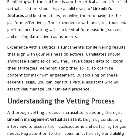
Familiarity with the platform is another critical aspect. A skilled
virtual assistant should have a solid grasp of
LinkedIn’s
features
and best practices, enabling them to navigate the
platform effectively. Their experience with analytics tools and
performance tracking will also be vital for measuring success
and making data-driven adjustments.
Experience with analytics is fundamental for delivering results
that align with your business objectives. Candidates should
showcase examples of how they have utilised data to inform
their strategies, demonstrating their ability to optimise
content for maximum engagement. By focusing on these
essential skills, you can identify a virtual assistant who will
effectively manage your LinkedIn presence.
Understanding the Vetting Process
A thorough vetting process is crucial for selecting the right
LinkedIn management virtual assistant
. Begin by conducting
interviews to assess their qualifications and suitability for your
needs. Pay attention to their communication style and ability