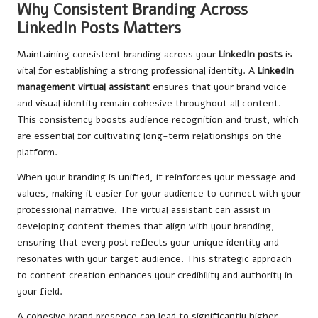
Why Consistent Branding Across
LinkedIn Posts Matters
Maintaining consistent branding across your
LinkedIn posts
is
vital for establishing a strong professional identity. A
LinkedIn
management virtual assistant
ensures that your brand voice
and visual identity remain cohesive throughout all content.
This consistency boosts audience recognition and trust, which
are essential for cultivating long-term relationships on the
platform.
When your branding is unified, it reinforces your message and
values, making it easier for your audience to connect with your
professional narrative. The virtual assistant can assist in
developing content themes that align with your branding,
ensuring that every post reflects your unique identity and
resonates with your target audience. This strategic approach
to content creation enhances your credibility and authority in
your field.
A cohesive brand presence can lead to significantly higher