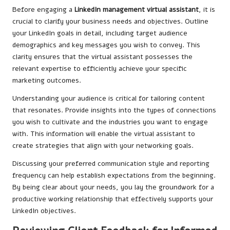
Before engaging a
LinkedIn management virtual assistant
, it is
crucial to clarify your business needs and objectives. Outline
your LinkedIn goals in detail, including target audience
demographics and key messages you wish to convey. This
clarity ensures that the virtual assistant possesses the
relevant expertise to efficiently achieve your specific
marketing outcomes.
Understanding your audience is critical for tailoring content
that resonates. Provide insights into the types of connections
you wish to cultivate and the industries you want to engage
with. This information will enable the virtual assistant to
create strategies that align with your networking goals.
Discussing your preferred communication style and reporting
frequency can help establish expectations from the beginning.
By being clear about your needs, you lay the groundwork for a
productive working relationship that effectively supports your
LinkedIn objectives.