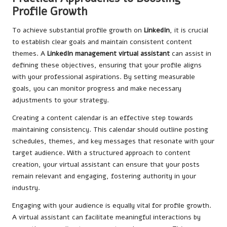
Profile Growth
To achieve substantial profile growth on
LinkedIn
, it is crucial
to establish clear goals and maintain consistent content
themes. A
LinkedIn management virtual assistant
can assist in
defining these objectives, ensuring that your profile aligns
with your professional aspirations. By setting measurable
goals, you can monitor progress and make necessary
adjustments to your strategy.
Creating a content calendar is an effective step towards
maintaining consistency. This calendar should outline posting
schedules, themes, and key messages that resonate with your
target audience. With a structured approach to content
creation, your virtual assistant can ensure that your posts
remain relevant and engaging, fostering authority in your
industry.
Engaging with your audience is equally vital for profile growth.
A virtual assistant can facilitate meaningful interactions by