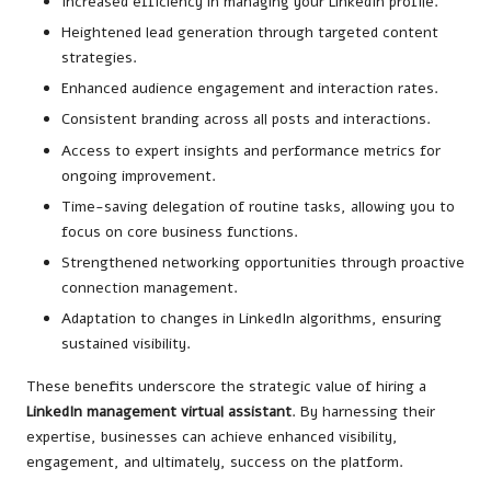
Increased efficiency in managing your LinkedIn profile.
Heightened lead generation through targeted content
strategies.
Enhanced audience engagement and interaction rates.
Consistent branding across all posts and interactions.
Access to expert insights and performance metrics for
ongoing improvement.
Time-saving delegation of routine tasks, allowing you to
focus on core business functions.
Strengthened networking opportunities through proactive
connection management.
Adaptation to changes in LinkedIn algorithms, ensuring
sustained visibility.
These benefits underscore the strategic value of hiring a
LinkedIn management virtual assistant
. By harnessing their
expertise, businesses can achieve enhanced visibility,
engagement, and ultimately, success on the platform.