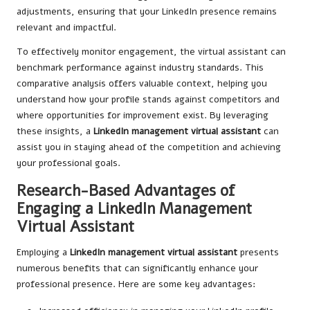
adjustments, ensuring that your LinkedIn presence remains
relevant and impactful.
To effectively monitor engagement, the virtual assistant can
benchmark performance against industry standards. This
comparative analysis offers valuable context, helping you
understand how your profile stands against competitors and
where opportunities for improvement exist. By leveraging
these insights, a
LinkedIn management virtual assistant
can
assist you in staying ahead of the competition and achieving
your professional goals.
Research-Based Advantages of
Engaging a LinkedIn Management
Virtual Assistant
Employing a
LinkedIn management virtual assistant
presents
numerous benefits that can significantly enhance your
professional presence. Here are some key advantages: