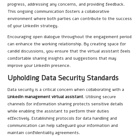
progress, addressing any concerns, and providing feedback.
This ongoing communication fosters a collaborative
environment where both parties can contribute to the success
of your LinkedIn strategy.
Encouraging open dialogue throughout the engagement period
can enhance the working relationship. By creating space for
candid discussions, you ensure that the virtual assistant feels
comfortable sharing insights and suggestions that may
improve your LinkedIn presence.
Upholding Data Security Standards
Data security is a critical concern when collaborating with a
LinkedIn management virtual assistant
. Utilising secure
channels for information sharing protects sensitive details
while enabling the assistant to perform their duties
effectively. Establishing protocols for data handling and
communication can help safeguard your information and
maintain confidentiality agreements.