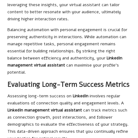
leveraging these insights, your virtual assistant can tailor
content to better resonate with your audience, ultimately
driving higher interaction rates.
Balancing automation with personal engagement is crucial for
preserving authenticity in interactions. While automation can
manage repetitive tasks, personal engagement remains
essential for building relationships. By striking the right
balance between efficiency and authenticity, your
LinkedIn
management virtual assistant
can maximise your profile’s
potential.
Evaluating Long-Term Success Metrics
Assessing long-term success on
LinkedIn
involves regular
evaluations of connection quality and engagement levels. A
LinkedIn management virtual assistant
can track metrics such
as connection growth, post interactions, and follower
demographics to evaluate the effectiveness of your strategy.
This data-driven approach ensures that you continually refine