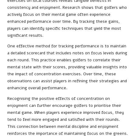
exercises on local courses reveals tangible benefits in
consistency and enjoyment. Research shows that golfers who
actively focus on their mental game often experience
enhanced performance over time. By tracking these gains,
players can identify specific techniques that yield the most
significant results.
One effective method for tracking performance is to maintain
a detailed scorecard that includes notes on focus levels during
each round. This practice enables golfers to correlate their
mental state with their scores, providing valuable insights into
the impact of concentration exercises. Over time, these
observations can assist players in refining their strategies and
enhancing overall performance.
Recognising the positive effects of concentration on
enjoyment can further encourage golfers to prioritise their
mental game. When players experience improved focus, they
tend to feel more engaged and satisfied with their rounds.
This connection between mental discipline and enjoyment
reinforces the importance of maintaining focus on the greens.