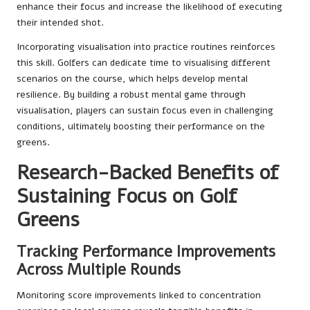
enhance their focus and increase the likelihood of executing
their intended shot.
Incorporating visualisation into practice routines reinforces
this skill. Golfers can dedicate time to visualising different
scenarios on the course, which helps develop mental
resilience. By building a robust mental game through
visualisation, players can sustain focus even in challenging
conditions, ultimately boosting their performance on the
greens.
Research-Backed Benefits of
Sustaining Focus on Golf
Greens
Tracking Performance Improvements
Across Multiple Rounds
Monitoring score improvements linked to concentration