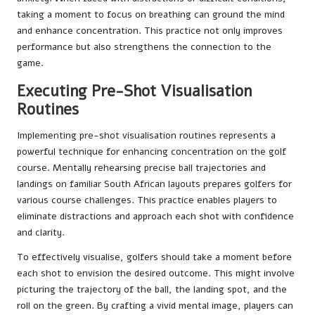
taking a moment to focus on breathing can ground the mind
and enhance concentration. This practice not only improves
performance but also strengthens the connection to the
game.
Executing Pre-Shot Visualisation
Routines
Implementing pre-shot visualisation routines represents a
powerful technique for enhancing concentration on the golf
course. Mentally rehearsing precise ball trajectories and
landings on familiar South African layouts prepares golfers for
various course challenges. This practice enables players to
eliminate distractions and approach each shot with confidence
and clarity.
To effectively visualise, golfers should take a moment before
each shot to envision the desired outcome. This might involve
picturing the trajectory of the ball, the landing spot, and the
roll on the green. By crafting a vivid mental image, players can