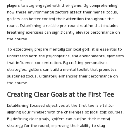
players to stay engaged with their game. By comprehending
how these environmental factors affect their mental focus,
golfers can better control their
attention
throughout the
round. Establishing a reliable pre-round routine that includes
breathing exercises can significantly elevate performance on
the course.
To effectively prepare mentally for local golf, it is essential to
understand both the psychological and environmental elements
that influence concentration. By crafting personalised
strategies, golfers can build a mental toolkit that promotes
sustained focus, ultimately enhancing their performance on
the course.
Creating Clear Goals at the First Tee
Establishing focused objectives at the first tee is vital for
aligning your mindset with the challenges of local golf courses.
By defining clear goals, golfers can outline their mental
strategy for the round, improving their ability to stay