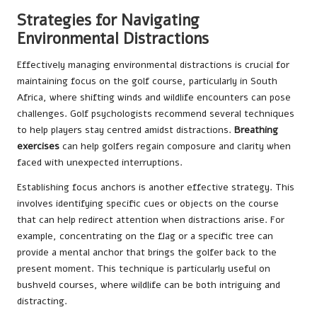
Strategies for Navigating
Environmental Distractions
Effectively managing environmental distractions is crucial for
maintaining focus on the golf course, particularly in South
Africa, where shifting winds and wildlife encounters can pose
challenges. Golf psychologists recommend several techniques
to help players stay centred amidst distractions.
Breathing
exercises
can help golfers regain composure and clarity when
faced with unexpected interruptions.
Establishing focus anchors is another effective strategy. This
involves identifying specific cues or objects on the course
that can help redirect attention when distractions arise. For
example, concentrating on the flag or a specific tree can
provide a mental anchor that brings the golfer back to the
present moment. This technique is particularly useful on
bushveld courses, where wildlife can be both intriguing and
distracting.