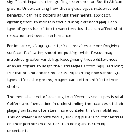
significant impact on the golfing experience on South African
greens. Understanding how these grass types influence ball
behaviour can help golfers adjust their mental approach,
allowing them to maintain focus during extended play. Each
type of grass has distinct characteristics that can affect shot
execution and overall performance.
For instance, kikuyu grass typically provides a more forgiving
surface, facilitating smoother putting, while fescue may
introduce greater variability. Recognising these differences
enables golfers to adapt their strategies accordingly, reducing
frustration and enhancing focus. By learning how various grass
types affect the greens, players can better anticipate their
shots.
The mental aspect of adapting to different grass types is vital.
Golfers who invest time in understanding the nuances of their
playing surfaces often feel more confident in their abilities.
This confidence boosts focus, allowing players to concentrate
on their performance rather than being distracted by
uncertainty.