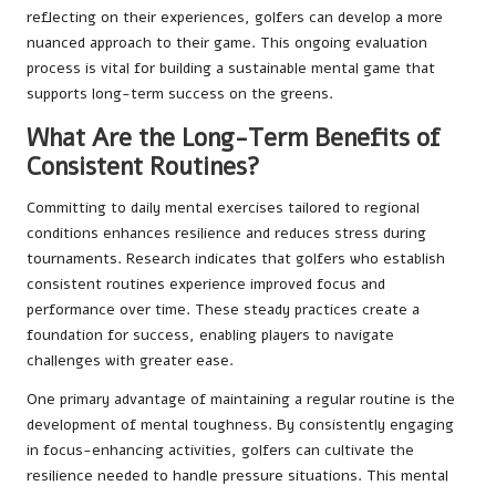
reflecting on their experiences, golfers can develop a more
nuanced approach to their game. This ongoing evaluation
process is vital for building a sustainable mental game that
supports long-term success on the greens.
What Are the Long-Term Benefits of
Consistent Routines?
Committing to daily mental exercises tailored to regional
conditions enhances resilience and reduces stress during
tournaments. Research indicates that golfers who establish
consistent routines experience improved focus and
performance over time. These steady practices create a
foundation for success, enabling players to navigate
challenges with greater ease.
One primary advantage of maintaining a regular routine is the
development of mental toughness. By consistently engaging
in focus-enhancing activities, golfers can cultivate the
resilience needed to handle pressure situations. This mental