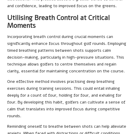
and confidence, leading to improved focus on the greens.
Utilising Breath Control at Critical
Moments
Incorporating breath control during crucial moments can
significantly enhance focus throughout golf rounds. Employing
timed breathing patterns between shots supports calm
decision-making, particularly in high-pressure situations. This
technique allows golfers to centre themselves and regain
clarity, essential for maintaining concentration on the course.
One effective method involves practising deep breathing
exercises during training sessions. This could entail inhaling
deeply for a count of four, holding for four, and exhaling for
four. By developing this habit, golfers can cultivate a sense of
calm that translates into improved focus during competitive
rounds.
Reminding oneself to breathe between shots can help alleviate
anxiety. When faced with distractions or difficult conditions,