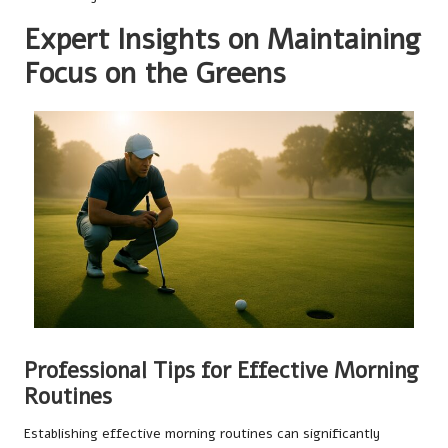
Expert Insights on Maintaining
Focus on the Greens
Professional Tips for Effective Morning
Routines
Establishing effective morning routines can significantly