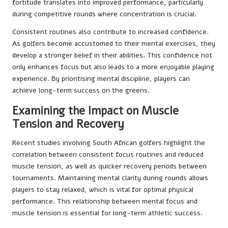
fortitude translates into improved performance, particularly
during competitive rounds where concentration is crucial.
Consistent routines also contribute to increased confidence.
As golfers become accustomed to their mental exercises, they
develop a stronger belief in their abilities. This confidence not
only enhances focus but also leads to a more enjoyable playing
experience. By prioritising mental discipline, players can
achieve long-term success on the greens.
Examining the Impact on Muscle
Tension and Recovery
Recent studies involving South African golfers highlight the
correlation between consistent focus routines and reduced
muscle tension, as well as quicker recovery periods between
tournaments. Maintaining mental clarity during rounds allows
players to stay relaxed, which is vital for optimal physical
performance. This relationship between mental focus and
muscle tension is essential for long-term athletic success.