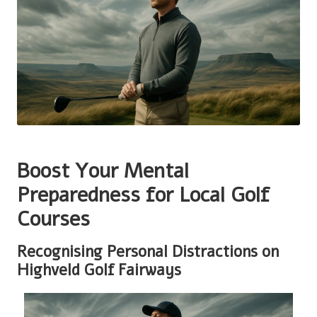
Boost Your Mental
Preparedness for Local Golf
Courses
Recognising Personal Distractions on
Highveld Golf Fairways