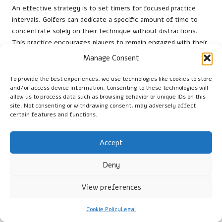
An effective strategy is to set timers for focused practice
intervals. Golfers can dedicate a specific amount of time to
concentrate solely on their technique without distractions.
This practice encourages players to remain engaged with their
game, ultimately leading to improved focus during rounds.
Manage Consent
Incorporating breaks between focus intervals enables golfers
To provide the best experiences, we use technologies like cookies to store
to recharge their mental energy. Taking a moment to reflect
and/or access device information. Consenting to these technologies will
on their performance and reset their minds can enhance
allow us to process data such as browsing behavior or unique IDs on this
overall concentration. By prioritising intentional focus
site. Not consenting or withdrawing consent, may adversely affect
certain features and functions.
intervals, players can cultivate a stronger mental game that
supports success on the greens.
Accept
Utilising Journal Entries for Focus
Assessment
Deny
Recording detailed observations about attention fluctuations
View preferences
and mental lapses during daily drills allows dedicated players to
refine their personal approaches. Keeping a journal enables
Cookie Policy
Legal
golfers to track their focus levels and identify patterns in their