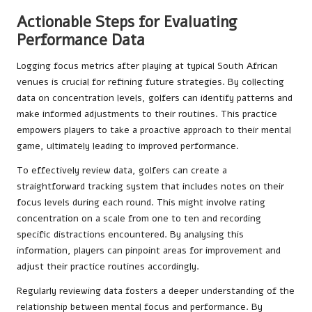
Actionable Steps for Evaluating
Performance Data
Logging focus metrics after playing at typical South African
venues is crucial for refining future strategies. By collecting
data on concentration levels, golfers can identify patterns and
make informed adjustments to their routines. This practice
empowers players to take a proactive approach to their mental
game, ultimately leading to improved performance.
To effectively review data, golfers can create a
straightforward tracking system that includes notes on their
focus levels during each round. This might involve rating
concentration on a scale from one to ten and recording
specific distractions encountered. By analysing this
information, players can pinpoint areas for improvement and
adjust their practice routines accordingly.
Regularly reviewing data fosters a deeper understanding of the
relationship between mental focus and performance. By