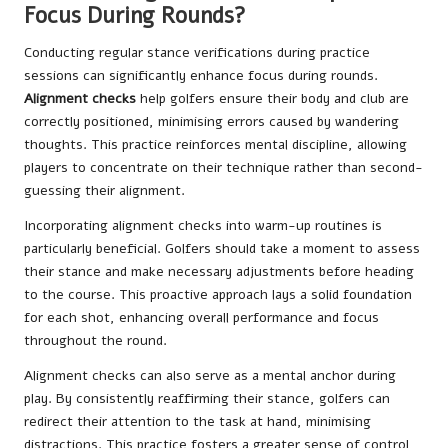
Focus During Rounds?
Conducting regular stance verifications during practice
sessions can significantly enhance focus during rounds.
Alignment checks
help golfers ensure their body and club are
correctly positioned, minimising errors caused by wandering
thoughts. This practice reinforces mental discipline, allowing
players to concentrate on their technique rather than second-
guessing their alignment.
Incorporating alignment checks into warm-up routines is
particularly beneficial. Golfers should take a moment to assess
their stance and make necessary adjustments before heading
to the course. This proactive approach lays a solid foundation
for each shot, enhancing overall performance and focus
throughout the round.
Alignment checks can also serve as a mental anchor during
play. By consistently reaffirming their stance, golfers can
redirect their attention to the task at hand, minimising
distractions. This practice fosters a greater sense of control