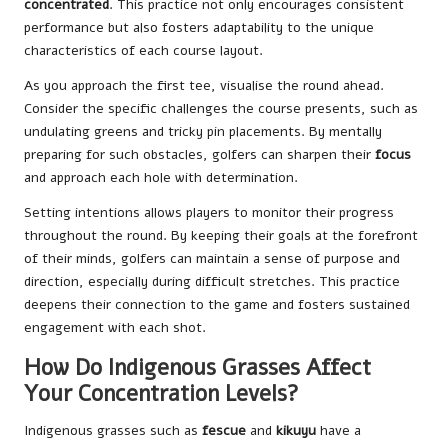
concentrated
. This practice not only encourages consistent
performance but also fosters adaptability to the unique
characteristics of each course layout.
As you approach the first tee, visualise the round ahead.
Consider the specific challenges the course presents, such as
undulating greens and tricky pin placements. By mentally
preparing for such obstacles, golfers can sharpen their
focus
and approach each hole with determination.
Setting intentions allows players to monitor their progress
throughout the round. By keeping their goals at the forefront
of their minds, golfers can maintain a sense of purpose and
direction, especially during difficult stretches. This practice
deepens their connection to the game and fosters sustained
engagement with each shot.
How Do Indigenous Grasses Affect
Your Concentration Levels?
Indigenous grasses such as
fescue
and
kikuyu
have a