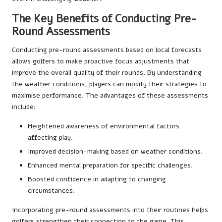
The Key Benefits of Conducting Pre-
Round Assessments
Conducting pre-round assessments based on local forecasts
allows golfers to make proactive focus adjustments that
improve the overall quality of their rounds. By understanding
the weather conditions, players can modify their strategies to
maximise performance. The advantages of these assessments
include:
Heightened awareness of environmental factors
affecting play.
Improved decision-making based on weather conditions.
Enhanced mental preparation for specific challenges.
Boosted confidence in adapting to changing
circumstances.
Incorporating pre-round assessments into their routines helps
golfers strengthen their connection to the game. This