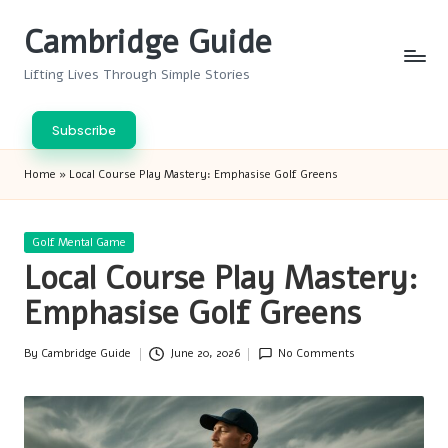
Cambridge Guide
Skip
to
Lifting Lives Through Simple Stories
content
Subscribe
Home
»
Local Course Play Mastery: Emphasise Golf Greens
Posted
Golf Mental Game
in
Local Course Play Mastery:
Emphasise Golf Greens
By
Cambridge Guide
June 20, 2026
No Comments
Posted
by