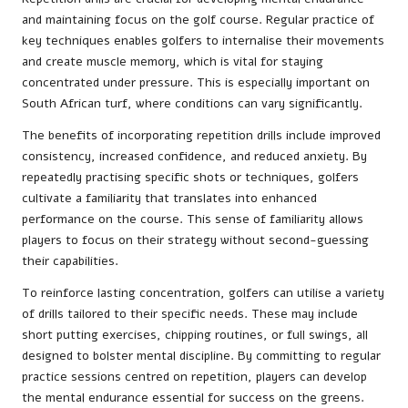
and maintaining focus on the golf course. Regular practice of
key techniques enables golfers to internalise their movements
and create muscle memory, which is vital for staying
concentrated under pressure. This is especially important on
South African turf, where conditions can vary significantly.
The benefits of incorporating repetition drills include improved
consistency, increased confidence, and reduced anxiety. By
repeatedly practising specific shots or techniques, golfers
cultivate a familiarity that translates into enhanced
performance on the course. This sense of familiarity allows
players to focus on their strategy without second-guessing
their capabilities.
To reinforce lasting concentration, golfers can utilise a variety
of drills tailored to their specific needs. These may include
short putting exercises, chipping routines, or full swings, all
designed to bolster mental discipline. By committing to regular
practice sessions centred on repetition, players can develop
the mental endurance essential for success on the greens.