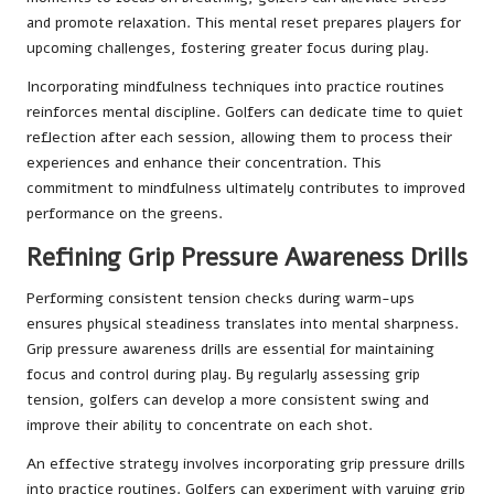
and promote relaxation. This mental reset prepares players for
upcoming challenges, fostering greater focus during play.
Incorporating mindfulness techniques into practice routines
reinforces mental discipline. Golfers can dedicate time to quiet
reflection after each session, allowing them to process their
experiences and enhance their concentration. This
commitment to mindfulness ultimately contributes to improved
performance on the greens.
Refining Grip Pressure Awareness Drills
Performing consistent tension checks during warm-ups
ensures physical steadiness translates into mental sharpness.
Grip pressure awareness drills are essential for maintaining
focus and control during play. By regularly assessing grip
tension, golfers can develop a more consistent swing and
improve their ability to concentrate on each shot.
An effective strategy involves incorporating grip pressure drills
into practice routines. Golfers can experiment with varying grip