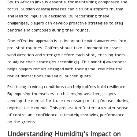
South African links is essential for maintaining composure and
focus. Sudden coastal breezes can disrupt a golfer’s rhythm
and lead to impulsive decisions. By recognising these
challenges, players can develop proactive strategies to stay
centred and composed during their rounds.
One effective approach is to incorporate wind awareness into
pre-shot routines. Golfers should take a moment to assess
wind direction and strength before each shot, enabling them
to adjust their strategies accordingly. This mindful awareness
helps players remain engaged with their game, reducing the
risk of distractions caused by sudden gusts.
Practising in windy conditions can help golfers build resilience.
By exposing themselves to challenging weather, players
develop the mental fortitude necessary to stay focused during
unpredictable rounds. This preparation fosters a greater sense
of control and confidence, ultimately improving performance
on the greens.
Understanding Humidity’s Impact on