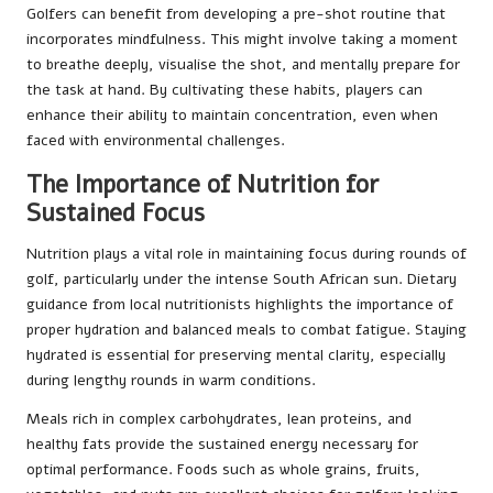
Golfers can benefit from developing a pre-shot routine that
incorporates mindfulness. This might involve taking a moment
to breathe deeply, visualise the shot, and mentally prepare for
the task at hand. By cultivating these habits, players can
enhance their ability to maintain concentration, even when
faced with environmental challenges.
The Importance of Nutrition for
Sustained Focus
Nutrition plays a vital role in maintaining focus during rounds of
golf, particularly under the intense South African sun. Dietary
guidance from local nutritionists highlights the importance of
proper hydration and balanced meals to combat fatigue. Staying
hydrated is essential for preserving mental clarity, especially
during lengthy rounds in warm conditions.
Meals rich in complex carbohydrates, lean proteins, and
healthy fats provide the sustained energy necessary for
optimal performance. Foods such as whole grains, fruits,