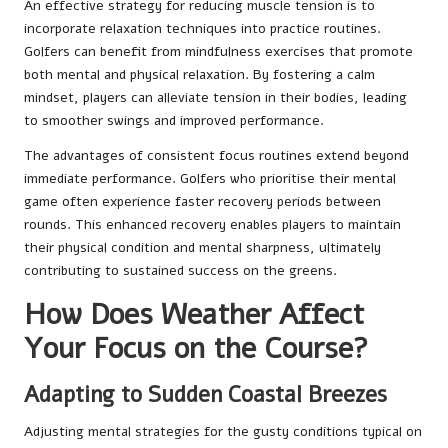
An effective strategy for reducing muscle tension is to
incorporate relaxation techniques into practice routines.
Golfers can benefit from mindfulness exercises that promote
both mental and physical relaxation. By fostering a calm
mindset, players can alleviate tension in their bodies, leading
to smoother swings and improved performance.
The advantages of consistent focus routines extend beyond
immediate performance. Golfers who prioritise their mental
game often experience faster recovery periods between
rounds. This enhanced recovery enables players to maintain
their physical condition and mental sharpness, ultimately
contributing to sustained success on the greens.
How Does Weather Affect
Your Focus on the Course?
Adapting to Sudden Coastal Breezes
Adjusting mental strategies for the gusty conditions typical on