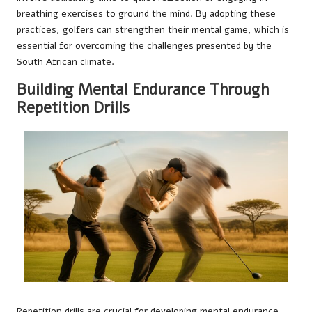
breathing exercises to ground the mind. By adopting these
practices, golfers can strengthen their mental game, which is
essential for overcoming the challenges presented by the
South African climate.
Building Mental Endurance Through
Repetition Drills
Repetition drills are crucial for developing mental endurance