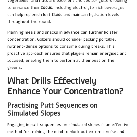
vegetables, and nuts are excellent choices for golfers looking
to enhance their
focus
. Including electrolyte-rich beverages
can help replenish lost fluids and maintain hydration levels
throughout the round.
Planning meals and snacks in advance can further bolster
concentration. Golfers should consider packing portable,
nutrient-dense options to consume during breaks. This
proactive approach ensures that players remain energised and
focused, enabling them to perform at their best on the
greens.
What Drills Effectively
Enhance Your Concentration?
Practising Putt Sequences on
Simulated Slopes
Engaging in putt sequences on simulated slopes is an effective
method for training the mind to block out external noise and