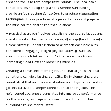
enhance focus before competitive rounds. The local dawn
conditions, marked by crisp air and serene surroundings,
provide an ideal setting for golfers to practise
visualisation
techniques
. These practices sharpen attention and prepare
the mind for the challenges that lie ahead.
A practical approach involves visualising the course layout and
specific shots. This mental rehearsal allows golfers to develop
a clear strategy, enabling them to approach each hole with
confidence. Engaging in light physical activity, such as
stretching or a brief warm-up, further enhances focus by
increasing blood flow and loosening muscles.
Creating a consistent morning routine that aligns with local
conditions can yield lasting benefits. By implementing a pre-
round ritual that includes visualisation and physical preparation,
golfers cultivate a deeper connection to their game. This
heightened awareness translates into improved performance
on the greens, as players become more attuned to their
surroundings and mental state.