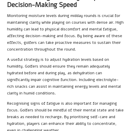
Decision-Making Speed
Monitoring moisture levels during midday rounds is crucial for
maintaining clarity while playing on courses with dense air. High
humidity can lead to physical discomfort and mental fatigue,
affecting decision-making and focus. By being aware of these
effects, golfers can take proactive measures to sustain their
concentration throughout the round.
A useful strategy is to adjust hydration levels based on
humidity. Golfers should ensure they remain adequately
hydrated before and during play, as dehydration can
significantly impair cognitive function. Including electrolyte-
rich snacks can assist in maintaining energy levels and mental
clarity in humid conditions.
Recognising signs of fatigue is also important for managing
focus. Golfers should be mindful of their mental state and take
breaks as needed to recharge. By prioritising self-care and
hydration, players can enhance their ability to concentrate,
even in challenging weather.