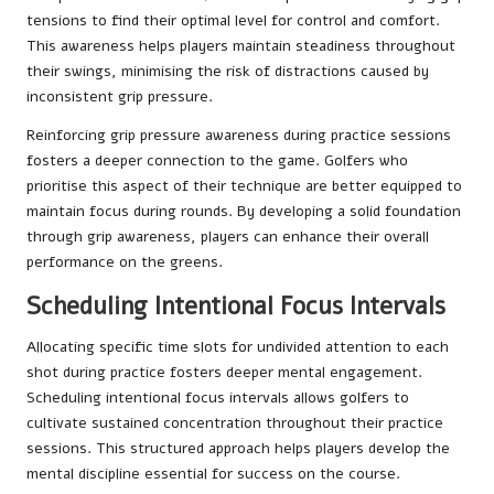
tensions to find their optimal level for control and comfort.
This awareness helps players maintain steadiness throughout
their swings, minimising the risk of distractions caused by
inconsistent grip pressure.
Reinforcing grip pressure awareness during practice sessions
fosters a deeper connection to the game. Golfers who
prioritise this aspect of their technique are better equipped to
maintain focus during rounds. By developing a solid foundation
through grip awareness, players can enhance their overall
performance on the greens.
Scheduling Intentional Focus Intervals
Allocating specific time slots for undivided attention to each
shot during practice fosters deeper mental engagement.
Scheduling intentional focus intervals allows golfers to
cultivate sustained concentration throughout their practice
sessions. This structured approach helps players develop the
mental discipline essential for success on the course.