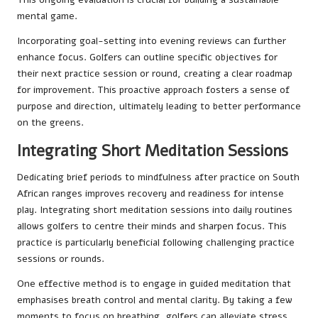
mental game.
Incorporating goal-setting into evening reviews can further
enhance focus. Golfers can outline specific objectives for
their next practice session or round, creating a clear roadmap
for improvement. This proactive approach fosters a sense of
purpose and direction, ultimately leading to better performance
on the greens.
Integrating Short Meditation Sessions
Dedicating brief periods to mindfulness after practice on South
African ranges improves recovery and readiness for intense
play. Integrating short meditation sessions into daily routines
allows golfers to centre their minds and sharpen focus. This
practice is particularly beneficial following challenging practice
sessions or rounds.
One effective method is to engage in guided meditation that
emphasises breath control and mental clarity. By taking a few
moments to focus on breathing, golfers can alleviate stress