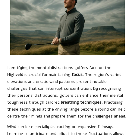
Identifying the mental distractions golfers face on the
Highveld is crucial for maintaining
focus
. The region’s varied
elevations and erratic wind patterns present notable
challenges that can interrupt concentration. By recognising
their personal distractions, golfers can enhance their mental
toughness through tailored
breathing techniques
. Practising
these techniques at the driving range before a round can help
centre their minds and prepare them for the challenges ahead.
Wind can be especially distracting on expansive fairways.
Learning to anticipate and adjust to these fluctuations allows