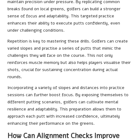
maintain precision under pressure. By replicating common
breaks found on local greens, golfers can build a stronger
sense of focus and adaptability. This targeted practice
enhances their ability to execute putts confidently, even
under challenging conditions.
Repetition is key to mastering these drills. Golfers can create
varied slopes and practise a series of putts that mimic the
challenges they will face on the course. This not only
reinforces muscle memory but also helps players visualise their
shots, crucial for sustaining concentration during actual
rounds.
Incorporating a variety of slopes and distances into practice
sessions can further boost focus. By exposing themselves to
different putting scenarios, golfers can cultivate mental
resilience and adaptability. This preparation allows them to
approach each putt with increased confidence, ultimately
enhancing their performance on the greens.
How Can Alignment Checks Improve