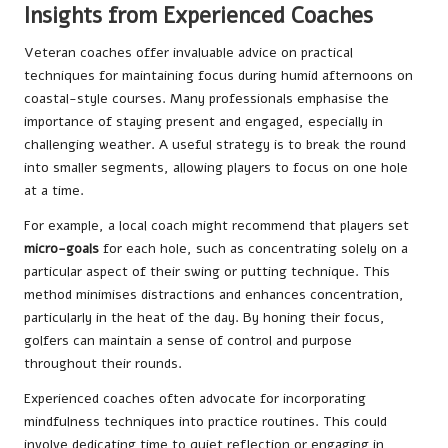
Insights from Experienced Coaches
Veteran coaches offer invaluable advice on practical
techniques for maintaining focus during humid afternoons on
coastal-style courses. Many professionals emphasise the
importance of staying present and engaged, especially in
challenging weather. A useful strategy is to break the round
into smaller segments, allowing players to focus on one hole
at a time.
For example, a local coach might recommend that players set
micro-goals
for each hole, such as concentrating solely on a
particular aspect of their swing or putting technique. This
method minimises distractions and enhances concentration,
particularly in the heat of the day. By honing their focus,
golfers can maintain a sense of control and purpose
throughout their rounds.
Experienced coaches often advocate for incorporating
mindfulness techniques into practice routines. This could
involve dedicating time to quiet reflection or engaging in