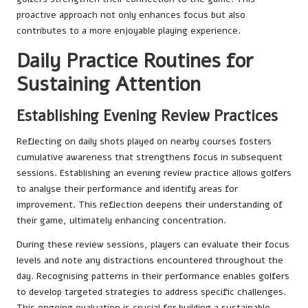
proactive approach not only enhances focus but also
contributes to a more enjoyable playing experience.
Daily Practice Routines for
Sustaining Attention
Establishing Evening Review Practices
Reflecting on daily shots played on nearby courses fosters
cumulative awareness that strengthens focus in subsequent
sessions. Establishing an evening review practice allows golfers
to analyse their performance and identify areas for
improvement. This reflection deepens their understanding of
their game, ultimately enhancing concentration.
During these review sessions, players can evaluate their focus
levels and note any distractions encountered throughout the
day. Recognising patterns in their performance enables golfers
to develop targeted strategies to address specific challenges.
This ongoing evaluation is crucial for building a sustainable