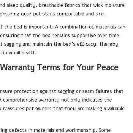
 sleep quality. breathable fabrics that wick moisture
 ensuring your pet stays comfortable and dry.
of the bed is important. A combination of materials can
 ensuring that the bed remains supportive over time.
ert sagging and maintain the bed’s efficacy, thereby
d overall health.
d Warranty Terms for Your Peace
ensure protection against sagging or seam failures that
 A comprehensive warranty not only indicates the
o reassures pet owners that they are making a valuable
uding defects in materials and workmanship. Some