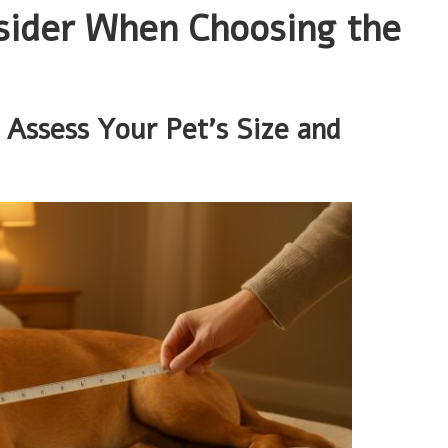
nsider When Choosing the
Assess Your Pet’s Size and