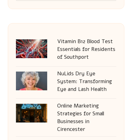
Vitamin B12 Blood Test
Essentials for Residents
of Southport
NuLids Dry Eye
System: Transforming
Eye and Lash Health
Online Marketing
Strategies for Small
Businesses in
Cirencester