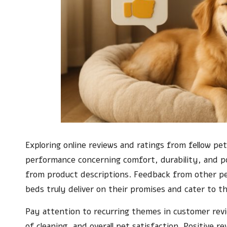
Exploring online reviews and ratings from fellow pet
performance concerning comfort, durability, and p
from product descriptions. Feedback from other pe
beds truly deliver on their promises and cater to t
Pay attention to recurring themes in customer rev
of cleaning, and overall pet satisfaction. Positive r