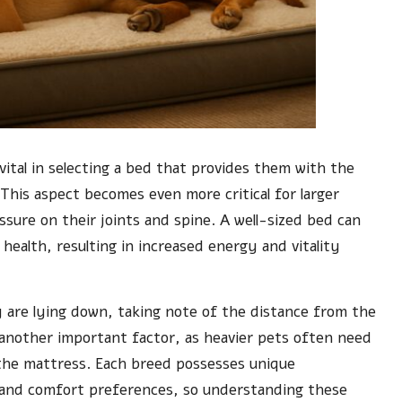
vital in selecting a bed that provides them with the
This aspect becomes even more critical for larger
ssure on their joints and spine. A well-sized bed can
 health, resulting in increased energy and vitality
y are lying down, taking note of the distance from the
is another important factor, as heavier pets often need
 the mattress. Each breed possesses unique
ts and comfort preferences, so understanding these