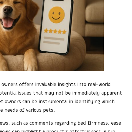
 owners offers invaluable insights into real-world
otential issues that may not be immediately apparent
t owners can be instrumental in identifying which
he needs of various pets.
iews, such as comments regarding bed firmness, ease
eviews can highlight a product’s effectiveness, while