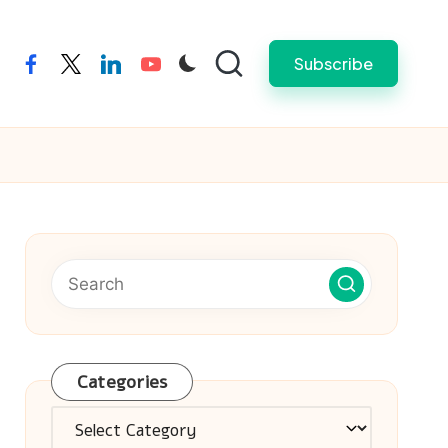
Subscribe
facebook
twitter
linkedin
youtube
Categories
Categories