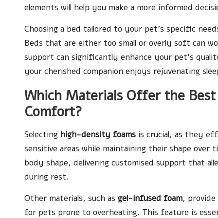
elements will help you make a more informed decisi
Choosing a bed tailored to your pet’s specific need
Beds that are either too small or overly soft can wo
support can significantly enhance your pet’s quality
your cherished companion enjoys rejuvenating sleep
Which Materials Offer the Best
Comfort?
Selecting
high-density foams
is crucial, as they ef
sensitive areas while maintaining their shape over 
body shape, delivering customised support that all
during rest.
Other materials, such as
gel-infused foam
, provide
for pets prone to overheating. This feature is ess