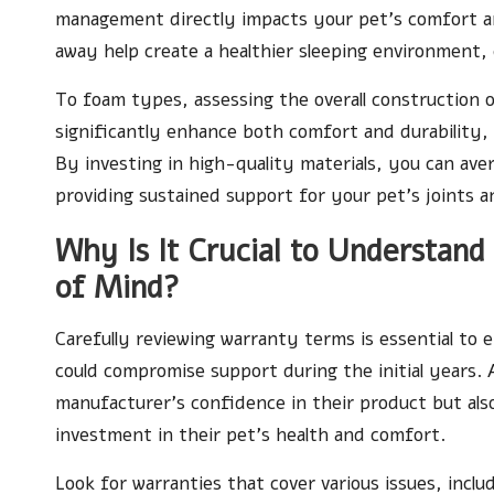
management directly impacts your pet’s comfort and
away help create a healthier sleeping environment,
To foam types, assessing the overall construction 
significantly enhance both comfort and durability,
By investing in high-quality materials, you can av
providing sustained support for your pet’s joints an
Why Is It Crucial to Understan
of Mind?
Carefully reviewing warranty terms is essential to 
could compromise support during the initial years.
manufacturer’s confidence in their product but als
investment in their pet’s health and comfort.
Look for warranties that cover various issues, incl