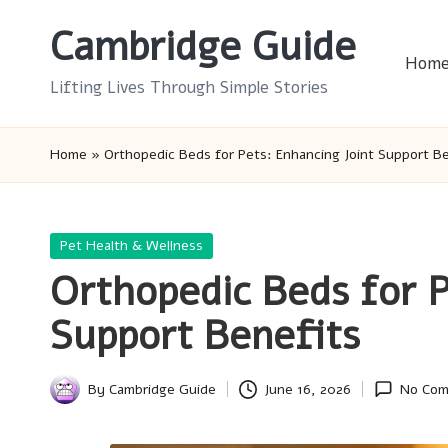
Cambridge Guide
Skip
Hom
to
Lifting Lives Through Simple Stories
content
Home
»
Orthopedic Beds for Pets: Enhancing Joint Support B
Posted
Pet Health & Wellness
in
Orthopedic Beds for P
Support Benefits
By
Cambridge Guide
June 16, 2026
No Co
Posted
by