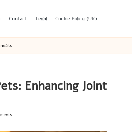
e
Contact
Legal
Cookie Policy (UK)
enefits
ets: Enhancing Joint
mments