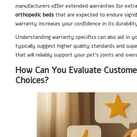
manufacturers offer extended warranties for extra p
orthopedic beds
that are expected to endure signif
warranty increases your confidence in its durabili
Understanding warranty specifics can also aid in y
typically suggest higher quality standards and sup
that will reliably support your pet’s joints and overa
How Can You Evaluate Custome
Choices?