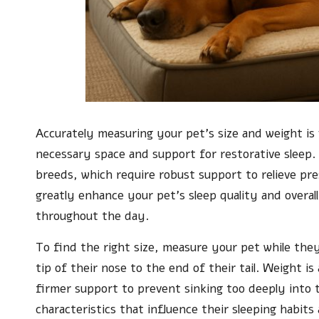
Accurately measuring your pet’s size and weight is 
necessary space and support for restorative sleep. 
breeds, which require robust support to relieve pre
greatly enhance your pet’s sleep quality and overall
throughout the day.
To find the right size, measure your pet while the
tip of their nose to the end of their tail. Weight 
firmer support to prevent sinking too deeply into
characteristics that influence their sleeping habi