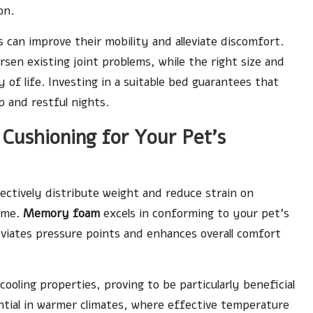
on.
s can improve their mobility and alleviate discomfort.
rsen existing joint problems, while the right size and
 of life. Investing in a suitable bed guarantees that
 and restful nights.
 Cushioning for Your Pet’s
fectively distribute weight and reduce strain on
time.
Memory foam
excels in conforming to your pet’s
eviates pressure points and enhances overall comfort
 cooling properties, proving to be particularly beneficial
ential in warmer climates, where effective temperature