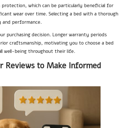
rotection, which can be particularly beneficial for
icant wear over time. Selecting a bed with a thorough
ty and performance.
our purchasing decision. Longer warranty periods
erior craftsmanship, motivating you to choose a bed
ll well-being throughout their life.
r Reviews to Make Informed