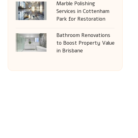
Marble Polishing
Services in Cottenham
Park for Restoration
Bathroom Renovations
to Boost Property Value
in Brisbane