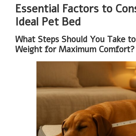
Essential Factors to Co
Ideal Pet Bed
What Steps Should You Take to 
Weight for Maximum Comfort?