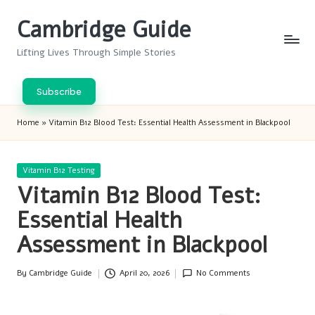
Cambridge Guide
Skip
to
Lifting Lives Through Simple Stories
content
Subscribe
Home
»
Vitamin B12 Blood Test: Essential Health Assessment in Blackpool
Posted
Vitamin B12 Testing
in
Vitamin B12 Blood Test:
Essential Health
Assessment in Blackpool
By
Cambridge Guide
April 20, 2026
No Comments
Posted
by