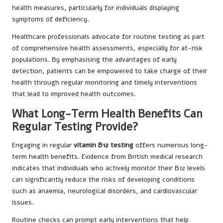
health measures, particularly for individuals displaying
symptoms of deficiency.
Healthcare professionals advocate for routine testing as part
of comprehensive health assessments, especially for at-risk
populations. By emphasising the advantages of early
detection, patients can be empowered to take charge of their
health through regular monitoring and timely interventions
that lead to improved health outcomes.
What Long-Term Health Benefits Can
Regular Testing Provide?
Engaging in regular
vitamin B12 testing
offers numerous long-
term health benefits. Evidence from British medical research
indicates that individuals who actively monitor their B12 levels
can significantly reduce the risks of developing conditions
such as anaemia, neurological disorders, and cardiovascular
issues.
Routine checks can prompt early interventions that help