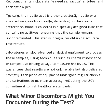
Key components include sterile needles, vacutainer tubes, and
antiseptic wipes.
Typically, the needle used is either a butterfly needle or a
standard venipuncture needle, depending on the clinic’s
preference. Blood is collected in a specially designed tube that
contains no additives, ensuring that the sample remains
uncontaminated. This step is integral for obtaining accurate
test results.
Laboratories employ advanced analytical equipment to process
these samples, using techniques such as chemiluminescence
or competitive binding assays to measure B12 levels. This
guarantees that results are not only reliable but also delivered
promptly. Each piece of equipment undergoes regular checks
and calibrations to maintain accuracy, reflecting the UK’s
commitment to high healthcare standards.
What Minor Discomforts Might You
Encounter During the Test?