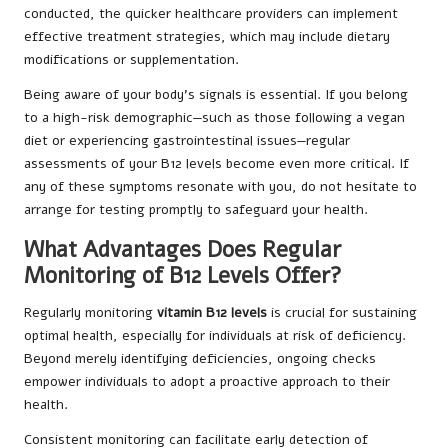
conducted, the quicker healthcare providers can implement
effective treatment strategies, which may include dietary
modifications or supplementation.
Being aware of your body’s signals is essential. If you belong
to a high-risk demographic—such as those following a vegan
diet or experiencing gastrointestinal issues—regular
assessments of your B12 levels become even more critical. If
any of these symptoms resonate with you, do not hesitate to
arrange for testing promptly to safeguard your health.
What Advantages Does Regular
Monitoring of B12 Levels Offer?
Regularly monitoring
vitamin B12 levels
is crucial for sustaining
optimal health, especially for individuals at risk of deficiency.
Beyond merely identifying deficiencies, ongoing checks
empower individuals to adopt a proactive approach to their
health.
Consistent monitoring can facilitate early detection of