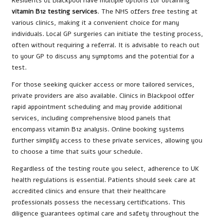
Residents of Blackpool have multiple options for obtaining
vitamin B12 testing services
. The NHS offers free testing at
various clinics, making it a convenient choice for many
individuals. Local GP surgeries can initiate the testing process,
often without requiring a referral. It is advisable to reach out
to your GP to discuss any symptoms and the potential for a
test.
For those seeking quicker access or more tailored services,
private providers are also available. Clinics in Blackpool offer
rapid appointment scheduling and may provide additional
services, including comprehensive blood panels that
encompass vitamin B12 analysis. Online booking systems
further simplify access to these private services, allowing you
to choose a time that suits your schedule.
Regardless of the testing route you select, adherence to UK
health regulations is essential. Patients should seek care at
accredited clinics and ensure that their healthcare
professionals possess the necessary certifications. This
diligence guarantees optimal care and safety throughout the