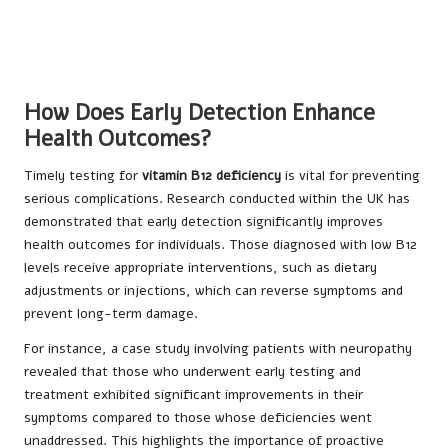
How Does Early Detection Enhance
Health Outcomes?
Timely testing for
vitamin B12 deficiency
is vital for preventing
serious complications. Research conducted within the UK has
demonstrated that early detection significantly improves
health outcomes for individuals. Those diagnosed with low B12
levels receive appropriate interventions, such as dietary
adjustments or injections, which can reverse symptoms and
prevent long-term damage.
For instance, a case study involving patients with neuropathy
revealed that those who underwent early testing and
treatment exhibited significant improvements in their
symptoms compared to those whose deficiencies went
unaddressed. This highlights the importance of proactive