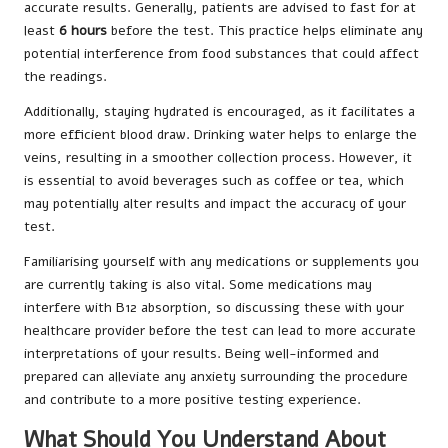
accurate results. Generally, patients are advised to fast for at
least
6 hours
before the test. This practice helps eliminate any
potential interference from food substances that could affect
the readings.
Additionally, staying hydrated is encouraged, as it facilitates a
more efficient blood draw. Drinking water helps to enlarge the
veins, resulting in a smoother collection process. However, it
is essential to avoid beverages such as coffee or tea, which
may potentially alter results and impact the accuracy of your
test.
Familiarising yourself with any medications or supplements you
are currently taking is also vital. Some medications may
interfere with B12 absorption, so discussing these with your
healthcare provider before the test can lead to more accurate
interpretations of your results. Being well-informed and
prepared can alleviate any anxiety surrounding the procedure
and contribute to a more positive testing experience.
What Should You Understand About