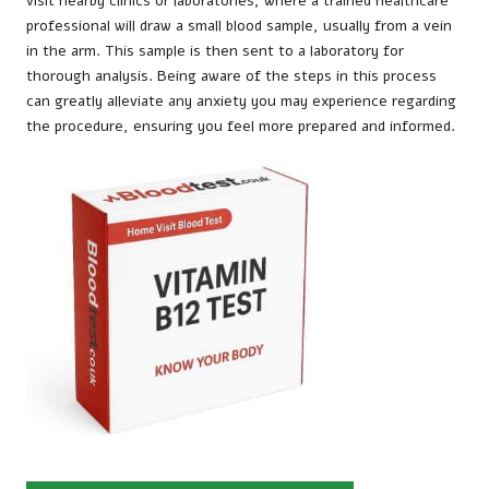
visit nearby clinics or laboratories, where a trained healthcare
professional will draw a small blood sample, usually from a vein
in the arm. This sample is then sent to a laboratory for
thorough analysis. Being aware of the steps in this process
can greatly alleviate any anxiety you may experience regarding
the procedure, ensuring you feel more prepared and informed.