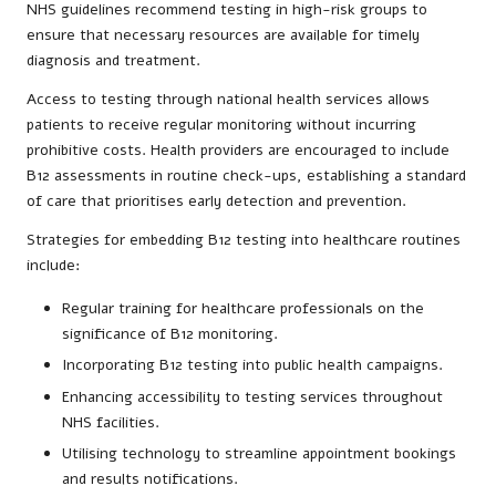
NHS guidelines recommend testing in high-risk groups to
ensure that necessary resources are available for timely
diagnosis and treatment.
Access to testing through national health services allows
patients to receive regular monitoring without incurring
prohibitive costs. Health providers are encouraged to include
B12 assessments in routine check-ups, establishing a standard
of care that prioritises early detection and prevention.
Strategies for embedding B12 testing into healthcare routines
include:
Regular training for healthcare professionals on the
significance of B12 monitoring.
Incorporating B12 testing into public health campaigns.
Enhancing accessibility to testing services throughout
NHS facilities.
Utilising technology to streamline appointment bookings
and results notifications.