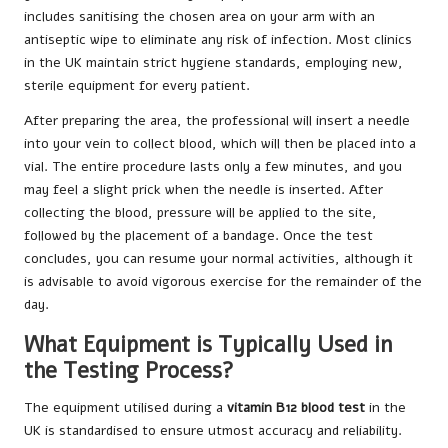
includes sanitising the chosen area on your arm with an
antiseptic wipe to eliminate any risk of infection. Most clinics
in the UK maintain strict hygiene standards, employing new,
sterile equipment for every patient.
After preparing the area, the professional will insert a needle
into your vein to collect blood, which will then be placed into a
vial. The entire procedure lasts only a few minutes, and you
may feel a slight prick when the needle is inserted. After
collecting the blood, pressure will be applied to the site,
followed by the placement of a bandage. Once the test
concludes, you can resume your normal activities, although it
is advisable to avoid vigorous exercise for the remainder of the
day.
What Equipment is Typically Used in
the Testing Process?
The equipment utilised during a
vitamin B12 blood test
in the
UK is standardised to ensure utmost accuracy and reliability.