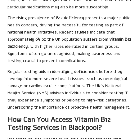
particular medications may also be more susceptible.
The rising prevalence of B12 deficiency presents a major public
health concern, driving the necessity for testing as part of
national health initiatives. Recent studies indicate that
approximately
6%
of the UK population suffers from
vitamin B12
deficiency
, with higher rates identified in certain groups.
Symptoms often go unrecognised, making awareness and
testing crucial to prevent complications.
Regular testing aids in identifying deficiencies before they
develop into more severe health issues, such as neurological
damage or cardiovascular complications. The UK’s National
Health Service (NHS) advises individuals to consider testing if
they experience symptoms or belong to high-risk categories,
underscoring the importance of proactive health management.
How Can You Access Vitamin B12
Testing Services in Blackpool?