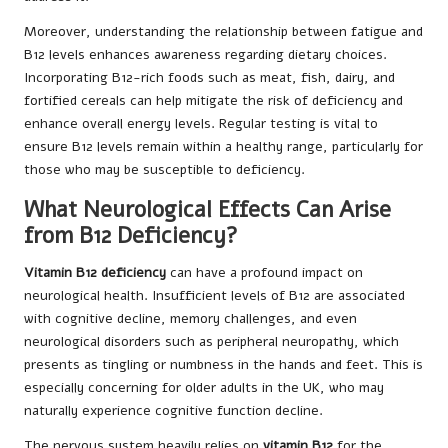
Moreover, understanding the relationship between fatigue and
B12 levels enhances awareness regarding dietary choices.
Incorporating B12-rich foods such as meat, fish, dairy, and
fortified cereals can help mitigate the risk of deficiency and
enhance overall energy levels. Regular testing is vital to
ensure B12 levels remain within a healthy range, particularly for
those who may be susceptible to deficiency.
What Neurological Effects Can Arise
from B12 Deficiency?
Vitamin B12 deficiency
can have a profound impact on
neurological health. Insufficient levels of B12 are associated
with cognitive decline, memory challenges, and even
neurological disorders such as peripheral neuropathy, which
presents as tingling or numbness in the hands and feet. This is
especially concerning for older adults in the UK, who may
naturally experience cognitive function decline.
The nervous system heavily relies on
vitamin B12
for the