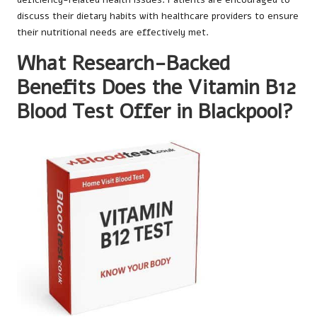
discuss their dietary habits with healthcare providers to ensure
their nutritional needs are effectively met.
What Research-Backed
Benefits Does the Vitamin B12
Blood Test Offer in Blackpool?