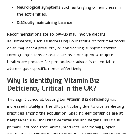
Neurological symptoms
such as tingling or numbness in
the extremities.
Difficulty maintaining balance
.
Recommendations for follow-up may involve dietary
adjustments, such as increasing your intake of fortified foods
or animal-based products, or considering supplementation
through injections or oral vitamins. Consulting with your
healthcare provider for personalised advice is essential to
address your specific needs effectively.
Why is Identifying Vitamin B12
Deficiency Critical in the UK?
The significance of testing for
vitamin B12 deficiency
has
increased notably in the UK, particularly due to diverse dietary
practices among the population. Specific demographics are at
heightened risk, including vegetarians and vegans, as B12 is
primarily sourced from animal products. Additionally, older
adults, individuals with gastrointestinal disorders, and those on