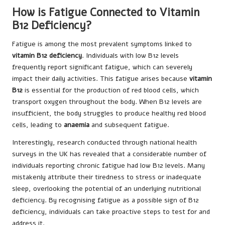
How is Fatigue Connected to Vitamin
B12 Deficiency?
Fatigue is among the most prevalent symptoms linked to
vitamin B12 deficiency
. Individuals with low B12 levels
frequently report significant fatigue, which can severely
impact their daily activities. This fatigue arises because
vitamin
B12
is essential for the production of red blood cells, which
transport oxygen throughout the body. When B12 levels are
insufficient, the body struggles to produce healthy red blood
cells, leading to
anaemia
and subsequent fatigue.
Interestingly, research conducted through national health
surveys in the UK has revealed that a considerable number of
individuals reporting chronic fatigue had low B12 levels. Many
mistakenly attribute their tiredness to stress or inadequate
sleep, overlooking the potential of an underlying nutritional
deficiency. By recognising fatigue as a possible sign of B12
deficiency, individuals can take proactive steps to test for and
address it.