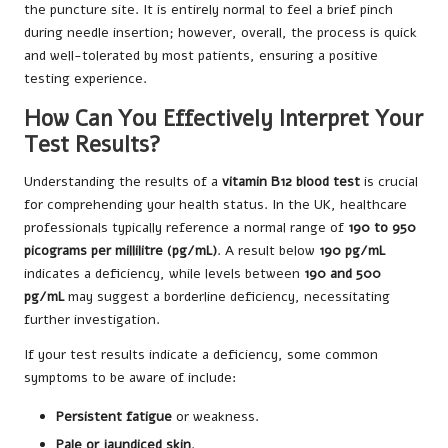
the puncture site. It is entirely normal to feel a brief pinch
during needle insertion; however, overall, the process is quick
and well-tolerated by most patients, ensuring a positive
testing experience.
How Can You Effectively Interpret Your
Test Results?
Understanding the results of a
vitamin B12 blood test
is crucial
for comprehending your health status. In the UK, healthcare
professionals typically reference a normal range of
190 to 950
picograms per millilitre (pg/mL)
. A result below
190 pg/mL
indicates a deficiency, while levels between
190 and 500
pg/mL
may suggest a borderline deficiency, necessitating
further investigation.
If your test results indicate a deficiency, some common
symptoms to be aware of include:
Persistent fatigue
or weakness.
Pale or jaundiced skin
.