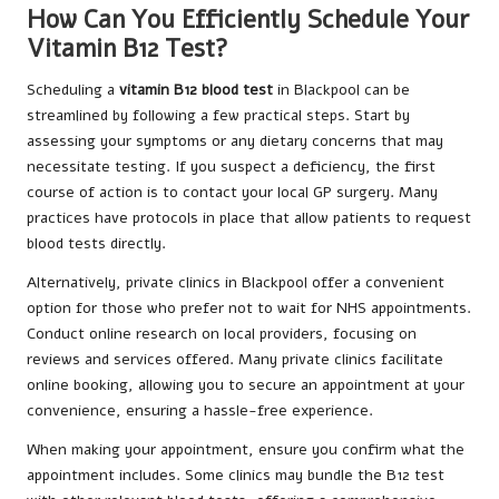
How Can You Efficiently Schedule Your
Vitamin B12 Test?
Scheduling a
vitamin B12 blood test
in Blackpool can be
streamlined by following a few practical steps. Start by
assessing your symptoms or any dietary concerns that may
necessitate testing. If you suspect a deficiency, the first
course of action is to contact your local GP surgery. Many
practices have protocols in place that allow patients to request
blood tests directly.
Alternatively, private clinics in Blackpool offer a convenient
option for those who prefer not to wait for NHS appointments.
Conduct online research on local providers, focusing on
reviews and services offered. Many private clinics facilitate
online booking, allowing you to secure an appointment at your
convenience, ensuring a hassle-free experience.
When making your appointment, ensure you confirm what the
appointment includes. Some clinics may bundle the B12 test