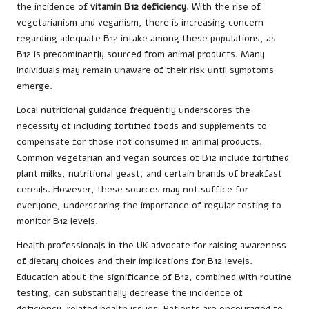
the incidence of
vitamin B12 deficiency
. With the rise of
vegetarianism and veganism, there is increasing concern
regarding adequate B12 intake among these populations, as
B12 is predominantly sourced from animal products. Many
individuals may remain unaware of their risk until symptoms
emerge.
Local nutritional guidance frequently underscores the
necessity of including fortified foods and supplements to
compensate for those not consumed in animal products.
Common vegetarian and vegan sources of B12 include fortified
plant milks, nutritional yeast, and certain brands of breakfast
cereals. However, these sources may not suffice for
everyone, underscoring the importance of regular testing to
monitor B12 levels.
Health professionals in the UK advocate for raising awareness
of dietary choices and their implications for B12 levels.
Education about the significance of B12, combined with routine
testing, can substantially decrease the incidence of
deficiency-related health issues. Patients are encouraged to