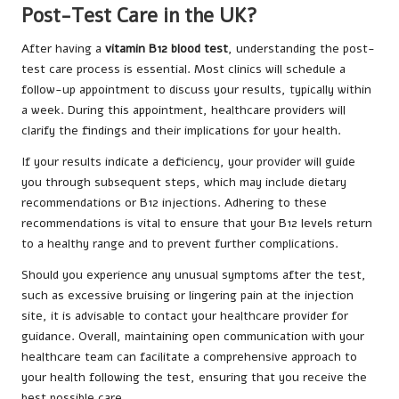
Post-Test Care in the UK?
After having a
vitamin B12 blood test
, understanding the post-
test care process is essential. Most clinics will schedule a
follow-up appointment to discuss your results, typically within
a week. During this appointment, healthcare providers will
clarify the findings and their implications for your health.
If your results indicate a deficiency, your provider will guide
you through subsequent steps, which may include dietary
recommendations or B12 injections. Adhering to these
recommendations is vital to ensure that your B12 levels return
to a healthy range and to prevent further complications.
Should you experience any unusual symptoms after the test,
such as excessive bruising or lingering pain at the injection
site, it is advisable to contact your healthcare provider for
guidance. Overall, maintaining open communication with your
healthcare team can facilitate a comprehensive approach to
your health following the test, ensuring that you receive the
best possible care.