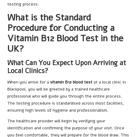
testing process.
What is the Standard
Procedure for Conducting a
Vitamin B12 Blood Test in the
UK?
What Can You Expect Upon Arriving at
Local Clinics?
When you arrive for a
vitamin B12 blood test
at a local clinic in
Blackpool, you will be greeted by a trained healthcare
professional who will guide you through the entire process.
The testing procedure is standardised across most facilities,
ensuring high levels of hygiene and professionalism.
The healthcare provider will begin by verifying your
identification and confirming the purpose of your visit. Once
you feel comfortable, they will prepare for the blood draw. This