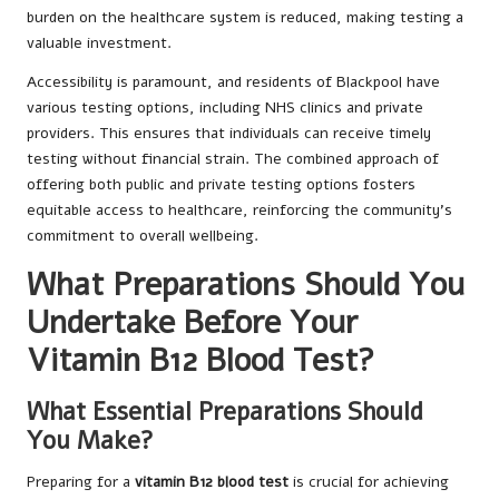
burden on the healthcare system is reduced, making testing a
valuable investment.
Accessibility is paramount, and residents of Blackpool have
various testing options, including NHS clinics and private
providers. This ensures that individuals can receive timely
testing without financial strain. The combined approach of
offering both public and private testing options fosters
equitable access to healthcare, reinforcing the community’s
commitment to overall wellbeing.
What Preparations Should You
Undertake Before Your
Vitamin B12 Blood Test?
What Essential Preparations Should
You Make?
Preparing for a
vitamin B12 blood test
is crucial for achieving