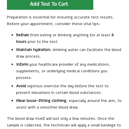
Preparation is essential for ensuring accurate test results.
Before your appointment, consider these vital tips:
Refrain
from eating or drinking anything for at least
6
hours
prior to the test.
Maintain hydration
; drinking water can facilitate the blood
draw process.
Inform
your healthcare provider of any medications,
supplements, or underlying medical conditions you
possess.
Avoid
vigorous exercise the day before the test to
prevent elevations in certain blood substances.
Wear loose-fitting clothing
, especially around the arm, to
assist with a smoother blood draw.
The blood draw itself will last only a few minutes. Once the
sample is collected, the technician will apply a small bandage to