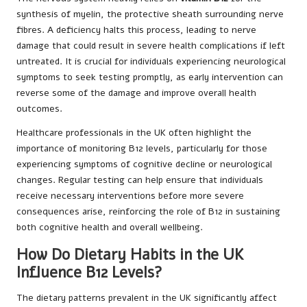
synthesis of myelin, the protective sheath surrounding nerve
fibres. A deficiency halts this process, leading to nerve
damage that could result in severe health complications if left
untreated. It is crucial for individuals experiencing neurological
symptoms to seek testing promptly, as early intervention can
reverse some of the damage and improve overall health
outcomes.
Healthcare professionals in the UK often highlight the
importance of monitoring B12 levels, particularly for those
experiencing symptoms of cognitive decline or neurological
changes. Regular testing can help ensure that individuals
receive necessary interventions before more severe
consequences arise, reinforcing the role of B12 in sustaining
both cognitive health and overall wellbeing.
How Do Dietary Habits in the UK
Influence B12 Levels?
The dietary patterns prevalent in the UK significantly affect