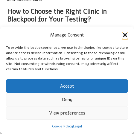
How to Choose the Right Clinic in
Blackpool for Your Testing?
Selecting the appropriate clinic for your
vitamin B12 blood test
Manage Consent
is a crucial decision that can significantly impact your health
outcomes. In Blackpool, it is essential to choose accredited
To provide the best experiences, we use technologies like cookies to store
facilities that comply with UK health regulations. Look for
and/or access device information. Consenting to these technologies will
clinics registered with the Care Quality Commission (CQC),
allow us to process data such as browsing behavior or unique IDs on this
site. Not consenting or withdrawing consent, may adversely affect
indicating they meet national standards for health and social
certain features and functions.
care.
Consider the clinic’s reputation; reading reviews and
Accept
testimonials from previous patients can provide insights into
their experiences and the quality of care provided. Additionally,
Deny
convenience plays a vital role; choose a location that is easily
accessible and offers flexible appointment times to suit your
View preferences
schedule.
Cookie Policy
Legal
Finally, ensure the clinic employs qualified healthcare
professionals to conduct the tests. A knowledgeable team can