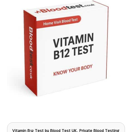
Vitamin B12 Test
by Blood Test UK, Private Blood Testing