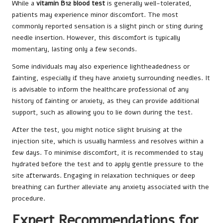
While a
vitamin B12 blood test
is generally well-tolerated,
patients may experience minor discomfort. The most
commonly reported sensation is a slight pinch or sting during
needle insertion. However, this discomfort is typically
momentary, lasting only a few seconds.
Some individuals may also experience lightheadedness or
fainting, especially if they have anxiety surrounding needles. It
is advisable to inform the healthcare professional of any
history of fainting or anxiety, as they can provide additional
support, such as allowing you to lie down during the test.
After the test, you might notice slight bruising at the
injection site, which is usually harmless and resolves within a
few days. To minimise discomfort, it is recommended to stay
hydrated before the test and to apply gentle pressure to the
site afterwards. Engaging in relaxation techniques or deep
breathing can further alleviate any anxiety associated with the
procedure.
Expert Recommendations for