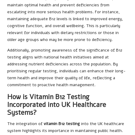
maintain optimal health and prevent deficiencies from
escalating into more serious health problems. For instance,
maintaining adequate B12 levels is linked to improved energy,
cognitive function, and overall wellbeing. This is particularly
relevant for individuals with dietary restrictions or those in
older age groups who may be more prone to deficiency.
Additionally, promoting awareness of the significance of B12
testing aligns with national health initiatives aimed at
addressing nutrient deficiencies across the population. By
prioritising regular testing, individuals can enhance their long-
term health and improve their quality of life, reflecting a
commitment to proactive health management.
How is Vitamin B12 Testing
Incorporated into UK Healthcare
Systems?
The integration of
vitamin B12 testing
into the UK healthcare
system highlights its importance in maintaining public health.