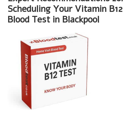
Scheduling Your Vitamin B12
Blood Test in Blackpool