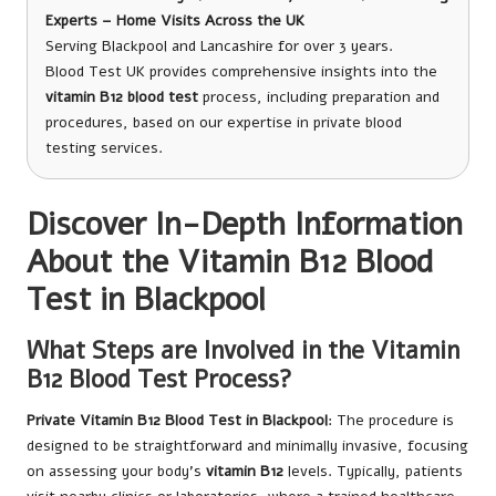
Experts – Home Visits Across the UK
Serving Blackpool and Lancashire for over 3 years.
Blood Test UK provides comprehensive insights into the
vitamin B12 blood test
process, including preparation and
procedures, based on our expertise in private blood
testing services.
Discover In-Depth Information
About the Vitamin B12 Blood
Test in Blackpool
What Steps are Involved in the Vitamin
B12 Blood Test Process?
Private Vitamin B12 Blood Test in Blackpool
: The procedure is
designed to be straightforward and minimally invasive, focusing
on assessing your body’s
vitamin B12
levels. Typically, patients