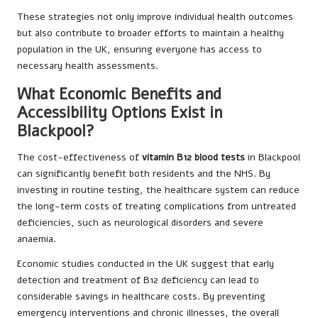
These strategies not only improve individual health outcomes
but also contribute to broader efforts to maintain a healthy
population in the UK, ensuring everyone has access to
necessary health assessments.
What Economic Benefits and
Accessibility Options Exist in
Blackpool?
The cost-effectiveness of
vitamin B12 blood tests
in Blackpool
can significantly benefit both residents and the NHS. By
investing in routine testing, the healthcare system can reduce
the long-term costs of treating complications from untreated
deficiencies, such as neurological disorders and severe
anaemia.
Economic studies conducted in the UK suggest that early
detection and treatment of B12 deficiency can lead to
considerable savings in healthcare costs. By preventing
emergency interventions and chronic illnesses, the overall