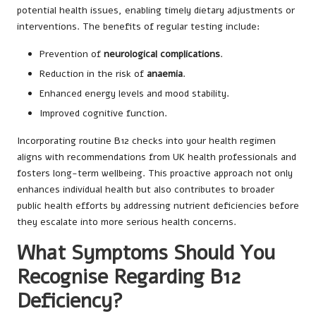
potential health issues, enabling timely dietary adjustments or
interventions. The benefits of regular testing include:
Prevention of
neurological complications
.
Reduction in the risk of
anaemia
.
Enhanced energy levels and mood stability.
Improved cognitive function.
Incorporating routine B12 checks into your health regimen
aligns with recommendations from UK health professionals and
fosters long-term wellbeing. This proactive approach not only
enhances individual health but also contributes to broader
public health efforts by addressing nutrient deficiencies before
they escalate into more serious health concerns.
What Symptoms Should You
Recognise Regarding B12
Deficiency?