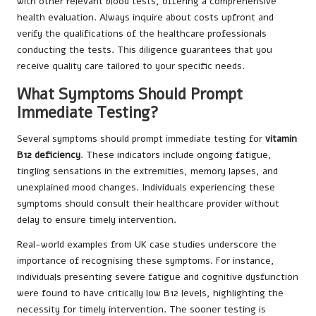
with other relevant blood tests, offering a comprehensive
health evaluation. Always inquire about costs upfront and
verify the qualifications of the healthcare professionals
conducting the tests. This diligence guarantees that you
receive quality care tailored to your specific needs.
What Symptoms Should Prompt
Immediate Testing?
Several symptoms should prompt immediate testing for
vitamin
B12 deficiency
. These indicators include ongoing fatigue,
tingling sensations in the extremities, memory lapses, and
unexplained mood changes. Individuals experiencing these
symptoms should consult their healthcare provider without
delay to ensure timely intervention.
Real-world examples from UK case studies underscore the
importance of recognising these symptoms. For instance,
individuals presenting severe fatigue and cognitive dysfunction
were found to have critically low B12 levels, highlighting the
necessity for timely intervention. The sooner testing is