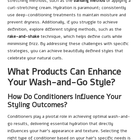
stretching methods, such as the
banding method
or applying a
curl-stretching cream. Hydration is paramount; consistently
use deep-conditioning treatments to maintain moisture and
prevent dryness. Additionally, if you struggle to achieve
definition, explore different styling methods, such as the
rake-and-shake
technique, which helps define curls while
minimising frizz. By addressing these challenges with specific
strategies, you can achieve beautifully defined styles that
celebrate your natural curls.
What Products Can Enhance
Your Wash-and-Go Style?
How Do Conditioners Influence Your
Styling Outcomes?
Conditioners play a pivotal role in achieving optimal wash-and-
go results, delivering essential hydration that directly
influences your hair’s appearance and texture. Selecting the
right type of conditioner based on your hair’s specific needs is