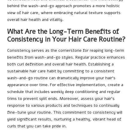
behind the wash-and-go approach promotes a more holistic
view of hair care, where embracing natural texture supports
overall hair health and vitality.
What Are the Long-Term Benefits of
Consistency in Your Hair Care Routine?
Consistency serves as the cornerstone for reaping long-term
benefits from wash-and-go styles. Regular practice enhances
both curl definition and overall hair health. Establishing a
sustainable hair care habit by committing to a consistent
wash-and-go routine can dramatically improve your hair’s
appearance over time. For effective implementation, create a
schedule that includes weekly deep conditioning and regular
trims to prevent split ends. Moreover, assess your hair’s
response to various products and techniques to continually
fine-tune your routine. This commitment to consistency will
yield significant results, nurturing a healthy, vibrant head of
curls that you can take pride in.