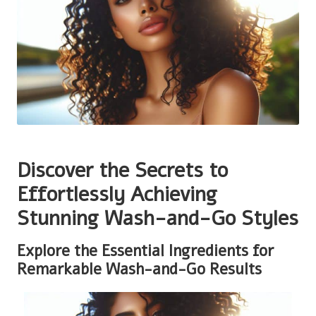
Discover the Secrets to
Effortlessly Achieving
Stunning Wash-and-Go Styles
Explore the Essential Ingredients for
Remarkable Wash-and-Go Results