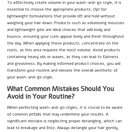
To effectively create volume in your wash-and-go style, it is
essential to choose the appropriate products. Opt for
lightweight formulations that provide lift and hold without
weighing your hair down. Products such as volumising mousses
and lightweight gels are ideal choices that add body and
bounce, ensuring your curls appear lively and fresh throughout
the day. When applying these products, concentrate on the
roots, as this area requires the most volume. Avoid products
containing heavy oils or waxes, as they can lead to flatness
and greasiness. By making informed product choices, you will
transform your routine and elevate the overall aesthetic of
your wash-and-go style.
What Common Mistakes Should You
Avoid in Your Routine?
When perfecting wash-and-go styles, it is crucial to be aware
of common pitfalls that may undermine your results. A
significant mistake is neglecting proper detangling, which can
lead to breakage and frizz. Always detangle your hair gently,