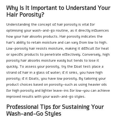
Why Is It Important to Understand Your
Hair Porosity?
Understanding the concept of hair porosity is vital for
optimising your wash-and-go routine, as it directly influences
how your hair absorbs products. Hair porosity indicates the
hair’s ability to retain moisture and can vary from low to high.
Low-porosity hair resists moisture, making it difficult for heat
or specific products to penetrate effectively. Conversely, high
porosity hair absorbs moisture easily but tends to lose it
quickly. To assess your porosity, try the float test: place a
strand of hair in a glass of water; if it sinks, you have high
porosity; if it floats, you have low porosity. By tailoring your
product choices based on porosity—such as using heavier oils
for high porosity and lighter leave-ins for low—you can achieve
improved results with your wash-and-go styles.
Professional Tips for Sustaining Your
Wash-and-Go Styles