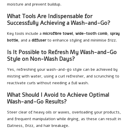
moisture and prevent buildup.
What Tools Are Indispensable for
Successfully Achieving a Wash-and-Go?
Key tools include a
microfibre towel
,
wide-tooth comb
,
spray
bottle
, and a
diffuser
to enhance styling and minimise frizz.
Is It Possible to Refresh My Wash-and-Go
Style on Non-Wash Days?
Yes, refreshing your wash-and-go style can be achieved by
misting with water, using a curl refresher, and scrunching to
reactivate curls without needing a full wash.
What Should I Avoid to Achieve Optimal
Wash-and-Go Results?
Steer clear of heavy oils or waxes, overloading your products,
and frequent manipulation while drying, as these can result in
flatness, frizz, and hair breakage.