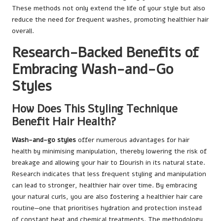
These methods not only extend the life of your style but also
reduce the need for frequent washes, promoting healthier hair
overall.
Research-Backed Benefits of
Embracing Wash-and-Go
Styles
How Does This Styling Technique
Benefit Hair Health?
Wash-and-go styles
offer numerous advantages for hair
health by minimising manipulation, thereby lowering the risk of
breakage and allowing your hair to flourish in its natural state.
Research indicates that less frequent styling and manipulation
can lead to stronger, healthier hair over time. By embracing
your natural curls, you are also fostering a healthier hair care
routine—one that prioritises hydration and protection instead
of constant heat and chemical treatments. The methodology