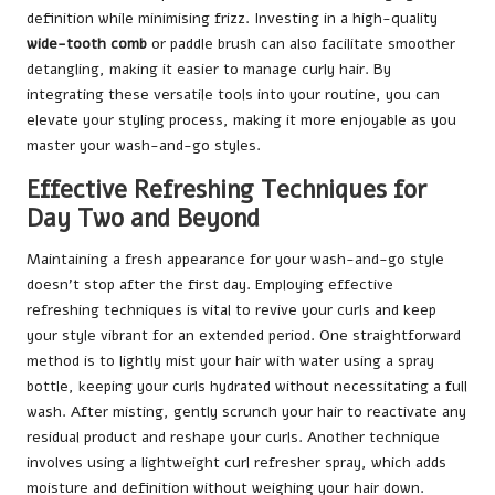
definition while minimising frizz. Investing in a high-quality
wide-tooth comb
or paddle brush can also facilitate smoother
detangling, making it easier to manage curly hair. By
integrating these versatile tools into your routine, you can
elevate your styling process, making it more enjoyable as you
master your wash-and-go styles.
Effective Refreshing Techniques for
Day Two and Beyond
Maintaining a fresh appearance for your wash-and-go style
doesn’t stop after the first day. Employing effective
refreshing techniques is vital to revive your curls and keep
your style vibrant for an extended period. One straightforward
method is to lightly mist your hair with water using a spray
bottle, keeping your curls hydrated without necessitating a full
wash. After misting, gently scrunch your hair to reactivate any
residual product and reshape your curls. Another technique
involves using a lightweight curl refresher spray, which adds
moisture and definition without weighing your hair down.