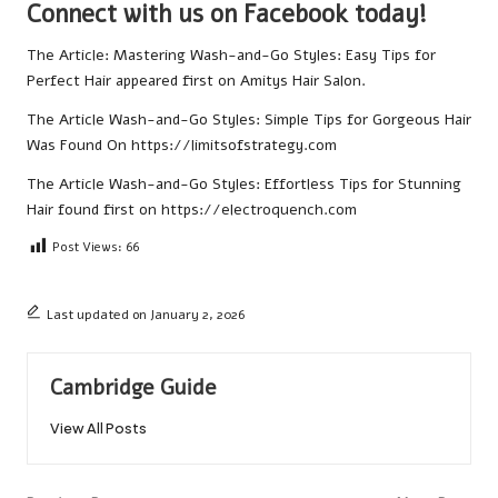
Connect with us on Facebook today!
The Article:
Mastering Wash-and-Go Styles: Easy Tips for
Perfect Hair
appeared first on
Amitys Hair Salon
.
The Article
Wash-and-Go Styles: Simple Tips for Gorgeous Hair
Was Found On
https://limitsofstrategy.com
The Article
Wash-and-Go Styles: Effortless Tips for Stunning
Hair
found first on
https://electroquench.com
Post Views:
66
Last updated on January 2, 2026
Cambridge Guide
View All Posts