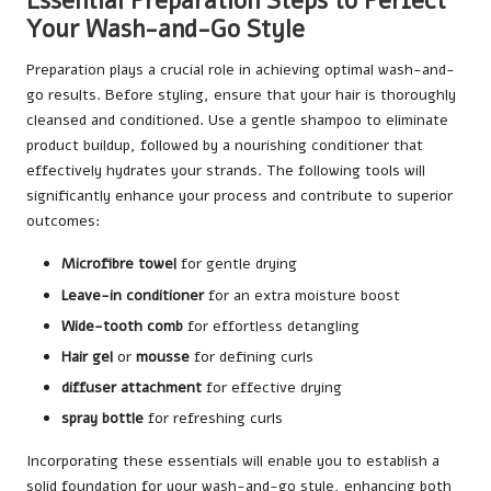
Essential Preparation Steps to Perfect
Your Wash-and-Go Style
Preparation plays a crucial role in achieving optimal wash-and-
go results. Before styling, ensure that your hair is thoroughly
cleansed and conditioned. Use a gentle shampoo to eliminate
product buildup, followed by a nourishing conditioner that
effectively hydrates your strands. The following tools will
significantly enhance your process and contribute to superior
outcomes:
Microfibre towel
for gentle drying
Leave-in conditioner
for an extra moisture boost
Wide-tooth comb
for effortless detangling
Hair gel
or
mousse
for defining curls
diffuser attachment
for effective drying
spray bottle
for refreshing curls
Incorporating these essentials will enable you to establish a
solid foundation for your wash-and-go style, enhancing both