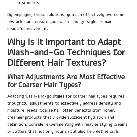
treatments
By employing these solutions, you can effectively overcome
obstacles and ensure your wash-and-go styles remain
beautiful and vibrant.
Why Is It Important to Adapt
Wash-and-Go Techniques for
Different Hair Textures?
What Adjustments Are Most Effective
for Coarser Hair Types?
Adapting wash-and-go styles for coarser hair types requires
thoughtful adjustments to effectively address density and
moisture needs. Coarse hair often benefits from richer,
creamier products that provide sufficient hydration and
definition. Consider experimenting with heavier styling creams
or butters that not only nourish but also help define curls