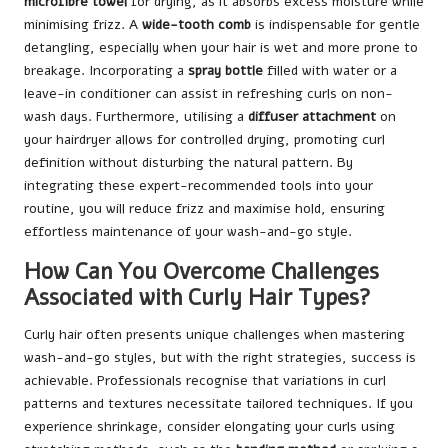
microfibre towel
for drying, as it absorbs excess moisture while
minimising frizz. A
wide-tooth comb
is indispensable for gentle
detangling, especially when your hair is wet and more prone to
breakage. Incorporating a
spray bottle
filled with water or a
leave-in conditioner can assist in refreshing curls on non-
wash days. Furthermore, utilising a
diffuser attachment
on
your hairdryer allows for controlled drying, promoting curl
definition without disturbing the natural pattern. By
integrating these expert-recommended tools into your
routine, you will reduce frizz and maximise hold, ensuring
effortless maintenance of your wash-and-go style.
How Can You Overcome Challenges
Associated with Curly Hair Types?
Curly hair often presents unique challenges when mastering
wash-and-go styles, but with the right strategies, success is
achievable. Professionals recognise that variations in curl
patterns and textures necessitate tailored techniques. If you
experience shrinkage, consider elongating your curls using