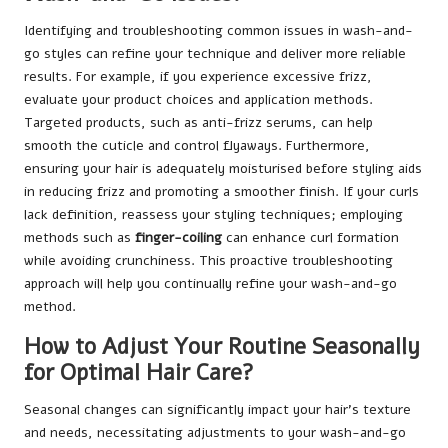
Identifying and troubleshooting common issues in wash-and-
go styles can refine your technique and deliver more reliable
results. For example, if you experience excessive frizz,
evaluate your product choices and application methods.
Targeted products, such as anti-frizz serums, can help
smooth the cuticle and control flyaways. Furthermore,
ensuring your hair is adequately moisturised before styling aids
in reducing frizz and promoting a smoother finish. If your curls
lack definition, reassess your styling techniques; employing
methods such as
finger-coiling
can enhance curl formation
while avoiding crunchiness. This proactive troubleshooting
approach will help you continually refine your wash-and-go
method.
How to Adjust Your Routine Seasonally
for Optimal Hair Care?
Seasonal changes can significantly impact your hair’s texture
and needs, necessitating adjustments to your wash-and-go