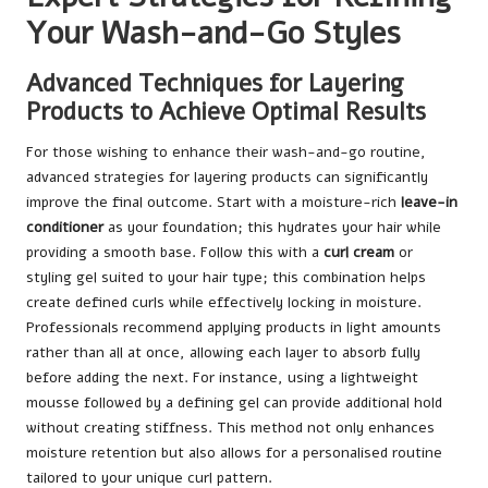
Your Wash-and-Go Styles
Advanced Techniques for Layering
Products to Achieve Optimal Results
For those wishing to enhance their wash-and-go routine,
advanced strategies for layering products can significantly
improve the final outcome. Start with a moisture-rich
leave-in
conditioner
as your foundation; this hydrates your hair while
providing a smooth base. Follow this with a
curl cream
or
styling gel suited to your hair type; this combination helps
create defined curls while effectively locking in moisture.
Professionals recommend applying products in light amounts
rather than all at once, allowing each layer to absorb fully
before adding the next. For instance, using a lightweight
mousse followed by a defining gel can provide additional hold
without creating stiffness. This method not only enhances
moisture retention but also allows for a personalised routine
tailored to your unique curl pattern.