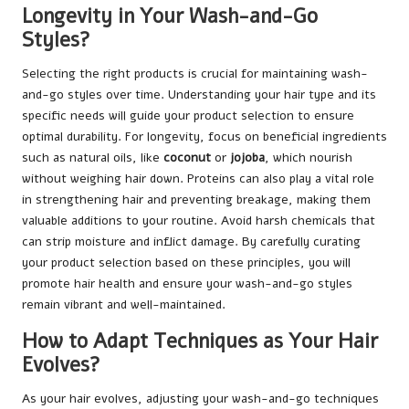
Longevity in Your Wash-and-Go
Styles?
Selecting the right products is crucial for maintaining wash-
and-go styles over time. Understanding your hair type and its
specific needs will guide your product selection to ensure
optimal durability. For longevity, focus on beneficial ingredients
such as natural oils, like
coconut
or
jojoba
, which nourish
without weighing hair down. Proteins can also play a vital role
in strengthening hair and preventing breakage, making them
valuable additions to your routine. Avoid harsh chemicals that
can strip moisture and inflict damage. By carefully curating
your product selection based on these principles, you will
promote hair health and ensure your wash-and-go styles
remain vibrant and well-maintained.
How to Adapt Techniques as Your Hair
Evolves?
As your hair evolves, adjusting your wash-and-go techniques