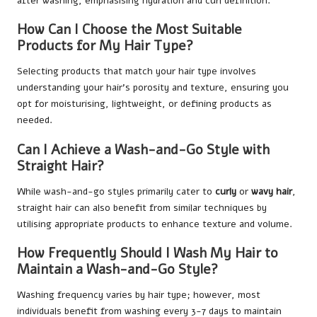
after washing, emphasising hydration and curl definition.
How Can I Choose the Most Suitable
Products for My Hair Type?
Selecting products that match your hair type involves
understanding your hair’s porosity and texture, ensuring you
opt for moisturising, lightweight, or defining products as
needed.
Can I Achieve a Wash-and-Go Style with
Straight Hair?
While wash-and-go styles primarily cater to
curly
or
wavy hair
,
straight hair can also benefit from similar techniques by
utilising appropriate products to enhance texture and volume.
How Frequently Should I Wash My Hair to
Maintain a Wash-and-Go Style?
Washing frequency varies by hair type; however, most
individuals benefit from washing every 3-7 days to maintain