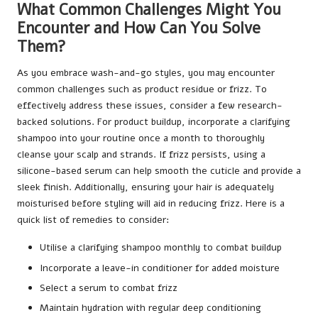
What Common Challenges Might You
Encounter and How Can You Solve
Them?
As you embrace wash-and-go styles, you may encounter
common challenges such as product residue or frizz. To
effectively address these issues, consider a few research-
backed solutions. For product buildup, incorporate a clarifying
shampoo into your routine once a month to thoroughly
cleanse your scalp and strands. If frizz persists, using a
silicone-based serum can help smooth the cuticle and provide a
sleek finish. Additionally, ensuring your hair is adequately
moisturised before styling will aid in reducing frizz. Here is a
quick list of remedies to consider:
Utilise a clarifying shampoo monthly to combat buildup
Incorporate a leave-in conditioner for added moisture
Select a serum to combat frizz
Maintain hydration with regular deep conditioning