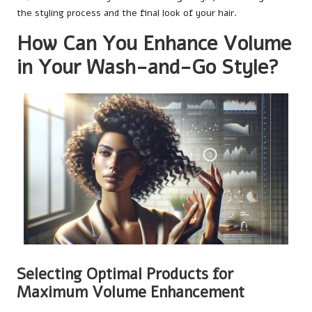
the styling process and the final look of your hair.
How Can You Enhance Volume
in Your Wash-and-Go Style?
Selecting Optimal Products for
Maximum Volume Enhancement