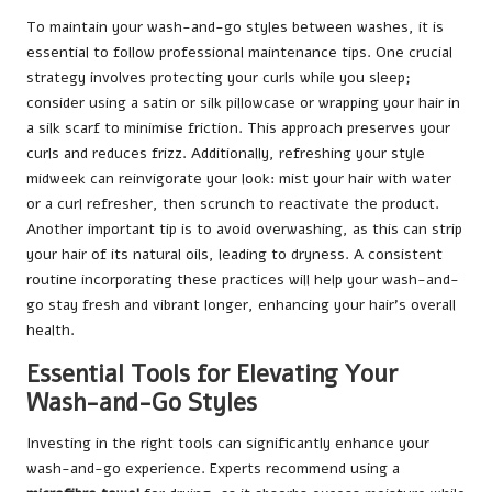
To maintain your wash-and-go styles between washes, it is
essential to follow professional maintenance tips. One crucial
strategy involves protecting your curls while you sleep;
consider using a satin or silk pillowcase or wrapping your hair in
a silk scarf to minimise friction. This approach preserves your
curls and reduces frizz. Additionally, refreshing your style
midweek can reinvigorate your look: mist your hair with water
or a curl refresher, then scrunch to reactivate the product.
Another important tip is to avoid overwashing, as this can strip
your hair of its natural oils, leading to dryness. A consistent
routine incorporating these practices will help your wash-and-
go stay fresh and vibrant longer, enhancing your hair’s overall
health.
Essential Tools for Elevating Your
Wash-and-Go Styles
Investing in the right tools can significantly enhance your
wash-and-go experience. Experts recommend using a