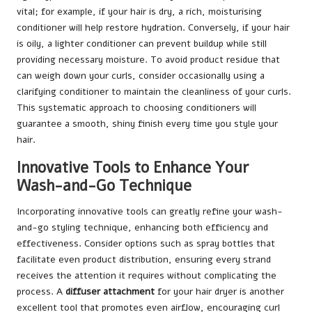
vital; for example, if your hair is dry, a rich, moisturising
conditioner will help restore hydration. Conversely, if your hair
is oily, a lighter conditioner can prevent buildup while still
providing necessary moisture. To avoid product residue that
can weigh down your curls, consider occasionally using a
clarifying conditioner to maintain the cleanliness of your curls.
This systematic approach to choosing conditioners will
guarantee a smooth, shiny finish every time you style your
hair.
Innovative Tools to Enhance Your
Wash-and-Go Technique
Incorporating innovative tools can greatly refine your wash-
and-go styling technique, enhancing both efficiency and
effectiveness. Consider options such as spray bottles that
facilitate even product distribution, ensuring every strand
receives the attention it requires without complicating the
process. A
diffuser attachment
for your hair dryer is another
excellent tool that promotes even airflow, encouraging curl