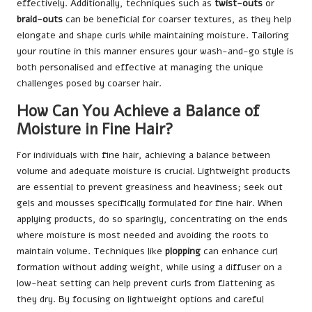
effectively. Additionally, techniques such as
twist-outs
or
braid-outs
can be beneficial for coarser textures, as they help
elongate and shape curls while maintaining moisture. Tailoring
your routine in this manner ensures your wash-and-go style is
both personalised and effective at managing the unique
challenges posed by coarser hair.
How Can You Achieve a Balance of
Moisture in Fine Hair?
For individuals with fine hair, achieving a balance between
volume and adequate moisture is crucial. Lightweight products
are essential to prevent greasiness and heaviness; seek out
gels and mousses specifically formulated for fine hair. When
applying products, do so sparingly, concentrating on the ends
where moisture is most needed and avoiding the roots to
maintain volume. Techniques like
plopping
can enhance curl
formation without adding weight, while using a diffuser on a
low-heat setting can help prevent curls from flattening as
they dry. By focusing on lightweight options and careful