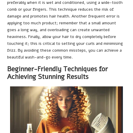
preferably when it is wet and conditioned, using a wide-tooth
comb or your fingers. This technique reduces the risk of
damage and promotes hair health. Another frequent error is
applying too much product; remember that a small amount
goes a long way, and overloading can create unwanted
heaviness. Finally, allow your hair to dry completely before
touching it; this is critical to setting your curls and minimising
frizz. By avoiding these common missteps, you can achieve a
beautiful wash-and-go every time.
Beginner-Friendly Techniques for
Achieving Stunning Results