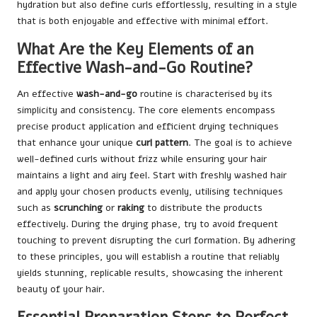
hydration but also define curls effortlessly, resulting in a style
that is both enjoyable and effective with minimal effort.
What Are the Key Elements of an
Effective Wash-and-Go Routine?
An effective
wash-and-go
routine is characterised by its
simplicity and consistency. The core elements encompass
precise product application and efficient drying techniques
that enhance your unique
curl pattern
. The goal is to achieve
well-defined curls without frizz while ensuring your hair
maintains a light and airy feel. Start with freshly washed hair
and apply your chosen products evenly, utilising techniques
such as
scrunching
or
raking
to distribute the products
effectively. During the drying phase, try to avoid frequent
touching to prevent disrupting the curl formation. By adhering
to these principles, you will establish a routine that reliably
yields stunning, replicable results, showcasing the inherent
beauty of your hair.