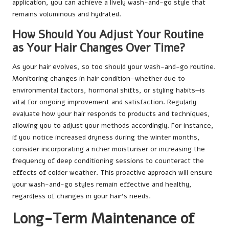
application, you can achieve a lively wash-and-go style that
remains voluminous and hydrated.
How Should You Adjust Your Routine
as Your Hair Changes Over Time?
As your hair evolves, so too should your wash-and-go routine.
Monitoring changes in hair condition—whether due to
environmental factors, hormonal shifts, or styling habits—is
vital for ongoing improvement and satisfaction. Regularly
evaluate how your hair responds to products and techniques,
allowing you to adjust your methods accordingly. For instance,
if you notice increased dryness during the winter months,
consider incorporating a richer moisturiser or increasing the
frequency of deep conditioning sessions to counteract the
effects of colder weather. This proactive approach will ensure
your wash-and-go styles remain effective and healthy,
regardless of changes in your hair’s needs.
Long-Term Maintenance of