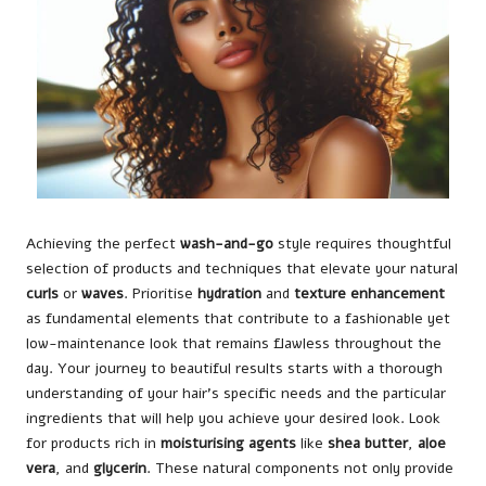
Achieving the perfect
wash-and-go
style requires thoughtful
selection of products and techniques that elevate your natural
curls
or
waves
. Prioritise
hydration
and
texture enhancement
as fundamental elements that contribute to a fashionable yet
low-maintenance look that remains flawless throughout the
day. Your journey to beautiful results starts with a thorough
understanding of your hair’s specific needs and the particular
ingredients that will help you achieve your desired look. Look
for products rich in
moisturising agents
like
shea butter
,
aloe
vera
, and
glycerin
. These natural components not only provide