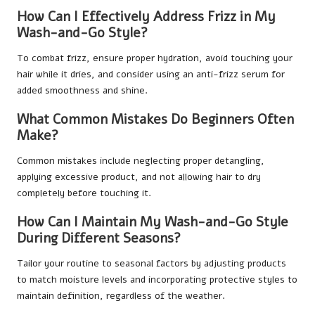
How Can I Effectively Address Frizz in My
Wash-and-Go Style?
To combat frizz, ensure proper hydration, avoid touching your
hair while it dries, and consider using an anti-frizz serum for
added smoothness and shine.
What Common Mistakes Do Beginners Often
Make?
Common mistakes include neglecting proper detangling,
applying excessive product, and not allowing hair to dry
completely before touching it.
How Can I Maintain My Wash-and-Go Style
During Different Seasons?
Tailor your routine to seasonal factors by adjusting products
to match moisture levels and incorporating protective styles to
maintain definition, regardless of the weather.