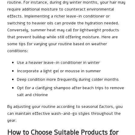
routine. For instance, during dry winter months, your hair may
require additional moisture to counteract environmental
effects. Implementing a richer leave-in conditioner or
switching to heavier oils can provide the hydration needed.
Conversely, summer heat may call for lightweight products
that prevent buildup while still offering moisture. Here are
some tips for varying your routine based on weather
conditions:
Use a heavier leave-in conditioner in winter
Incorporate a light gel or mousse in summer
Deep condition more frequently during colder months
Opt for a clarifying shampoo after beach trips to remove
salt and chlorine
By adjusting your routine according to seasonal factors, you
can maintain effective wash-and-go styles throughout the
year.
How to Choose Suitable Products for