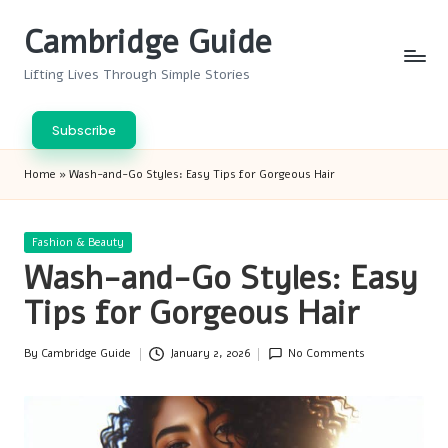
Cambridge Guide
Skip
to
Lifting Lives Through Simple Stories
content
Subscribe
Home
»
Wash-and-Go Styles: Easy Tips for Gorgeous Hair
Posted
Fashion & Beauty
in
Wash-and-Go Styles: Easy
Tips for Gorgeous Hair
By
Cambridge Guide
January 2, 2026
No Comments
Posted
by