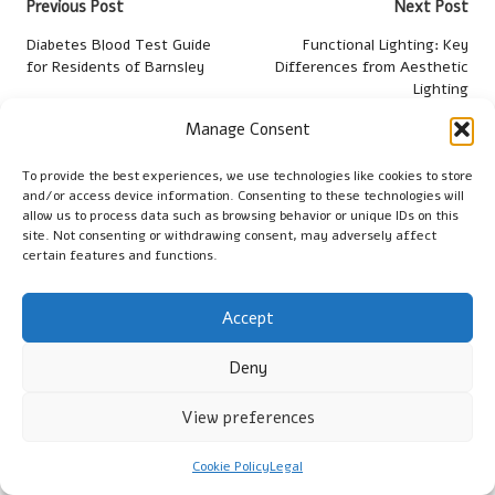
Post
Previous Post
Next Post
navigation
Diabetes Blood Test Guide
Functional Lighting: Key
for Residents of Barnsley
Differences from Aesthetic
Lighting
Manage Consent
Comments
To provide the best experiences, we use technologies like cookies to store
No comments yet. Why don’t you start the discussion?
and/or access device information. Consenting to these technologies will
allow us to process data such as browsing behavior or unique IDs on this
site. Not consenting or withdrawing consent, may adversely affect
Leave a Reply
certain features and functions.
Your email address will not be published.
Required fields are
marked
*
Accept
Deny
View preferences
Cookie Policy
Legal