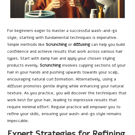
For beginners eager to master a successful wash-and-go
style, starting with fundamental techniques is imperative.
Simple methods like
Scrunching
or
diffusing
can help you build
confidence and achieve results that work across various hair
types. Start with damp hair and apply your chosen styling
products evenly.
Scrunching
involves cupping sections of your
hair in your hands and pushing upwards towards your scalp,
encouraging natural curl formation. Alternatively, using a
diffuser promotes gentle drying while enhancing your natural
texture. As you practice, you will discover the techniques that
work best for your hair, leading to impressive results that
require minimal effort. Regular practice will empower you to
refine your skills, ensuring your wash-and-go style remains
impeccable.
Expert Strategies for Refining