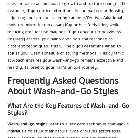
is essential to accommodate growth and texture changes. For
instance, if you notice alterations in curl pattern or density,
adjusting your product layering can be effective. Additional
moisture might be necessary if your hair feels drier, while
reducing product use may help if you encounter heaviness.
Regularly assess your hair’s condition and response to
different techniques; this will help you determine when to
adjust your wash schedule or styling methods. This dynamic
approach ensures your wash-and-go remains effective and
healthy, tailored to your hair’s unique journey.
Frequently Asked Questions
About Wash-and-Go Styles
What Are the Key Features of Wash-and-Go
Styles?
Wash-and-go styles
refer to a hair care technique that allows
individuals to style their natural curls or waves effortlessly