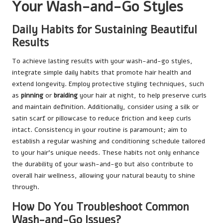
Your Wash-and-Go Styles
Daily Habits for Sustaining Beautiful
Results
To achieve lasting results with your wash-and-go styles,
integrate simple daily habits that promote hair health and
extend longevity. Employ protective styling techniques, such
as
pinning
or
braiding
your hair at night, to help preserve curls
and maintain definition. Additionally, consider using a silk or
satin scarf or pillowcase to reduce friction and keep curls
intact. Consistency in your routine is paramount; aim to
establish a regular washing and conditioning schedule tailored
to your hair’s unique needs. These habits not only enhance
the durability of your wash-and-go but also contribute to
overall hair wellness, allowing your natural beauty to shine
through.
How Do You Troubleshoot Common
Wash-and-Go Issues?