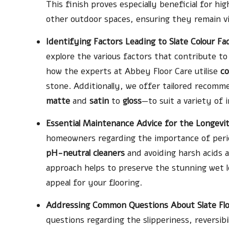
This finish proves especially beneficial for hi
other outdoor spaces, ensuring they remain vis
Identifying Factors Leading to Slate Colour F
explore the various factors that contribute to
how the experts at Abbey Floor Care utilise
co
stone. Additionally, we offer tailored recom
matte
and
satin
to
gloss
—to suit a variety of 
Essential Maintenance Advice for the Longevity
homeowners regarding the importance of periodi
pH-neutral cleaners
and avoiding harsh acids a
approach helps to preserve the stunning wet l
appeal for your flooring.
Addressing Common Questions About Slate Flo
questions regarding the slipperiness, reversibi