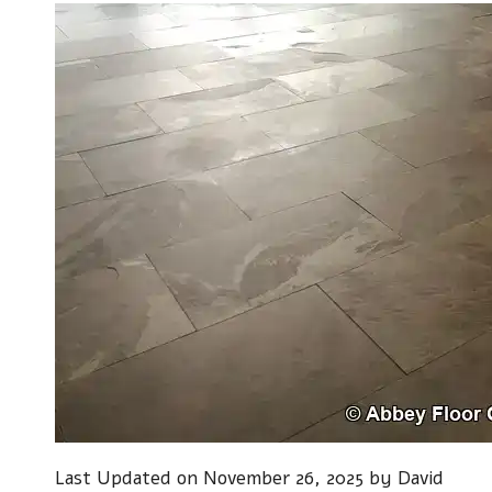
Last Updated on November 26, 2025 by
David