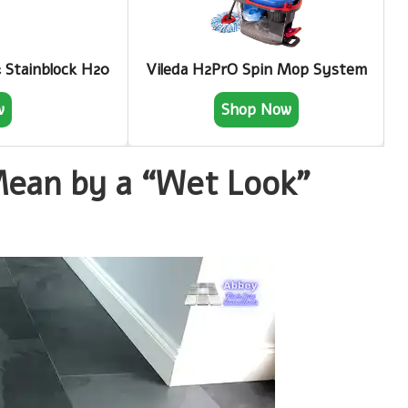
& Stainblock H20
Vileda H2PrO Spin Mop System
w
Shop Now
an by a “Wet Look”