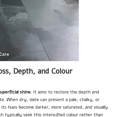
oss, Depth, and Colour
uperficial shine
. It aims to restore the depth and
late. When dry, slate can present a pale, chalky, or
its hues become darker, more saturated, and visually
 typically seek this intensified colour rather than