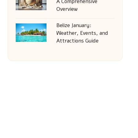
A Comprehensive
Overview
Belize January:
Weather, Events, and
Attractions Guide