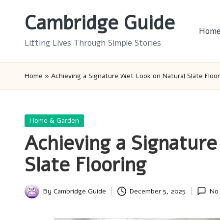
Cambridge Guide
Skip
Hom
to
Lifting Lives Through Simple Stories
content
Home
»
Achieving a Signature Wet Look on Natural Slate Floor
Posted
Home & Garden
in
Achieving a Signature
Slate Flooring
By
Cambridge Guide
December 5, 2025
No
Posted
by