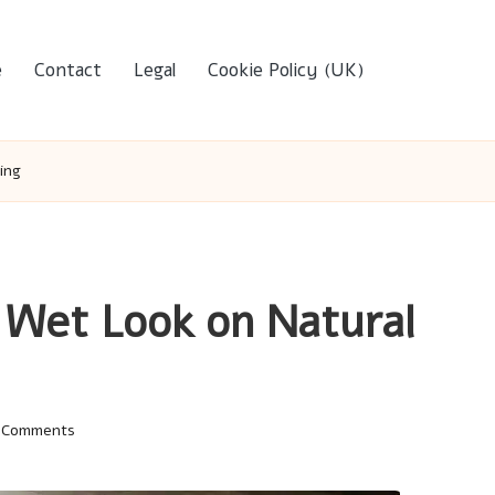
e
Contact
Legal
Cookie Policy (UK)
ing
 Wet Look on Natural
 Comments