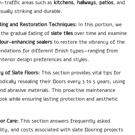
gh-traffic areas such as
kitchens
,
hallways
,
patios
, and
ually striking and durable.
ading and Restoration Techniques:
In this portion, we
 the gradual fading of
slate tiles
over time and examine
lour-enhancing sealers
to restore the vibrancy of the
mendations for different finish types—ranging from
interior design preferences and styles.
 of Slate Floors:
This section provides vital tips for
cally resealing their floors every 3 to 5 years, using
nd abrasive materials. This proactive maintenance
ook while ensuring lasting protection and aesthetic
or Care:
This section answers frequently asked
lity, and costs associated with slate flooring projects