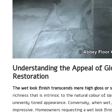
Understanding the Appeal of Gl
Restoration
The wet look finish transcends mere high gloss or s
richness that is intrinsic to the natural colour of s
unevenly toned appearance. Conversely, when wet, 
impressive. Homeowners requesting a wet look finish