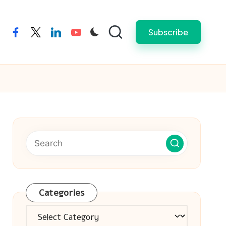
Subscribe
facebook
twitter
linkedin
youtube
Categories
Categories