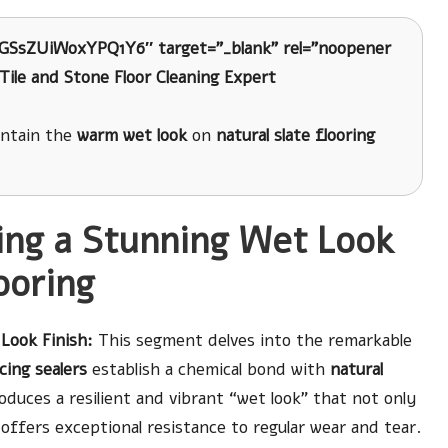
8GSsZUiWoxYPQ1Y6″ target=”_blank” rel=”noopener
Tile and Stone Floor Cleaning Expert
intain the
warm wet look
on
natural slate flooring
ing a Stunning Wet Look
ooring
Look Finish:
This segment delves into the remarkable
ing sealers
establish a chemical bond with
natural
duces a resilient and vibrant “wet look” that not only
 offers exceptional resistance to regular wear and tear.