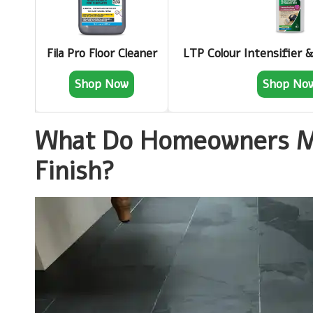
Fila Pro Floor Cleaner
LTP Colour Intensifier 
Shop Now
Shop No
What Do Homeowners Me
Finish?