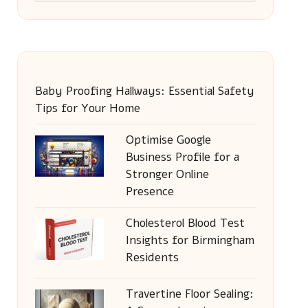
Baby Proofing Hallways: Essential Safety
Tips for Your Home
Optimise Google
Business Profile for a
Stronger Online
Presence
Cholesterol Blood Test
Insights for Birmingham
Residents
Travertine Floor Sealing: