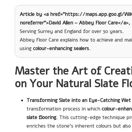
Article by <a href=”https://maps.app.goo.gl/W
noreferrer”>David Allen – Abbey Floor Care</a>, 
Serving Surrey and England for over 30 years.
Abbey Floor Care explains how to achieve and ma
using
colour-enhancing sealers
.
Master the Art of Creat
on Your Natural Slate Fl
Transforming Slate into an Eye-Catching Wet 
transformation process in which
colour-enhanc
slate flooring
. This cutting-edge technique pro
enriches the stone’s inherent colours but also