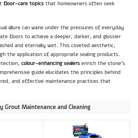
nt
floor-care topics
that homeowners often seek
sual allure can wane under the pressures of everyday
te floors to achieve a deeper, darker, and glossier
washed and eternally wet. This coveted aesthetic,
gh the application of appropriate sealing products.
otection,
colour-enhancing sealers
enrich the stone’s
omprehensive guide elucidates the principles behind
uired, and effective maintenance practices that
y Grout Maintenance and Cleaning