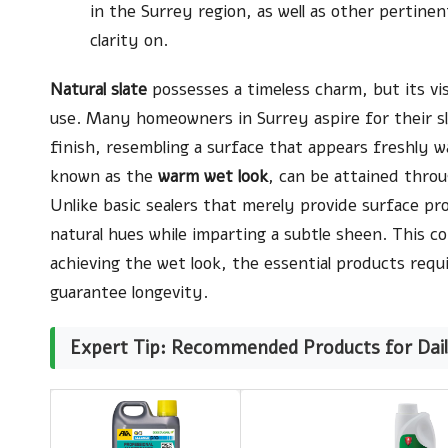
in the Surrey region, as well as other pertine
clarity on.
Natural slate
possesses a timeless charm, but its vi
use. Many homeowners in Surrey aspire for their sla
finish, resembling a surface that appears freshly 
known as the
warm wet look
, can be attained throu
Unlike basic sealers that merely provide surface pr
natural hues while imparting a subtle sheen. This c
achieving the wet look, the essential products req
guarantee longevity.
Expert Tip: Recommended Products for Dail