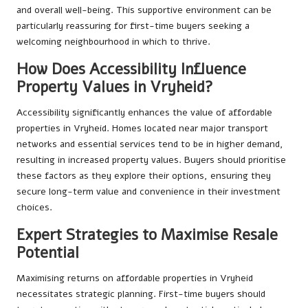
and overall well-being. This supportive environment can be
particularly reassuring for first-time buyers seeking a
welcoming neighbourhood in which to thrive.
How Does Accessibility Influence
Property Values in Vryheid?
Accessibility significantly enhances the value of affordable
properties in Vryheid. Homes located near major transport
networks and essential services tend to be in higher demand,
resulting in increased property values. Buyers should prioritise
these factors as they explore their options, ensuring they
secure long-term value and convenience in their investment
choices.
Expert Strategies to Maximise Resale
Potential
Maximising returns on affordable properties in Vryheid
necessitates strategic planning. First-time buyers should