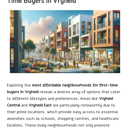
Time Buyers in Vryheid
Exploring the
most affordable neighbourhoods for first-time
buyers in Vryheid
reveals a diverse array of options that cater
to different lifestyles and preferences. Areas like
Vryheid
Central
and
Vryheid East
are particularly noteworthy due to
their prime locations, which provide easy access to essential
amenities such as schools, shopping centres, and healthcare
facilities. These lively neighbourhoods not only promote