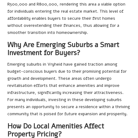
R500,000 and R800,000, rendering this area a viable option
for individuals entering the real estate market. This level of
affordability enables buyers to secure their first homes
without overextending their finances, thus allowing for a
smoother transition into homeownership.
Why Are Emerging Suburbs a Smart
Investment for Buyers?
Emerging suburbs in Vryheid have gained traction among
budget-conscious buyers due to their promising potential for
growth and development. These areas often undergo
revitalisation efforts that enhance amenities and improve
infrastructure, significantly increasing their attractiveness.
For many individuals, investing in these developing suburbs
presents an opportunity to secure a residence within a thriving
community that is poised for future expansion and prosperity.
How Do Local Amenities Affect
Property Pricing?