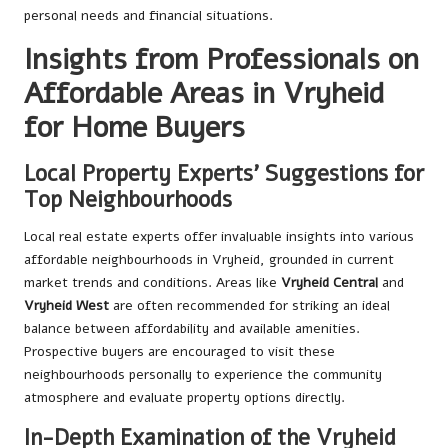
personal needs and financial situations.
Insights from Professionals on
Affordable Areas in Vryheid
for Home Buyers
Local Property Experts’ Suggestions for
Top Neighbourhoods
Local real estate experts offer invaluable insights into various
affordable neighbourhoods in Vryheid, grounded in current
market trends and conditions. Areas like
Vryheid Central
and
Vryheid West
are often recommended for striking an ideal
balance between affordability and available amenities.
Prospective buyers are encouraged to visit these
neighbourhoods personally to experience the community
atmosphere and evaluate property options directly.
In-Depth Examination of the Vryheid