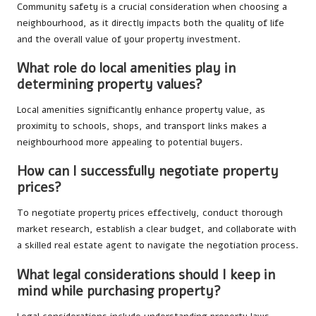
Community safety is a crucial consideration when choosing a
neighbourhood, as it directly impacts both the quality of life
and the overall value of your property investment.
What role do local amenities play in
determining property values?
Local amenities significantly enhance property value, as
proximity to schools, shops, and transport links makes a
neighbourhood more appealing to potential buyers.
How can I successfully negotiate property
prices?
To negotiate property prices effectively, conduct thorough
market research, establish a clear budget, and collaborate with
a skilled real estate agent to navigate the negotiation process.
What legal considerations should I keep in
mind while purchasing property?