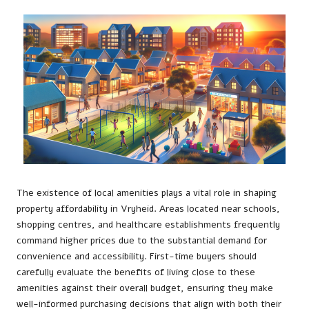
The existence of local amenities plays a vital role in shaping
property affordability in Vryheid. Areas located near schools,
shopping centres, and healthcare establishments frequently
command higher prices due to the substantial demand for
convenience and accessibility. First-time buyers should
carefully evaluate the benefits of living close to these
amenities against their overall budget, ensuring they make
well-informed purchasing decisions that align with both their