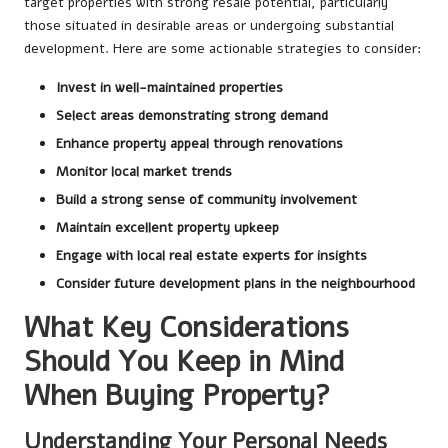
target properties with strong resale potential, particularly
those situated in desirable areas or undergoing substantial
development. Here are some actionable strategies to consider:
Invest in well-maintained properties
Select areas demonstrating strong demand
Enhance property appeal through renovations
Monitor local market trends
Build a strong sense of community involvement
Maintain excellent property upkeep
Engage with local real estate experts for insights
Consider future development plans in the neighbourhood
What Key Considerations
Should You Keep in Mind
When Buying Property?
Understanding Your Personal Needs