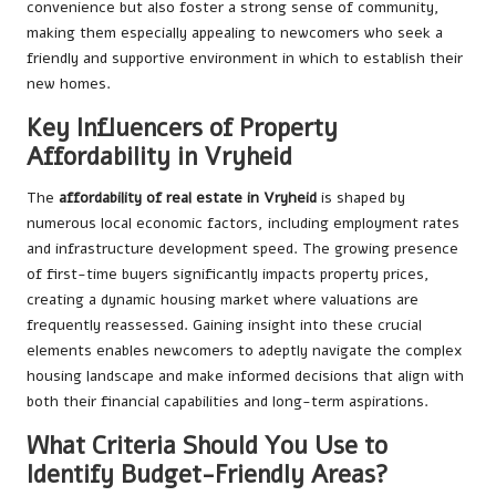
convenience but also foster a strong sense of community,
making them especially appealing to newcomers who seek a
friendly and supportive environment in which to establish their
new homes.
Key Influencers of Property
Affordability in Vryheid
The
affordability of real estate in Vryheid
is shaped by
numerous local economic factors, including employment rates
and infrastructure development speed. The growing presence
of first-time buyers significantly impacts property prices,
creating a dynamic housing market where valuations are
frequently reassessed. Gaining insight into these crucial
elements enables newcomers to adeptly navigate the complex
housing landscape and make informed decisions that align with
both their financial capabilities and long-term aspirations.
What Criteria Should You Use to
Identify Budget-Friendly Areas?