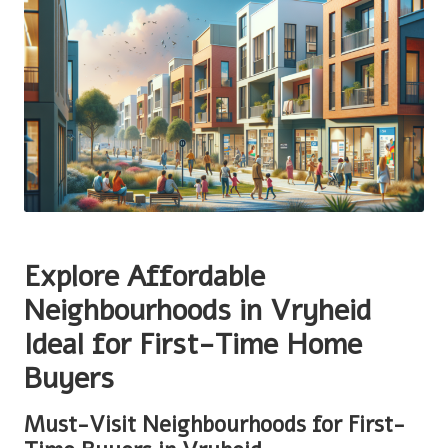
Explore Affordable
Neighbourhoods in Vryheid
Ideal for First-Time Home
Buyers
Must-Visit Neighbourhoods for First-