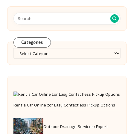
Categories
Categories
Rent a Car Online for Easy Contactless Pickup Options
Outdoor Drainage Services: Expert