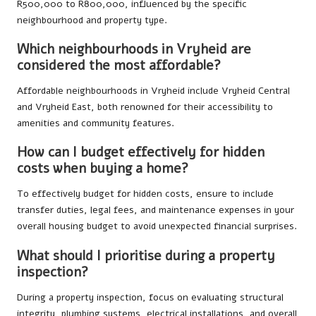
R500,000 to R800,000, influenced by the specific
neighbourhood and property type.
Which neighbourhoods in Vryheid are
considered the most affordable?
Affordable neighbourhoods in Vryheid include Vryheid Central
and Vryheid East, both renowned for their accessibility to
amenities and community features.
How can I budget effectively for hidden
costs when buying a home?
To effectively budget for hidden costs, ensure to include
transfer duties, legal fees, and maintenance expenses in your
overall housing budget to avoid unexpected financial surprises.
What should I prioritise during a property
inspection?
During a property inspection, focus on evaluating structural
integrity, plumbing systems, electrical installations, and overall