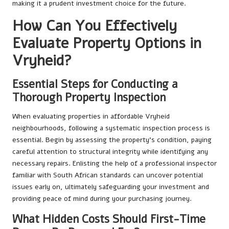
making it a prudent investment choice for the future.
How Can You Effectively
Evaluate Property Options in
Vryheid?
Essential Steps for Conducting a
Thorough Property Inspection
When evaluating properties in affordable Vryheid
neighbourhoods, following a systematic inspection process is
essential. Begin by assessing the property’s condition, paying
careful attention to structural integrity while identifying any
necessary repairs. Enlisting the help of a professional inspector
familiar with South African standards can uncover potential
issues early on, ultimately safeguarding your investment and
providing peace of mind during your purchasing journey.
What Hidden Costs Should First-Time