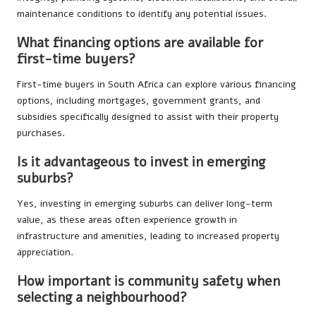
maintenance conditions to identify any potential issues.
What financing options are available for
first-time buyers?
First-time buyers in South Africa can explore various financing
options, including mortgages, government grants, and
subsidies specifically designed to assist with their property
purchases.
Is it advantageous to invest in emerging
suburbs?
Yes, investing in emerging suburbs can deliver long-term
value, as these areas often experience growth in
infrastructure and amenities, leading to increased property
appreciation.
How important is community safety when
selecting a neighbourhood?