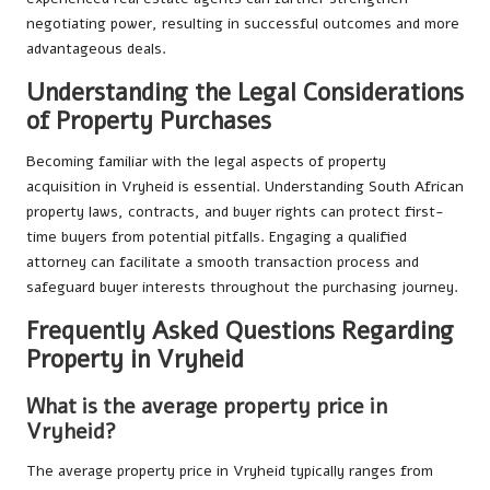
negotiating power, resulting in successful outcomes and more
advantageous deals.
Understanding the Legal Considerations
of Property Purchases
Becoming familiar with the legal aspects of property
acquisition in Vryheid is essential. Understanding South African
property laws, contracts, and buyer rights can protect first-
time buyers from potential pitfalls. Engaging a qualified
attorney can facilitate a smooth transaction process and
safeguard buyer interests throughout the purchasing journey.
Frequently Asked Questions Regarding
Property in Vryheid
What is the average property price in
Vryheid?
The average property price in Vryheid typically ranges from