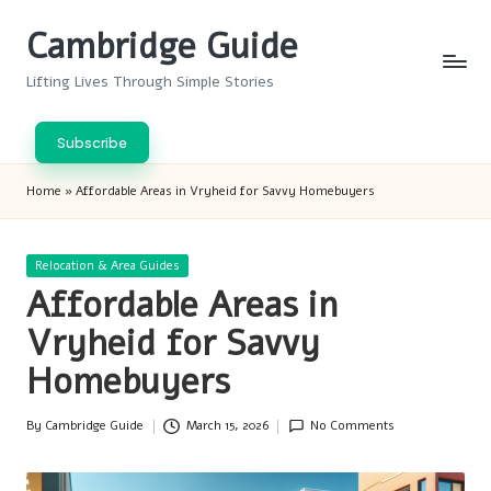
Cambridge Guide
Skip
to
Lifting Lives Through Simple Stories
content
Subscribe
Home
»
Affordable Areas in Vryheid for Savvy Homebuyers
Posted
Relocation & Area Guides
in
Affordable Areas in
Vryheid for Savvy
Homebuyers
By
Cambridge Guide
March 15, 2026
No Comments
Posted
by