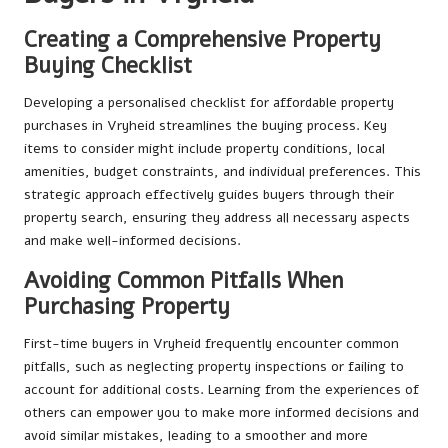
Creating a Comprehensive Property
Buying Checklist
Developing a personalised checklist for affordable property
purchases in Vryheid streamlines the buying process. Key
items to consider might include property conditions, local
amenities, budget constraints, and individual preferences. This
strategic approach effectively guides buyers through their
property search, ensuring they address all necessary aspects
and make well-informed decisions.
Avoiding Common Pitfalls When
Purchasing Property
First-time buyers in Vryheid frequently encounter common
pitfalls, such as neglecting property inspections or failing to
account for additional costs. Learning from the experiences of
others can empower you to make more informed decisions and
avoid similar mistakes, leading to a smoother and more