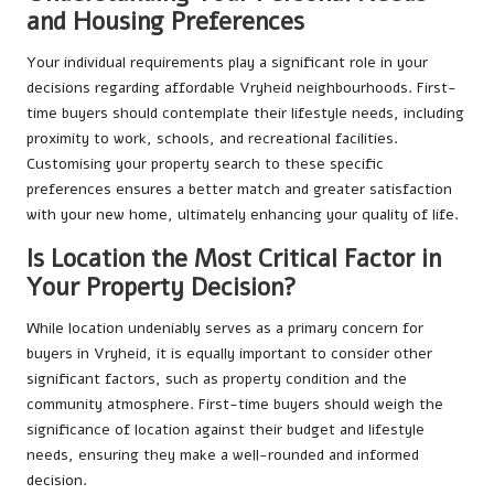
and Housing Preferences
Your individual requirements play a significant role in your
decisions regarding affordable Vryheid neighbourhoods. First-
time buyers should contemplate their lifestyle needs, including
proximity to work, schools, and recreational facilities.
Customising your property search to these specific
preferences ensures a better match and greater satisfaction
with your new home, ultimately enhancing your quality of life.
Is Location the Most Critical Factor in
Your Property Decision?
While location undeniably serves as a primary concern for
buyers in Vryheid, it is equally important to consider other
significant factors, such as property condition and the
community atmosphere. First-time buyers should weigh the
significance of location against their budget and lifestyle
needs, ensuring they make a well-rounded and informed
decision.