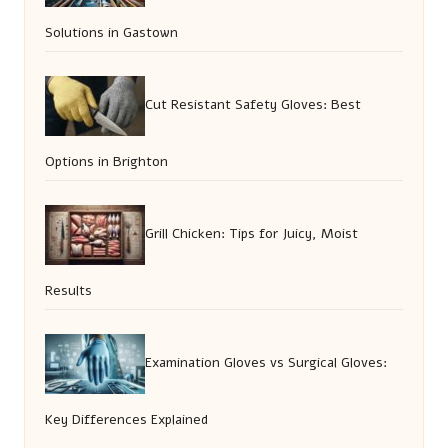
Solutions in Gastown
Cut Resistant Safety Gloves: Best
Options in Brighton
Grill Chicken: Tips for Juicy, Moist
Results
Examination Gloves vs Surgical Gloves:
Key Differences Explained