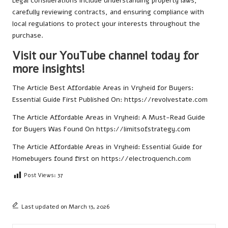
Legal considerations include understanding property laws,
carefully reviewing contracts, and ensuring compliance with
local regulations to protect your interests throughout the
purchase.
Visit our YouTube channel today for
more insights!
The Article
Best Affordable Areas in Vryheid for Buyers:
Essential Guide
First Published On:
https://revolvestate.com
The Article
Affordable Areas in Vryheid: A Must-Read Guide
for Buyers
Was Found On
https://limitsofstrategy.com
The Article
Affordable Areas in Vryheid: Essential Guide for
Homebuyers
found first on
https://electroquench.com
Post Views:
37
Last updated on March 13, 2026