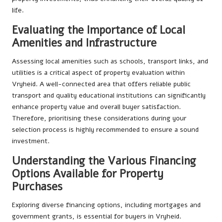
life.
Evaluating the Importance of Local
Amenities and Infrastructure
Assessing local amenities such as schools, transport links, and
utilities is a critical aspect of property evaluation within
Vryheid. A well-connected area that offers reliable public
transport and quality educational institutions can significantly
enhance property value and overall buyer satisfaction.
Therefore, prioritising these considerations during your
selection process is highly recommended to ensure a sound
investment.
Understanding the Various Financing
Options Available for Property
Purchases
Exploring diverse financing options, including mortgages and
government grants, is essential for buyers in Vryheid.