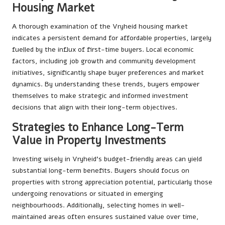
Housing Market
A thorough examination of the Vryheid housing market
indicates a persistent demand for affordable properties, largely
fuelled by the influx of first-time buyers. Local economic
factors, including job growth and community development
initiatives, significantly shape buyer preferences and market
dynamics. By understanding these trends, buyers empower
themselves to make strategic and informed investment
decisions that align with their long-term objectives.
Strategies to Enhance Long-Term
Value in Property Investments
Investing wisely in Vryheid’s budget-friendly areas can yield
substantial long-term benefits. Buyers should focus on
properties with strong appreciation potential, particularly those
undergoing renovations or situated in emerging
neighbourhoods. Additionally, selecting homes in well-
maintained areas often ensures sustained value over time,