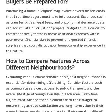
Buyers Be Prepared For?
Purchasing a home in Vryheid may involve several hidden costs
that first-time buyers must take into account. Expenses such
as transfer duties, legal fees, and ongoing maintenance costs
can accumulate quickly if not properly budgeted. It is crucial to
comprehensively factor in these additional expenses within
your overall financial plan to prevent unexpected financial
surprises that could disrupt your homeownership experience in
the future.
How to Compare Features Across
Different Neighbourhoods?
Evaluating various characteristics of Vryheid neighbourhoods is
essential for determining affordability. Consider factors such
as community services, access to public transport, and the
overall lifestyle offerings available in each area. First-time
buyers must balance these elements with their budget to
ensure they achieve satisfaction and long-term value in their
property investments, thus enhancing their overall quality of