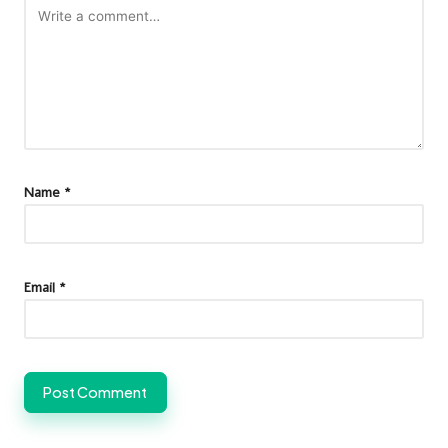
Name
*
Email
*