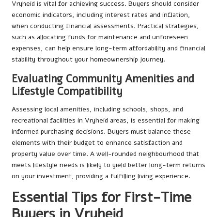
Vryheid is vital for achieving success. Buyers should consider
economic indicators, including interest rates and inflation,
when conducting financial assessments. Practical strategies,
such as allocating funds for maintenance and unforeseen
expenses, can help ensure long-term affordability and financial
stability throughout your homeownership journey.
Evaluating Community Amenities and
Lifestyle Compatibility
Assessing local amenities, including schools, shops, and
recreational facilities in Vryheid areas, is essential for making
informed purchasing decisions. Buyers must balance these
elements with their budget to enhance satisfaction and
property value over time. A well-rounded neighbourhood that
meets lifestyle needs is likely to yield better long-term returns
on your investment, providing a fulfilling living experience.
Essential Tips for First-Time
Buyers in Vryheid