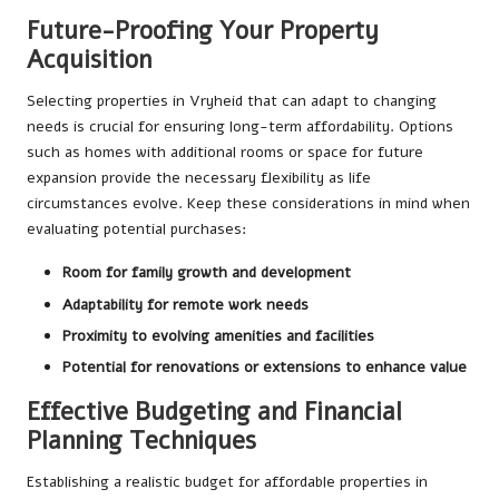
Future-Proofing Your Property
Acquisition
Selecting properties in Vryheid that can adapt to changing
needs is crucial for ensuring long-term affordability. Options
such as homes with additional rooms or space for future
expansion provide the necessary flexibility as life
circumstances evolve. Keep these considerations in mind when
evaluating potential purchases:
Room for family growth and development
Adaptability for remote work needs
Proximity to evolving amenities and facilities
Potential for renovations or extensions to enhance value
Effective Budgeting and Financial
Planning Techniques
Establishing a realistic budget for affordable properties in