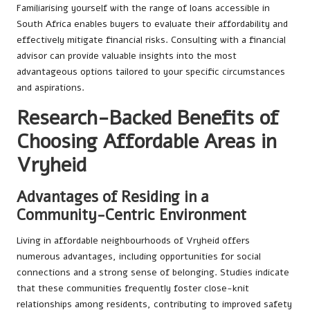
Familiarising yourself with the range of loans accessible in
South Africa enables buyers to evaluate their affordability and
effectively mitigate financial risks. Consulting with a financial
advisor can provide valuable insights into the most
advantageous options tailored to your specific circumstances
and aspirations.
Research-Backed Benefits of
Choosing Affordable Areas in
Vryheid
Advantages of Residing in a
Community-Centric Environment
Living in affordable neighbourhoods of Vryheid offers
numerous advantages, including opportunities for social
connections and a strong sense of belonging. Studies indicate
that these communities frequently foster close-knit
relationships among residents, contributing to improved safety