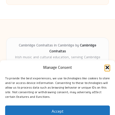
Cambridge Comhaltas in Cambridge by
Cambridge
Comhaltas
Irish music and cultural education, serving Cambridge
Delivering engaging music workshops locally for over 15
Manage Consent
years
Praised for fostering community and authentic Irish
To provide the best experiences, we use technologies like cookies to store
tradition
and/or access device information. Consenting to these technologies will
Talented teachers motivate learners of all ages and
allow us to process data such as browsing behavior or unique IDs on this
site. Not consenting or withdrawing consent, may adversely affect
backgrounds
certain features and functions.
We highlight upcoming events and new lessons from respected
music educators online
Accept