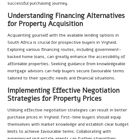
successful purchasing journey.
Understanding Financing Alternatives
for Property Acquisition
Acquainting yourself with the available lending options in
South Africa is crucial for prospective buyers in Vryheid.
Exploring various financing routes, including government-
backed home loans, can greatly enhance the accessibility of
affordable properties. Seeking guidance from knowledgeable
mortgage advisors can help buyers secure favourable terms
tailored to their specific needs and financial situations.
Implementing Effective Negotiation
Strategies for Property Prices
Utilising effective negotiation strategies can result in better
purchase prices in Vryheid. First-time buyers should equip
themselves with market knowledge and establish clear budget
limits to achieve favourable terms. Collaborating with
experienced real estate agents can further strengthen