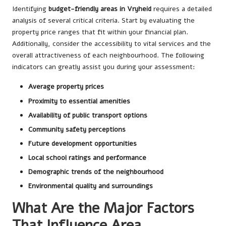
Identifying
budget-friendly areas in Vryheid
requires a detailed
analysis of several critical criteria. Start by evaluating the
property price ranges that fit within your financial plan.
Additionally, consider the accessibility to vital services and the
overall attractiveness of each neighbourhood. The following
indicators can greatly assist you during your assessment:
Average property prices
Proximity to essential amenities
Availability of public transport options
Community safety perceptions
Future development opportunities
Local school ratings and performance
Demographic trends of the neighbourhood
Environmental quality and surroundings
What Are the Major Factors
That Influence Area