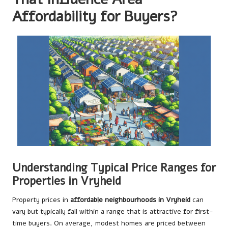
Affordability for Buyers?
Understanding Typical Price Ranges for
Properties in Vryheid
Property prices in
affordable neighbourhoods in Vryheid
can
vary but typically fall within a range that is attractive for first-
time buyers. On average, modest homes are priced between