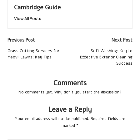
Cambridge Guide
View All Posts
Post
Previous Post
Next Post
navigation
Grass Cutting Services for
Soft Washing: Key to
Yeovil Lawns: Key Tips
Effective Exterior Cleaning
Success
Comments
No comments yet. Why don’t you start the discussion?
Leave a Reply
Your email address will not be published.
Required fields are
marked
*