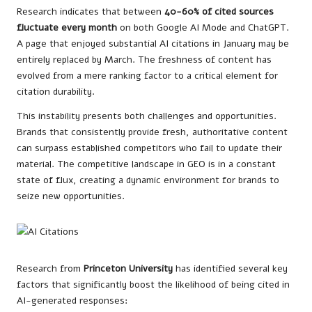
Research indicates that between
40-60% of cited sources
fluctuate every month
on both Google AI Mode and ChatGPT.
A page that enjoyed substantial AI citations in January may be
entirely replaced by March. The freshness of content has
evolved from a mere ranking factor to a critical element for
citation durability.
This instability presents both challenges and opportunities.
Brands that consistently provide fresh, authoritative content
can surpass established competitors who fail to update their
material. The competitive landscape in GEO is in a constant
state of flux, creating a dynamic environment for brands to
seize new opportunities.
Research from
Princeton University
has identified several key
factors that significantly boost the likelihood of being cited in
AI-generated responses: