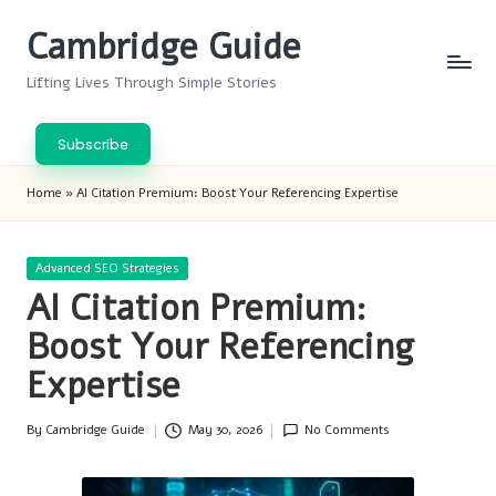
Cambridge Guide
Skip
to
Lifting Lives Through Simple Stories
content
Subscribe
Home
»
AI Citation Premium: Boost Your Referencing Expertise
Posted
Advanced SEO Strategies
in
AI Citation Premium:
Boost Your Referencing
Expertise
By
Cambridge Guide
May 30, 2026
No Comments
Posted
by