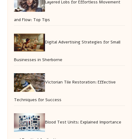
Layered Lobs for Effortless Movement
and Flow: Top Tips
Digital Advertising Strategies for Small
Businesses in Sherborne
Victorian Tile Restoration: Effective
Techniques for Success
Blood Test Units: Explained Importance