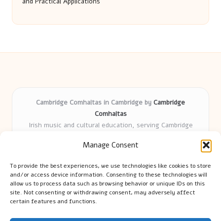
and Practical Applications
Cambridge Comhaltas in Cambridge by
Cambridge
Comhaltas
Irish music and cultural education, serving Cambridge
Delivering engaging music workshops locally for over 15
Manage Consent
years
Praised for fostering community and authentic Irish
To provide the best experiences, we use technologies like cookies to store
tradition
and/or access device information. Consenting to these technologies will
Talented teachers motivate learners of all ages and
allow us to process data such as browsing behavior or unique IDs on this
site. Not consenting or withdrawing consent, may adversely affect
backgrounds
certain features and functions.
We highlight upcoming events and new lessons from respected
music educators online