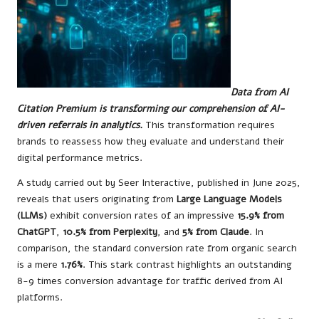
Data from AI
Citation Premium is transforming our comprehension of AI-
driven referrals in analytics.
This transformation requires
brands to reassess how they evaluate and understand their
digital performance metrics.
A study carried out by Seer Interactive, published in June 2025,
reveals that users originating from
Large Language Models
(LLMs)
exhibit conversion rates of an impressive
15.9% from
ChatGPT
,
10.5% from Perplexity
, and
5% from Claude
. In
comparison, the standard conversion rate from organic search
is a mere
1.76%
. This stark contrast highlights an outstanding
8-9 times conversion advantage for traffic derived from AI
platforms.