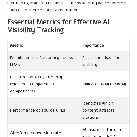
mentioning brands. This analysis helps identify which external
sources influence your AI reputation.
Essential Metrics for Effective AI
Visibility Tracking
Metric
Importance
Brand mention frequency across
Establishes baseline
LLMs
visibility
Citation context (authority
relevance compared to
Indicates quality signal
competitors)
Identifies which
Performance of source URLs
content attracts
citations
Measures return on
AI referral conversion rate
investment (ROI)