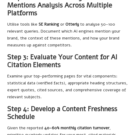
Mentions Analysis Across Multiple
Platforms
Utilise tools like
SE Ranking
or
Otterly
to analyse 50-100
relevant queries. Document which AI engines mention your
brand, the context of these mentions, and how your brand
measures up against competitors.
Step 3: Evaluate Your Content for AI
Citation Elements
Examine your top-performing pages for vital components:
statistical data (verified facts), appropriate heading structures,
expert quotes, cited sources, and comprehensive coverage of
relevant subjects.
Step 4: Develop a Content Freshness
Schedule
Given the reported
40-60% monthly citation turnover
,
prioritise quarterly updates for your most-cited materials.