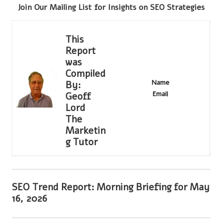
Join Our Mailing List for Insights on SEO Strategies
This
Report
was
Compiled
Name
By:
Email
Geoff
Lord
The
Marketin
g Tutor
SEO Trend Report: Morning Briefing for May
16, 2026