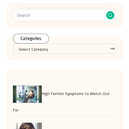
Categories
Categories
High Ferritin Symptoms to Watch Out
For