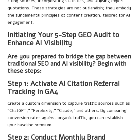
citing sources, incorporating statistics, and utilising expert
quotations. These strategies are not outlandish; they embody
the fundamental principles of content creation, tailored for AI
engagement.
Initiating Your 5-Step GEO Audit to
Enhance AI Visibility
Are you prepared to bridge the gap between
traditional SEO and AI visibility? Begin with
these steps:
Step 1: Activate AI Citation Referral
Tracking in GA4
Create a custom dimension to capture traffic sources such as
“ChatGPT,” “Perplexity,” “Claude,” and others. By comparing
conversion rates against organic traffic, you can establish
your baseline premium.
Step 2: Conduct Monthly Brand