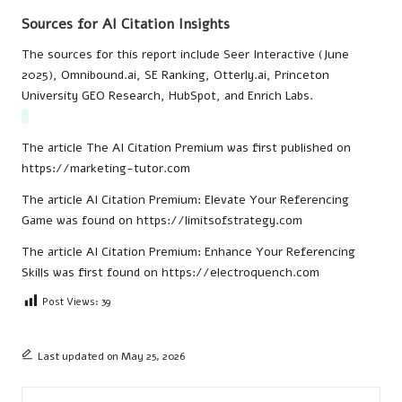
Sources for AI Citation Insights
The sources for this report include Seer Interactive (June
2025), Omnibound.ai, SE Ranking, Otterly.ai, Princeton
University GEO Research, HubSpot, and Enrich Labs.
The article
The AI Citation Premium
was first published on
https://marketing-tutor.com
The article
AI Citation Premium: Elevate Your Referencing
Game
was found on
https://limitsofstrategy.com
The article
AI Citation Premium: Enhance Your Referencing
Skills
was first found on
https://electroquench.com
Post Views:
39
Last updated on May 25, 2026