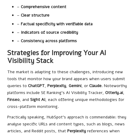
–
Comprehensive content
–
Clear structure
–
Factual specificity with verifiable data
–
Indicators of source credibility
–
Consistency across platforms
Strategies for Improving Your AI
Visibility Stack
The market is adapting to these challenges, introducing new
tools that monitor how your brand appears when users submit
queries to
ChatGPT
,
Perplexity
,
Gemini
, or
Claude
. Noteworthy
platforms include
SE Ranking’s AI Visibility Tracker
,
Otterly.ai
,
Finseo
, and
Sight AI
, each offering unique methodologies for
cross-platform monitoring.
Practically speaking, HubSpot’s approach is commendable: they
analyse specific URLs and content types, such as blogs, news
articles, and Reddit posts, that
Perplexity
references when