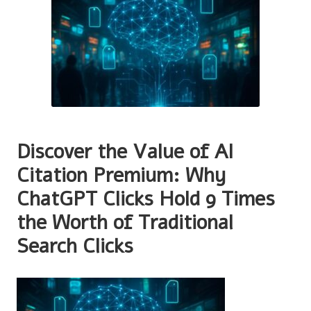
Discover the Value of AI
Citation Premium: Why
ChatGPT Clicks Hold 9 Times
the Worth of Traditional
Search Clicks