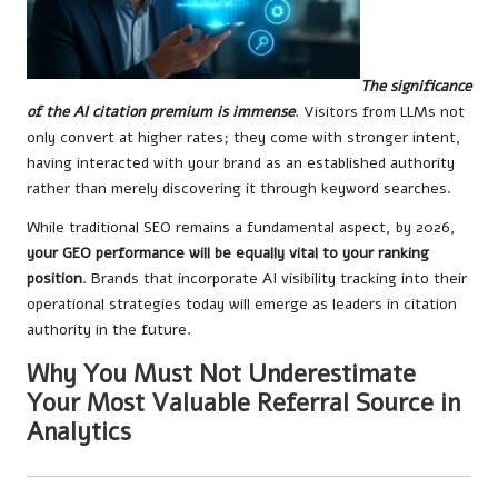
The significance
of the AI citation premium is immense
. Visitors from LLMs not
only convert at higher rates; they come with stronger intent,
having interacted with your brand as an established authority
rather than merely discovering it through keyword searches.
While traditional SEO remains a fundamental aspect, by 2026,
your GEO performance will be equally vital to your ranking
position
. Brands that incorporate AI visibility tracking into their
operational strategies today will emerge as leaders in citation
authority in the future.
Why You Must Not Underestimate
Your Most Valuable Referral Source in
Analytics