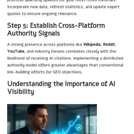
Incorporate new data, refresh statistics, and update expert
quotes to ensure ongoing relevance.
Step 5: Establish Cross-Platform
Authority Signals
A strong presence across platforms like
Wikipedia
,
Reddit
,
YouTube
, and industry forums correlates closely with the
likelihood of receiving AI citations. Implementing a distributed
authority model offers greater advantages than conventional
link-building efforts for GEO objectives.
Understanding the Importance of AI
Visibility