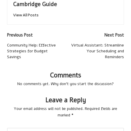
Cambridge Guide
View All Posts
Post
Previous Post
Next Post
navigation
Community Help: Effective
Virtual Assistant: Streamline
Strategies for Budget
Your Scheduling and
Savings
Reminders
Comments
No comments yet. Why don’t you start the discussion?
Leave a Reply
Your email address will not be published.
Required fields are
marked
*