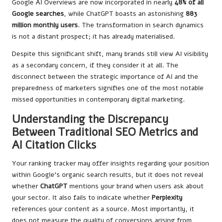
Google AI Overviews are now incorporated in nearly
48% of all
Google searches
, while ChatGPT boasts an astonishing
883
million monthly users
. The transformation in search dynamics
is not a distant prospect; it has already materialised.
Despite this significant shift, many brands still view AI visibility
as a secondary concern, if they consider it at all. The
disconnect between the strategic importance of AI and the
preparedness of marketers signifies one of the most notable
missed opportunities in contemporary digital marketing.
Understanding the Discrepancy
Between Traditional SEO Metrics and
AI Citation Clicks
Your ranking tracker may offer insights regarding your position
within Google’s organic search results, but it does not reveal
whether
ChatGPT
mentions your brand when users ask about
your sector. It also fails to indicate whether
Perplexity
references your content as a source. Most importantly, it
does not measure the quality of conversions arising from