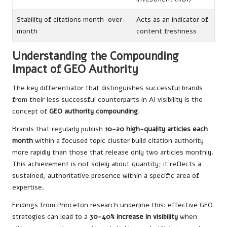
Stability of citations month-over-
Acts as an indicator of
month
content freshness
Understanding the Compounding
Impact of GEO Authority
The key differentiator that distinguishes successful brands
from their less successful counterparts in AI visibility is the
concept of
GEO authority compounding
.
Brands that regularly publish
10-20 high-quality articles each
month
within a focused topic cluster build citation authority
more rapidly than those that release only two articles monthly.
This achievement is not solely about quantity; it reflects a
sustained, authoritative presence within a specific area of
expertise.
Findings from Princeton research underline this: effective GEO
strategies can lead to a
30-40% increase in visibility
when