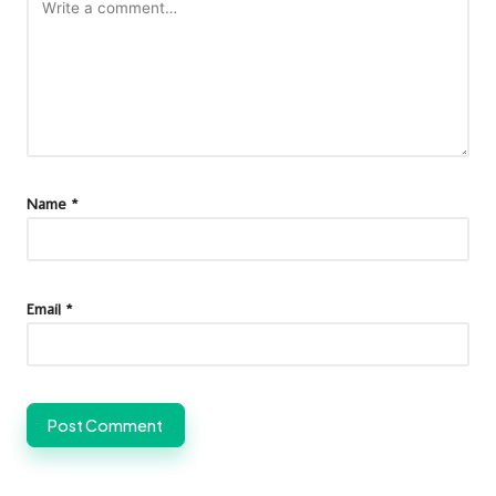
Name
*
Email
*