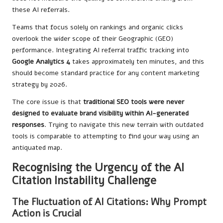
these AI referrals.
Teams that focus solely on rankings and organic clicks
overlook the wider scope of their Geographic (GEO)
performance. Integrating AI referral traffic tracking into
Google Analytics 4
takes approximately ten minutes, and this
should become standard practice for any content marketing
strategy by 2026.
The core issue is that
traditional SEO tools were never
designed to evaluate brand visibility within AI-generated
responses
. Trying to navigate this new terrain with outdated
tools is comparable to attempting to find your way using an
antiquated map.
Recognising the Urgency of the AI
Citation Instability Challenge
The Fluctuation of AI Citations: Why Prompt
Action is Crucial