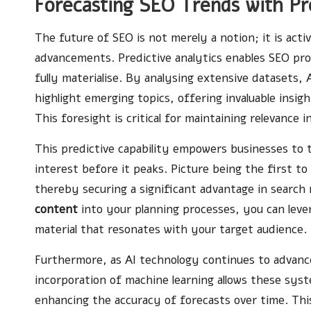
Forecasting SEO Trends with Pre
The future of SEO is not merely a notion; it is activ
advancements. Predictive analytics enables SEO pro
fully materialise. By analysing extensive datasets,
highlight emerging topics, offering invaluable insi
This foresight is critical for maintaining relevance i
This predictive capability empowers businesses to t
interest before it peaks. Picture being the first t
thereby securing a significant advantage in search
content
into your planning processes, you can leve
material that resonates with your target audience.
Furthermore, as AI technology continues to advance, 
incorporation of machine learning allows these syst
enhancing the accuracy of forecasts over time. This