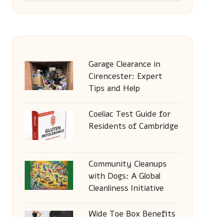
Garage Clearance in
Cirencester: Expert
Tips and Help
Coeliac Test Guide for
Residents of Cambridge
Community Cleanups
with Dogs: A Global
Cleanliness Initiative
Wide Toe Box Benefits