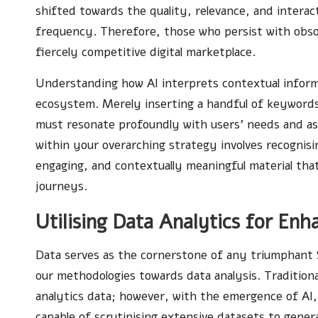
shifted towards the quality, relevance, and intera
frequency. Therefore, those who persist with obso
fiercely competitive digital marketplace.
Understanding how AI interprets contextual informat
ecosystem. Merely inserting a handful of keywords 
must resonate profoundly with users’ needs and as
within your overarching strategy involves recognisi
engaging, and contextually meaningful material that 
journeys.
Utilising Data Analytics for En
Data serves as the cornerstone of any triumphant 
our methodologies towards data analysis. Traditiona
analytics data; however, with the emergence of AI,
capable of scrutinising extensive datasets to genera