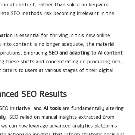
ction of content, rather than solely on keyword
lete SEO methods risk becoming irrelevant in the
ion is essential for thriving in this new online
into content is no longer adequate; the material
pirations. Embracing
SEO and adapting to AI content
ng these shifts and concentrating on producing rich,
caters to users at various stages of their digital
hanced SEO Results
SEO initiative, and
AI tools
are fundamentally altering
lly, SEO relied on manual insights extracted from
 we can now leverage advanced analytics platforms
te actionable insights that inform strategic decisions.