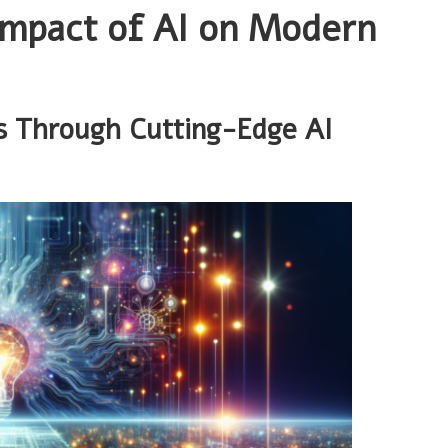
Impact of AI on Modern
s Through Cutting-Edge AI