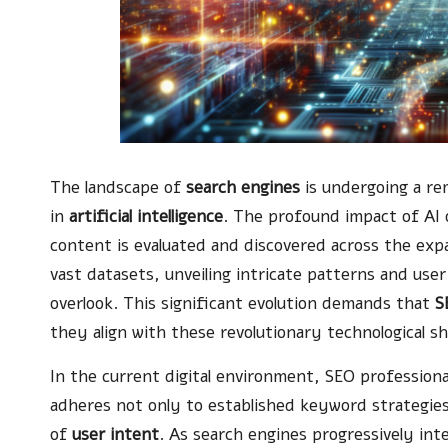
The landscape of
search engines
is undergoing a re
in
artificial intelligence
. The profound impact of AI o
content is evaluated and discovered across the expa
vast datasets, unveiling intricate patterns and use
overlook. This significant evolution demands that
S
they align with these revolutionary technological sh
In the current digital environment, SEO professiona
adheres not only to established keyword strategie
of
user intent
. As search engines progressively int