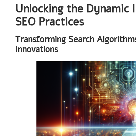
Unlocking the Dynamic 
SEO Practices
Transforming Search Algorithm
Innovations