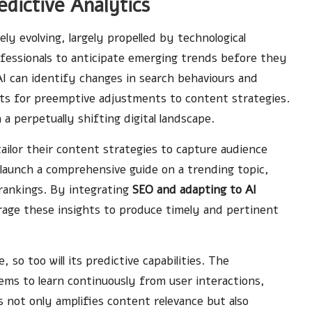
dictive Analytics
ely evolving, largely propelled by technological
fessionals to anticipate emerging trends before they
 AI can identify changes in search behaviours and
ghts for preemptive adjustments to content strategies.
n a perpetually shifting digital landscape.
ailor their content strategies to capture audience
o launch a comprehensive guide on a trending topic,
 rankings. By integrating
SEO and adapting to AI
rage these insights to produce timely and pertinent
so too will its predictive capabilities. The
ems to learn continuously from user interactions,
 not only amplifies content relevance but also