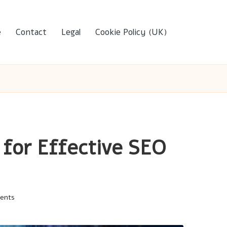
e
Contact
Legal
Cookie Policy (UK)
 for Effective SEO
ents