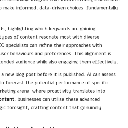
 to make informed, data-driven choices, fundamentally
nds, highlighting which keywords are gaining
ypes of content resonate most with diverse
EO specialists can refine their approaches with
 user behaviours and preferences. This alignment is
ntended audience while also engaging them effectively.
 a new blog post before it is published. AI can assess
 to forecast the potential performance of specific
marketing arena, where proactivity translates into
content
, businesses can utilise these advanced
gic foresight, crafting content that genuinely