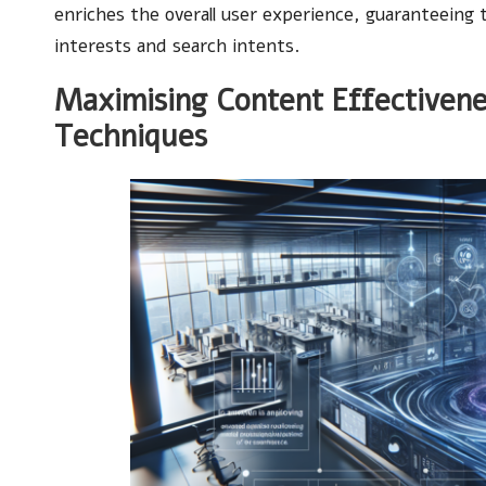
enriches the overall user experience, guaranteeing t
interests and search intents.
Maximising Content Effectivene
Techniques