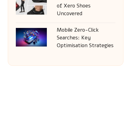
of Xero Shoes
Uncovered
Mobile Zero-Click
Searches: Key
Optimisation Strategies