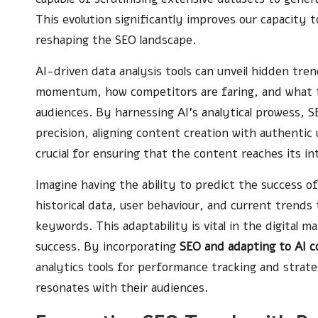
This evolution significantly improves our capacity
reshaping the SEO landscape.
AI-driven data analysis tools can unveil hidden tre
momentum, how competitors are faring, and what t
audiences. By harnessing AI’s analytical prowess, S
precision, aligning content creation with authentic
crucial for ensuring that the content reaches its i
Imagine having the ability to predict the success of
historical data, user behaviour, and current trends
keywords. This adaptability is vital in the digital 
success. By incorporating
SEO and adapting to AI 
analytics tools for performance tracking and strate
resonates with their audiences.