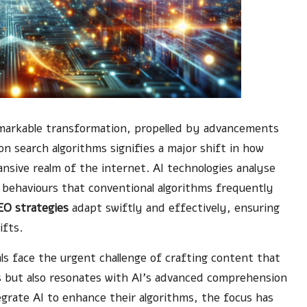
markable transformation, propelled by advancements
n search algorithms signifies a major shift in how
nsive realm of the internet. AI technologies analyse
r behaviours that conventional algorithms frequently
EO strategies
adapt swiftly and effectively, ensuring
ifts.
ls face the urgent challenge of crafting content that
s but also resonates with AI’s advanced comprehension
egrate AI to enhance their algorithms, the focus has