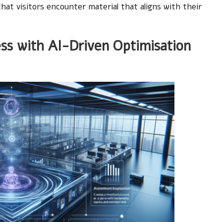
hat visitors encounter material that aligns with their
ss with AI-Driven Optimisation