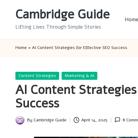
Cambridge Guide
Skip
Hom
to
Lifting Lives Through Simple Stories
content
Home
»
AI Content Strategies for Effective SEO Success
Posted
Content Strategies
Marketing & AI
in
AI Content Strategies
Success
By
Cambridge Guide
April 14, 2025
8 Comm
Posted
by