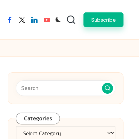
Subscribe
facebook
twitter
linkedin
youtube
Categories
Categories