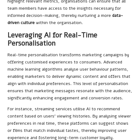
highlight relevant metrics, organisations can ensure that all
team members have access to the insights necessary for
informed decision-making, thereby nurturing a more
data-
driven culture
within the organisation.
Leveraging AI for Real-Time
Personalisation
Real-time personalisation transforms marketing campaigns by
offering customised experiences to consumers. Advanced
machine learning algorithms analyse user behaviour patterns,
enabling marketers to deliver dynamic content and offers that
align with individual preferences. This level of personalisation
ensures that marketing messages resonate with the audience,
significantly enhancing engagement and conversion rates.
For instance, streaming services utilise AI to recommend
content based on users’ viewing histories. By analysing viewer
preferences in real time, these platforms can suggest shows
or films that match individual tastes, thereby improving user
experience and fostering long-term customer loyalty.