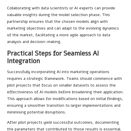
Collaborating with data scientists or AI experts can provide
valuable insights during the model selection phase. This
partnership ensures that the chosen models align with
marketing objectives and can adapt to the evolving dynamics
of the market, facilitating a more agile approach to data
analysis and decision-making.
Practical Steps for Seamless AI
Integration
Successfully incorporating AI into marketing operations
requires a strategic framework. Teams should commence with
pilot projects that focus on smaller datasets to assess the
effectiveness of AI models before broadening their application.
This approach allows for modifications based on initial findings,
ensuring a smoother transition to larger implementations and
minimising potential disruptions.
After pilot projects yield successful outcomes, documenting
the parameters that contributed to those results is essential.