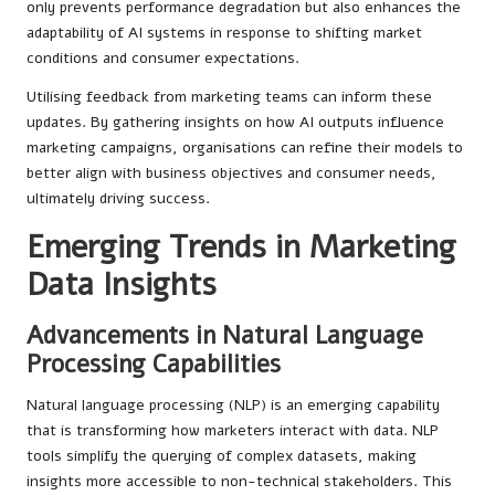
only prevents performance degradation but also enhances the
adaptability of AI systems in response to shifting market
conditions and consumer expectations.
Utilising feedback from marketing teams can inform these
updates. By gathering insights on how AI outputs influence
marketing campaigns, organisations can refine their models to
better align with business objectives and consumer needs,
ultimately driving success.
Emerging Trends in Marketing
Data Insights
Advancements in Natural Language
Processing Capabilities
Natural language processing (NLP) is an emerging capability
that is transforming how marketers interact with data. NLP
tools simplify the querying of complex datasets, making
insights more accessible to non-technical stakeholders. This