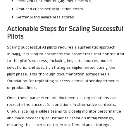
Improved customer engagement metrics
Reduced customer acquisition costs
Better brand awareness scores
Actionable Steps for Scaling Successful
Pilots
Scaling successful AI pilots requires a systematic approach.
Initially, it is vital to document the parameters that contributed
to the pilot’s success, including key data sources, model
selections, and specific strategies implemented during the
pilot phase. This thorough documentation establishes a
foundation for replicating success across other departments
or product lines.
Once these parameters are documented, organisations can
recreate the successful conditions in alternative contexts.
Gradual scaling enables teams to closely monitor performance
and make necessary adjustments based on initial findings,
ensuring that each step taken is informed and strategic.