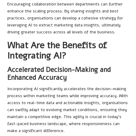
Encouraging collaboration between departments can further
enhance the scaling process. By sharing insights and best
practices, organisations can develop a cohesive strategy for
leveraging AI to extract marketing data insights, ultimately
driving greater success across all levels of the business.
What Are the Benefits of
Integrating AI?
Accelerated Decision-Making and
Enhanced Accuracy
Incorporating AI significantly accelerates the decision-making
process within marketing teams while improving accuracy. With
access to real-time data and actionable insights, organisations
can swiftly adapt to evolving market conditions, ensuring they
maintain a competitive edge. This agility is crucial in today’s
fast-paced business landscape, where responsiveness can
make a significant difference.