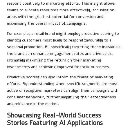
respond positively to marketing efforts. This insight allows
teams to allocate resources more effectively, focusing on
areas with the greatest potential for conversion and
maximising the overall impact of campaigns.
For example, a retail brand might employ predictive scoring to
identify customers most likely to respond favourably to a
seasonal promotion. By specifically targeting these individuals,
the brand can enhance engagement rates and drive sales,
ultimately maximising the return on their marketing
investments and achieving improved financial outcomes.
Predictive scoring can also inform the timing of marketing
efforts. By understanding when specific segments are most
active or receptive, marketers can align their campaigns with
consumer behaviour, further amplifying their effectiveness
and relevance in the market.
Showcasing Real-World Success
Stories Featuring AI Applications