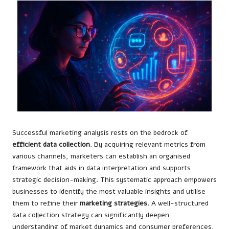
Successful marketing analysis rests on the bedrock of
efficient data collection
. By acquiring relevant metrics from
various channels, marketers can establish an organised
framework that aids in data interpretation and supports
strategic decision-making. This systematic approach empowers
businesses to identify the most valuable insights and utilise
them to refine their
marketing strategies
. A well-structured
data collection strategy can significantly deepen
understanding of market dynamics and consumer preferences,