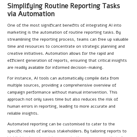
Simplifying Routine Reporting Tasks
via Automation
One of the most significant benefits of integrating AI into
marketing is the automation of routine reporting tasks. By
streamlining the reporting process, teams can free up valuable
time and resources to concentrate on strategic planning and
creative initiatives. Automation allows for the rapid and
efficient generation of reports, ensuring that critical insights
are readily available for informed decision-making.
For instance, AI tools can automatically compile data from
multiple sources, providing a comprehensive overview of
campaign performance without manual intervention. This
approach not only saves time but also reduces the risk of
human errors in reporting, leading to more accurate and
reliable insights.
Automated reporting can be customised to cater to the
specific needs of various stakeholders. By tailoring reports to