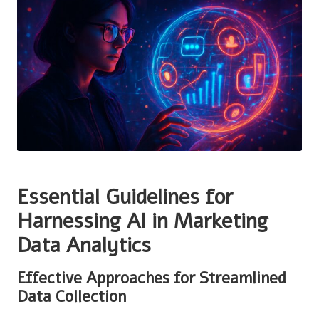
Essential Guidelines for
Harnessing AI in Marketing
Data Analytics
Effective Approaches for Streamlined
Data Collection