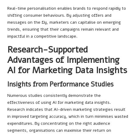
Real-time personalisation enables brands to respond rapidly to
shifting consumer behaviours. By adjusting offers and
messages on the fly, marketers can capitalise on emerging
trends, ensuring that their campaigns remain relevant and
impactful in a competitive landscape.
Research-Supported
Advantages of Implementing
AI for Marketing Data Insights
Insights from Performance Studies
Numerous studies consistently demonstrate the
effectiveness of using AI for marketing data insights.
Research indicates that AI-driven marketing strategies result
in improved targeting accuracy, which in turn minimises wasted
expenditures. By concentrating on the right audience
segments, organisations can maximise their return on