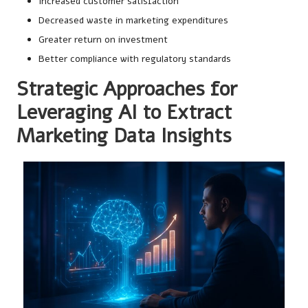
Increased customer satisfaction
Decreased waste in marketing expenditures
Greater return on investment
Better compliance with regulatory standards
Strategic Approaches for
Leveraging AI to Extract
Marketing Data Insights