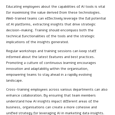
Educating employees about the capabilities of AI tools is vital
for maximising the value derived from these technologies.
Well-trained teams can effectively leverage the full potential
of AI platforms, extracting insights that drive strategic
decision-making. Training should encompass both the
technical functionalities of the tools and the strategic
implications of the insights generated.
Regular workshops and training sessions can keep staff
informed about the latest features and best practices.
Promoting a culture of continuous learning encourages
innovation and adaptability within the organisation,
empowering teams to stay ahead in a rapidly evolving
landscape.
Cross-training employees across various departments can also
enhance collaboration. By ensuring that team members
understand how AI insights impact different areas of the
business, organisations can create a more cohesive and
unified strategy for leveraging AI in marketing data insights.