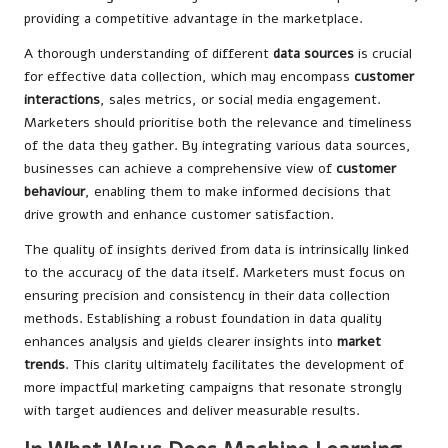
providing a competitive advantage in the marketplace.
A thorough understanding of different
data sources
is crucial
for effective data collection, which may encompass
customer
interactions
, sales metrics, or social media engagement.
Marketers should prioritise both the relevance and timeliness
of the data they gather. By integrating various data sources,
businesses can achieve a comprehensive view of
customer
behaviour
, enabling them to make informed decisions that
drive growth and enhance customer satisfaction.
The quality of insights derived from data is intrinsically linked
to the accuracy of the data itself. Marketers must focus on
ensuring precision and consistency in their data collection
methods. Establishing a robust foundation in data quality
enhances analysis and yields clearer insights into
market
trends
. This clarity ultimately facilitates the development of
more impactful marketing campaigns that resonate strongly
with target audiences and deliver measurable results.