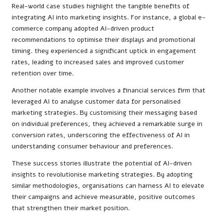
Real-world case studies highlight the tangible benefits of
integrating AI into marketing insights. For instance, a global e-
commerce company adopted AI-driven product
recommendations to optimise their displays and promotional
timing. they experienced a significant uptick in engagement
rates, leading to increased sales and improved customer
retention over time.
Another notable example involves a financial services firm that
leveraged AI to analyse customer data for personalised
marketing strategies. By customising their messaging based
on individual preferences, they achieved a remarkable surge in
conversion rates, underscoring the effectiveness of AI in
understanding consumer behaviour and preferences.
These success stories illustrate the potential of AI-driven
insights to revolutionise marketing strategies. By adopting
similar methodologies, organisations can harness AI to elevate
their campaigns and achieve measurable, positive outcomes
that strengthen their market position.