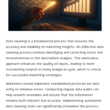
Data cleaning is a fundamental process that ensures the
accuracy and reliability of marketing insights. An effective data
cleaning process involves identifying and correcting errors and
inconsistencies in the data before analysis. This meticulous
approach enhances the quality of inputs, leading to more
trustworthy outputs in every analytical cycle, which is critical
for successful marketing strategies.
Marketers should implement standardised protocols for data
entry to minimise errors. Conducting regular data audits can
help unearth anomalies and ensure that the information
remains both relevant and accurate. Implementing automated
data cleaning tools can significantly streamline the process,