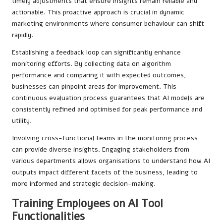
timely adjustments that ensure insights remain reliable and
actionable. This proactive approach is crucial in dynamic
marketing environments where consumer behaviour can shift
rapidly.
Establishing a feedback loop can significantly enhance
monitoring efforts. By collecting data on algorithm
performance and comparing it with expected outcomes,
businesses can pinpoint areas for improvement. This
continuous evaluation process guarantees that AI models are
consistently refined and optimised for peak performance and
utility.
Involving cross-functional teams in the monitoring process
can provide diverse insights. Engaging stakeholders from
various departments allows organisations to understand how AI
outputs impact different facets of the business, leading to
more informed and strategic decision-making.
Training Employees on AI Tool
Functionalities