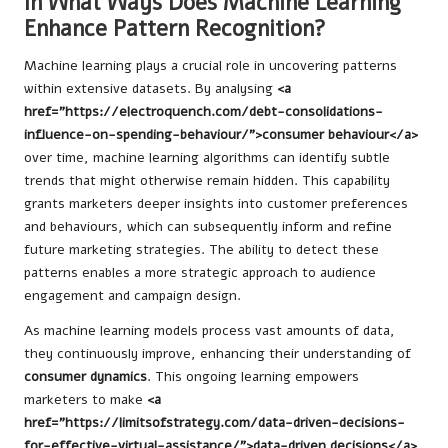
In What Ways Does Machine Learning
Enhance Pattern Recognition?
Machine learning plays a crucial role in uncovering patterns
within extensive datasets. By analysing
<a
href="https://electroquench.com/debt-consolidations-
influence-on-spending-behaviour/">consumer behaviour</a>
over time, machine learning algorithms can identify subtle
trends that might otherwise remain hidden. This capability
grants marketers deeper insights into customer preferences
and behaviours, which can subsequently inform and refine
future marketing strategies. The ability to detect these
patterns enables a more strategic approach to audience
engagement and campaign design.
As machine learning models process vast amounts of data,
they continuously improve, enhancing their understanding of
consumer dynamics
. This ongoing learning empowers
marketers to make
<a
href="https://limitsofstrategy.com/data-driven-decisions-
for-effective-virtual-assistance/">data-driven decisions</a>