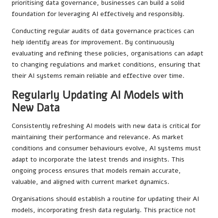
prioritising data governance, businesses can build a solid
foundation for leveraging AI effectively and responsibly.
Conducting regular audits of data governance practices can
help identify areas for improvement. By continuously
evaluating and refining these policies, organisations can adapt
to changing regulations and market conditions, ensuring that
their AI systems remain reliable and effective over time.
Regularly Updating AI Models with
New Data
Consistently refreshing AI models with new data is critical for
maintaining their performance and relevance. As market
conditions and consumer behaviours evolve, AI systems must
adapt to incorporate the latest trends and insights. This
ongoing process ensures that models remain accurate,
valuable, and aligned with current market dynamics.
Organisations should establish a routine for updating their AI
models, incorporating fresh data regularly. This practice not