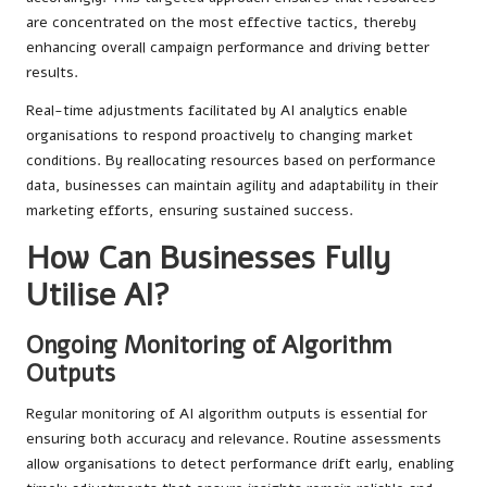
are concentrated on the most effective tactics, thereby
enhancing overall campaign performance and driving better
results.
Real-time adjustments facilitated by AI analytics enable
organisations to respond proactively to changing market
conditions. By reallocating resources based on performance
data, businesses can maintain agility and adaptability in their
marketing efforts, ensuring sustained success.
How Can Businesses Fully
Utilise AI?
Ongoing Monitoring of Algorithm
Outputs
Regular monitoring of AI algorithm outputs is essential for
ensuring both accuracy and relevance. Routine assessments
allow organisations to detect performance drift early, enabling