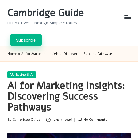
Cambridge Guide
Skip
to
Lifting Lives Through Simple Stories
content
Subscribe
Home
»
AI for Marketing Insights: Discovering Success Pathways
Posted
Marketing & AI
in
AI for Marketing Insights:
Discovering Success
Pathways
By
Cambridge Guide
June 3, 2026
No Comments
Posted
by