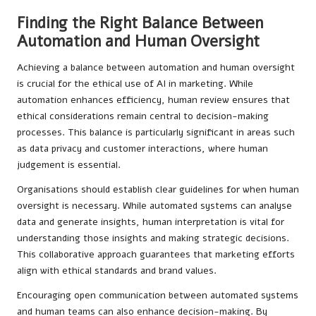
Finding the Right Balance Between
Automation and Human Oversight
Achieving a balance between automation and human oversight
is crucial for the ethical use of AI in marketing. While
automation enhances efficiency, human review ensures that
ethical considerations remain central to decision-making
processes. This balance is particularly significant in areas such
as data privacy and customer interactions, where human
judgement is essential.
Organisations should establish clear guidelines for when human
oversight is necessary. While automated systems can analyse
data and generate insights, human interpretation is vital for
understanding those insights and making strategic decisions.
This collaborative approach guarantees that marketing efforts
align with ethical standards and brand values.
Encouraging open communication between automated systems
and human teams can also enhance decision-making. By