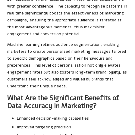
with greater confidence. The capacity to recognise patterns in
real time significantly boosts the effectiveness of marketing
campaigns, ensuring the appropriate audience is targeted at
the most advantageous moments, thus maximising
engagement and conversion potential.
Machine learning refines audience segmentation, enabling
marketers to create personalised marketing messages tailored
to specific demographics based on their behaviours and
preferences. This level of personalisation not only elevates
engagement rates but also fosters long-term brand loyalty, as
customers feel acknowledged and valued by brands that
understand their unique needs.
What Are the Significant Benefits of
Data Accuracy in Marketing?
Enhanced decision-making capabilities
Improved targeting precision