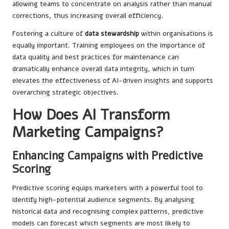
allowing teams to concentrate on analysis rather than manual
corrections, thus increasing overall efficiency.
Fostering a culture of
data stewardship
within organisations is
equally important. Training employees on the importance of
data quality and best practices for maintenance can
dramatically enhance overall data integrity, which in turn
elevates the effectiveness of AI-driven insights and supports
overarching strategic objectives.
How Does AI Transform
Marketing Campaigns?
Enhancing Campaigns with Predictive
Scoring
Predictive scoring equips marketers with a powerful tool to
identify high-potential audience segments. By analysing
historical data and recognising complex patterns, predictive
models can forecast which segments are most likely to