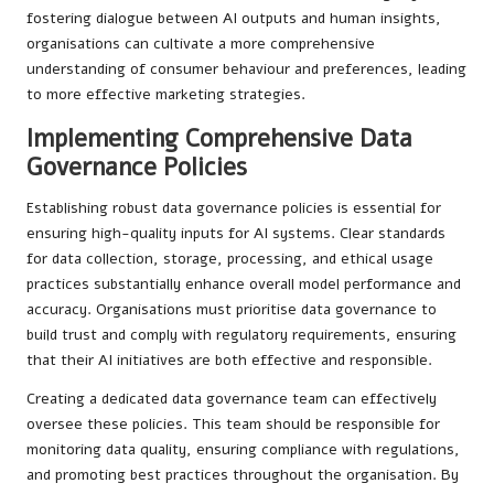
fostering dialogue between AI outputs and human insights,
organisations can cultivate a more comprehensive
understanding of consumer behaviour and preferences, leading
to more effective marketing strategies.
Implementing Comprehensive Data
Governance Policies
Establishing robust data governance policies is essential for
ensuring high-quality inputs for AI systems. Clear standards
for data collection, storage, processing, and ethical usage
practices substantially enhance overall model performance and
accuracy. Organisations must prioritise data governance to
build trust and comply with regulatory requirements, ensuring
that their AI initiatives are both effective and responsible.
Creating a dedicated data governance team can effectively
oversee these policies. This team should be responsible for
monitoring data quality, ensuring compliance with regulations,
and promoting best practices throughout the organisation. By