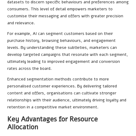
datasets to discern specific behaviours and preferences among
consumers. This level of detail empowers marketers to
customise their messaging and offers with greater precision
and relevance.
For example, AI can segment customers based on their
purchase history, browsing behaviours, and engagement
levels. By understanding these subtleties, marketers can
develop targeted campaigns that resonate with each segment,
ultimately leading to improved engagement and conversion
rates across the board.
Enhanced segmentation methods contribute to more
personalised customer experiences. By delivering tailored
content and offers, organisations can cultivate stronger
relationships with their audience, ultimately driving loyalty and
retention in a competitive market environment.
Key Advantages for Resource
Allocation