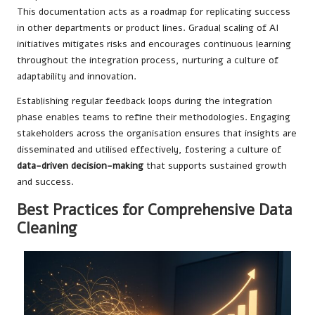
This documentation acts as a roadmap for replicating success
in other departments or product lines. Gradual scaling of AI
initiatives mitigates risks and encourages continuous learning
throughout the integration process, nurturing a culture of
adaptability and innovation.
Establishing regular feedback loops during the integration
phase enables teams to refine their methodologies. Engaging
stakeholders across the organisation ensures that insights are
disseminated and utilised effectively, fostering a culture of
data-driven decision-making
that supports sustained growth
and success.
Best Practices for Comprehensive Data
Cleaning