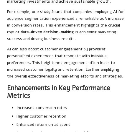
marketing investments and achieve sustainable growth.
For example, one study found that companies employing AI for
audience segmentation experienced a remarkable 20% increase
in conversion rates. This enhancement highlights the crucial
role of
data-driven decision-making
in achieving marketing
success and driving business results.
AI can also boost customer engagement by providing
personalised experiences that resonate with individual
preferences. This heightened engagement often leads to
increased customer loyalty and retention, further amplifying
the overall effectiveness of marketing efforts and strategies.
Enhancements in Key Performance
Metrics
Increased conversion rates
Higher customer retention
Enhanced return on ad spend