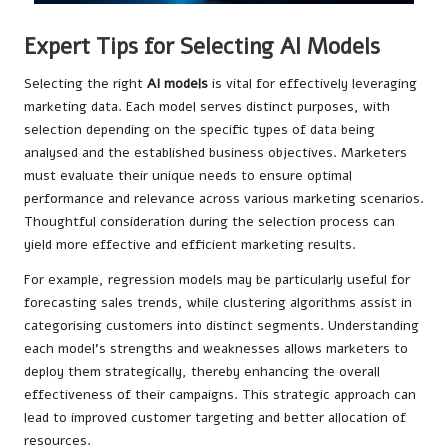
Expert Tips for Selecting AI Models
Selecting the right
AI models
is vital for effectively leveraging
marketing data. Each model serves distinct purposes, with
selection depending on the specific types of data being
analysed and the established business objectives. Marketers
must evaluate their unique needs to ensure optimal
performance and relevance across various marketing scenarios.
Thoughtful consideration during the selection process can
yield more effective and efficient marketing results.
For example, regression models may be particularly useful for
forecasting sales trends, while clustering algorithms assist in
categorising customers into distinct segments. Understanding
each model’s strengths and weaknesses allows marketers to
deploy them strategically, thereby enhancing the overall
effectiveness of their campaigns. This strategic approach can
lead to improved customer targeting and better allocation of
resources.