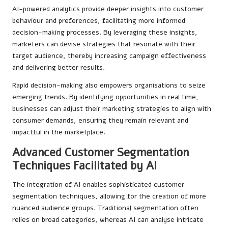
AI-powered analytics provide deeper insights into customer
behaviour and preferences, facilitating more informed
decision-making processes. By leveraging these insights,
marketers can devise strategies that resonate with their
target audience, thereby increasing campaign effectiveness
and delivering better results.
Rapid decision-making also empowers organisations to seize
emerging trends. By identifying opportunities in real time,
businesses can adjust their marketing strategies to align with
consumer demands, ensuring they remain relevant and
impactful in the marketplace.
Advanced Customer Segmentation
Techniques Facilitated by AI
The integration of AI enables sophisticated customer
segmentation techniques, allowing for the creation of more
nuanced audience groups. Traditional segmentation often
relies on broad categories, whereas AI can analyse intricate