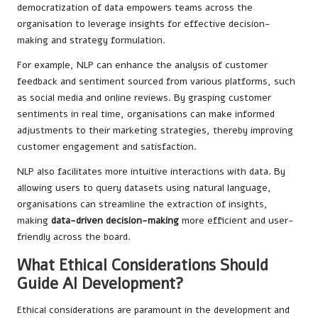
democratization of data empowers teams across the
organisation to leverage insights for effective decision-
making and strategy formulation.
For example, NLP can enhance the analysis of customer
feedback and sentiment sourced from various platforms, such
as social media and online reviews. By grasping customer
sentiments in real time, organisations can make informed
adjustments to their marketing strategies, thereby improving
customer engagement and satisfaction.
NLP also facilitates more intuitive interactions with data. By
allowing users to query datasets using natural language,
organisations can streamline the extraction of insights,
making
data-driven decision-making
more efficient and user-
friendly across the board.
What Ethical Considerations Should
Guide AI Development?
Ethical considerations are paramount in the development and