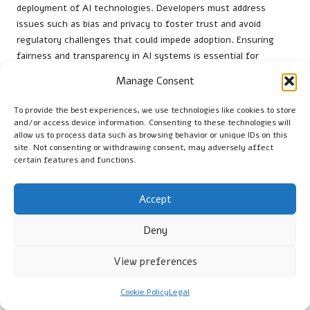
deployment of AI technologies. Developers must address
issues such as bias and privacy to foster trust and avoid
regulatory challenges that could impede adoption. Ensuring
fairness and transparency in AI systems is essential for
maintaining customer confidence and nurturing sustainable
Manage Consent
relationships.
To provide the best experiences, we use technologies like cookies to store
Organisations should establish ethical guidelines for AI
and/or access device information. Consenting to these technologies will
development, focusing on minimising algorithmic bias. This
allow us to process data such as browsing behavior or unique IDs on this
includes conducting regular audits of AI systems for fairness
site. Not consenting or withdrawing consent, may adversely affect
and ensuring diverse datasets are utilised in training models.
certain features and functions.
By prioritising ethical considerations, businesses can create a
culture of responsibility surrounding AI usage.
Accept
Transparency in AI processes enhances accountability. By
Deny
clearly articulating how AI systems make decisions,
organisations can build trust with customers and stakeholders,
View preferences
ensuring that ethical considerations remain central to their
marketing strategies and practices.
Cookie Policy
Legal
Integration with Emerging Data