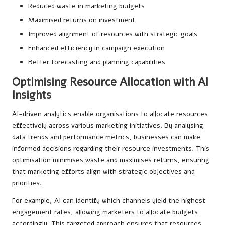
Reduced waste in marketing budgets
Maximised returns on investment
Improved alignment of resources with strategic goals
Enhanced efficiency in campaign execution
Better forecasting and planning capabilities
Optimising Resource Allocation with AI
Insights
AI-driven analytics enable organisations to allocate resources
effectively across various marketing initiatives. By analysing
data trends and performance metrics, businesses can make
informed decisions regarding their resource investments. This
optimisation minimises waste and maximises returns, ensuring
that marketing efforts align with strategic objectives and
priorities.
For example, AI can identify which channels yield the highest
engagement rates, allowing marketers to allocate budgets
accordingly. This targeted approach ensures that resources