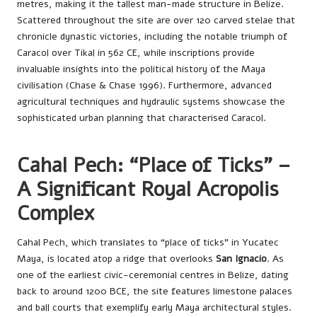
metres, making it the tallest man-made structure in Belize.
Scattered throughout the site are over 120 carved stelae that
chronicle dynastic victories, including the notable triumph of
Caracol over Tikal in 562 CE, while inscriptions provide
invaluable insights into the political history of the Maya
civilisation (Chase & Chase 1996). Furthermore, advanced
agricultural techniques and hydraulic systems showcase the
sophisticated urban planning that characterised Caracol.
Cahal Pech: “Place of Ticks” –
A Significant Royal Acropolis
Complex
Cahal Pech, which translates to “place of ticks” in Yucatec
Maya, is located atop a ridge that overlooks
San Ignacio
. As
one of the earliest civic-ceremonial centres in Belize, dating
back to around 1200 BCE, the site features limestone palaces
and ball courts that exemplify early Maya architectural styles.