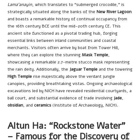
Lama’anayin
, which translates to “submerged crocodile,” is
strategically situated along the banks of the
New River Lagoon
and boasts a remarkable history of continual occupancy from
the 16th century BCE until the mid-20th century CE. This
ancient site functioned as a pivotal trading hub, forging
essential links between inland communities and coastal
merchants. Visitors often arrive by boat from Tower Hill,
where they can explore the stunning
Mask Temple
,
showcasing a remarkable 2.7-metre stucco mask representing
the rain deity. Additionally, the
Jaguar Temple
and the towering
High Temple
rise majestically above the verdant jungle
canopies, providing breathtaking vistas. Ongoing archaeological
excavations led by NICH have revealed residential courtyards, a
ball court, and substantial evidence of trade involving
jade
,
obsidian
, and
ceramics
(Institute of Archaeology, NICH).
Altun Ha: “Rockstone Water”
– Famous for the Discovery of