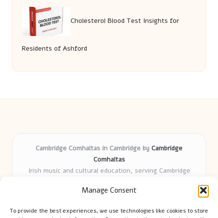
Cholesterol Blood Test Insights for
Residents of Ashford
Cambridge Comhaltas in Cambridge by
Cambridge
Comhaltas
Irish music and cultural education, serving Cambridge
Delivering engaging music workshops locally for over 15
Manage Consent
years
Praised for fostering community and authentic Irish
To provide the best experiences, we use technologies like cookies to store
tradition