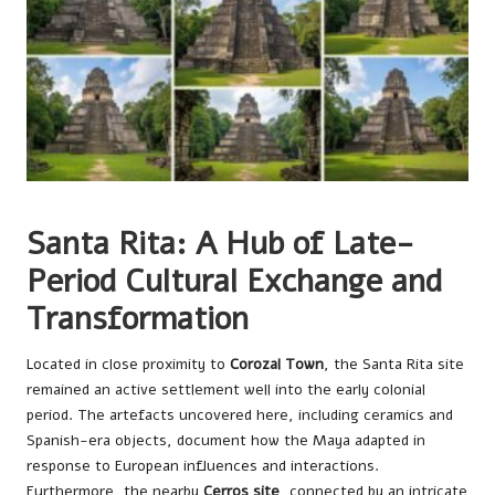
Santa Rita: A Hub of Late-
Period Cultural Exchange and
Transformation
Located in close proximity to
Corozal Town
, the Santa Rita site
remained an active settlement well into the early colonial
period. The artefacts uncovered here, including ceramics and
Spanish-era objects, document how the Maya adapted in
response to European influences and interactions.
Furthermore, the nearby
Cerros site
, connected by an intricate