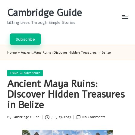
Cambridge Guide
Skip
to
Lifting Lives Through Simple Stories
content
Subscribe
Home
»
Ancient Maya Ruins: Discover Hidden Treasures in Belize
Posted
Travel & Adventure
in
Ancient Maya Ruins:
Discover Hidden Treasures
in Belize
By
Cambridge Guide
July 25, 2025
No Comments
Posted
by