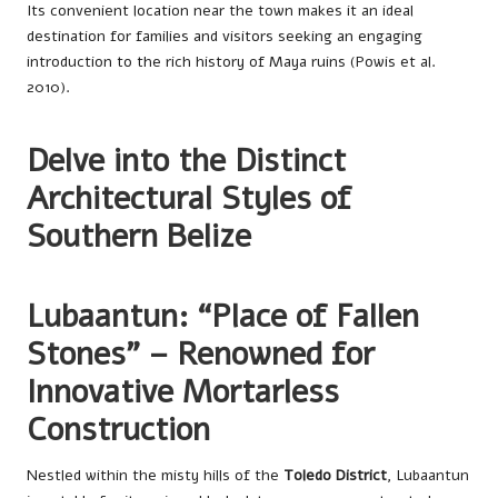
Its convenient location near the town makes it an ideal
destination for families and visitors seeking an engaging
introduction to the rich history of Maya ruins (Powis et al.
2010).
Delve into the Distinct
Architectural Styles of
Southern Belize
Lubaantun: “Place of Fallen
Stones” – Renowned for
Innovative Mortarless
Construction
Nestled within the misty hills of the
Toledo District
, Lubaantun