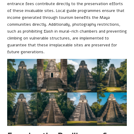
entrance fees contribute directly to the preservation efforts
of these invaluable sites. Local guide programmes ensure that
income generated through tourism benefits the Maya
communities directly. Additionally, photography restrictions,
such as prohibiting flash in mural-rich chambers and preventing
climbing on vulnerable structures, are implemented to
guarantee that these irreplaceable sites are preserved for
future generations.