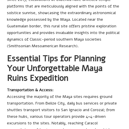
platforms that are meticulously aligned with the points of the
solstice sunrise, showcasing the extraordinary astronomical
knowledge possessed by the Maya. Located near the
Guatemalan border, this rural site offers pristine exploration
opportunities and provides invaluable insights into the political
dynamics of Classic-period southern Maya societies
(Smithsonian Mesoamerican Research).
Essential Tips for Planning
Your Unforgettable Maya
Ruins Expedition
Transportation & Access:
Accessing the majority of the Maya sites requires ground
transportation. From Belize City, daily bus services or private
shuttles transport visitors to San Ignacio and Corozal; from
these hubs, various tour operators provide 4×4-driven
excursions to the sites. Notably, reaching Caracol