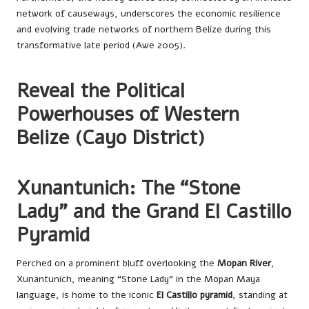
network of causeways, underscores the economic resilience
and evolving trade networks of northern Belize during this
transformative late period (Awe 2005).
Reveal the Political
Powerhouses of Western
Belize (Cayo District)
Xunantunich: The “Stone
Lady” and the Grand El Castillo
Pyramid
Perched on a prominent bluff overlooking the
Mopan River
,
Xunantunich, meaning “Stone Lady” in the Mopan Maya
language, is home to the iconic
El Castillo pyramid
, standing at