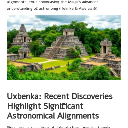
alignments, thus showcasing the Maya’s advanced
understanding of astronomy (Helmke & Awe 2016).
Uxbenka: Recent Discoveries
Highlight Significant
Astronomical Alignments
Since 2015, excavations at Uxbenka have unveiled temple