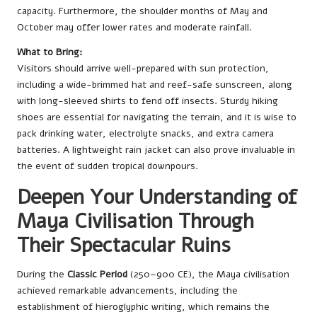
capacity. Furthermore, the shoulder months of May and
October may offer lower rates and moderate rainfall.
What to Bring:
Visitors should arrive well-prepared with sun protection,
including a wide-brimmed hat and reef-safe sunscreen, along
with long-sleeved shirts to fend off insects. Sturdy hiking
shoes are essential for navigating the terrain, and it is wise to
pack drinking water, electrolyte snacks, and extra camera
batteries. A lightweight rain jacket can also prove invaluable in
the event of sudden tropical downpours.
Deepen Your Understanding of
Maya Civilisation Through
Their Spectacular Ruins
During the
Classic Period
(250–900 CE), the Maya civilisation
achieved remarkable advancements, including the
establishment of hieroglyphic writing, which remains the