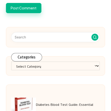
Categories
Categories
Diabetes Blood Test Guide: Essential