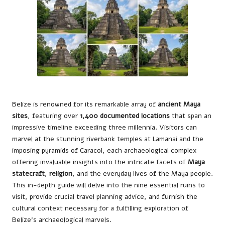
Belize is renowned for its remarkable array of
ancient Maya
sites
, featuring over
1,400 documented locations
that span an
impressive timeline exceeding three millennia. Visitors can
marvel at the stunning riverbank temples at Lamanai and the
imposing pyramids of Caracol, each archaeological complex
offering invaluable insights into the intricate facets of
Maya
statecraft
,
religion
, and the everyday lives of the Maya people.
This in-depth guide will delve into the nine essential ruins to
visit, provide crucial travel planning advice, and furnish the
cultural context necessary for a fulfilling exploration of
Belize’s archaeological marvels.