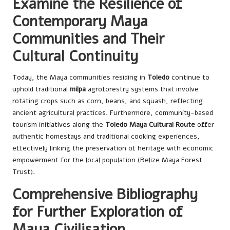
Examine the Resilience of
Contemporary Maya
Communities and Their
Cultural Continuity
Today, the Maya communities residing in
Toledo
continue to
uphold traditional
milpa
agroforestry systems that involve
rotating crops such as corn, beans, and squash, reflecting
ancient agricultural practices. Furthermore, community-based
tourism initiatives along the
Toledo Maya Cultural Route
offer
authentic homestays and traditional cooking experiences,
effectively linking the preservation of heritage with economic
empowerment for the local population (Belize Maya Forest
Trust).
Comprehensive Bibliography
for Further Exploration of
Maya Civilisation