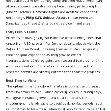
necessitates a 16 km journey along unpaved roads, which can
often become impassable during heavy rains, particularly from
June to October. Domestic flights are available connecting
Belize City’s
Philip S.W. Goldson Airport
to San Pedro and
Dangriga, yet these flights do not service inland sites.
Entry Fees & Guides:
All reserves managed by NICH impose official entry fees that
range from USD 12 to 25. For further details, please visit the
Belize Tourism Board
. Engaging licensed guides can greatly
enhance your experience as they provide expert
interpretations of hieroglyphs, architectural features, and the
ecological context of the sites. It is crucial to note that
research permits are strictly enforced for academic projects.
Best Time to Visit:
The optimal time to explore the sites is during the dry season
from November to April, which typically results in sunny days,
manageable humidity levels, and ideal conditions for
photography. It is advisable to avoid peak holiday periods, such
as Christmas to New Year, when local resorts tend to be at full