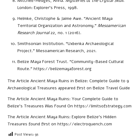
Mitchell-Hedges, Anna.
Mysteries of the Crystal Skull
.
London: Explorer’s Press, 1998.
Helmke, Christophe & Jaime Awe. “Ancient Maya
Territorial Organization and Astronomy.”
Mesoamerican
Research Journal
22, no. 1 (2016).
Smithsonian Institution. “Uxbenka Archaeological
Project.” Mesoamerican Research, 2021.
Belize Maya Forest Trust. “Community-Based Cultural
Route.”
https://belizemayaforest.org
The Article
Ancient Maya Ruins in Belize: Complete Guide to 9
Archaeological Treasures
appeared first on
Belize Travel Guide
The Article
Ancient Maya Ruins: Your Complete Guide to
Belize’s Treasures
Was Found On
https://limitsofstrategy.com
The Article
Ancient Maya Ruins: Explore Belize’s Hidden
Treasures
found first on
https://electroquench.com
Post Views:
95