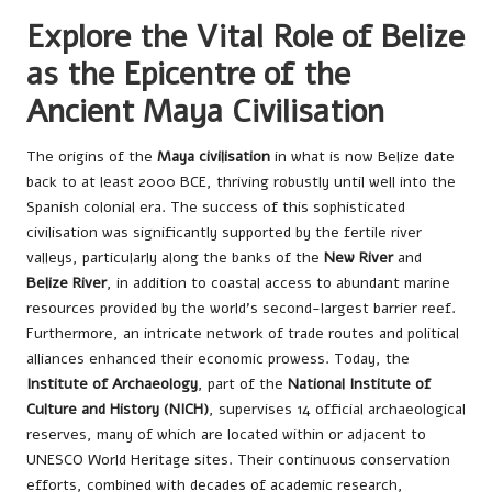
Explore the Vital Role of Belize
as the Epicentre of the
Ancient Maya Civilisation
The origins of the
Maya civilisation
in what is now Belize date
back to at least 2000 BCE, thriving robustly until well into the
Spanish colonial era. The success of this sophisticated
civilisation was significantly supported by the fertile river
valleys, particularly along the banks of the
New River
and
Belize River
, in addition to coastal access to abundant marine
resources provided by the world’s second-largest barrier reef.
Furthermore, an intricate network of trade routes and political
alliances enhanced their economic prowess. Today, the
Institute of Archaeology
, part of the
National Institute of
Culture and History (NICH)
, supervises 14 official archaeological
reserves, many of which are located within or adjacent to
UNESCO World Heritage sites. Their continuous conservation
efforts, combined with decades of academic research,