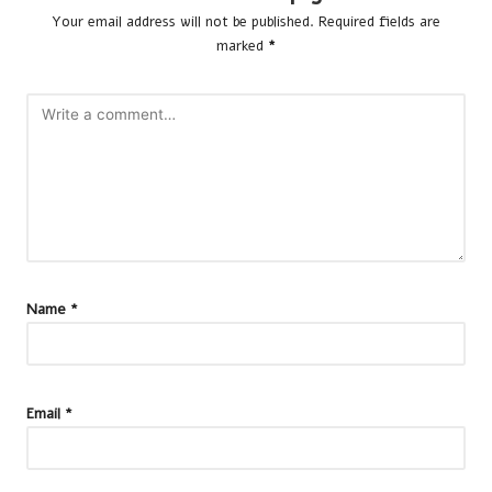
Your email address will not be published.
Required fields are
marked
*
Name
*
Email
*