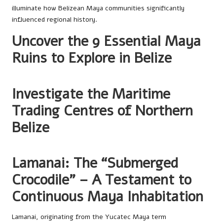
illuminate how Belizean Maya communities significantly
influenced regional history.
Uncover the 9 Essential Maya
Ruins to Explore in Belize
Investigate the Maritime
Trading Centres of Northern
Belize
Lamanai: The “Submerged
Crocodile” – A Testament to
Continuous Maya Inhabitation
Lamanai, originating from the Yucatec Maya term