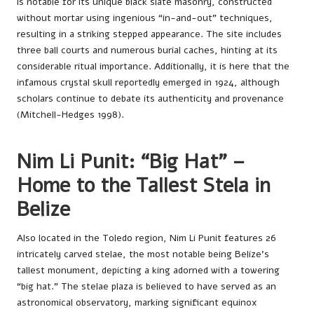
is notable for its unique black slate masonry, constructed
without mortar using ingenious “in-and-out” techniques,
resulting in a striking stepped appearance. The site includes
three ball courts and numerous burial caches, hinting at its
considerable ritual importance. Additionally, it is here that the
infamous crystal skull reportedly emerged in 1924, although
scholars continue to debate its authenticity and provenance
(Mitchell-Hedges 1998).
Nim Li Punit: “Big Hat” –
Home to the Tallest Stela in
Belize
Also located in the Toledo region, Nim Li Punit features 26
intricately carved stelae, the most notable being Belize’s
tallest monument, depicting a king adorned with a towering
“big hat.” The stelae plaza is believed to have served as an
astronomical observatory, marking significant equinox