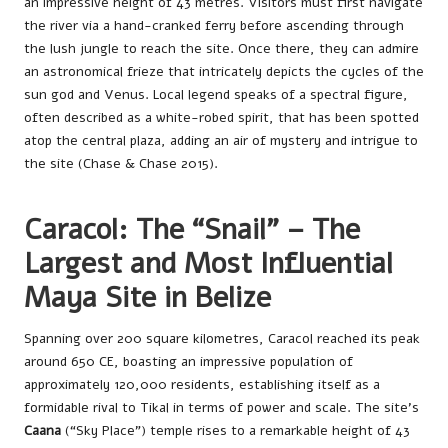
an impressive height of 43 metres. Visitors must first navigate
the river via a hand-cranked ferry before ascending through
the lush jungle to reach the site. Once there, they can admire
an astronomical frieze that intricately depicts the cycles of the
sun god and Venus. Local legend speaks of a spectral figure,
often described as a white-robed spirit, that has been spotted
atop the central plaza, adding an air of mystery and intrigue to
the site (Chase & Chase 2015).
Caracol: The “Snail” – The
Largest and Most Influential
Maya Site in Belize
Spanning over 200 square kilometres, Caracol reached its peak
around 650 CE, boasting an impressive population of
approximately 120,000 residents, establishing itself as a
formidable rival to Tikal in terms of power and scale. The site’s
Caana
(“Sky Place”) temple rises to a remarkable height of 43