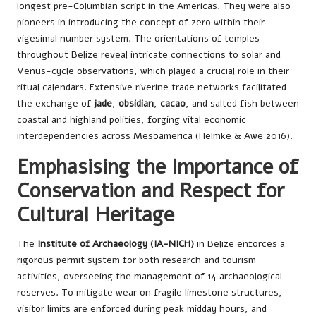
longest pre-Columbian script in the Americas. They were also
pioneers in introducing the concept of zero within their
vigesimal number system. The orientations of temples
throughout Belize reveal intricate connections to solar and
Venus-cycle observations, which played a crucial role in their
ritual calendars. Extensive riverine trade networks facilitated
the exchange of
jade
,
obsidian
,
cacao
, and salted fish between
coastal and highland polities, forging vital economic
interdependencies across Mesoamerica (Helmke & Awe 2016).
Emphasising the Importance of
Conservation and Respect for
Cultural Heritage
The
Institute of Archaeology (IA-NICH)
in Belize enforces a
rigorous permit system for both research and tourism
activities, overseeing the management of 14 archaeological
reserves. To mitigate wear on fragile limestone structures,
visitor limits are enforced during peak midday hours, and