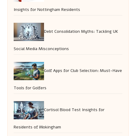
Insights for Nottingham Residents
Debt Consolidation Myths: Tackling UK
Social Media Misconceptions
Golf Apps for Club Selection: Must-Have
Tools for Golfers
Cortisol Blood Test Insights for
Residents of Wokingham