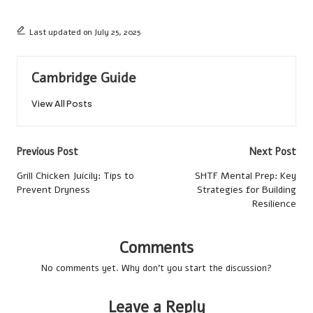
Last updated on July 25, 2025
Cambridge Guide
View All Posts
Post
Previous Post
Next Post
navigation
Grill Chicken Juicily: Tips to
SHTF Mental Prep: Key
Prevent Dryness
Strategies for Building
Resilience
Comments
No comments yet. Why don’t you start the discussion?
Leave a Reply