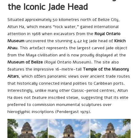
the Iconic Jade Head
Situated approximately 50 kilometres north of Belize City,
Altun Ha, which means “rock water,” gained international
attention in 1968 when excavators from the
Royal Ontario
Museum
uncovered the stunning 4.42 kg jade head of
Kinich
Ahau
. This artefact represents the largest carved jade object
from the Maya civilisation and is now proudly displayed at the
Museum of Belize
(Royal Ontario Museum). The site also
features the impressive 16-metre-tall
Temple of the Masonry
Altars
, which offers panoramic views over ancient trade routes
that historically connected inland polities to Caribbean ports.
Interestingly, unlike many other Classic-period centres, Altun
Ha does not feature inscribed stelae, suggesting that its elite
preferred to commission monumental sculptures over
hieroglyphic inscriptions (Pendergast 1979).