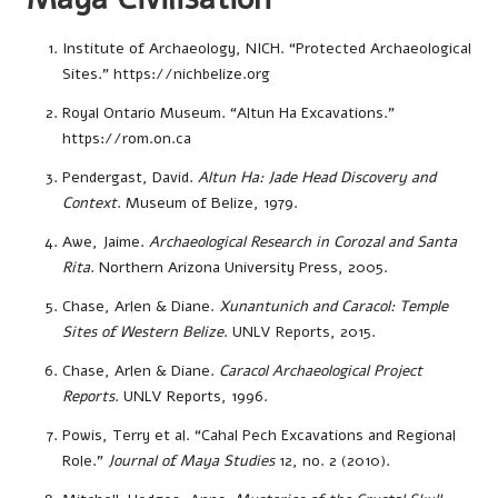
Institute of Archaeology, NICH. “Protected Archaeological
Sites.”
https://nichbelize.org
Royal Ontario Museum. “Altun Ha Excavations.”
https://rom.on.ca
Pendergast, David.
Altun Ha: Jade Head Discovery and
Context
. Museum of Belize, 1979.
Awe, Jaime.
Archaeological Research in Corozal and Santa
Rita
. Northern Arizona University Press, 2005.
Chase, Arlen & Diane.
Xunantunich and Caracol: Temple
Sites of Western Belize
. UNLV Reports, 2015.
Chase, Arlen & Diane.
Caracol Archaeological Project
Reports
. UNLV Reports, 1996.
Powis, Terry et al. “Cahal Pech Excavations and Regional
Role.”
Journal of Maya Studies
12, no. 2 (2010).