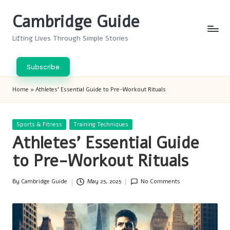
Cambridge Guide
Skip
to
Lifting Lives Through Simple Stories
content
Subscribe
Home
»
Athletes’ Essential Guide to Pre-Workout Rituals
Posted
Sports & Fitness
Training Techniques
in
Athletes’ Essential Guide
to Pre-Workout Rituals
By
Cambridge Guide
May 25, 2025
No Comments
Posted
by