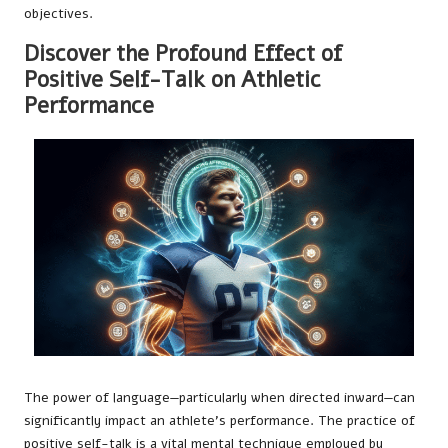
objectives.
Discover the Profound Effect of
Positive Self-Talk on Athletic
Performance
The power of language—particularly when directed inward—can
significantly impact an athlete’s performance. The practice of
positive self-talk is a vital mental technique employed by