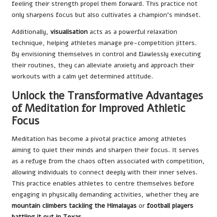
feeling their strength propel them forward. This practice not
only sharpens focus but also cultivates a champion’s mindset.
Additionally,
visualisation
acts as a powerful relaxation
technique, helping athletes manage pre-competition jitters.
By envisioning themselves in control and flawlessly executing
their routines, they can alleviate anxiety and approach their
workouts with a calm yet determined attitude.
Unlock the Transformative Advantages
of Meditation for Improved Athletic
Focus
Meditation has become a pivotal practice among athletes
aiming to quiet their minds and sharpen their focus. It serves
as a refuge from the chaos often associated with competition,
allowing individuals to connect deeply with their inner selves.
This practice enables athletes to centre themselves before
engaging in physically demanding activities, whether they are
mountain climbers tackling the Himalayas
or
football players
battling it out in Texas
.