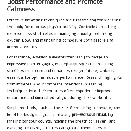
Boost Performance and Promote
Calmness
Effective breathing techniques are fundamental for preparing
the body for rigorous physical activity. Controlled breathing
exercises assist athletes in managing anxiety, optimising
oxygen flow, and maintaining composure both before and
during workouts.
For instance, envision a weightlifter ready to tackle an
impressive load. Engaging in deep diaphragmatic breathing
stabilises their core and enhances oxygen intake, which is
essential for optimal muscle performance. Research highlights
that athletes who incorporate intentional breathing
techniques into their routines often experience improved
endurance and diminished fatigue during their workouts.
Simple methods, such as the 4-7-8 breathing technique, can
be effortlessly integrated into any
pre-workout ritual
. By
inhaling for four counts, holding the breath for seven, and
exhaling for eight, athletes can ground themselves and