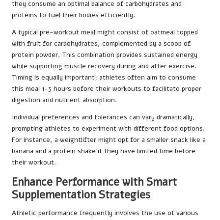
they consume an optimal balance of carbohydrates and
proteins to fuel their bodies efficiently.
A typical pre-workout meal might consist of oatmeal topped
with fruit for carbohydrates, complemented by a scoop of
protein powder. This combination provides sustained energy
while supporting muscle recovery during and after exercise.
Timing is equally important; athletes often aim to consume
this meal 1-3 hours before their workouts to facilitate proper
digestion and nutrient absorption.
Individual preferences and tolerances can vary dramatically,
prompting athletes to experiment with different food options.
For instance, a weightlifter might opt for a smaller snack like a
banana and a protein shake if they have limited time before
their workout.
Enhance Performance with Smart
Supplementation Strategies
Athletic performance frequently involves the use of various