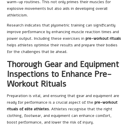
warm-up routines. This not only primes their muscles for
explosive movements but also aids in developing overall
athleticism.
Research indicates that plyometric training can significantly
improve performance by enhancing muscle reaction times and
power output. Including these exercises in
pre-workout rituals
helps athletes optimise their results and prepare their bodies
for the challenges that lie ahead.
Thorough Gear and Equipment
Inspections to Enhance Pre-
Workout Rituals
Preparation is vital, and ensuring that gear and equipment are
ready for performance is a crucial aspect of the
pre-workout
rituals of elite athletes
. Athletes recognise that the right
clothing, footwear, and equipment can enhance comfort,
boost performance, and lower the risk of injury.