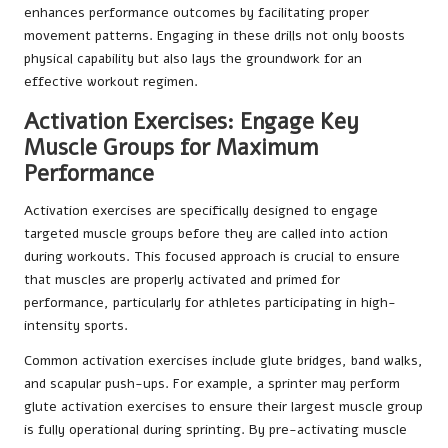
enhances performance outcomes by facilitating proper
movement patterns. Engaging in these drills not only boosts
physical capability but also lays the groundwork for an
effective workout regimen.
Activation Exercises: Engage Key
Muscle Groups for Maximum
Performance
Activation exercises are specifically designed to engage
targeted muscle groups before they are called into action
during workouts. This focused approach is crucial to ensure
that muscles are properly activated and primed for
performance, particularly for athletes participating in high-
intensity sports.
Common activation exercises include glute bridges, band walks,
and scapular push-ups. For example, a sprinter may perform
glute activation exercises to ensure their largest muscle group
is fully operational during sprinting. By pre-activating muscle