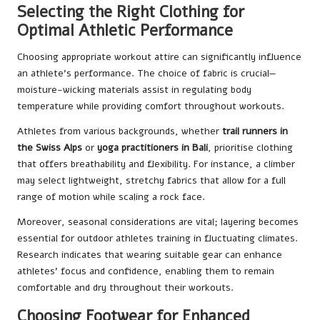
Selecting the Right Clothing for
Optimal Athletic Performance
Choosing appropriate workout attire can significantly influence
an athlete’s performance. The choice of fabric is crucial—
moisture-wicking materials assist in regulating body
temperature while providing comfort throughout workouts.
Athletes from various backgrounds, whether
trail runners in
the Swiss Alps
or
yoga practitioners in Bali
, prioritise clothing
that offers breathability and flexibility. For instance, a climber
may select lightweight, stretchy fabrics that allow for a full
range of motion while scaling a rock face.
Moreover, seasonal considerations are vital; layering becomes
essential for outdoor athletes training in fluctuating climates.
Research indicates that wearing suitable gear can enhance
athletes’ focus and confidence, enabling them to remain
comfortable and dry throughout their workouts.
Choosing Footwear for Enhanced