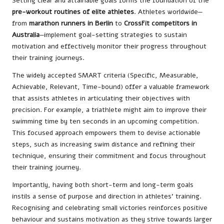
Setting clear and attainable goals forms the foundation of the
pre-workout routines of elite athletes
. Athletes worldwide—
from
marathon runners in Berlin
to
CrossFit competitors in
Australia
—implement goal-setting strategies to sustain
motivation and effectively monitor their progress throughout
their training journeys.
The widely accepted SMART criteria (Specific, Measurable,
Achievable, Relevant, Time-bound) offer a valuable framework
that assists athletes in articulating their objectives with
precision. For example, a triathlete might aim to improve their
swimming time by ten seconds in an upcoming competition.
This focused approach empowers them to devise actionable
steps, such as increasing swim distance and refining their
technique, ensuring their commitment and focus throughout
their training journey.
Importantly, having both short-term and long-term goals
instils a sense of purpose and direction in athletes’ training.
Recognising and celebrating small victories reinforces positive
behaviour and sustains motivation as they strive towards larger