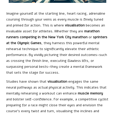
Imagine yourself at the starting line, heart racing, adrenaline
coursing through your veins as every muscle is finely tuned
and primed for action. This is where
visualisation
becomes an
invaluable asset for athletes. Whether they are
marathon
runners competing in the New York City marathon
or
sprinters
at the Olympic Games
, they harness this powerful mental
rehearsal technique to significantly elevate their athletic
performance. By vividly picturing their desired outcomes—such
as crossing the finish line, executing flawless lifts, or
surpassing personal bests—they create a mental framework
that sets the stage for success.
Studies have shown that
visualisation
engages the same
neural pathways as actual physical activity. This indicates that
mentally rehearsing a workout can enhance
muscle memory
and bolster self-confidence. For example, a competitive cyclist
preparing for a race might close their eyes and envision the
course’s every twist and turn, visualising the inclines and