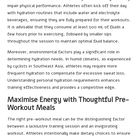
impair physical performance. Athletes often kick off their day
with hydration routines that include water and electrolyte
beverages, ensuring they are fully prepared for their workouts.
It is advisable that they consume at least 500 mL of fluids a
few hours prior to exercising, followed by smaller sips
throughout the session to maintain optimal fluid balance.
Moreover, environmental factors play a significant role in
determining hydration needs. In humid climates, as experienced
by cyclists in Southeast Asia, athletes may require more
frequent hydration to compensate for excessive sweat loss.
Understanding personal hydration requirements enhances
training effectiveness and provides a competitive edge.
Maximise Energy with Thoughtful Pre-
Workout Meals
The right pre-workout meal can be the distinguishing factor
between a lacklustre training session and an invigorating
workout. Athletes intentionally make dietary choices to ensure