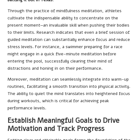
Through the practice of mindfulness meditation, athletes
cultivate the indispensable ability to concentrate on the
present moment—an invaluable skill when pushing their bodies
to their limits. Research indicates that even a brief session of
guided meditation can substantially enhance focus and reduce
stress levels. For instance, a swimmer preparing for a race
might engage in a quick five-minute meditation before
entering the pool, successfully clearing their mind of
distractions and honing in on their performance.
Moreover, meditation can seamlessly integrate into warm-up
routines, facilitating a smooth transition into physical activity.
The ability to quiet the mind translates into heightened focus
during workouts, which is critical for achieving peak
performance levels.
Establish Meaningful Goals to Drive
Motivation and Track Progress