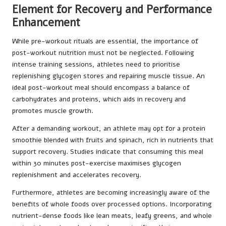
Element for Recovery and Performance
Enhancement
While pre-workout rituals are essential, the importance of
post-workout nutrition must not be neglected. Following
intense training sessions, athletes need to prioritise
replenishing glycogen stores and repairing muscle tissue. An
ideal post-workout meal should encompass a balance of
carbohydrates and proteins, which aids in recovery and
promotes muscle growth.
After a demanding workout, an athlete may opt for a protein
smoothie blended with fruits and spinach, rich in nutrients that
support recovery. Studies indicate that consuming this meal
within 30 minutes post-exercise maximises glycogen
replenishment and accelerates recovery.
Furthermore, athletes are becoming increasingly aware of the
benefits of whole foods over processed options. Incorporating
nutrient-dense foods like lean meats, leafy greens, and whole