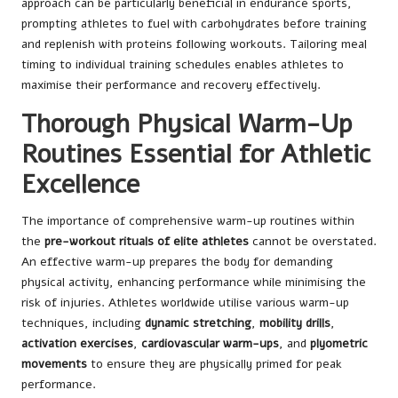
approach can be particularly beneficial in endurance sports,
prompting athletes to fuel with carbohydrates before training
and replenish with proteins following workouts. Tailoring meal
timing to individual training schedules enables athletes to
maximise their performance and recovery effectively.
Thorough Physical Warm-Up
Routines Essential for Athletic
Excellence
The importance of comprehensive warm-up routines within
the
pre-workout rituals of elite athletes
cannot be overstated.
An effective warm-up prepares the body for demanding
physical activity, enhancing performance while minimising the
risk of injuries. Athletes worldwide utilise various warm-up
techniques, including
dynamic stretching
,
mobility drills
,
activation exercises
,
cardiovascular warm-ups
, and
plyometric
movements
to ensure they are physically primed for peak
performance.