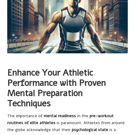
Enhance Your Athletic
Performance with Proven
Mental Preparation
Techniques
The importance of
mental readiness
in the
pre-workout
routines of elite athletes
is paramount. Athletes from around
the globe acknowledge that their
psychological state
is a