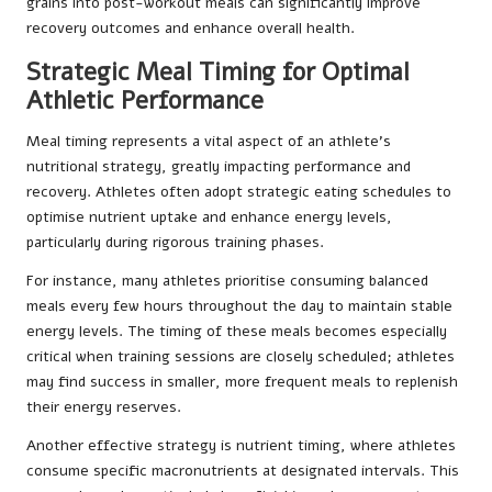
grains into post-workout meals can significantly improve
recovery outcomes and enhance overall health.
Strategic Meal Timing for Optimal
Athletic Performance
Meal timing represents a vital aspect of an athlete’s
nutritional strategy, greatly impacting performance and
recovery. Athletes often adopt strategic eating schedules to
optimise nutrient uptake and enhance energy levels,
particularly during rigorous training phases.
For instance, many athletes prioritise consuming balanced
meals every few hours throughout the day to maintain stable
energy levels. The timing of these meals becomes especially
critical when training sessions are closely scheduled; athletes
may find success in smaller, more frequent meals to replenish
their energy reserves.
Another effective strategy is nutrient timing, where athletes
consume specific macronutrients at designated intervals. This