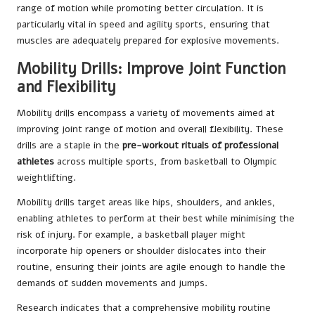
range of motion while promoting better circulation. It is
particularly vital in speed and agility sports, ensuring that
muscles are adequately prepared for explosive movements.
Mobility Drills: Improve Joint Function
and Flexibility
Mobility drills encompass a variety of movements aimed at
improving joint range of motion and overall flexibility. These
drills are a staple in the
pre-workout rituals of professional
athletes
across multiple sports, from basketball to Olympic
weightlifting.
Mobility drills target areas like hips, shoulders, and ankles,
enabling athletes to perform at their best while minimising the
risk of injury. For example, a basketball player might
incorporate hip openers or shoulder dislocates into their
routine, ensuring their joints are agile enough to handle the
demands of sudden movements and jumps.
Research indicates that a comprehensive mobility routine