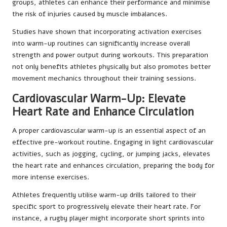
groups, athletes can enhance their performance and minimise
the risk of injuries caused by muscle imbalances.
Studies have shown that incorporating activation exercises
into warm-up routines can significantly increase overall
strength and power output during workouts. This preparation
not only benefits athletes physically but also promotes better
movement mechanics throughout their training sessions.
Cardiovascular Warm-Up: Elevate
Heart Rate and Enhance Circulation
A proper cardiovascular warm-up is an essential aspect of an
effective pre-workout routine. Engaging in light cardiovascular
activities, such as jogging, cycling, or jumping jacks, elevates
the heart rate and enhances circulation, preparing the body for
more intense exercises.
Athletes frequently utilise warm-up drills tailored to their
specific sport to progressively elevate their heart rate. For
instance, a rugby player might incorporate short sprints into