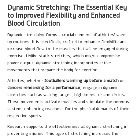
Dynamic Stretching: The Essential Key
to Improved Flexibility and Enhanced
Blood Circulation
Dynamic stretching forms a crucial element of athletes’ warm-
up routines. It is specifically crafted to enhance flexibility and
increase blood flow to the muscles that will be engaged during
exercise. Unlike static stretches, which might compromise
power output, dynamic stretching incorporates active
movements that prepare the body for exertion.
Athletes, whether
footballers warming up before a match
or
dancers rehearsing for a performance
, engage in dynamic
stretches such as walking lunges, high knees, or arm circles.
These movements activate muscles and stimulate the nervous
system, enhancing readiness for the physical demands of their
respective sports.
Research supports the effectiveness of dynamic stretching in
preventing injuries. This type of stretching increases the