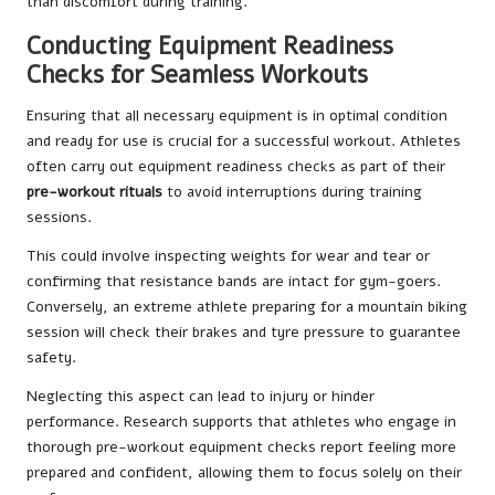
than discomfort during training.
Conducting Equipment Readiness
Checks for Seamless Workouts
Ensuring that all necessary equipment is in optimal condition
and ready for use is crucial for a successful workout. Athletes
often carry out equipment readiness checks as part of their
pre-workout rituals
to avoid interruptions during training
sessions.
This could involve inspecting weights for wear and tear or
confirming that resistance bands are intact for gym-goers.
Conversely, an extreme athlete preparing for a mountain biking
session will check their brakes and tyre pressure to guarantee
safety.
Neglecting this aspect can lead to injury or hinder
performance. Research supports that athletes who engage in
thorough pre-workout equipment checks report feeling more
prepared and confident, allowing them to focus solely on their