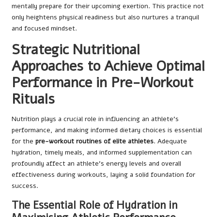
mentally prepare for their upcoming exertion. This practice not
only heightens physical readiness but also nurtures a tranquil
and focused mindset.
Strategic Nutritional
Approaches to Achieve Optimal
Performance in Pre-Workout
Rituals
Nutrition plays a crucial role in influencing an athlete’s
performance, and making informed dietary choices is essential
for the
pre-workout routines of elite athletes
. Adequate
hydration, timely meals, and informed supplementation can
profoundly affect an athlete’s energy levels and overall
effectiveness during workouts, laying a solid foundation for
success.
The Essential Role of Hydration in