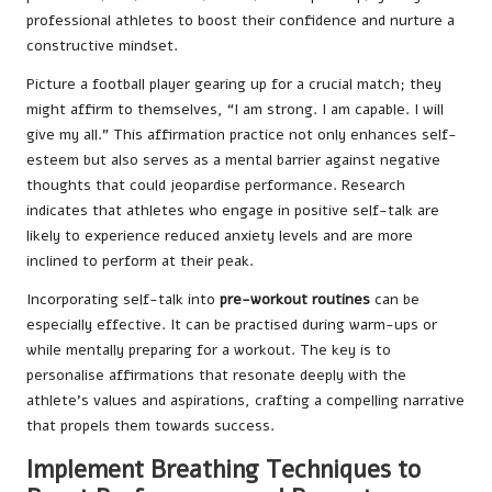
professional athletes to boost their confidence and nurture a
constructive mindset.
Picture a football player gearing up for a crucial match; they
might affirm to themselves, “I am strong. I am capable. I will
give my all.” This affirmation practice not only enhances self-
esteem but also serves as a mental barrier against negative
thoughts that could jeopardise performance. Research
indicates that athletes who engage in positive self-talk are
likely to experience reduced anxiety levels and are more
inclined to perform at their peak.
Incorporating self-talk into
pre-workout routines
can be
especially effective. It can be practised during warm-ups or
while mentally preparing for a workout. The key is to
personalise affirmations that resonate deeply with the
athlete’s values and aspirations, crafting a compelling narrative
that propels them towards success.
Implement Breathing Techniques to