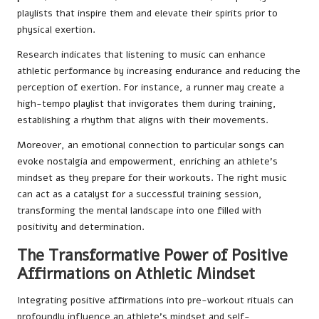
playlists that inspire them and elevate their spirits prior to
physical exertion.
Research indicates that listening to music can enhance
athletic performance by increasing endurance and reducing the
perception of exertion. For instance, a runner may create a
high-tempo playlist that invigorates them during training,
establishing a rhythm that aligns with their movements.
Moreover, an emotional connection to particular songs can
evoke nostalgia and empowerment, enriching an athlete’s
mindset as they prepare for their workouts. The right music
can act as a catalyst for a successful training session,
transforming the mental landscape into one filled with
positivity and determination.
The Transformative Power of Positive
Affirmations on Athletic Mindset
Integrating positive affirmations into pre-workout rituals can
profoundly influence an athlete’s mindset and self-