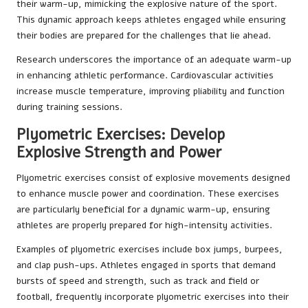
their warm-up, mimicking the explosive nature of the sport.
This dynamic approach keeps athletes engaged while ensuring
their bodies are prepared for the challenges that lie ahead.
Research underscores the importance of an adequate warm-up
in enhancing athletic performance. Cardiovascular activities
increase muscle temperature, improving pliability and function
during training sessions.
Plyometric Exercises: Develop
Explosive Strength and Power
Plyometric exercises consist of explosive movements designed
to enhance muscle power and coordination. These exercises
are particularly beneficial for a dynamic warm-up, ensuring
athletes are properly prepared for high-intensity activities.
Examples of plyometric exercises include box jumps, burpees,
and clap push-ups. Athletes engaged in sports that demand
bursts of speed and strength, such as track and field or
football, frequently incorporate plyometric exercises into their