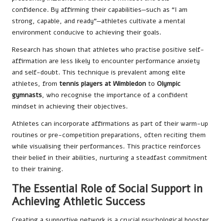
confidence. By affirming their capabilities—such as “I am
strong, capable, and ready”—athletes cultivate a mental
environment conducive to achieving their goals.
Research has shown that athletes who practise positive self-
affirmation are less likely to encounter performance anxiety
and self-doubt. This technique is prevalent among elite
athletes, from
tennis players at Wimbledon
to
Olympic
gymnasts
, who recognise the importance of a confident
mindset in achieving their objectives.
Athletes can incorporate affirmations as part of their warm-up
routines or pre-competition preparations, often reciting them
while visualising their performances. This practice reinforces
their belief in their abilities, nurturing a steadfast commitment
to their training.
The Essential Role of Social Support in
Achieving Athletic Success
Creating a supportive network is a crucial psychological booster