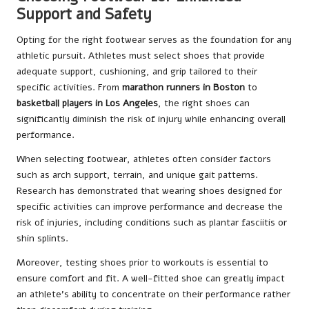
Support and Safety
Opting for the right footwear serves as the foundation for any
athletic pursuit. Athletes must select shoes that provide
adequate support, cushioning, and grip tailored to their
specific activities. From
marathon runners in Boston
to
basketball players in Los Angeles
, the right shoes can
significantly diminish the risk of injury while enhancing overall
performance.
When selecting footwear, athletes often consider factors
such as arch support, terrain, and unique gait patterns.
Research has demonstrated that wearing shoes designed for
specific activities can improve performance and decrease the
risk of injuries, including conditions such as plantar fasciitis or
shin splints.
Moreover, testing shoes prior to workouts is essential to
ensure comfort and fit. A well-fitted shoe can greatly impact
an athlete’s ability to concentrate on their performance rather