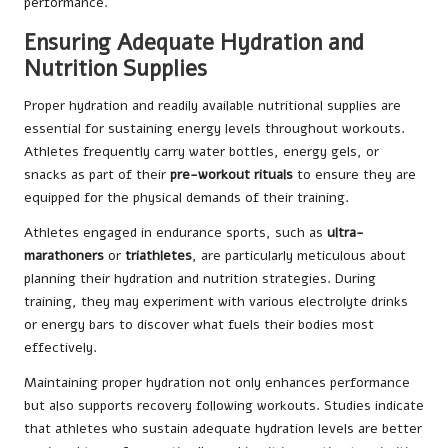
performance.
Ensuring Adequate Hydration and
Nutrition Supplies
Proper hydration and readily available nutritional supplies are
essential for sustaining energy levels throughout workouts.
Athletes frequently carry water bottles, energy gels, or
snacks as part of their
pre-workout rituals
to ensure they are
equipped for the physical demands of their training.
Athletes engaged in endurance sports, such as
ultra-
marathoners
or
triathletes
, are particularly meticulous about
planning their hydration and nutrition strategies. During
training, they may experiment with various electrolyte drinks
or energy bars to discover what fuels their bodies most
effectively.
Maintaining proper hydration not only enhances performance
but also supports recovery following workouts. Studies indicate
that athletes who sustain adequate hydration levels are better