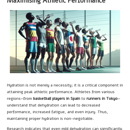
Maximising Athletic Performance
Hydration is not merely a necessity; it is a critical component in
attaining peak athletic performance. Athletes from various
regions—from
basketball players in Spain
to
runners in Tokyo
—
understand that dehydration can lead to decreased
performance, increased fatigue, and even injury. Thus,
maintaining proper hydration is non-negotiable.
Research indicates that even mild dehydration can significantly