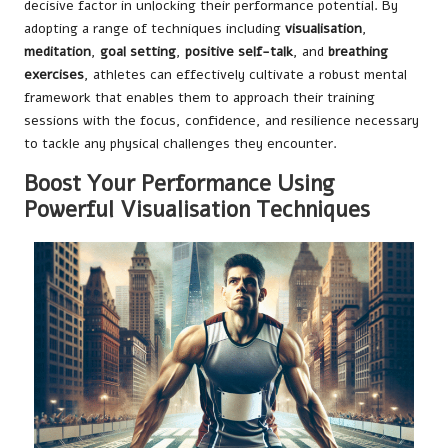
decisive factor in unlocking their performance potential. By
adopting a range of techniques including
visualisation
,
meditation
,
goal setting
,
positive self-talk
, and
breathing
exercises
, athletes can effectively cultivate a robust mental
framework that enables them to approach their training
sessions with the focus, confidence, and resilience necessary
to tackle any physical challenges they encounter.
Boost Your Performance Using
Powerful Visualisation Techniques