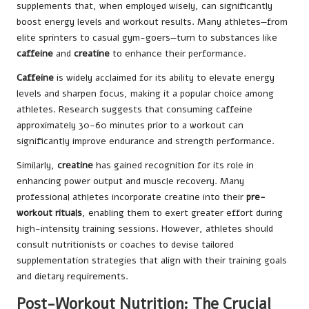
supplements that, when employed wisely, can significantly
boost energy levels and workout results. Many athletes—from
elite sprinters to casual gym-goers—turn to substances like
caffeine
and
creatine
to enhance their performance.
Caffeine
is widely acclaimed for its ability to elevate energy
levels and sharpen focus, making it a popular choice among
athletes. Research suggests that consuming caffeine
approximately 30-60 minutes prior to a workout can
significantly improve endurance and strength performance.
Similarly,
creatine
has gained recognition for its role in
enhancing power output and muscle recovery. Many
professional athletes incorporate creatine into their
pre-
workout rituals
, enabling them to exert greater effort during
high-intensity training sessions. However, athletes should
consult nutritionists or coaches to devise tailored
supplementation strategies that align with their training goals
and dietary requirements.
Post-Workout Nutrition: The Crucial