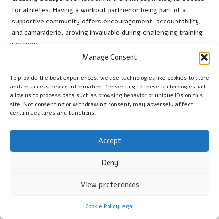
for athletes. Having a workout partner or being part of a
supportive community offers encouragement, accountability,
and camaraderie, proving invaluable during challenging training
sessions.
Manage Consent
Athletes from around the world—from
cyclists in the
Netherlands
to
swimmers in Australia
—frequently share their
To provide the best experiences, we use technologies like cookies to store
goals with friends, family, or teammates. This social
and/or access device information. Consenting to these technologies will
connection fosters accountability, motivating them to stay
allow us to process data such as browsing behavior or unique IDs on this
site. Not consenting or withdrawing consent, may adversely affect
committed to their training schedules.
certain features and functions.
Research highlights the psychological advantages of social
support in sports, suggesting that athletes involved with
Accept
supportive communities report higher levels of motivation and
satisfaction. Sharing the highs and lows of training with others
Deny
creates a positive environment that can significantly enhance
overall performance.
View preferences
Consistency in Routine: The
Cookie Policy
Legal
Secret to Effective Pre-