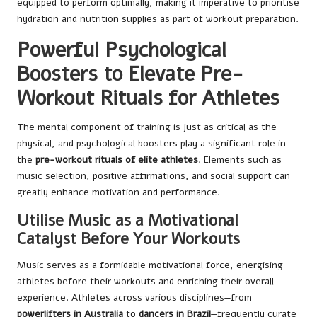
equipped to perform optimally, making it imperative to prioritise
hydration and nutrition supplies as part of workout preparation.
Powerful Psychological
Boosters to Elevate Pre-
Workout Rituals for Athletes
The mental component of training is just as critical as the
physical, and psychological boosters play a significant role in
the
pre-workout rituals of elite athletes
. Elements such as
music selection, positive affirmations, and social support can
greatly enhance motivation and performance.
Utilise Music as a Motivational
Catalyst Before Your Workouts
Music serves as a formidable motivational force, energising
athletes before their workouts and enriching their overall
experience. Athletes across various disciplines—from
powerlifters in Australia
to
dancers in Brazil
—frequently curate