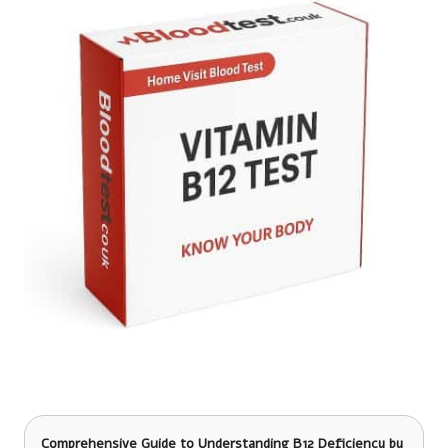
Comprehensive Guide to Understanding B12 Deficiency
by