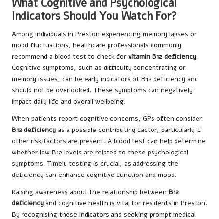
What Cognitive and Psychological
Indicators Should You Watch For?
Among individuals in Preston experiencing memory lapses or
mood fluctuations, healthcare professionals commonly
recommend a blood test to check for
vitamin B12 deficiency
.
Cognitive symptoms, such as difficulty concentrating or
memory issues, can be early indicators of B12 deficiency and
should not be overlooked. These symptoms can negatively
impact daily life and overall wellbeing.
When patients report cognitive concerns, GPs often consider
B12 deficiency
as a possible contributing factor, particularly if
other risk factors are present. A blood test can help determine
whether low B12 levels are related to these psychological
symptoms. Timely testing is crucial, as addressing the
deficiency can enhance cognitive function and mood.
Raising awareness about the relationship between
B12
deficiency
and cognitive health is vital for residents in Preston.
By recognising these indicators and seeking prompt medical