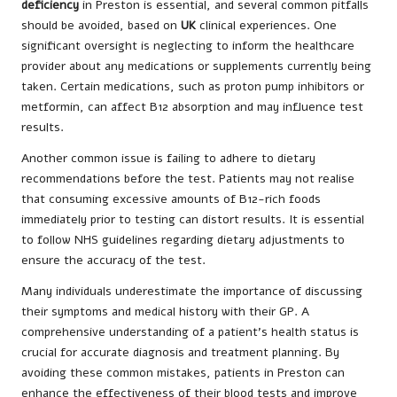
deficiency
in Preston is essential, and several common pitfalls
should be avoided, based on
UK
clinical experiences. One
significant oversight is neglecting to inform the healthcare
provider about any medications or supplements currently being
taken. Certain medications, such as proton pump inhibitors or
metformin, can affect B12 absorption and may influence test
results.
Another common issue is failing to adhere to dietary
recommendations before the test. Patients may not realise
that consuming excessive amounts of B12-rich foods
immediately prior to testing can distort results. It is essential
to follow NHS guidelines regarding dietary adjustments to
ensure the accuracy of the test.
Many individuals underestimate the importance of discussing
their symptoms and medical history with their GP. A
comprehensive understanding of a patient’s health status is
crucial for accurate diagnosis and treatment planning. By
avoiding these common mistakes, patients in Preston can
enhance the effectiveness of their blood tests and improve