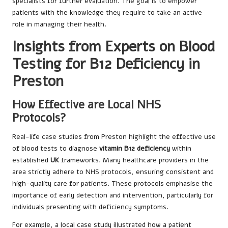
specialists for further evaluation. The goal is to empower
patients with the knowledge they require to take an active
role in managing their health.
Insights from Experts on Blood
Testing for B12 Deficiency in
Preston
How Effective are Local NHS
Protocols?
Real-life case studies from Preston highlight the effective use
of blood tests to diagnose
vitamin B12 deficiency
within
established
UK
frameworks. Many healthcare providers in the
area strictly adhere to NHS protocols, ensuring consistent and
high-quality care for patients. These protocols emphasise the
importance of early detection and intervention, particularly for
individuals presenting with deficiency symptoms.
For example, a local case study illustrated how a patient