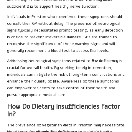
sufficient B12 to support healthy nerve function.
Individuals in Preston who experience these symptoms should
consult their GP without delay. The presence of neurological
signs typically necessitates prompt testing, as early detection
is critical to prevent irreversible damage. GPs are trained to
recognise the significance of these warning signs and will
generally recommend a blood test to assess B12 levels.
Addressing neurological symptoms related to
B12 deficiency
is
crucial for overall health. By seeking timely intervention,
individuals can mitigate the risk of long-term complications and
enhance their quality of life. Awareness of these symptoms
can empower residents to take control of their health and
pursue appropriate medical care.
How Do Dietary Insufficiencies Factor
In?
The prevalence of vegetarian diets in Preston may necessitate
blood tests for
vitamin B12 deficiency
to maintain health