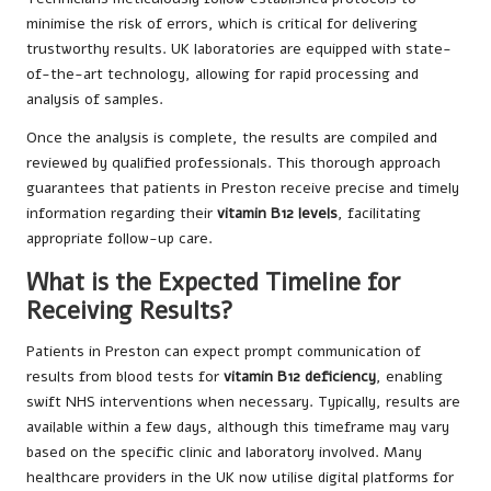
minimise the risk of errors, which is critical for delivering
trustworthy results. UK laboratories are equipped with state-
of-the-art technology, allowing for rapid processing and
analysis of samples.
Once the analysis is complete, the results are compiled and
reviewed by qualified professionals. This thorough approach
guarantees that patients in Preston receive precise and timely
information regarding their
vitamin B12 levels
, facilitating
appropriate follow-up care.
What is the Expected Timeline for
Receiving Results?
Patients in Preston can expect prompt communication of
results from blood tests for
vitamin B12 deficiency
, enabling
swift NHS interventions when necessary. Typically, results are
available within a few days, although this timeframe may vary
based on the specific clinic and laboratory involved. Many
healthcare providers in the UK now utilise digital platforms for