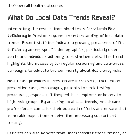
their overall health outcomes.
What Do Local Data Trends Reveal?
Interpreting the results from blood tests for
vitamin B12
deficiency
in Preston requires an understanding of local data
trends. Recent statistics indicate a growing prevalence of B12
deficiency among specific demographics, particularly older
adults and individuals adhering to restrictive diets. This trend
highlights the necessity for regular screening and awareness
campaigns to educate the community about deficiency risks.
Healthcare providers in Preston are increasingly focused on
preventive care, encouraging patients to seek testing
proactively, especially if they exhibit symptoms or belong to
high-risk groups. By analysing local data trends, healthcare
professionals can tailor their outreach efforts and ensure that
vulnerable populations receive the necessary support and
testing.
Patients can also benefit from understanding these trends, as