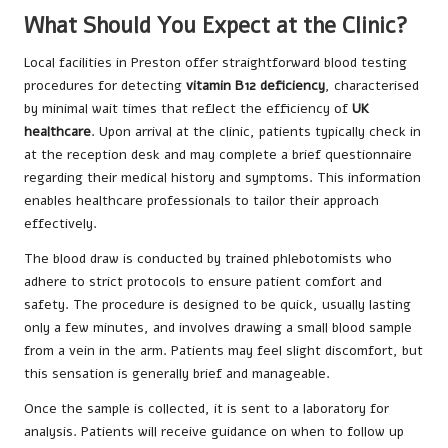
What Should You Expect at the Clinic?
Local facilities in Preston offer straightforward blood testing
procedures for detecting
vitamin B12 deficiency
, characterised
by minimal wait times that reflect the efficiency of
UK
healthcare
. Upon arrival at the clinic, patients typically check in
at the reception desk and may complete a brief questionnaire
regarding their medical history and symptoms. This information
enables healthcare professionals to tailor their approach
effectively.
The blood draw is conducted by trained phlebotomists who
adhere to strict protocols to ensure patient comfort and
safety. The procedure is designed to be quick, usually lasting
only a few minutes, and involves drawing a small blood sample
from a vein in the arm. Patients may feel slight discomfort, but
this sensation is generally brief and manageable.
Once the sample is collected, it is sent to a laboratory for
analysis. Patients will receive guidance on when to follow up