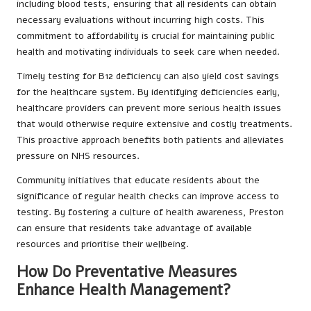
including blood tests, ensuring that all residents can obtain
necessary evaluations without incurring high costs. This
commitment to affordability is crucial for maintaining public
health and motivating individuals to seek care when needed.
Timely testing for B12 deficiency can also yield cost savings
for the healthcare system. By identifying deficiencies early,
healthcare providers can prevent more serious health issues
that would otherwise require extensive and costly treatments.
This proactive approach benefits both patients and alleviates
pressure on NHS resources.
Community initiatives that educate residents about the
significance of regular health checks can improve access to
testing. By fostering a culture of health awareness, Preston
can ensure that residents take advantage of available
resources and prioritise their wellbeing.
How Do Preventative Measures
Enhance Health Management?