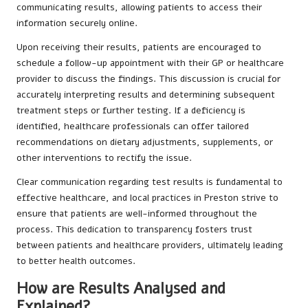
communicating results, allowing patients to access their
information securely online.
Upon receiving their results, patients are encouraged to
schedule a follow-up appointment with their GP or healthcare
provider to discuss the findings. This discussion is crucial for
accurately interpreting results and determining subsequent
treatment steps or further testing. If a deficiency is
identified, healthcare professionals can offer tailored
recommendations on dietary adjustments, supplements, or
other interventions to rectify the issue.
Clear communication regarding test results is fundamental to
effective healthcare, and local practices in Preston strive to
ensure that patients are well-informed throughout the
process. This dedication to transparency fosters trust
between patients and healthcare providers, ultimately leading
to better health outcomes.
How are Results Analysed and
Explained?