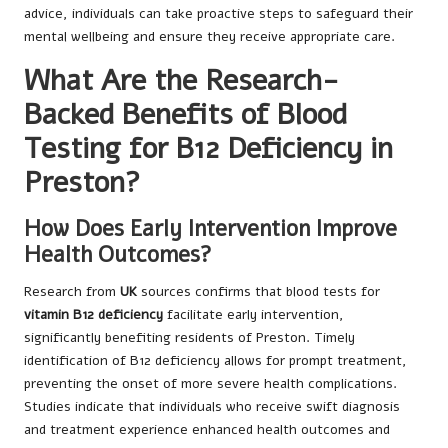
advice, individuals can take proactive steps to safeguard their
mental wellbeing and ensure they receive appropriate care.
What Are the Research-
Backed Benefits of Blood
Testing for B12 Deficiency in
Preston?
How Does Early Intervention Improve
Health Outcomes?
Research from
UK
sources confirms that blood tests for
vitamin B12 deficiency
facilitate early intervention,
significantly benefiting residents of Preston. Timely
identification of B12 deficiency allows for prompt treatment,
preventing the onset of more severe health complications.
Studies indicate that individuals who receive swift diagnosis
and treatment experience enhanced health outcomes and