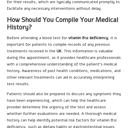
for their results, which are typically communicated promptly to
facilitate any necessary interventions without delay.
How Should You Compile Your Medical
History?
Before attending a blood test for
vitamin B12 deficiency
, it is
important for patients to compile records of any previous
treatments received in the
UK
. This information is valuable
during the appointment, as it provides healthcare professionals
with a comprehensive understanding of the patient’s medical
history. Awareness of past health conditions, medications, and
other relevant treatments can aid in accurately interpreting
test results.
Patients should also be prepared to discuss any symptoms they
have been experiencing, which can help the healthcare
provider determine the urgency of the test and assess
whether further evaluations are needed. A thorough medical
history can help identify potential risk factors for vitamin B12
deficiency, such as dietary habits or gastrointestinal issues.