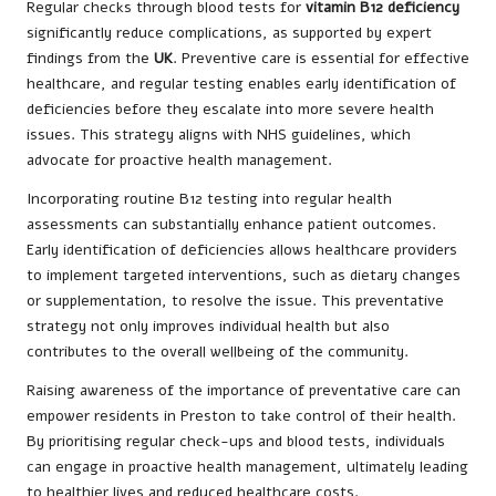
Regular checks through blood tests for
vitamin B12 deficiency
significantly reduce complications, as supported by expert
findings from the
UK
. Preventive care is essential for effective
healthcare, and regular testing enables early identification of
deficiencies before they escalate into more severe health
issues. This strategy aligns with NHS guidelines, which
advocate for proactive health management.
Incorporating routine B12 testing into regular health
assessments can substantially enhance patient outcomes.
Early identification of deficiencies allows healthcare providers
to implement targeted interventions, such as dietary changes
or supplementation, to resolve the issue. This preventative
strategy not only improves individual health but also
contributes to the overall wellbeing of the community.
Raising awareness of the importance of preventative care can
empower residents in Preston to take control of their health.
By prioritising regular check-ups and blood tests, individuals
can engage in proactive health management, ultimately leading
to healthier lives and reduced healthcare costs.