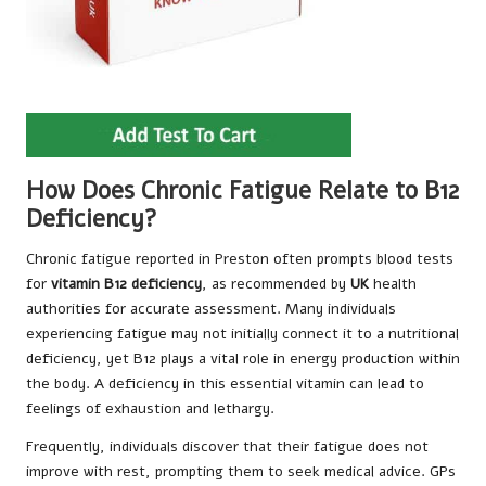
How Does Chronic Fatigue Relate to B12
Deficiency?
Chronic fatigue reported in Preston often prompts blood tests
for
vitamin B12 deficiency
, as recommended by
UK
health
authorities for accurate assessment. Many individuals
experiencing fatigue may not initially connect it to a nutritional
deficiency, yet B12 plays a vital role in energy production within
the body. A deficiency in this essential vitamin can lead to
feelings of exhaustion and lethargy.
Frequently, individuals discover that their fatigue does not
improve with rest, prompting them to seek medical advice. GPs