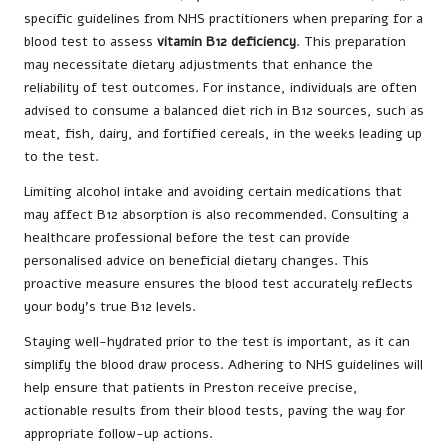
specific guidelines from NHS practitioners when preparing for a
blood test to assess
vitamin B12 deficiency
. This preparation
may necessitate dietary adjustments that enhance the
reliability of test outcomes. For instance, individuals are often
advised to consume a balanced diet rich in B12 sources, such as
meat, fish, dairy, and fortified cereals, in the weeks leading up
to the test.
Limiting alcohol intake and avoiding certain medications that
may affect B12 absorption is also recommended. Consulting a
healthcare professional before the test can provide
personalised advice on beneficial dietary changes. This
proactive measure ensures the blood test accurately reflects
your body’s true B12 levels.
Staying well-hydrated prior to the test is important, as it can
simplify the blood draw process. Adhering to NHS guidelines will
help ensure that patients in Preston receive precise,
actionable results from their blood tests, paving the way for
appropriate follow-up actions.