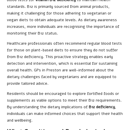
standards. B12 is primarily sourced from animal products,
making it challenging for those adhering to vegetarian or
vegan diets to obtain adequate levels. As dietary awareness
increases, more individuals are recognising the importance of
monitoring their B12 status.
Healthcare professionals often recommend regular blood tests
for those on plant-based diets to ensure they do not suffer
from B12 deficiency. This proactive strategy enables early
detection and intervention, which is essential for sustaining
overall health. GPs in Preston are well-informed about the
dietary challenges faced by vegetarians and are equipped to
provide tailored advice.
Residents should be encouraged to explore fortified foods or
supplements as viable options to meet their B12 requirements.
By understanding the dietary implications of
B12 deficiency
,
individuals can make informed choices that support their health
and wellbeing.