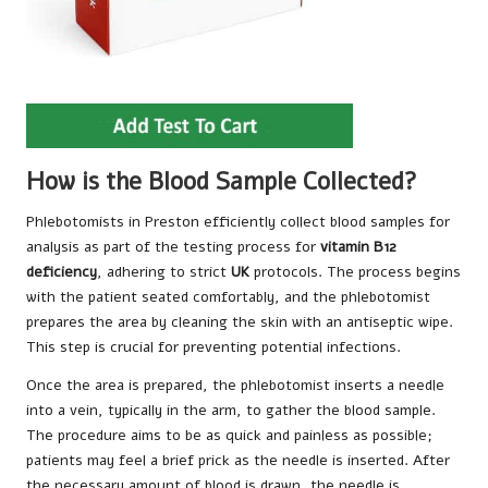
How is the Blood Sample Collected?
Phlebotomists in Preston efficiently collect blood samples for
analysis as part of the testing process for
vitamin B12
deficiency
, adhering to strict
UK
protocols. The process begins
with the patient seated comfortably, and the phlebotomist
prepares the area by cleaning the skin with an antiseptic wipe.
This step is crucial for preventing potential infections.
Once the area is prepared, the phlebotomist inserts a needle
into a vein, typically in the arm, to gather the blood sample.
The procedure aims to be as quick and painless as possible;
patients may feel a brief prick as the needle is inserted. After
the necessary amount of blood is drawn, the needle is