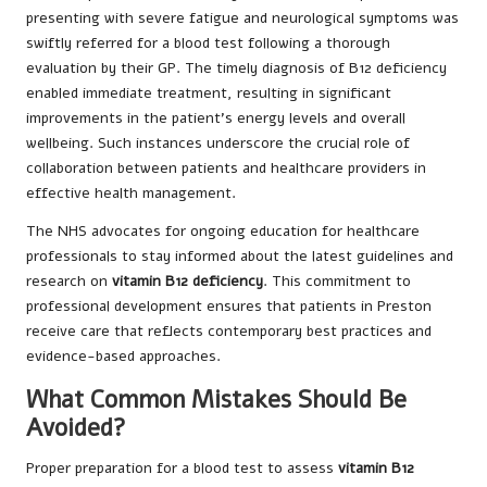
presenting with severe fatigue and neurological symptoms was
swiftly referred for a blood test following a thorough
evaluation by their GP. The timely diagnosis of B12 deficiency
enabled immediate treatment, resulting in significant
improvements in the patient’s energy levels and overall
wellbeing. Such instances underscore the crucial role of
collaboration between patients and healthcare providers in
effective health management.
The NHS advocates for ongoing education for healthcare
professionals to stay informed about the latest guidelines and
research on
vitamin B12 deficiency
. This commitment to
professional development ensures that patients in Preston
receive care that reflects contemporary best practices and
evidence-based approaches.
What Common Mistakes Should Be
Avoided?
Proper preparation for a blood test to assess
vitamin B12