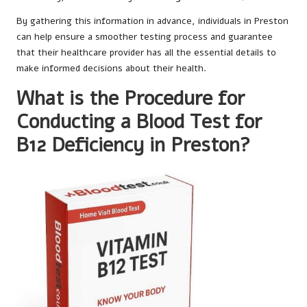
By gathering this information in advance, individuals in Preston
can help ensure a smoother testing process and guarantee
that their healthcare provider has all the essential details to
make informed decisions about their health.
What is the Procedure for
Conducting a Blood Test for
B12 Deficiency in Preston?