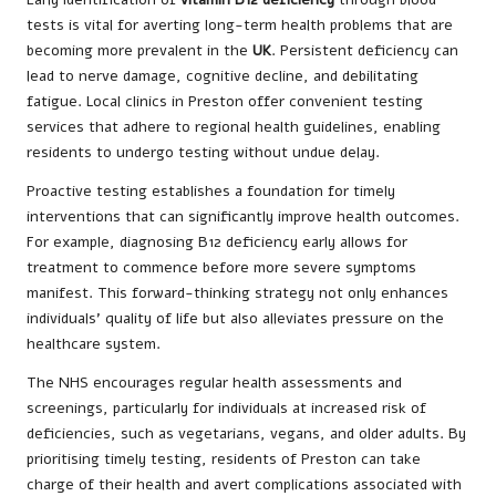
tests is vital for averting long-term health problems that are
becoming more prevalent in the
UK
. Persistent deficiency can
lead to nerve damage, cognitive decline, and debilitating
fatigue. Local clinics in Preston offer convenient testing
services that adhere to regional health guidelines, enabling
residents to undergo testing without undue delay.
Proactive testing establishes a foundation for timely
interventions that can significantly improve health outcomes.
For example, diagnosing B12 deficiency early allows for
treatment to commence before more severe symptoms
manifest. This forward-thinking strategy not only enhances
individuals’ quality of life but also alleviates pressure on the
healthcare system.
The NHS encourages regular health assessments and
screenings, particularly for individuals at increased risk of
deficiencies, such as vegetarians, vegans, and older adults. By
prioritising timely testing, residents of Preston can take
charge of their health and avert complications associated with