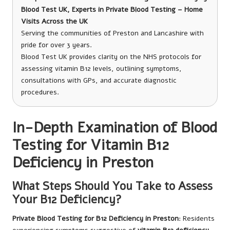
Blood Test UK, Experts in Private Blood Testing – Home
Visits Across the UK
Serving the communities of Preston and Lancashire with
pride for over 3 years.
Blood Test UK provides clarity on the NHS protocols for
assessing vitamin B12 levels, outlining symptoms,
consultations with GPs, and accurate diagnostic
procedures.
In-Depth Examination of Blood
Testing for Vitamin B12
Deficiency in Preston
What Steps Should You Take to Assess
Your B12 Deficiency?
Private Blood Testing for B12 Deficiency in Preston
: Residents