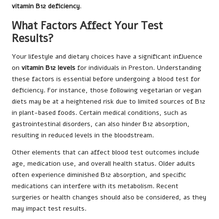
vitamin B12 deficiency
.
What Factors Affect Your Test
Results?
Your lifestyle and dietary choices have a significant influence
on
vitamin B12 levels
for individuals in Preston. Understanding
these factors is essential before undergoing a blood test for
deficiency. For instance, those following vegetarian or vegan
diets may be at a heightened risk due to limited sources of B12
in plant-based foods. Certain medical conditions, such as
gastrointestinal disorders, can also hinder B12 absorption,
resulting in reduced levels in the bloodstream.
Other elements that can affect blood test outcomes include
age, medication use, and overall health status. Older adults
often experience diminished B12 absorption, and specific
medications can interfere with its metabolism. Recent
surgeries or health changes should also be considered, as they
may impact test results.