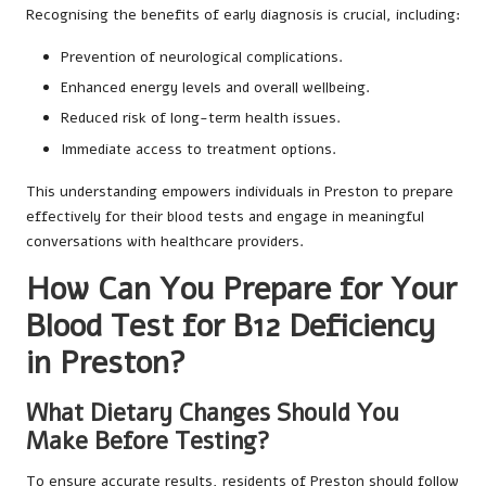
Recognising the benefits of early diagnosis is crucial, including:
Prevention of neurological complications.
Enhanced energy levels and overall wellbeing.
Reduced risk of long-term health issues.
Immediate access to treatment options.
This understanding empowers individuals in Preston to prepare
effectively for their blood tests and engage in meaningful
conversations with healthcare providers.
How Can You Prepare for Your
Blood Test for B12 Deficiency
in Preston?
What Dietary Changes Should You
Make Before Testing?
To ensure accurate results, residents of Preston should follow