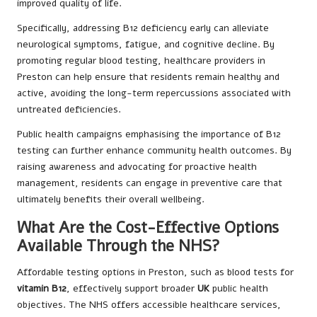
improved quality of life.
Specifically, addressing B12 deficiency early can alleviate
neurological symptoms, fatigue, and cognitive decline. By
promoting regular blood testing, healthcare providers in
Preston can help ensure that residents remain healthy and
active, avoiding the long-term repercussions associated with
untreated deficiencies.
Public health campaigns emphasising the importance of B12
testing can further enhance community health outcomes. By
raising awareness and advocating for proactive health
management, residents can engage in preventive care that
ultimately benefits their overall wellbeing.
What Are the Cost-Effective Options
Available Through the NHS?
Affordable testing options in Preston, such as blood tests for
vitamin B12
, effectively support broader
UK
public health
objectives. The NHS offers accessible healthcare services,