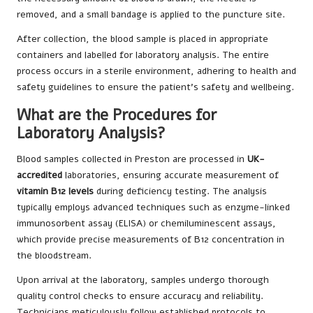
removed, and a small bandage is applied to the puncture site.
After collection, the blood sample is placed in appropriate
containers and labelled for laboratory analysis. The entire
process occurs in a sterile environment, adhering to health and
safety guidelines to ensure the patient’s safety and wellbeing.
What are the Procedures for
Laboratory Analysis?
Blood samples collected in Preston are processed in
UK-
accredited
laboratories, ensuring accurate measurement of
vitamin B12 levels
during deficiency testing. The analysis
typically employs advanced techniques such as enzyme-linked
immunosorbent assay (ELISA) or chemiluminescent assays,
which provide precise measurements of B12 concentration in
the bloodstream.
Upon arrival at the laboratory, samples undergo thorough
quality control checks to ensure accuracy and reliability.
Technicians meticulously follow established protocols to