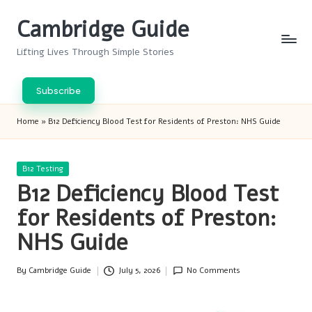
Cambridge Guide
Skip
to
Lifting Lives Through Simple Stories
content
Subscribe
Home
»
B12 Deficiency Blood Test for Residents of Preston: NHS Guide
Posted
B12 Testing
in
B12 Deficiency Blood Test
for Residents of Preston:
NHS Guide
By
Cambridge Guide
July 5, 2026
No Comments
Posted
by