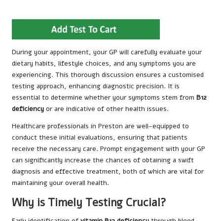
During your appointment, your GP will carefully evaluate your
dietary habits, lifestyle choices, and any symptoms you are
experiencing. This thorough discussion ensures a customised
testing approach, enhancing diagnostic precision. It is
essential to determine whether your symptoms stem from
B12
deficiency
or are indicative of other health issues.
Healthcare professionals in Preston are well-equipped to
conduct these initial evaluations, ensuring that patients
receive the necessary care. Prompt engagement with your GP
can significantly increase the chances of obtaining a swift
diagnosis and effective treatment, both of which are vital for
maintaining your overall health.
Why is Timely Testing Crucial?
Early identification of
vitamin B12 deficiency
through blood