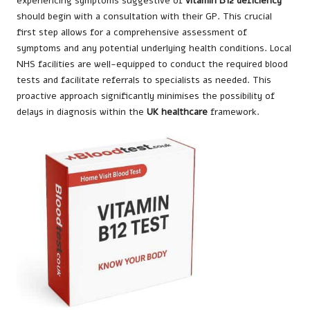
experiencing symptoms suggestive of
vitamin B12 deficiency
should begin with a consultation with their GP. This crucial
first step allows for a comprehensive assessment of
symptoms and any potential underlying health conditions. Local
NHS facilities are well-equipped to conduct the required blood
tests and facilitate referrals to specialists as needed. This
proactive approach significantly minimises the possibility of
delays in diagnosis within the
UK healthcare
framework.