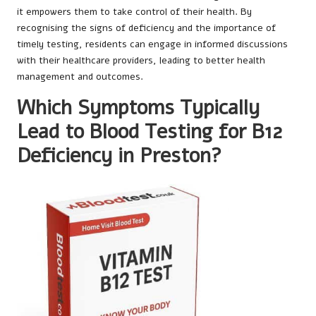
it empowers them to take control of their health. By
recognising the signs of deficiency and the importance of
timely testing, residents can engage in informed discussions
with their healthcare providers, leading to better health
management and outcomes.
Which Symptoms Typically
Lead to Blood Testing for B12
Deficiency in Preston?