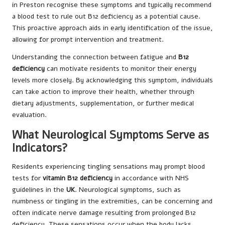
in Preston recognise these symptoms and typically recommend
a blood test to rule out B12 deficiency as a potential cause.
This proactive approach aids in early identification of the issue,
allowing for prompt intervention and treatment.
Understanding the connection between fatigue and
B12
deficiency
can motivate residents to monitor their energy
levels more closely. By acknowledging this symptom, individuals
can take action to improve their health, whether through
dietary adjustments, supplementation, or further medical
evaluation.
What Neurological Symptoms Serve as
Indicators?
Residents experiencing tingling sensations may prompt blood
tests for
vitamin B12 deficiency
in accordance with NHS
guidelines in the
UK
. Neurological symptoms, such as
numbness or tingling in the extremities, can be concerning and
often indicate nerve damage resulting from prolonged B12
deficiency. These sensations occur when the body lacks