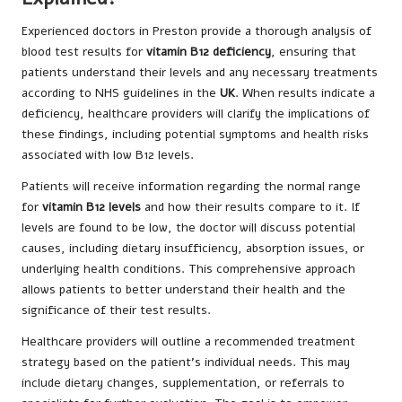
Experienced doctors in Preston provide a thorough analysis of
blood test results for
vitamin B12 deficiency
, ensuring that
patients understand their levels and any necessary treatments
according to NHS guidelines in the
UK
. When results indicate a
deficiency, healthcare providers will clarify the implications of
these findings, including potential symptoms and health risks
associated with low B12 levels.
Patients will receive information regarding the normal range
for
vitamin B12 levels
and how their results compare to it. If
levels are found to be low, the doctor will discuss potential
causes, including dietary insufficiency, absorption issues, or
underlying health conditions. This comprehensive approach
allows patients to better understand their health and the
significance of their test results.
Healthcare providers will outline a recommended treatment
strategy based on the patient’s individual needs. This may
include dietary changes, supplementation, or referrals to