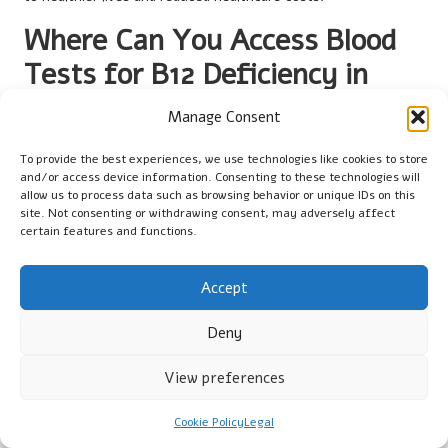
Where Can You Access Blood
Tests for B12 Deficiency in
Preston?
Manage Consent
What Services are Offered at GP
To provide the best experiences, we use technologies like cookies to store
Surgeries?
and/or access device information. Consenting to these technologies will
allow us to process data such as browsing behavior or unique IDs on this
site. Not consenting or withdrawing consent, may adversely affect
General practices in Preston routinely provide blood tests for
certain features and functions.
vitamin B12 deficiency
as part of the
UK
primary care network.
Patients can easily access these services by scheduling an
appointment with their GP. Many surgeries in the region are
Accept
well-equipped to perform blood tests, ensuring that residents
Deny
receive timely and efficient care.
During a visit to a GP surgery, patients will typically undergo an
View preferences
initial assessment to discuss their symptoms and medical
history. Following this consultation, the GP will determine
Cookie Policy
Legal
whether a blood test is necessary and arrange for the