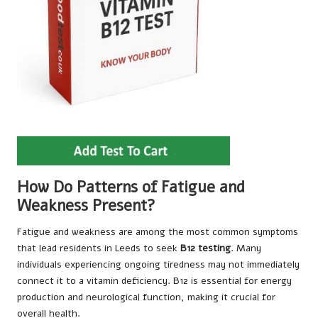
How Do Patterns of Fatigue and
Weakness Present?
Fatigue and weakness are among the most common symptoms
that lead residents in Leeds to seek
B12 testing
. Many
individuals experiencing ongoing tiredness may not immediately
connect it to a vitamin deficiency. B12 is essential for energy
production and neurological function, making it crucial for
overall health.