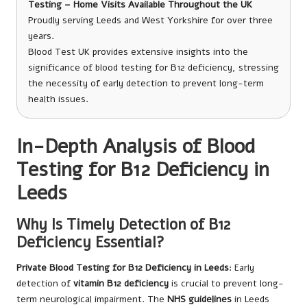
Testing – Home Visits Available Throughout the UK
Proudly serving Leeds and West Yorkshire for over three
years.
Blood Test UK provides extensive insights into the
significance of blood testing for B12 deficiency, stressing
the necessity of early detection to prevent long-term
health issues.
In-Depth Analysis of Blood
Testing for B12 Deficiency in
Leeds
Why Is Timely Detection of B12
Deficiency Essential?
Private Blood Testing for B12 Deficiency in Leeds
: Early
detection of
vitamin B12 deficiency
is crucial to prevent long-
term neurological impairment. The
NHS guidelines
in Leeds