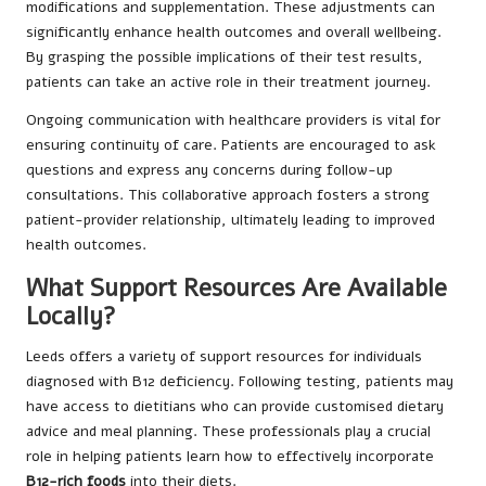
modifications and supplementation. These adjustments can
significantly enhance health outcomes and overall wellbeing.
By grasping the possible implications of their test results,
patients can take an active role in their treatment journey.
Ongoing communication with healthcare providers is vital for
ensuring continuity of care. Patients are encouraged to ask
questions and express any concerns during follow-up
consultations. This collaborative approach fosters a strong
patient-provider relationship, ultimately leading to improved
health outcomes.
What Support Resources Are Available
Locally?
Leeds offers a variety of support resources for individuals
diagnosed with B12 deficiency. Following testing, patients may
have access to dietitians who can provide customised dietary
advice and meal planning. These professionals play a crucial
role in helping patients learn how to effectively incorporate
B12-rich foods
into their diets.