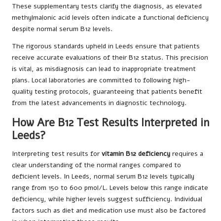
These supplementary tests clarify the diagnosis, as elevated
methylmalonic acid levels often indicate a functional deficiency
despite normal serum B12 levels.
The rigorous standards upheld in Leeds ensure that patients
receive accurate evaluations of their B12 status. This precision
is vital, as misdiagnosis can lead to inappropriate treatment
plans. Local laboratories are committed to following high-
quality testing protocols, guaranteeing that patients benefit
from the latest advancements in diagnostic technology.
How Are B12 Test Results Interpreted in
Leeds?
Interpreting test results for
vitamin B12 deficiency
requires a
clear understanding of the normal ranges compared to
deficient levels. In Leeds, normal serum B12 levels typically
range from 150 to 600 pmol/L. Levels below this range indicate
deficiency, while higher levels suggest sufficiency. Individual
factors such as diet and medication use must also be factored