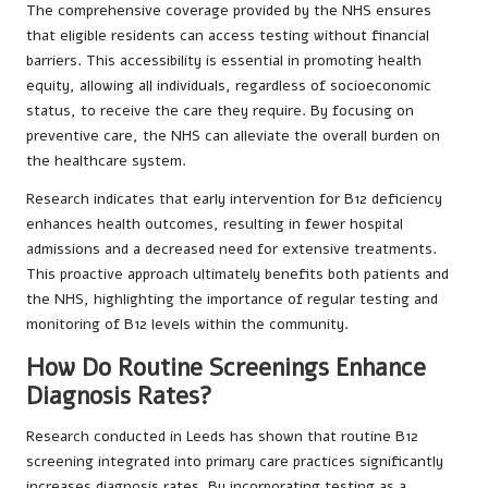
The comprehensive coverage provided by the NHS ensures
that eligible residents can access testing without financial
barriers. This accessibility is essential in promoting health
equity, allowing all individuals, regardless of socioeconomic
status, to receive the care they require. By focusing on
preventive care, the NHS can alleviate the overall burden on
the healthcare system.
Research indicates that early intervention for B12 deficiency
enhances health outcomes, resulting in fewer hospital
admissions and a decreased need for extensive treatments.
This proactive approach ultimately benefits both patients and
the NHS, highlighting the importance of regular testing and
monitoring of B12 levels within the community.
How Do Routine Screenings Enhance
Diagnosis Rates?
Research conducted in Leeds has shown that routine B12
screening integrated into primary care practices significantly
increases diagnosis rates. By incorporating testing as a