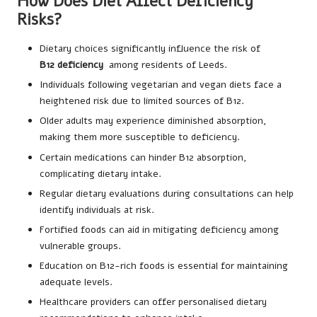
How Does Diet Affect Deficiency
Risks?
Dietary choices significantly influence the risk of
B12
deficiency
among residents of Leeds.
Individuals following vegetarian and vegan diets face a
heightened risk due to limited sources of B12.
Older adults may experience diminished absorption,
making them more susceptible to deficiency.
Certain medications can hinder B12 absorption,
complicating dietary intake.
Regular dietary evaluations during consultations can help
identify individuals at risk.
Fortified foods can aid in mitigating deficiency among
vulnerable groups.
Education on B12-rich foods is essential for maintaining
adequate levels.
Healthcare providers can offer personalised dietary