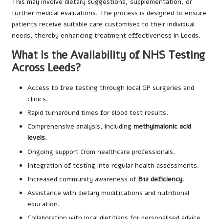
This may involve dietary suggestions, supplementation, or
further medical evaluations. The process is designed to ensure
patients receive suitable care customised to their individual
needs, thereby enhancing treatment effectiveness in Leeds.
What Is the Availability of NHS Testing
Across Leeds?
Access to free testing through local GP surgeries and
clinics.
Rapid turnaround times for blood test results.
Comprehensive analysis, including
methylmalonic acid
levels
.
Ongoing support from healthcare professionals.
Integration of testing into regular health assessments.
Increased community awareness of
B12 deficiency
.
Assistance with dietary modifications and nutritional
education.
Collaboration with local dietitians for personalised advice.