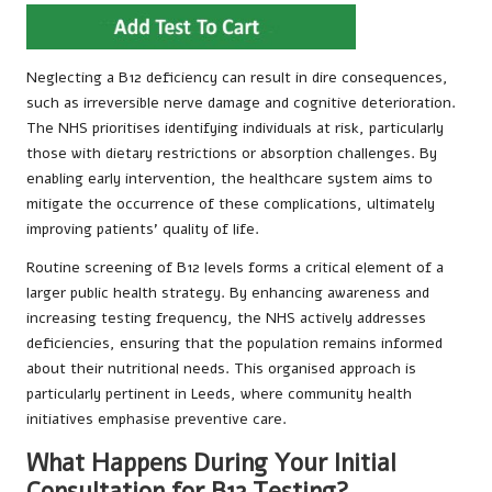
Neglecting a B12 deficiency can result in dire consequences,
such as irreversible nerve damage and cognitive deterioration.
The NHS prioritises identifying individuals at risk, particularly
those with dietary restrictions or absorption challenges. By
enabling early intervention, the healthcare system aims to
mitigate the occurrence of these complications, ultimately
improving patients’ quality of life.
Routine screening of B12 levels forms a critical element of a
larger public health strategy. By enhancing awareness and
increasing testing frequency, the NHS actively addresses
deficiencies, ensuring that the population remains informed
about their nutritional needs. This organised approach is
particularly pertinent in Leeds, where community health
initiatives emphasise preventive care.
What Happens During Your Initial
Consultation for B12 Testing?