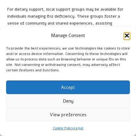
For dietary support, local support groups may be available for
individuals managing B12 deficiency. These groups foster a
sense of community and shared experiences, assisting
patients in navigating their health journey. Connecting with
Manage Consent
others facing similar challenges can be both empowering and
informative.
To provide the best experiences, we use technologies like cookies to store
and/or access device information. Consenting to these technologies will
Healthcare providers in Leeds are also dedicated to offering
allow us to process data such as browsing behavior or unique IDs on this
ongoing education about B12 deficiency. This may include
site. Not consenting or withdrawing consent, may adversely affect
workshops, informational sessions, and resources to help
certain features and functions.
patients better understand their condition. By nurturing a
supportive environment, the NHS aims to ensure that patients
Accept
have the tools necessary to manage their health effectively.
What Questions Should Patients
Deny
Prepare Ahead of Time?
View preferences
Formulating specific questions before a consultation can
enhance the effectiveness of B12 deficiency testing
Cookie Policy
Legal
appointments in Leeds. Patients should consider asking about