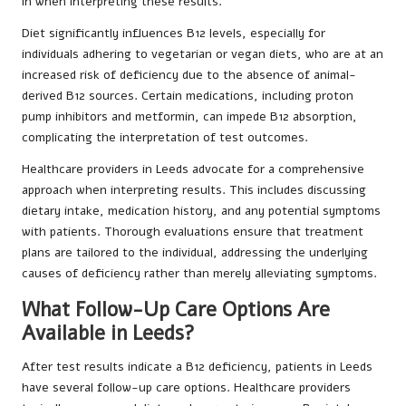
in when interpreting these results.
Diet significantly influences B12 levels, especially for
individuals adhering to vegetarian or vegan diets, who are at an
increased risk of deficiency due to the absence of animal-
derived B12 sources. Certain medications, including proton
pump inhibitors and metformin, can impede B12 absorption,
complicating the interpretation of test outcomes.
Healthcare providers in Leeds advocate for a comprehensive
approach when interpreting results. This includes discussing
dietary intake, medication history, and any potential symptoms
with patients. Thorough evaluations ensure that treatment
plans are tailored to the individual, addressing the underlying
causes of deficiency rather than merely alleviating symptoms.
What Follow-Up Care Options Are
Available in Leeds?
After test results indicate a B12 deficiency, patients in Leeds
have several follow-up care options. Healthcare providers