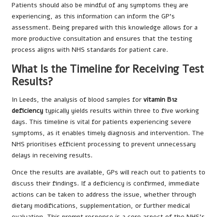
Patients should also be mindful of any symptoms they are
experiencing, as this information can inform the GP’s
assessment. Being prepared with this knowledge allows for a
more productive consultation and ensures that the testing
process aligns with NHS standards for patient care.
What Is the Timeline for Receiving Test
Results?
In Leeds, the analysis of blood samples for
vitamin B12
deficiency
typically yields results within three to five working
days. This timeline is vital for patients experiencing severe
symptoms, as it enables timely diagnosis and intervention. The
NHS prioritises efficient processing to prevent unnecessary
delays in receiving results.
Once the results are available, GPs will reach out to patients to
discuss their findings. If a deficiency is confirmed, immediate
actions can be taken to address the issue, whether through
dietary modifications, supplementation, or further medical
evaluation. This prompt response is a core aspect of the NHS’s