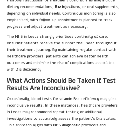
thorough discussion of treatment options. This may include
dietary recommendations,
B12 injections
, or oral supplements,
depending on individual needs. Continuous monitoring is also
emphasised, with follow-up appointments planned to track
progress and adjust treatment as necessary.
The NHS in Leeds strongly prioritises continuity of care,
ensuring patients receive the support they need throughout
their treatment journey. By maintaining regular contact with
healthcare providers, patients can achieve better health
outcomes and minimise the risk of complications associated
with B12 deficiency.
What Actions Should Be Taken If Test
Results Are Inconclusive?
Occasionally, blood tests for vitamin B12 deficiency may yield
inconclusive results. In these instances, healthcare providers
in Leeds may recommend repeat testing or additional
investigations to accurately assess the patient’s B12 status.
This approach aligns with NHS diagnostic protocols and