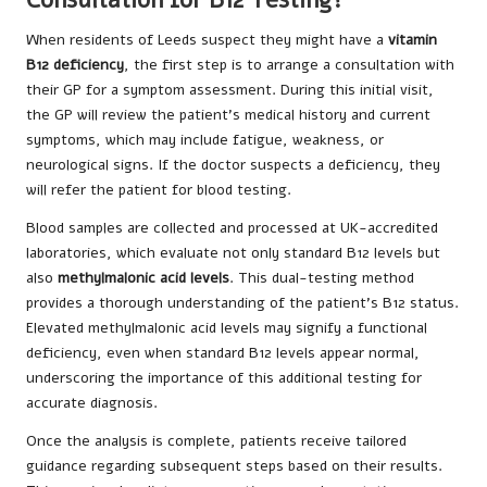
When residents of Leeds suspect they might have a
vitamin
B12 deficiency
, the first step is to arrange a consultation with
their GP for a symptom assessment. During this initial visit,
the GP will review the patient’s medical history and current
symptoms, which may include fatigue, weakness, or
neurological signs. If the doctor suspects a deficiency, they
will refer the patient for blood testing.
Blood samples are collected and processed at UK-accredited
laboratories, which evaluate not only standard B12 levels but
also
methylmalonic acid levels
. This dual-testing method
provides a thorough understanding of the patient’s B12 status.
Elevated methylmalonic acid levels may signify a functional
deficiency, even when standard B12 levels appear normal,
underscoring the importance of this additional testing for
accurate diagnosis.
Once the analysis is complete, patients receive tailored
guidance regarding subsequent steps based on their results.