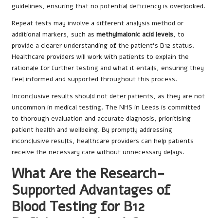
guidelines, ensuring that no potential deficiency is overlooked.
Repeat tests may involve a different analysis method or
additional markers, such as
methylmalonic acid levels
, to
provide a clearer understanding of the patient’s B12 status.
Healthcare providers will work with patients to explain the
rationale for further testing and what it entails, ensuring they
feel informed and supported throughout this process.
Inconclusive results should not deter patients, as they are not
uncommon in medical testing. The NHS in Leeds is committed
to thorough evaluation and accurate diagnosis, prioritising
patient health and wellbeing. By promptly addressing
inconclusive results, healthcare providers can help patients
receive the necessary care without unnecessary delays.
What Are the Research-
Supported Advantages of
Blood Testing for B12