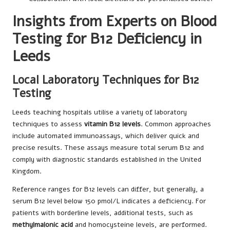
Insights from Experts on Blood
Testing for B12 Deficiency in
Leeds
Local Laboratory Techniques for B12
Testing
Leeds teaching hospitals utilise a variety of laboratory
techniques to assess
vitamin B12 levels
. Common approaches
include automated immunoassays, which deliver quick and
precise results. These assays measure total serum B12 and
comply with diagnostic standards established in the United
Kingdom.
Reference ranges for B12 levels can differ, but generally, a
serum B12 level below 150 pmol/L indicates a deficiency. For
patients with borderline levels, additional tests, such as
methylmalonic acid
and homocysteine levels, are performed.