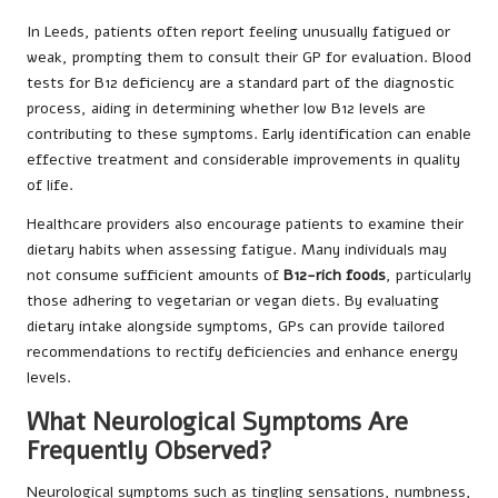
In Leeds, patients often report feeling unusually fatigued or
weak, prompting them to consult their GP for evaluation. Blood
tests for B12 deficiency are a standard part of the diagnostic
process, aiding in determining whether low B12 levels are
contributing to these symptoms. Early identification can enable
effective treatment and considerable improvements in quality
of life.
Healthcare providers also encourage patients to examine their
dietary habits when assessing fatigue. Many individuals may
not consume sufficient amounts of
B12-rich foods
, particularly
those adhering to vegetarian or vegan diets. By evaluating
dietary intake alongside symptoms, GPs can provide tailored
recommendations to rectify deficiencies and enhance energy
levels.
What Neurological Symptoms Are
Frequently Observed?
Neurological symptoms such as tingling sensations, numbness,