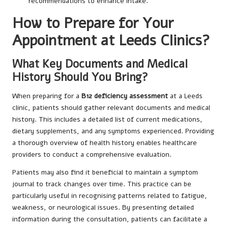
recommendations to enhance intake.
How to Prepare for Your
Appointment at Leeds Clinics?
What Key Documents and Medical
History Should You Bring?
When preparing for a
B12 deficiency assessment
at a Leeds
clinic, patients should gather relevant documents and medical
history. This includes a detailed list of current medications,
dietary supplements, and any symptoms experienced. Providing
a thorough overview of health history enables healthcare
providers to conduct a comprehensive evaluation.
Patients may also find it beneficial to maintain a symptom
journal to track changes over time. This practice can be
particularly useful in recognising patterns related to fatigue,
weakness, or neurological issues. By presenting detailed
information during the consultation, patients can facilitate a