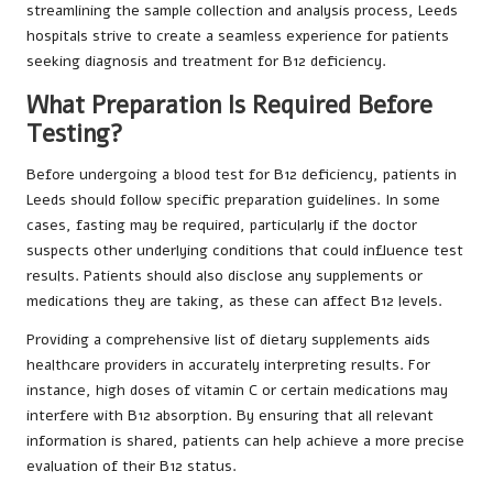
streamlining the sample collection and analysis process, Leeds
hospitals strive to create a seamless experience for patients
seeking diagnosis and treatment for B12 deficiency.
What Preparation Is Required Before
Testing?
Before undergoing a blood test for B12 deficiency, patients in
Leeds should follow specific preparation guidelines. In some
cases, fasting may be required, particularly if the doctor
suspects other underlying conditions that could influence test
results. Patients should also disclose any supplements or
medications they are taking, as these can affect B12 levels.
Providing a comprehensive list of dietary supplements aids
healthcare providers in accurately interpreting results. For
instance, high doses of vitamin C or certain medications may
interfere with B12 absorption. By ensuring that all relevant
information is shared, patients can help achieve a more precise
evaluation of their B12 status.