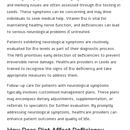
and memory issues are often assessed through B12 testing in
Leeds. These symptoms can be concerning and may drive
individuals to seek medical help. Vitamin B12 is vital for
maintaining healthy nerve function, and deficiencies can lead
to serious neurological problems if untreated.
Patients exhibiting neurological symptoms are routinely
evaluated for B12 levels as part of their diagnostic process.
The NHS prioritises early detection of deficiencies to prevent
irreversible nerve damage. Healthcare providers in Leeds are
trained to recognise the signs of B12 deficiency and take
appropriate measures to address them.
Follow-up care for patients with neurological symptoms
typically involves customised management plans. These plans
may encompass dietary adjustments, supplementation, or
referrals to specialists for further evaluation. By promptly
addressing neurological symptoms, healthcare providers can
enhance patient outcomes and quality of life.