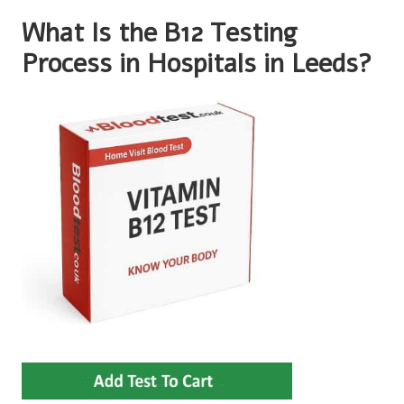
What Is the B12 Testing
Process in Hospitals in Leeds?