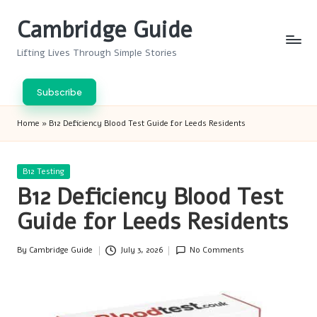
Cambridge Guide
Skip
to
Lifting Lives Through Simple Stories
content
Subscribe
Home
»
B12 Deficiency Blood Test Guide for Leeds Residents
Posted
B12 Testing
in
B12 Deficiency Blood Test
Guide for Leeds Residents
By
Cambridge Guide
July 3, 2026
No Comments
Posted
by