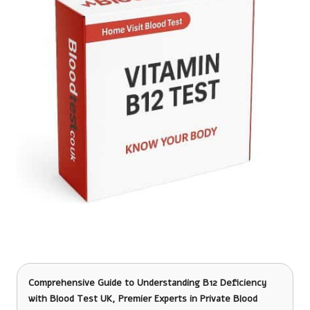
Comprehensive Guide to Understanding B12 Deficiency
with Blood Test UK, Premier Experts in Private Blood