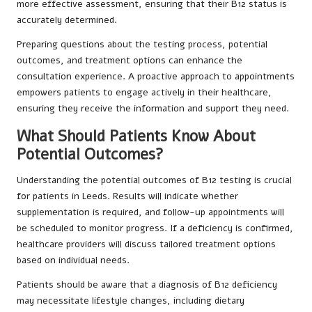
more effective assessment, ensuring that their B12 status is
accurately determined.
Preparing questions about the testing process, potential
outcomes, and treatment options can enhance the
consultation experience. A proactive approach to appointments
empowers patients to engage actively in their healthcare,
ensuring they receive the information and support they need.
What Should Patients Know About
Potential Outcomes?
Understanding the potential outcomes of B12 testing is crucial
for patients in Leeds. Results will indicate whether
supplementation is required, and follow-up appointments will
be scheduled to monitor progress. If a deficiency is confirmed,
healthcare providers will discuss tailored treatment options
based on individual needs.
Patients should be aware that a diagnosis of B12 deficiency
may necessitate lifestyle changes, including dietary