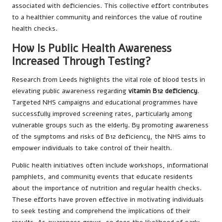
associated with deficiencies. This collective effort contributes
to a healthier community and reinforces the value of routine
health checks.
How Is Public Health Awareness
Increased Through Testing?
Research from Leeds highlights the vital role of blood tests in
elevating public awareness regarding
vitamin B12 deficiency
.
Targeted NHS campaigns and educational programmes have
successfully improved screening rates, particularly among
vulnerable groups such as the elderly. By promoting awareness
of the symptoms and risks of B12 deficiency, the NHS aims to
empower individuals to take control of their health.
Public health initiatives often include workshops, informational
pamphlets, and community events that educate residents
about the importance of nutrition and regular health checks.
These efforts have proven effective in motivating individuals
to seek testing and comprehend the implications of their