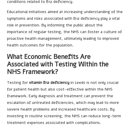
conditions related to B12 deficiency.
Educational initiatives aimed at increasing understanding of the
symptoms and risks associated with B12 deficiency play a vital
role in prevention. By informing the public about the
importance of regular testing, the NHS can foster a culture of
proactive health management, ultimately leading to improved
health outcomes for the population.
What Economic Benefits Are
Associated with Testing Within the
NHS Framework?
Testing for
vitamin B12 deficiency
in Leeds is not only crucial
for patient health but also cost-effective within the NHS
framework. Early diagnosis and treatment can prevent the
escalation of untreated deficiencies, which may lead to more
severe health problems and increased healthcare costs. By
investing in routine screening, the NHS can reduce long-term
treatment expenses associated with complications.