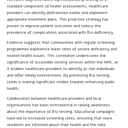
standard component of health assessments, healthcare
providers can identify deficiencies earlier and implement
appropriate treatment plans. This proactive strategy has
proven to improve patient outcomes and reduce the
prevalence of complications associated with B12 deficiency.
Evidence suggests that communities with regular screening
programmes experience lower rates of severe deficiency and
related health issues. This correlation underscores the
significance of accessible testing services within the NHS, as
it enables healthcare providers to identify at-risk individuals
and offer timely interventions. By prioritising B12 testing,
Leeds is making significant strides towards enhancing public
health.
Collaboration between healthcare providers and local
organisations has been instrumental in raising awareness
about the importance of B12 testing. Educational campaigns
have led to increased screening rates, ensuring that more
residents are informed about their health and the risks