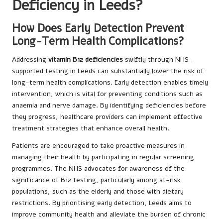
Deficiency in Leeds?
How Does Early Detection Prevent
Long-Term Health Complications?
Addressing
vitamin B12 deficiencies
swiftly through NHS-
supported testing in Leeds can substantially lower the risk of
long-term health complications. Early detection enables timely
intervention, which is vital for preventing conditions such as
anaemia and nerve damage. By identifying deficiencies before
they progress, healthcare providers can implement effective
treatment strategies that enhance overall health.
Patients are encouraged to take proactive measures in
managing their health by participating in regular screening
programmes. The NHS advocates for awareness of the
significance of B12 testing, particularly among at-risk
populations, such as the elderly and those with dietary
restrictions. By prioritising early detection, Leeds aims to
improve community health and alleviate the burden of chronic