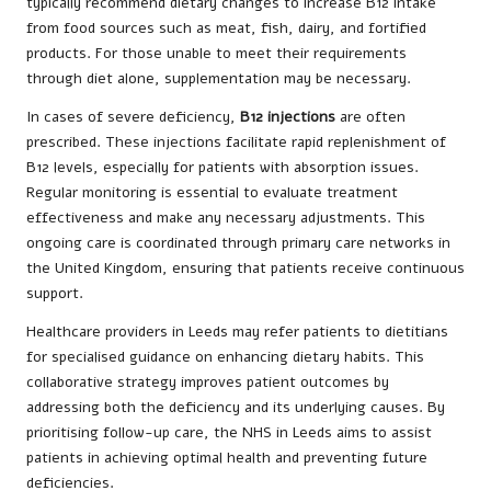
typically recommend dietary changes to increase B12 intake
from food sources such as meat, fish, dairy, and fortified
products. For those unable to meet their requirements
through diet alone, supplementation may be necessary.
In cases of severe deficiency,
B12 injections
are often
prescribed. These injections facilitate rapid replenishment of
B12 levels, especially for patients with absorption issues.
Regular monitoring is essential to evaluate treatment
effectiveness and make any necessary adjustments. This
ongoing care is coordinated through primary care networks in
the United Kingdom, ensuring that patients receive continuous
support.
Healthcare providers in Leeds may refer patients to dietitians
for specialised guidance on enhancing dietary habits. This
collaborative strategy improves patient outcomes by
addressing both the deficiency and its underlying causes. By
prioritising follow-up care, the NHS in Leeds aims to assist
patients in achieving optimal health and preventing future
deficiencies.