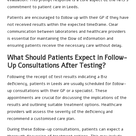
commitment to patient care in Leeds.
Patients are encouraged to follow up with their GP if they have
not received results within the expected timeframe. Clear
communication between laboratories and healthcare providers
is essential for maintaining the flow of information and
ensuring patients receive the necessary care without delay.
What Should Patients Expect in Follow-
Up Consultations After Testing?
Following the receipt of test results indicating a B12
deficiency, patients in Leeds are usually scheduled for follow-
up consultations with their GP or a specialist. These
appointments are crucial for discussing the implications of the
results and outlining suitable treatment options. Healthcare
providers will assess the severity of the deficiency and
recommend a customised care plan.
During these follow-up consultations, patients can expect a