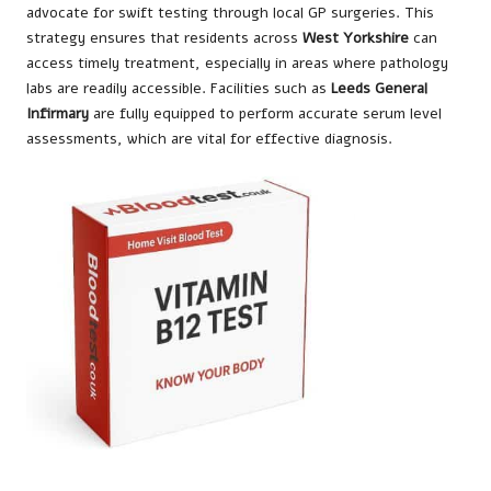
advocate for swift testing through local GP surgeries. This
strategy ensures that residents across
West Yorkshire
can
access timely treatment, especially in areas where pathology
labs are readily accessible. Facilities such as
Leeds General
Infirmary
are fully equipped to perform accurate serum level
assessments, which are vital for effective diagnosis.