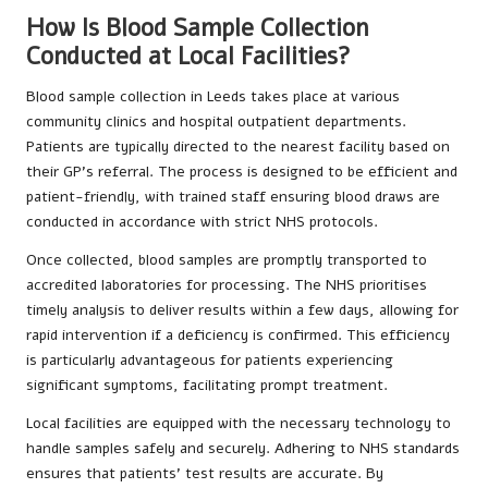
How Is Blood Sample Collection
Conducted at Local Facilities?
Blood sample collection in Leeds takes place at various
community clinics and hospital outpatient departments.
Patients are typically directed to the nearest facility based on
their GP’s referral. The process is designed to be efficient and
patient-friendly, with trained staff ensuring blood draws are
conducted in accordance with strict NHS protocols.
Once collected, blood samples are promptly transported to
accredited laboratories for processing. The NHS prioritises
timely analysis to deliver results within a few days, allowing for
rapid intervention if a deficiency is confirmed. This efficiency
is particularly advantageous for patients experiencing
significant symptoms, facilitating prompt treatment.
Local facilities are equipped with the necessary technology to
handle samples safely and securely. Adhering to NHS standards
ensures that patients’ test results are accurate. By