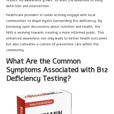
results. As awareness grows, so does the likelihood of early
detection and intervention.
Healthcare providers in Leeds actively engage with local
communities to dispel myths surrounding B12 deficiency. By
fostering open discussions about nutrition and health, the
NHS is working towards creating a more informed public. This
enhanced awareness not only leads to better health outcomes
but also cultivates a culture of preventive care within the
community.
What Are the Common
Symptoms Associated with B12
Deficiency Testing?