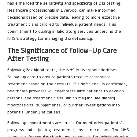
has enhanced the sensitivity and specificity of B12 testing.
Healthcare professionals in Liverpool can make informed
decisions based on precise data, leading to more effective
treatment plans tailored to individual patient needs. This
commitment to quality in laboratory services underpins the
NHS’s strategy for managing B12 deficiency.
The Significance of Follow-Up Care
After Testing
Following B12 blood tests, the NHS in Liverpool prioritises
follow-up care to ensure patients receive appropriate
treatment based on their results. If a deficiency is confirmed,
healthcare providers will collaborate with patients to develop
personalised treatment plans, which may include dietary
modifications, supplements, or further investigations into
potential underlying causes.
Follow-up appointments are crucial for monitoring patients’
progress and adjusting treatment plans as necessary. The NHS
advocates for regular check-ups, especially for individuals who