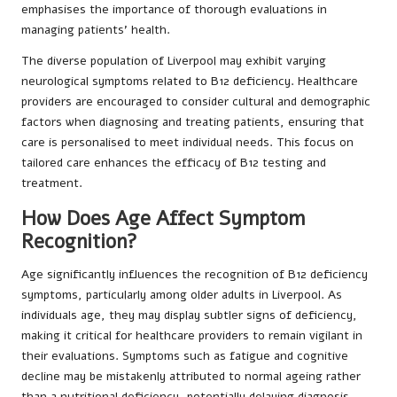
emphasises the importance of thorough evaluations in
managing patients’ health.
The diverse population of Liverpool may exhibit varying
neurological symptoms related to B12 deficiency. Healthcare
providers are encouraged to consider cultural and demographic
factors when diagnosing and treating patients, ensuring that
care is personalised to meet individual needs. This focus on
tailored care enhances the efficacy of B12 testing and
treatment.
How Does Age Affect Symptom
Recognition?
Age significantly influences the recognition of B12 deficiency
symptoms, particularly among older adults in Liverpool. As
individuals age, they may display subtler signs of deficiency,
making it critical for healthcare providers to remain vigilant in
their evaluations. Symptoms such as fatigue and cognitive
decline may be mistakenly attributed to normal ageing rather
than a nutritional deficiency, potentially delaying diagnosis.