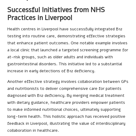
Successful Initiatives from NHS
Practices in Liverpool
Health centres in Liverpool have successfully integrated B12
testing into routine care, demonstrating effective strategies
that enhance patient outcomes. One notable example involves
a local clinic that launched a targeted screening programme for
at-risk groups, such as older adults and individuals with
gastrointestinal disorders. This initiative led to a substantial
increase in early detections of B12 deficiency.
Another effective strategy involves collaboration between GPs
and nutritionists to deliver comprehensive care for patients
diagnosed with B12 deficiency. By merging medical treatment
with dietary guidance, healthcare providers empower patients
to make informed nutritional choices, ultimately supporting
long-term health. This holistic approach has received positive
feedback in Liverpool, illustrating the value of interdisciplinary
collaboration in healthcare.