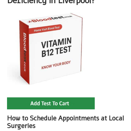
Deficiency in Liverpool?
How to Schedule Appointments at Local
Surgeries