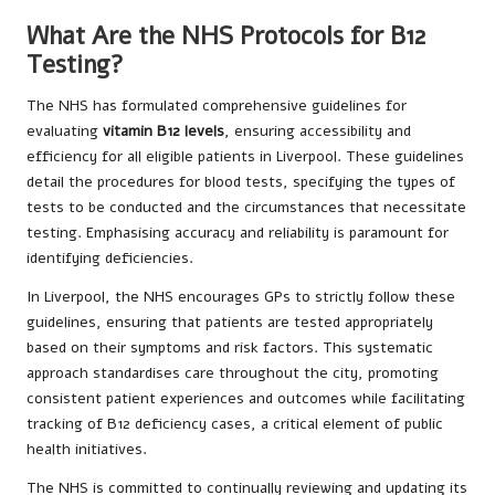
What Are the NHS Protocols for B12
Testing?
The NHS has formulated comprehensive guidelines for
evaluating
vitamin B12 levels
, ensuring accessibility and
efficiency for all eligible patients in Liverpool. These guidelines
detail the procedures for blood tests, specifying the types of
tests to be conducted and the circumstances that necessitate
testing. Emphasising accuracy and reliability is paramount for
identifying deficiencies.
In Liverpool, the NHS encourages GPs to strictly follow these
guidelines, ensuring that patients are tested appropriately
based on their symptoms and risk factors. This systematic
approach standardises care throughout the city, promoting
consistent patient experiences and outcomes while facilitating
tracking of B12 deficiency cases, a critical element of public
health initiatives.
The NHS is committed to continually reviewing and updating its