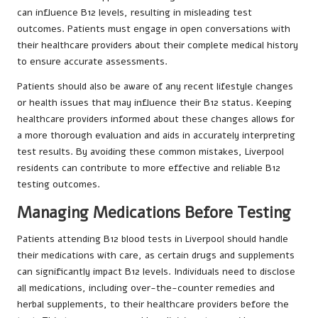
can influence B12 levels, resulting in misleading test
outcomes. Patients must engage in open conversations with
their healthcare providers about their complete medical history
to ensure accurate assessments.
Patients should also be aware of any recent lifestyle changes
or health issues that may influence their B12 status. Keeping
healthcare providers informed about these changes allows for
a more thorough evaluation and aids in accurately interpreting
test results. By avoiding these common mistakes, Liverpool
residents can contribute to more effective and reliable B12
testing outcomes.
Managing Medications Before Testing
Patients attending B12 blood tests in Liverpool should handle
their medications with care, as certain drugs and supplements
can significantly impact B12 levels. Individuals need to disclose
all medications, including over-the-counter remedies and
herbal supplements, to their healthcare providers before the