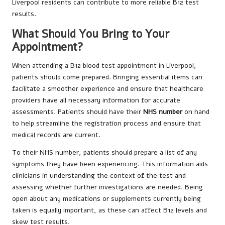
Liverpool residents can contribute to more reliable B12 test
results.
What Should You Bring to Your
Appointment?
When attending a B12 blood test appointment in Liverpool,
patients should come prepared. Bringing essential items can
facilitate a smoother experience and ensure that healthcare
providers have all necessary information for accurate
assessments. Patients should have their
NHS number
on hand
to help streamline the registration process and ensure that
medical records are current.
To their NHS number, patients should prepare a list of any
symptoms they have been experiencing. This information aids
clinicians in understanding the context of the test and
assessing whether further investigations are needed. Being
open about any medications or supplements currently being
taken is equally important, as these can affect B12 levels and
skew test results.