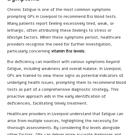
Chronic fatigue is one of the most common symptoms
prompting GPs in Liverpool to recommend B12 blood tests.
Many patients report feeling excessively tired, weak, or
lethargic, often attributing these feelings to stress or
lifestyle factors. When these symptoms persist, healthcare
providers recognise the need for further investigation,
particularly concerning
vitamin B12 levels
.
B12 deficiency can manifest with various symptoms beyond
fatigue, including weakness and overall malaise. In Liverpool,
GPs are trained to view these signs as potential indicators of
underlying health issues, prompting them to recommend blood
tests as part of a comprehensive diagnostic strategy. This
proactive approach aids in the early identification of
deficiencies, facilitating timely treatment.
Healthcare providers in Liverpool understand that fatigue can
arise from multiple sources, highlighting the necessity for
thorough assessments. By considering B12 levels alongside
other factors, GPs can deliver more accurate diagnoses and