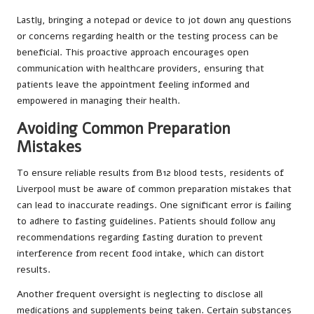
Lastly, bringing a notepad or device to jot down any questions
or concerns regarding health or the testing process can be
beneficial. This proactive approach encourages open
communication with healthcare providers, ensuring that
patients leave the appointment feeling informed and
empowered in managing their health.
Avoiding Common Preparation
Mistakes
To ensure reliable results from B12 blood tests, residents of
Liverpool must be aware of common preparation mistakes that
can lead to inaccurate readings. One significant error is failing
to adhere to fasting guidelines. Patients should follow any
recommendations regarding fasting duration to prevent
interference from recent food intake, which can distort
results.
Another frequent oversight is neglecting to disclose all
medications and supplements being taken. Certain substances