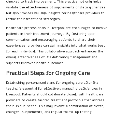
checked to track improvement. This practice not only helps
validate the effectiveness of supplements or dietary changes
but also provides valuable insights for healthcare providers to
refine their treatment strategies.
Healthcare professionals in Liverpool are encouraged to involve
patients in their treatment journeys. By fostering open
communication and encouraging patients to share their
experiences, providers can gain insights into what works best
for each individual. This collaborative approach enhances the
overall effectiveness of B12 deficiency management and
supports improved health outcomes.
Practical Steps for Ongoing Care
Establishing personalised plans for ongoing care after B12
testing is essential for effectively managing deficiencies in
Liverpool. Patients should collaborate closely with healthcare
providers to create tailored treatment protocols that address
their unique needs. This may involve a combination of dietary
changes, supplements, and regular follow-up testing.