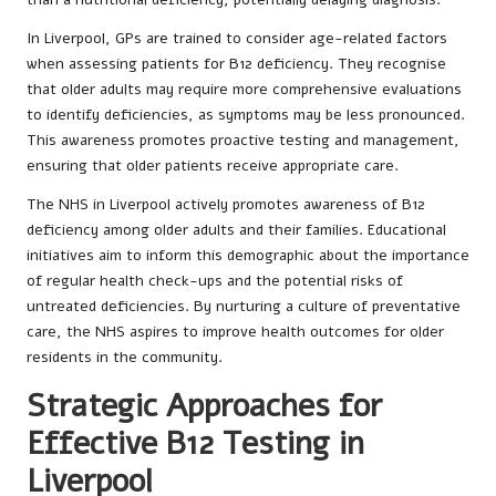
In Liverpool, GPs are trained to consider age-related factors
when assessing patients for B12 deficiency. They recognise
that older adults may require more comprehensive evaluations
to identify deficiencies, as symptoms may be less pronounced.
This awareness promotes proactive testing and management,
ensuring that older patients receive appropriate care.
The NHS in Liverpool actively promotes awareness of B12
deficiency among older adults and their families. Educational
initiatives aim to inform this demographic about the importance
of regular health check-ups and the potential risks of
untreated deficiencies. By nurturing a culture of preventative
care, the NHS aspires to improve health outcomes for older
residents in the community.
Strategic Approaches for
Effective B12 Testing in
Liverpool