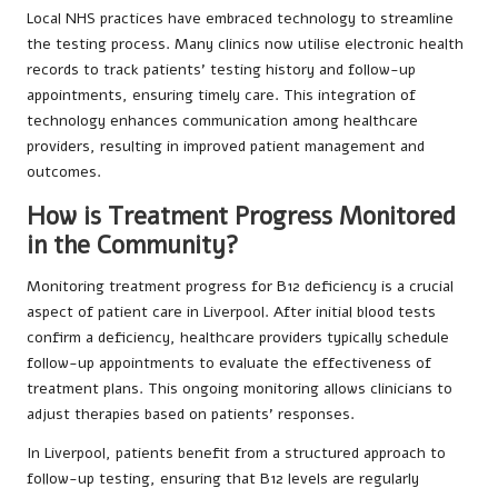
Local NHS practices have embraced technology to streamline
the testing process. Many clinics now utilise electronic health
records to track patients’ testing history and follow-up
appointments, ensuring timely care. This integration of
technology enhances communication among healthcare
providers, resulting in improved patient management and
outcomes.
How is Treatment Progress Monitored
in the Community?
Monitoring treatment progress for B12 deficiency is a crucial
aspect of patient care in Liverpool. After initial blood tests
confirm a deficiency, healthcare providers typically schedule
follow-up appointments to evaluate the effectiveness of
treatment plans. This ongoing monitoring allows clinicians to
adjust therapies based on patients’ responses.
In Liverpool, patients benefit from a structured approach to
follow-up testing, ensuring that B12 levels are regularly