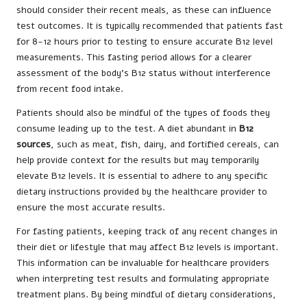
should consider their recent meals, as these can influence
test outcomes. It is typically recommended that patients fast
for 8-12 hours prior to testing to ensure accurate B12 level
measurements. This fasting period allows for a clearer
assessment of the body’s B12 status without interference
from recent food intake.
Patients should also be mindful of the types of foods they
consume leading up to the test. A diet abundant in
B12
sources
, such as meat, fish, dairy, and fortified cereals, can
help provide context for the results but may temporarily
elevate B12 levels. It is essential to adhere to any specific
dietary instructions provided by the healthcare provider to
ensure the most accurate results.
For fasting patients, keeping track of any recent changes in
their diet or lifestyle that may affect B12 levels is important.
This information can be invaluable for healthcare providers
when interpreting test results and formulating appropriate
treatment plans. By being mindful of dietary considerations,