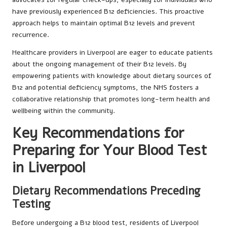
have previously experienced B12 deficiencies. This proactive
approach helps to maintain optimal B12 levels and prevent
recurrence.
Healthcare providers in Liverpool are eager to educate patients
about the ongoing management of their B12 levels. By
empowering patients with knowledge about dietary sources of
B12 and potential deficiency symptoms, the NHS fosters a
collaborative relationship that promotes long-term health and
wellbeing within the community.
Key Recommendations for
Preparing for Your Blood Test
in Liverpool
Dietary Recommendations Preceding
Testing
Before undergoing a B12 blood test, residents of Liverpool