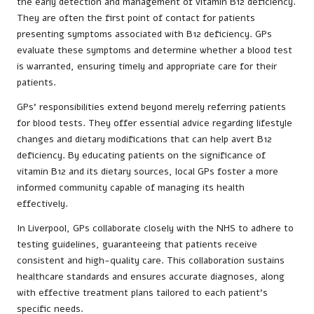
the early detection and management of vitamin B12 deficiency.
They are often the first point of contact for patients
presenting symptoms associated with B12 deficiency. GPs
evaluate these symptoms and determine whether a blood test
is warranted, ensuring timely and appropriate care for their
patients.
GPs’ responsibilities extend beyond merely referring patients
for blood tests. They offer essential advice regarding lifestyle
changes and dietary modifications that can help avert B12
deficiency. By educating patients on the significance of
vitamin B12 and its dietary sources, local GPs foster a more
informed community capable of managing its health
effectively.
In Liverpool, GPs collaborate closely with the NHS to adhere to
testing guidelines, guaranteeing that patients receive
consistent and high-quality care. This collaboration sustains
healthcare standards and ensures accurate diagnoses, along
with effective treatment plans tailored to each patient’s
specific needs.