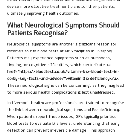
devise more effective treatment plans for their patients,
ultimately improving health outcomes.
What Neurological Symptoms Should
Patients Recognise?
Neurological symptoms are another significant reason for
referrals to B12 blood tests at NHS facilities in Liverpool.
Patients may experience symptoms such as numbness,
tingling, or cognitive difficulties, which can indicate
<a
href="https://bloodtest.co.uk/vitamin-b12-blood-test-in-
corby-key-facts-and-advice/">vitamin B12 deficiency</a>
.
These neurological signs can be concerning, as they may lead
to more serious health complications if left unaddressed.
In Liverpool, healthcare professionals are trained to recognise
the link between neurological symptoms and B12 deficiency.
When patients report these issues, GPs typically prioritise
blood tests to evaluate B12 levels, understanding that early
detection can prevent irreversible damage. This approach