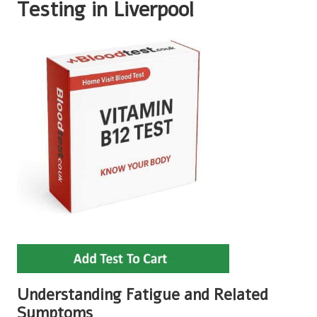
Testing in Liverpool
Understanding Fatigue and Related
Symptoms