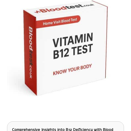
Comprehensive Insights into B12 Deficiency
with Blood