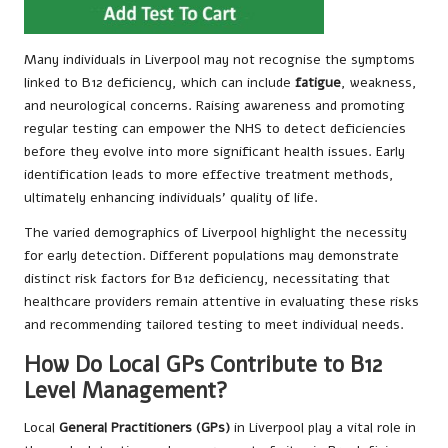
Many individuals in Liverpool may not recognise the symptoms
linked to B12 deficiency, which can include
fatigue
, weakness,
and neurological concerns. Raising awareness and promoting
regular testing can empower the NHS to detect deficiencies
before they evolve into more significant health issues. Early
identification leads to more effective treatment methods,
ultimately enhancing individuals’ quality of life.
The varied demographics of Liverpool highlight the necessity
for early detection. Different populations may demonstrate
distinct risk factors for B12 deficiency, necessitating that
healthcare providers remain attentive in evaluating these risks
and recommending tailored testing to meet individual needs.
How Do Local GPs Contribute to B12
Level Management?
Local
General Practitioners (GPs)
in Liverpool play a vital role in