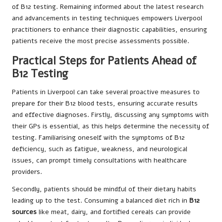
of B12 testing. Remaining informed about the latest research
and advancements in testing techniques empowers Liverpool
practitioners to enhance their diagnostic capabilities, ensuring
patients receive the most precise assessments possible.
Practical Steps for Patients Ahead of
B12 Testing
Patients in Liverpool can take several proactive measures to
prepare for their B12 blood tests, ensuring accurate results
and effective diagnoses. Firstly, discussing any symptoms with
their GPs is essential, as this helps determine the necessity of
testing. Familiarising oneself with the symptoms of B12
deficiency, such as fatigue, weakness, and neurological
issues, can prompt timely consultations with healthcare
providers.
Secondly, patients should be mindful of their dietary habits
leading up to the test. Consuming a balanced diet rich in
B12
sources
like meat, dairy, and fortified cereals can provide