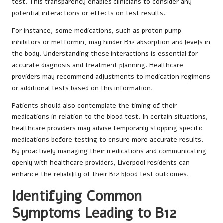
test. This transparency enables clinicians to consider any
potential interactions or effects on test results.
For instance, some medications, such as proton pump
inhibitors or metformin, may hinder B12 absorption and levels in
the body. Understanding these interactions is essential for
accurate diagnosis and treatment planning. Healthcare
providers may recommend adjustments to medication regimens
or additional tests based on this information.
Patients should also contemplate the timing of their
medications in relation to the blood test. In certain situations,
healthcare providers may advise temporarily stopping specific
medications before testing to ensure more accurate results.
By proactively managing their medications and communicating
openly with healthcare providers, Liverpool residents can
enhance the reliability of their B12 blood test outcomes.
Identifying Common
Symptoms Leading to B12