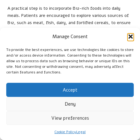
A practical step is to incorporate B12-rich foods into daily
meals. Patients are encouraged to explore various sources of
B12, such as meat, fish, dairy, and fortified cereals, to ensure
adequate intake. Healthcare providers can offer guidance on
Manage Consent
meal planning and recipes that align with patients’ preferences
and dietary restrictions.
To provide the best experiences, we use technologies like cookies to store
Regular check-ups are also vital for ongoing care. Patients
and/or access device information. Consenting to these technologies will
allow us to process data such as browsing behavior or unique IDs on this
should schedule follow-up appointments to monitor their B12
site. Not consenting or withdrawing consent, may adversely affect
levels and evaluate the success of their treatment plans. This
certain features and functions.
proactive strategy helps prevent the recurrence of
deficiencies and supports long-term health management. By
Accept
taking these actionable steps, Liverpool residents can
effectively manage their B12 levels and enhance their overall
Deny
wellbeing.
Where to Find B12 Testing Services in
View preferences
Liverpool
Cookie Policy
Legal
Residents of Liverpool are encouraged to visit designated NHS