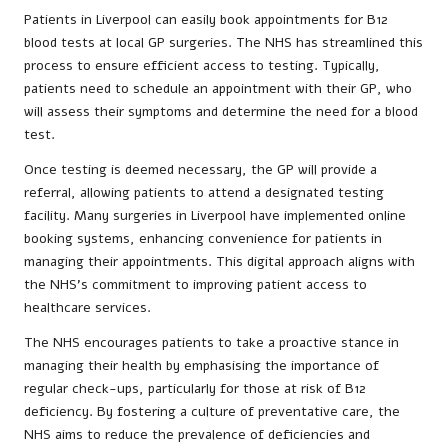
Patients in Liverpool can easily book appointments for B12
blood tests at local GP surgeries. The NHS has streamlined this
process to ensure efficient access to testing. Typically,
patients need to schedule an appointment with their GP, who
will assess their symptoms and determine the need for a blood
test.
Once testing is deemed necessary, the GP will provide a
referral, allowing patients to attend a designated testing
facility. Many surgeries in Liverpool have implemented online
booking systems, enhancing convenience for patients in
managing their appointments. This digital approach aligns with
the NHS’s commitment to improving patient access to
healthcare services.
The NHS encourages patients to take a proactive stance in
managing their health by emphasising the importance of
regular check-ups, particularly for those at risk of B12
deficiency. By fostering a culture of preventative care, the
NHS aims to reduce the prevalence of deficiencies and