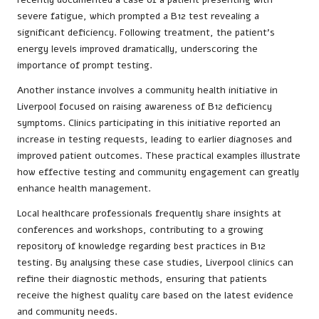
severe fatigue, which prompted a B12 test revealing a
significant deficiency. Following treatment, the patient’s
energy levels improved dramatically, underscoring the
importance of prompt testing.
Another instance involves a community health initiative in
Liverpool focused on raising awareness of B12 deficiency
symptoms. Clinics participating in this initiative reported an
increase in testing requests, leading to earlier diagnoses and
improved patient outcomes. These practical examples illustrate
how effective testing and community engagement can greatly
enhance health management.
Local healthcare professionals frequently share insights at
conferences and workshops, contributing to a growing
repository of knowledge regarding best practices in B12
testing. By analysing these case studies, Liverpool clinics can
refine their diagnostic methods, ensuring that patients
receive the highest quality care based on the latest evidence
and community needs.