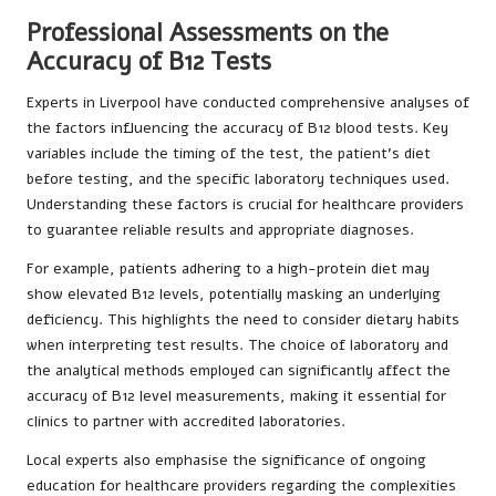
Professional Assessments on the
Accuracy of B12 Tests
Experts in Liverpool have conducted comprehensive analyses of
the factors influencing the accuracy of B12 blood tests. Key
variables include the timing of the test, the patient’s diet
before testing, and the specific laboratory techniques used.
Understanding these factors is crucial for healthcare providers
to guarantee reliable results and appropriate diagnoses.
For example, patients adhering to a high-protein diet may
show elevated B12 levels, potentially masking an underlying
deficiency. This highlights the need to consider dietary habits
when interpreting test results. The choice of laboratory and
the analytical methods employed can significantly affect the
accuracy of B12 level measurements, making it essential for
clinics to partner with accredited laboratories.
Local experts also emphasise the significance of ongoing
education for healthcare providers regarding the complexities