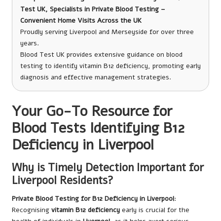
Test UK, Specialists in Private Blood Testing –
Convenient Home Visits Across the UK
Proudly serving Liverpool and Merseyside for over three
years.
Blood Test UK provides extensive guidance on blood
testing to identify vitamin B12 deficiency, promoting early
diagnosis and effective management strategies.
Your Go-To Resource for
Blood Tests Identifying B12
Deficiency in Liverpool
Why is Timely Detection Important for
Liverpool Residents?
Private Blood Testing for B12 Deficiency in Liverpool
:
Recognising
vitamin B12 deficiency
early is crucial for the