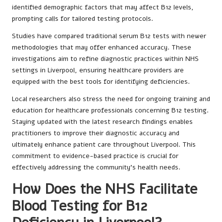
identified demographic factors that may affect B12 levels,
prompting calls for tailored testing protocols.
Studies have compared traditional serum B12 tests with newer
methodologies that may offer enhanced accuracy. These
investigations aim to refine diagnostic practices within NHS
settings in Liverpool, ensuring healthcare providers are
equipped with the best tools for identifying deficiencies.
Local researchers also stress the need for ongoing training and
education for healthcare professionals concerning B12 testing.
Staying updated with the latest research findings enables
practitioners to improve their diagnostic accuracy and
ultimately enhance patient care throughout Liverpool. This
commitment to evidence-based practice is crucial for
effectively addressing the community’s health needs.
How Does the NHS Facilitate
Blood Testing for B12