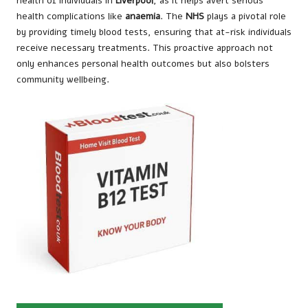
health of individuals in
Liverpool
, as it helps avert serious
health complications like
anaemia
. The
NHS
plays a pivotal role
by providing timely blood tests, ensuring that at-risk individuals
receive necessary treatments. This proactive approach not
only enhances personal health outcomes but also bolsters
community wellbeing.