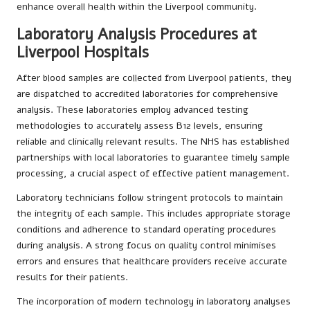
enhance overall health within the Liverpool community.
Laboratory Analysis Procedures at
Liverpool Hospitals
After blood samples are collected from Liverpool patients, they
are dispatched to accredited laboratories for comprehensive
analysis. These laboratories employ advanced testing
methodologies to accurately assess B12 levels, ensuring
reliable and clinically relevant results. The NHS has established
partnerships with local laboratories to guarantee timely sample
processing, a crucial aspect of effective patient management.
Laboratory technicians follow stringent protocols to maintain
the integrity of each sample. This includes appropriate storage
conditions and adherence to standard operating procedures
during analysis. A strong focus on quality control minimises
errors and ensures that healthcare providers receive accurate
results for their patients.
The incorporation of modern technology in laboratory analyses