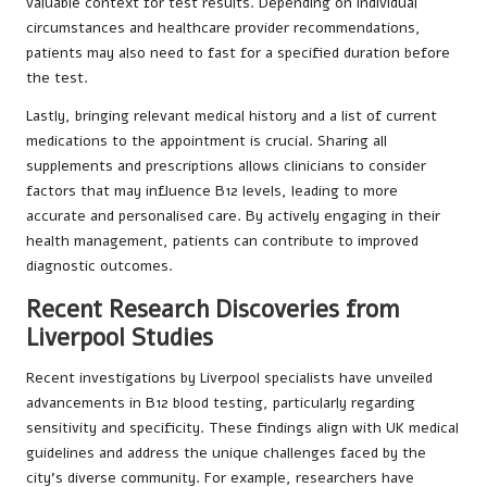
valuable context for test results. Depending on individual
circumstances and healthcare provider recommendations,
patients may also need to fast for a specified duration before
the test.
Lastly, bringing relevant medical history and a list of current
medications to the appointment is crucial. Sharing all
supplements and prescriptions allows clinicians to consider
factors that may influence B12 levels, leading to more
accurate and personalised care. By actively engaging in their
health management, patients can contribute to improved
diagnostic outcomes.
Recent Research Discoveries from
Liverpool Studies
Recent investigations by Liverpool specialists have unveiled
advancements in B12 blood testing, particularly regarding
sensitivity and specificity. These findings align with UK medical
guidelines and address the unique challenges faced by the
city’s diverse community. For example, researchers have