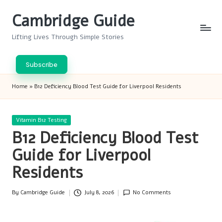
Cambridge Guide
Skip
to
Lifting Lives Through Simple Stories
content
Subscribe
Home
»
B12 Deficiency Blood Test Guide for Liverpool Residents
Posted
Vitamin B12 Testing
in
B12 Deficiency Blood Test
Guide for Liverpool
Residents
By
Cambridge Guide
July 8, 2026
No Comments
Posted
by