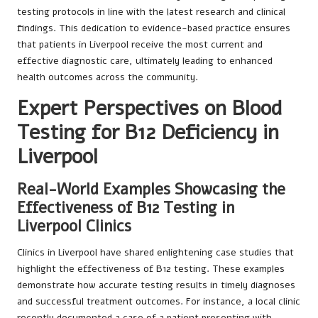
testing protocols in line with the latest research and clinical
findings. This dedication to evidence-based practice ensures
that patients in Liverpool receive the most current and
effective diagnostic care, ultimately leading to enhanced
health outcomes across the community.
Expert Perspectives on Blood
Testing for B12 Deficiency in
Liverpool
Real-World Examples Showcasing the
Effectiveness of B12 Testing in
Liverpool Clinics
Clinics in Liverpool have shared enlightening case studies that
highlight the effectiveness of B12 testing. These examples
demonstrate how accurate testing results in timely diagnoses
and successful treatment outcomes. For instance, a local clinic
recently documented a case of a patient presenting with