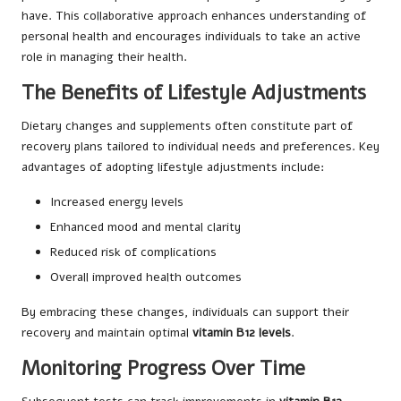
have. This collaborative approach enhances understanding of
personal health and encourages individuals to take an active
role in managing their health.
The Benefits of Lifestyle Adjustments
Dietary changes and supplements often constitute part of
recovery plans tailored to individual needs and preferences. Key
advantages of adopting lifestyle adjustments include:
Increased energy levels
Enhanced mood and mental clarity
Reduced risk of complications
Overall improved health outcomes
By embracing these changes, individuals can support their
recovery and maintain optimal
vitamin B12 levels
.
Monitoring Progress Over Time