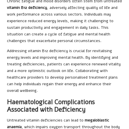
Chronic fatigue and mood disorders often stem from untreated
vitamin B12 deficiency
, adversely affecting quality of life and
work performance across various sectors. Individuals may
experience reduced energy levels, making it challenging to
sustain productivity and engagement in daily tasks. This
situation can create a cycle of fatigue and mental health
challenges that exacerbate personal circumstances.
Addressing vitamin B12 deficiency is crucial for revitalising
energy levels and improving mental health. By identifying and
treating deficiencies, patients can experience renewed vitality
and a more optimistic outlook on life. Collaborating with
healthcare providers to develop personalised treatment plans
can help individuals regain their energy and enhance their
overall wellbeing.
Haematological Complications
Associated with Deficiency
Untreated vitamin deficiencies can lead to
megaloblastic
anaemia
, which impairs oxygen transport throughout the body