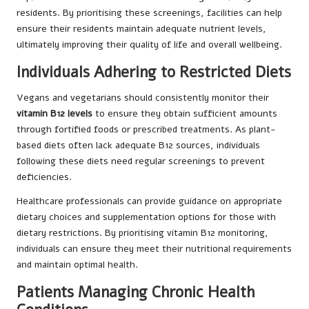
residents. By prioritising these screenings, facilities can help
ensure their residents maintain adequate nutrient levels,
ultimately improving their quality of life and overall wellbeing.
Individuals Adhering to Restricted Diets
Vegans and vegetarians should consistently monitor their
vitamin B12 levels
to ensure they obtain sufficient amounts
through fortified foods or prescribed treatments. As plant-
based diets often lack adequate B12 sources, individuals
following these diets need regular screenings to prevent
deficiencies.
Healthcare professionals can provide guidance on appropriate
dietary choices and supplementation options for those with
dietary restrictions. By prioritising vitamin B12 monitoring,
individuals can ensure they meet their nutritional requirements
and maintain optimal health.
Patients Managing Chronic Health