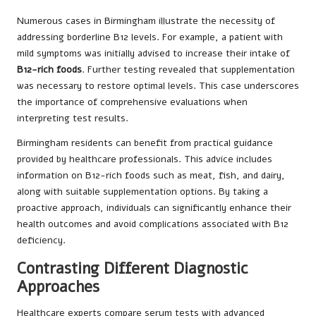
Numerous cases in Birmingham illustrate the necessity of
addressing borderline B12 levels. For example, a patient with
mild symptoms was initially advised to increase their intake of
B12-rich foods
. Further testing revealed that supplementation
was necessary to restore optimal levels. This case underscores
the importance of comprehensive evaluations when
interpreting test results.
Birmingham residents can benefit from practical guidance
provided by healthcare professionals. This advice includes
information on B12-rich foods such as meat, fish, and dairy,
along with suitable supplementation options. By taking a
proactive approach, individuals can significantly enhance their
health outcomes and avoid complications associated with B12
deficiency.
Contrasting Different Diagnostic
Approaches
Healthcare experts compare serum tests with advanced