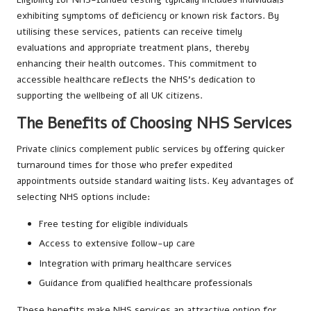
exhibiting symptoms of deficiency or known risk factors. By
utilising these services, patients can receive timely
evaluations and appropriate treatment plans, thereby
enhancing their health outcomes. This commitment to
accessible healthcare reflects the NHS’s dedication to
supporting the wellbeing of all UK citizens.
The Benefits of Choosing NHS Services
Private clinics complement public services by offering quicker
turnaround times for those who prefer expedited
appointments outside standard waiting lists. Key advantages of
selecting NHS options include:
Free testing for eligible individuals
Access to extensive follow-up care
Integration with primary healthcare services
Guidance from qualified healthcare professionals
These benefits make NHS services an attractive option for