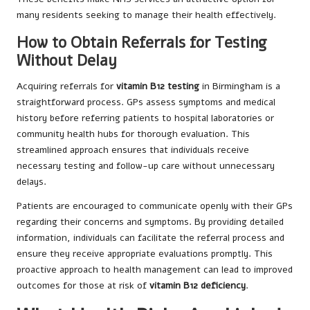
many residents seeking to manage their health effectively.
How to Obtain Referrals for Testing
Without Delay
Acquiring referrals for
vitamin B12 testing
in Birmingham is a
straightforward process. GPs assess symptoms and medical
history before referring patients to hospital laboratories or
community health hubs for thorough evaluation. This
streamlined approach ensures that individuals receive
necessary testing and follow-up care without unnecessary
delays.
Patients are encouraged to communicate openly with their GPs
regarding their concerns and symptoms. By providing detailed
information, individuals can facilitate the referral process and
ensure they receive appropriate evaluations promptly. This
proactive approach to health management can lead to improved
outcomes for those at risk of
vitamin B12 deficiency
.