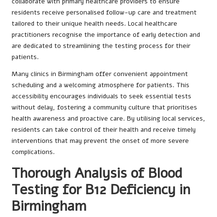
collaborate with primary healthcare providers to ensure
residents receive personalised follow-up care and treatment
tailored to their unique health needs. Local healthcare
practitioners recognise the importance of early detection and
are dedicated to streamlining the testing process for their
patients.
Many clinics in Birmingham offer convenient appointment
scheduling and a welcoming atmosphere for patients. This
accessibility encourages individuals to seek essential tests
without delay, fostering a community culture that prioritises
health awareness and proactive care. By utilising local services,
residents can take control of their health and receive timely
interventions that may prevent the onset of more severe
complications.
Thorough Analysis of Blood
Testing for B12 Deficiency in
Birmingham