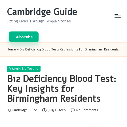
Cambridge Guide
Skip
to
Lifting Lives Through Simple Stories
content
Subscribe
Home
»
B12 Deficiency Blood Test: Key Insights for Birmingham Residents
Posted
Vitamin B12 Testing
in
B12 Deficiency Blood Test:
Key Insights for
Birmingham Residents
By
Cambridge Guide
July 2, 2026
No Comments
Posted
by