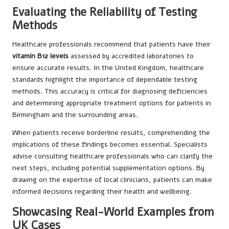
Evaluating the Reliability of Testing
Methods
Healthcare professionals recommend that patients have their
vitamin B12 levels
assessed by accredited laboratories to
ensure accurate results. In the United Kingdom, healthcare
standards highlight the importance of dependable testing
methods. This accuracy is critical for diagnosing deficiencies
and determining appropriate treatment options for patients in
Birmingham and the surrounding areas.
When patients receive borderline results, comprehending the
implications of these findings becomes essential. Specialists
advise consulting healthcare professionals who can clarify the
next steps, including potential supplementation options. By
drawing on the expertise of local clinicians, patients can make
informed decisions regarding their health and wellbeing.
Showcasing Real-World Examples from
UK Cases