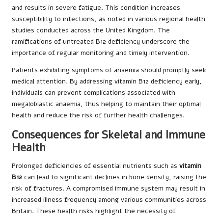
and results in severe fatigue. This condition increases
susceptibility to infections, as noted in various regional health
studies conducted across the United Kingdom. The
ramifications of untreated B12 deficiency underscore the
importance of regular monitoring and timely intervention.
Patients exhibiting symptoms of anaemia should promptly seek
medical attention. By addressing vitamin B12 deficiency early,
individuals can prevent complications associated with
megaloblastic anaemia, thus helping to maintain their optimal
health and reduce the risk of further health challenges.
Consequences for Skeletal and Immune
Health
Prolonged deficiencies of essential nutrients such as
vitamin
B12
can lead to significant declines in bone density, raising the
risk of fractures. A compromised immune system may result in
increased illness frequency among various communities across
Britain. These health risks highlight the necessity of