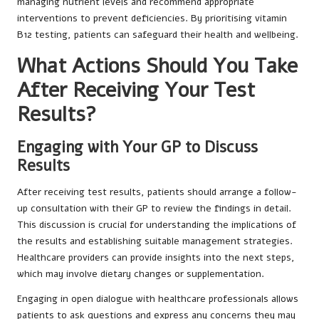
managing nutrient levels and recommend appropriate
interventions to prevent deficiencies. By prioritising vitamin
B12 testing, patients can safeguard their health and wellbeing.
What Actions Should You Take
After Receiving Your Test
Results?
Engaging with Your GP to Discuss
Results
After receiving test results, patients should arrange a follow-
up consultation with their GP to review the findings in detail.
This discussion is crucial for understanding the implications of
the results and establishing suitable management strategies.
Healthcare providers can provide insights into the next steps,
which may involve dietary changes or supplementation.
Engaging in open dialogue with healthcare professionals allows
patients to ask questions and express any concerns they may