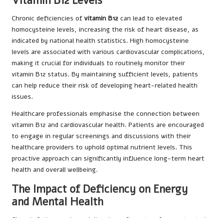
Vitamin B12 Levels
Chronic deficiencies of
vitamin B12
can lead to elevated
homocysteine levels, increasing the risk of heart disease, as
indicated by national health statistics. High homocysteine
levels are associated with various cardiovascular complications,
making it crucial for individuals to routinely monitor their
vitamin B12 status. By maintaining sufficient levels, patients
can help reduce their risk of developing heart-related health
issues.
Healthcare professionals emphasise the connection between
vitamin B12 and cardiovascular health. Patients are encouraged
to engage in regular screenings and discussions with their
healthcare providers to uphold optimal nutrient levels. This
proactive approach can significantly influence long-term heart
health and overall wellbeing.
The Impact of Deficiency on Energy
and Mental Health