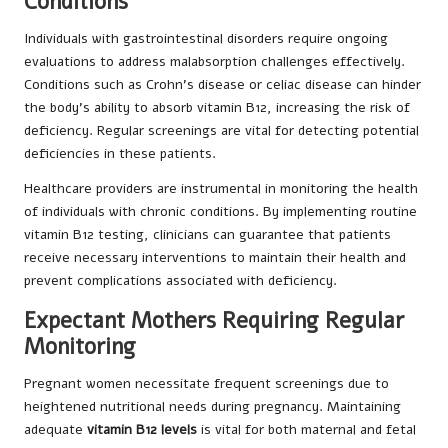
Conditions
Individuals with gastrointestinal disorders require ongoing
evaluations to address malabsorption challenges effectively.
Conditions such as Crohn’s disease or celiac disease can hinder
the body’s ability to absorb vitamin B12, increasing the risk of
deficiency. Regular screenings are vital for detecting potential
deficiencies in these patients.
Healthcare providers are instrumental in monitoring the health
of individuals with chronic conditions. By implementing routine
vitamin B12 testing, clinicians can guarantee that patients
receive necessary interventions to maintain their health and
prevent complications associated with deficiency.
Expectant Mothers Requiring Regular
Monitoring
Pregnant women necessitate frequent screenings due to
heightened nutritional needs during pregnancy. Maintaining
adequate
vitamin B12 levels
is vital for both maternal and fetal