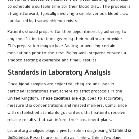
to schedule a suitable time for their blood draw. The process is
straightforward, typically involving a simple venous blood draw
conducted by trained phlebotomists.
Patients should prepare for their appointment by adhering to
any specific instructions given by their healthcare provider.
This preparation may include fasting or avoiding certain
medications prior to the test. Being well-prepared ensures a
smooth testing experience and timely results.
Standards in Laboratory Analysis
Once blood samples are collected, they are analysed in
certified laboratories that adhere to strict protocols in the
United Kingdom. These facilities are equipped to accurately
measure B12 concentrations and related markers. Compliance
with established standards guarantees that patients receive
reliable results that can inform their treatment plans.
Laboratory analysis plays a pivotal role in diagnosing
vitamin B12
deficiency
. Results are typically available within a few days,