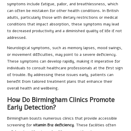
symptoms include fatigue, pallor, and breathlessness, which
can often be mistaken for other health conditions. In British
adults, particularly those with dietary restrictions or medical
conditions that impact absorption, these symptoms may lead
to decreased productivity and a diminished quality of life if not
addressed.
Neurological symptoms, such as memory lapses, mood swings,
or movement difficulties, may point to a severe deficiency.
These symptoms can develop rapidly, making it imperative for
individuals to consult healthcare professionals at the first sign
of trouble. By addressing these issues early, patients can
benefit from tailored treatment plans that enhance their
overall health and wellbeing.
How Do Birmingham Clinics Promote
Early Detection?
Birmingham boasts numerous clinics that provide accessible
screening for
vitamin B12 deficiency
. These facilities often