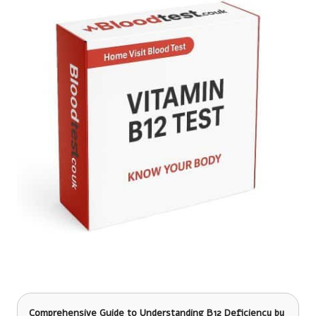
Comprehensive Guide to Understanding B12 Deficiency
by