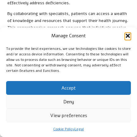
effectively address deficiencies.
By collaborating with specialists, patients can access a wealth
of knowledge and resources that support their health journey.
This comprehensive approach ensures that individuals receive
the best possible care and guidance in managing their
vitamin
Manage Consent
B12 levels
.
To provide the best experiences, we use technologies like cookies to store
Strategies for Sustaining
and/or access device information. Consenting to these technologies will
allow us to process data such as browsing behavior or unique IDs on this
Healthy B12 Levels Over Time
site. Not consenting or withdrawing consent, may adversely affect
certain features and functions.
Dietary Sources Available in the UK
Accept
Incorporating foods such as meat, fish, and dairy into one’s
diet aids in maintaining adequate
vitamin B12 intake
alongside
Deny
any medical interventions recommended. These dietary
sources are vital for preventing deficiencies. Individuals are
View preferences
encouraged to explore a variety of options to ensure they
meet their nutritional needs.
Cookie Policy
Legal
For those with dietary restrictions, fortified foods and