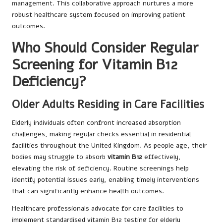
management. This collaborative approach nurtures a more
robust healthcare system focused on improving patient
outcomes.
Who Should Consider Regular
Screening for Vitamin B12
Deficiency?
Older Adults Residing in Care Facilities
Elderly individuals often confront increased absorption
challenges, making regular checks essential in residential
facilities throughout the United Kingdom. As people age, their
bodies may struggle to absorb
vitamin B12
effectively,
elevating the risk of deficiency. Routine screenings help
identify potential issues early, enabling timely interventions
that can significantly enhance health outcomes.
Healthcare professionals advocate for care facilities to
implement standardised vitamin B12 testing for elderly