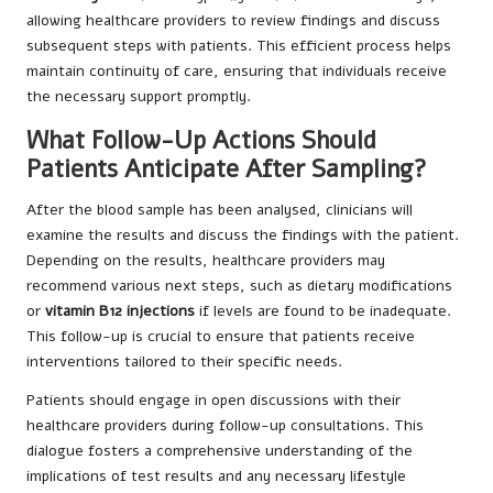
allowing healthcare providers to review findings and discuss
subsequent steps with patients. This efficient process helps
maintain continuity of care, ensuring that individuals receive
the necessary support promptly.
What Follow-Up Actions Should
Patients Anticipate After Sampling?
After the blood sample has been analysed, clinicians will
examine the results and discuss the findings with the patient.
Depending on the results, healthcare providers may
recommend various next steps, such as dietary modifications
or
vitamin B12 injections
if levels are found to be inadequate.
This follow-up is crucial to ensure that patients receive
interventions tailored to their specific needs.
Patients should engage in open discussions with their
healthcare providers during follow-up consultations. This
dialogue fosters a comprehensive understanding of the
implications of test results and any necessary lifestyle