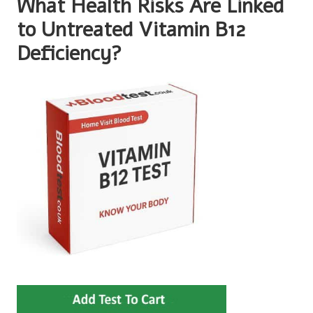
What Health Risks Are Linked
to Untreated Vitamin B12
Deficiency?