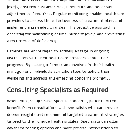
Subsequent tests can track improvements in
vitamin B12
levels
, ensuring sustained health benefits and necessary
adjustments if required. Regular monitoring enables healthcare
providers to assess the effectiveness of treatment plans and
implement any needed changes. This proactive approach is
essential for maintaining optimal nutrient levels and preventing
a recurrence of deficiency.
Patients are encouraged to actively engage in ongoing
discussions with their healthcare providers about their
progress. By staying informed and involved in their health
management, individuals can take steps to uphold their
wellbeing and address any emerging concerns promptly.
Consulting Specialists as Required
When initial results raise specific concerns, patients often
benefit from consultations with specialists who can provide
deeper insights and recommend targeted treatment strategies
tailored to their unique health profiles. Specialists can offer
advanced testing options and more precise interventions to