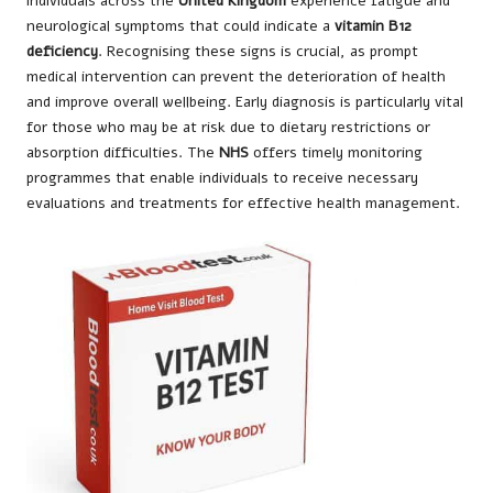
individuals across the
United Kingdom
experience fatigue and
neurological symptoms that could indicate a
vitamin B12
deficiency
. Recognising these signs is crucial, as prompt
medical intervention can prevent the deterioration of health
and improve overall wellbeing. Early diagnosis is particularly vital
for those who may be at risk due to dietary restrictions or
absorption difficulties. The
NHS
offers timely monitoring
programmes that enable individuals to receive necessary
evaluations and treatments for effective health management.