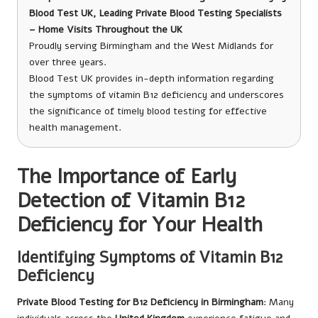
Blood Test UK, Leading Private Blood Testing Specialists
– Home Visits Throughout the UK
Proudly serving Birmingham and the West Midlands for
over three years.
Blood Test UK provides in-depth information regarding
the symptoms of vitamin B12 deficiency and underscores
the significance of timely blood testing for effective
health management.
The Importance of Early
Detection of Vitamin B12
Deficiency for Your Health
Identifying Symptoms of Vitamin B12
Deficiency
Private Blood Testing for B12 Deficiency in Birmingham
: Many