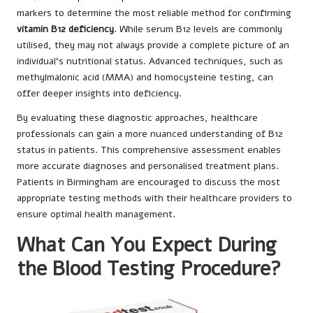
markers to determine the most reliable method for confirming
vitamin B12 deficiency
. While serum B12 levels are commonly
utilised, they may not always provide a complete picture of an
individual’s nutritional status. Advanced techniques, such as
methylmalonic acid (MMA) and homocysteine testing, can
offer deeper insights into deficiency.
By evaluating these diagnostic approaches, healthcare
professionals can gain a more nuanced understanding of B12
status in patients. This comprehensive assessment enables
more accurate diagnoses and personalised treatment plans.
Patients in Birmingham are encouraged to discuss the most
appropriate testing methods with their healthcare providers to
ensure optimal health management.
What Can You Expect During
the Blood Testing Procedure?