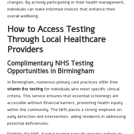
changes. By actively participating in their health management,
individuals can make informed choices that enhance their
overall wellbeing.
How to Access Testing
Through Local Healthcare
Providers
Complimentary NHS Testing
Opportunities in Birmingham
In Birmingham, numerous primary care practices offer free
vitamin B12 testing
for individuals who meet specific clinical
criteria. This service ensures that essential screenings are
accessible without financial barriers, promoting health equity
within the community. The NHS places a strong emphasis on
early detection and intervention, aiding residents in addressing
potential deficiencies.
Eligibility for NHS-funded testing typically includes individuals