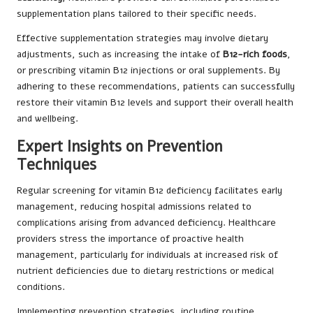
supplementation plans tailored to their specific needs.
Effective supplementation strategies may involve dietary
adjustments, such as increasing the intake of
B12-rich foods
,
or prescribing vitamin B12 injections or oral supplements. By
adhering to these recommendations, patients can successfully
restore their vitamin B12 levels and support their overall health
and wellbeing.
Expert Insights on Prevention
Techniques
Regular screening for vitamin B12 deficiency facilitates early
management, reducing hospital admissions related to
complications arising from advanced deficiency. Healthcare
providers stress the importance of proactive health
management, particularly for individuals at increased risk of
nutrient deficiencies due to dietary restrictions or medical
conditions.
Implementing prevention strategies, including routine