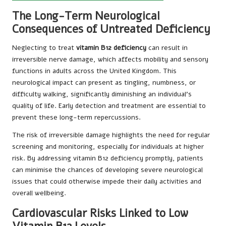
The Long-Term Neurological
Consequences of Untreated Deficiency
Neglecting to treat
vitamin B12 deficiency
can result in
irreversible nerve damage, which affects mobility and sensory
functions in adults across the United Kingdom. This
neurological impact can present as tingling, numbness, or
difficulty walking, significantly diminishing an individual’s
quality of life. Early detection and treatment are essential to
prevent these long-term repercussions.
The risk of irreversible damage highlights the need for regular
screening and monitoring, especially for individuals at higher
risk. By addressing vitamin B12 deficiency promptly, patients
can minimise the chances of developing severe neurological
issues that could otherwise impede their daily activities and
overall wellbeing.
Cardiovascular Risks Linked to Low