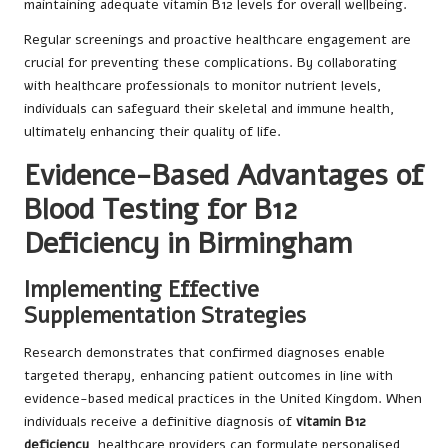
maintaining adequate vitamin B12 levels for overall wellbeing.
Regular screenings and proactive healthcare engagement are
crucial for preventing these complications. By collaborating
with healthcare professionals to monitor nutrient levels,
individuals can safeguard their skeletal and immune health,
ultimately enhancing their quality of life.
Evidence-Based Advantages of
Blood Testing for B12
Deficiency in Birmingham
Implementing Effective
Supplementation Strategies
Research demonstrates that confirmed diagnoses enable
targeted therapy, enhancing patient outcomes in line with
evidence-based medical practices in the United Kingdom. When
individuals receive a definitive diagnosis of
vitamin B12
deficiency
, healthcare providers can formulate personalised