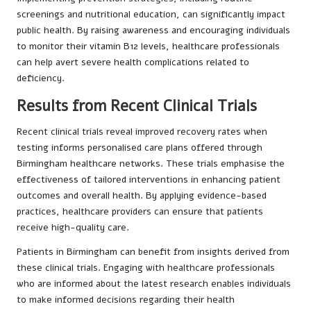
screenings and nutritional education, can significantly impact
public health. By raising awareness and encouraging individuals
to monitor their vitamin B12 levels, healthcare professionals
can help avert severe health complications related to
deficiency.
Results from Recent Clinical Trials
Recent clinical trials reveal improved recovery rates when
testing informs personalised care plans offered through
Birmingham healthcare networks. These trials emphasise the
effectiveness of tailored interventions in enhancing patient
outcomes and overall health. By applying evidence-based
practices, healthcare providers can ensure that patients
receive high-quality care.
Patients in Birmingham can benefit from insights derived from
these clinical trials. Engaging with healthcare professionals
who are informed about the latest research enables individuals
to make informed decisions regarding their health