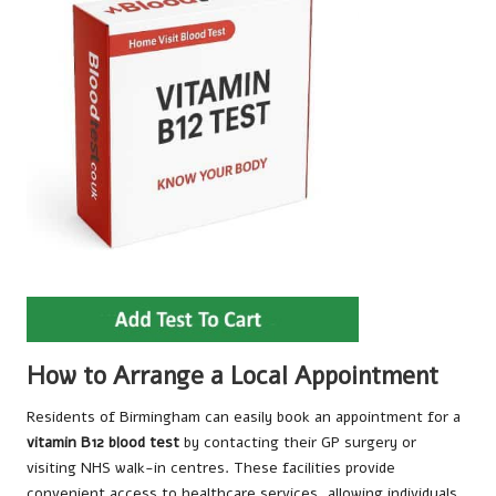
How to Arrange a Local Appointment
Residents of Birmingham can easily book an appointment for a
vitamin B12 blood test
by contacting their GP surgery or
visiting NHS walk-in centres. These facilities provide
convenient access to healthcare services, allowing individuals