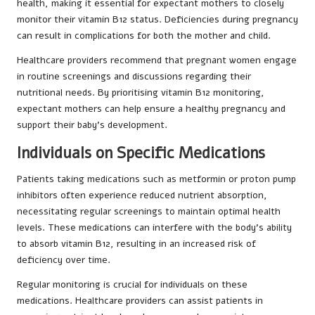
health, making it essential for expectant mothers to closely
monitor their vitamin B12 status. Deficiencies during pregnancy
can result in complications for both the mother and child.
Healthcare providers recommend that pregnant women engage
in routine screenings and discussions regarding their
nutritional needs. By prioritising vitamin B12 monitoring,
expectant mothers can help ensure a healthy pregnancy and
support their baby’s development.
Individuals on Specific Medications
Patients taking medications such as metformin or proton pump
inhibitors often experience reduced nutrient absorption,
necessitating regular screenings to maintain optimal health
levels. These medications can interfere with the body’s ability
to absorb vitamin B12, resulting in an increased risk of
deficiency over time.
Regular monitoring is crucial for individuals on these
medications. Healthcare providers can assist patients in