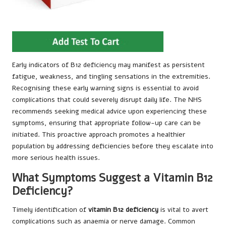
Early indicators of B12 deficiency may manifest as persistent
fatigue, weakness, and tingling sensations in the extremities.
Recognising these early warning signs is essential to avoid
complications that could severely disrupt daily life. The NHS
recommends seeking medical advice upon experiencing these
symptoms, ensuring that appropriate follow-up care can be
initiated. This proactive approach promotes a healthier
population by addressing deficiencies before they escalate into
more serious health issues.
What Symptoms Suggest a Vitamin B12
Deficiency?
Timely identification of
vitamin B12 deficiency
is vital to avert
complications such as anaemia or nerve damage. Common