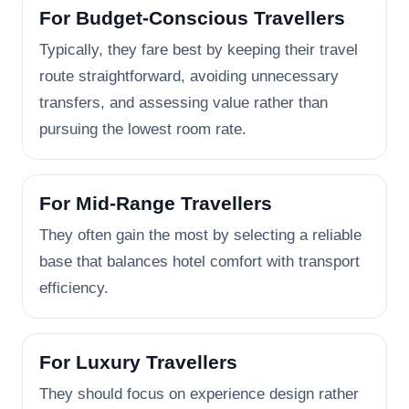
For Budget-Conscious Travellers
Typically, they fare best by keeping their travel
route straightforward, avoiding unnecessary
transfers, and assessing value rather than
pursuing the lowest room rate.
For Mid-Range Travellers
They often gain the most by selecting a reliable
base that balances hotel comfort with transport
efficiency.
For Luxury Travellers
They should focus on experience design rather