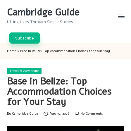
Cambridge Guide
Skip
to
Lifting Lives Through Simple Stories
content
Subscribe
Home
»
Base in Belize: Top Accommodation Choices for Your Stay
Posted
Travel & Adventure
in
Base in Belize: Top
Accommodation Choices
for Your Stay
By
Cambridge Guide
May 30, 2026
No Comments
Posted
by