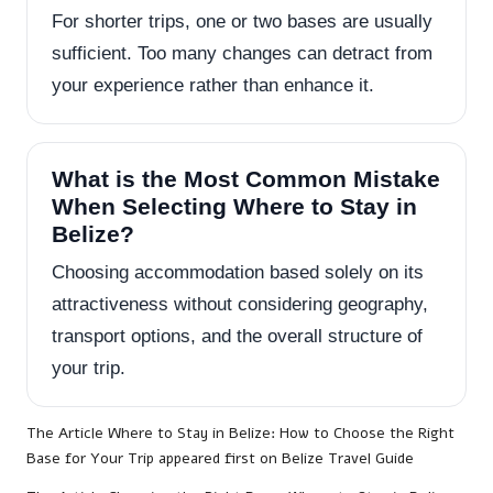
For shorter trips, one or two bases are usually
sufficient. Too many changes can detract from
your experience rather than enhance it.
What is the Most Common Mistake
When Selecting Where to Stay in
Belize?
Choosing accommodation based solely on its
attractiveness without considering geography,
transport options, and the overall structure of
your trip.
The Article
Where to Stay in Belize: How to Choose the Right
Base for Your Trip
appeared first on
Belize Travel Guide