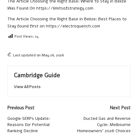
The Article
Choosing the Right Base: Where to Stay in Belize
Was Found On
https://limitsofstrategy.com
The Article
Choosing the Right Base in Belize: Best Places to
Stay
found first on
https://electroquench.com
Post Views:
24
Last updated on May 26, 2026
Cambridge Guide
View All Posts
Post
Previous Post
Next Post
navigation
Google SERPs Update:
Ducted Gas and Reverse
Reasons for Potential
Cycle: Melbourne
Ranking Decline
Homeowners’ 2026 Choices