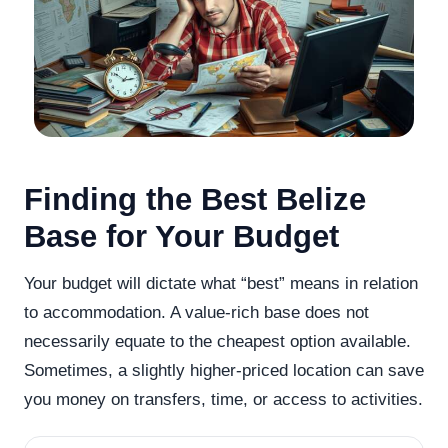
Finding the Best Belize
Base for Your Budget
Your budget will dictate what “best” means in relation
to accommodation. A value-rich base does not
necessarily equate to the cheapest option available.
Sometimes, a slightly higher-priced location can save
you money on transfers, time, or access to activities.