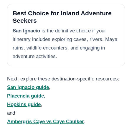
Best Choice for Inland Adventure
Seekers
San Ignacio
is the definitive choice if your
itinerary includes exploring caves, rivers, Maya
ruins, wildlife encounters, and engaging in
adventure activities.
Next, explore these destination-specific resources:
San Ignacio guide
,
Placencia guide
,
Hopkins guide
,
and
Ambergris Caye vs Caye Caulker
.