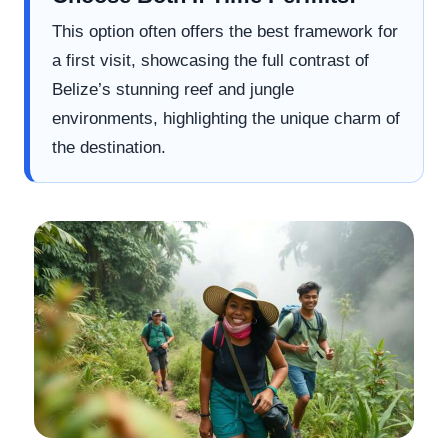
This option often offers the best framework for
a first visit, showcasing the full contrast of
Belize’s stunning reef and jungle
environments, highlighting the unique charm of
the destination.