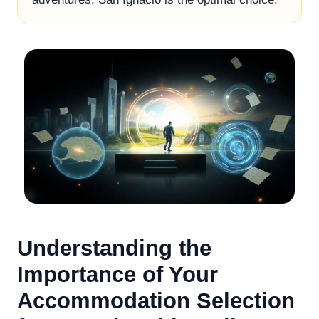
Understanding the
Importance of Your
Accommodation Selection