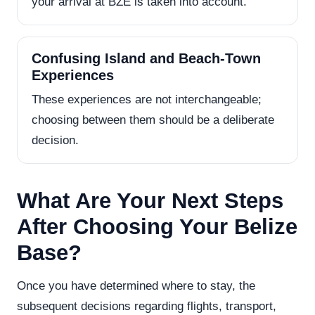
your arrival at BZE is taken into account.
Confusing Island and Beach-Town
Experiences
These experiences are not interchangeable;
choosing between them should be a deliberate
decision.
What Are Your Next Steps
After Choosing Your Belize
Base?
Once you have determined where to stay, the
subsequent decisions regarding flights, transport,