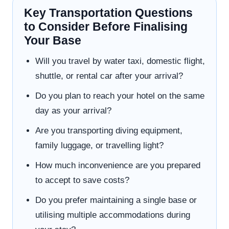
Key Transportation Questions
to Consider Before Finalising
Your Base
Will you travel by water taxi, domestic flight,
shuttle, or rental car after your arrival?
Do you plan to reach your hotel on the same
day as your arrival?
Are you transporting diving equipment,
family luggage, or travelling light?
How much inconvenience are you prepared
to accept to save costs?
Do you prefer maintaining a single base or
utilising multiple accommodations during