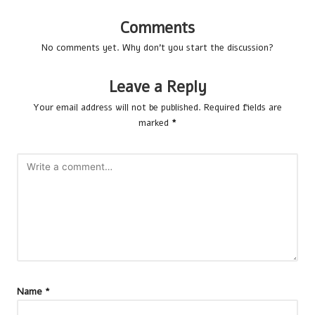
Comments
No comments yet. Why don’t you start the discussion?
Leave a Reply
Your email address will not be published.
Required fields are
marked
*
Name
*