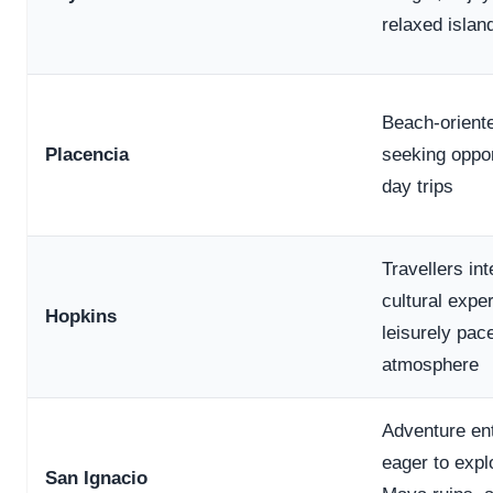
relaxed islan
Beach-oriente
Placencia
seeking oppor
day trips
Travellers int
cultural expe
Hopkins
leisurely pac
atmosphere
Adventure en
eager to expl
San Ignacio