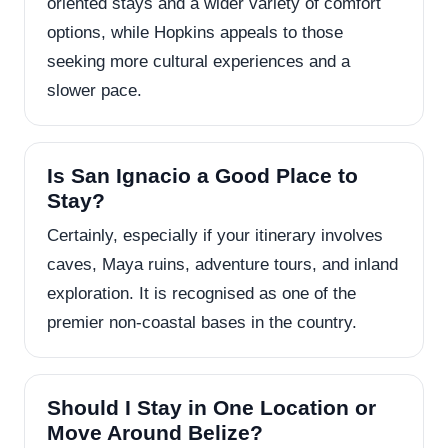
oriented stays and a wider variety of comfort
options, while Hopkins appeals to those
seeking more cultural experiences and a
slower pace.
Is San Ignacio a Good Place to
Stay?
Certainly, especially if your itinerary involves
caves, Maya ruins, adventure tours, and inland
exploration. It is recognised as one of the
premier non-coastal bases in the country.
Should I Stay in One Location or
Move Around Belize?