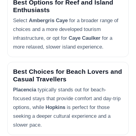
Best Options for Reef and Island
Enthusiasts
Select
Ambergris Caye
for a broader range of
choices and a more developed tourism
infrastructure, or opt for
Caye Caulker
for a
more relaxed, slower island experience.
Best Choices for Beach Lovers and
Casual Travellers
Placencia
typically stands out for beach-
focused stays that provide comfort and day-trip
options, while
Hopkins
is perfect for those
seeking a deeper cultural experience and a
slower pace.