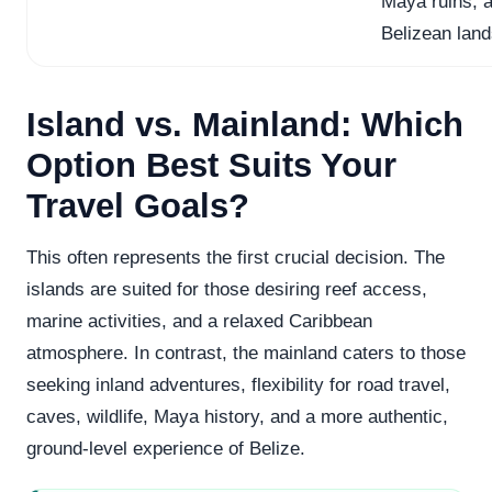
Maya ruins, a
Belizean lan
Island vs. Mainland: Which
Option Best Suits Your
Travel Goals?
This often represents the first crucial decision. The
islands are suited for those desiring reef access,
marine activities, and a relaxed Caribbean
atmosphere. In contrast, the mainland caters to those
seeking inland adventures, flexibility for road travel,
caves, wildlife, Maya history, and a more authentic,
ground-level experience of Belize.