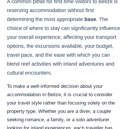
A common pitfall for first-time visitors to Belize is
reserving accommodation without first
determining the most appropriate
base
. The
choice of where to stay can significantly influence
your overall experience, affecting your transport
options, the excursions available, your budget,
travel pace, and the ease with which you can
blend reef activities with inland adventures and
cultural encounters.
To make a well-informed decision about your
accommodation in Belize, it is crucial to consider
your travel style rather than focusing solely on the
property type. Whether you are a diver, a couple
seeking romance, a family, or a solo adventurer
looking for inland experiences, each traveller has