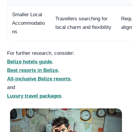
Smaller Local
Travellers searching for
Requ
Accommodatio
local charm and flexibility
alig
ns
For further research, consider:
Belize hotels guide
,
Best resorts in Belize
,
All-inclusive Belize resorts
,
and
Luxury travel packages
.