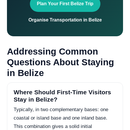
Plan Your First Belize Trip
Organise Transportation in Belize
Addressing Common
Questions About Staying
in Belize
Where Should First-Time Visitors
Stay in Belize?
Typically, in two complementary bases: one
coastal or island base and one inland base.
This combination gives a solid initial