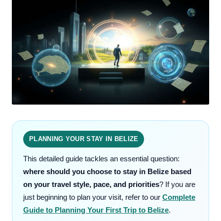
PLANNING YOUR STAY IN BELIZE
This detailed guide tackles an essential question:
where should you choose to stay in Belize based
on your travel style, pace, and priorities
? If you are
just beginning to plan your visit, refer to our
Complete
Guide to Planning Your First Trip to Belize
.