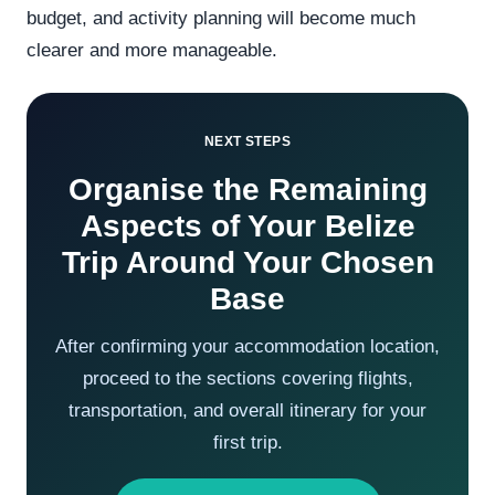
budget, and activity planning will become much
clearer and more manageable.
NEXT STEPS
Organise the Remaining
Aspects of Your Belize
Trip Around Your Chosen
Base
After confirming your accommodation location,
proceed to the sections covering flights,
transportation, and overall itinerary for your
first trip.