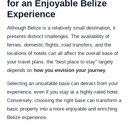
for an Enjoyable Belize
Experience
Although Belize is a relatively small destination, it
presents distinct challenges. The availability of
ferries, domestic flights, road transfers, and the
locations of hotels can all affect the overall ease of
your travel plans. the “best place to stay” largely
depends on
how you envision your journey
.
Selecting an unsuitable base can detract from your
experience, even if you stay at a highly-rated hotel.
Conversely, choosing the right base can transform a
basic property into a more enjoyable and enriching
Belize experience.