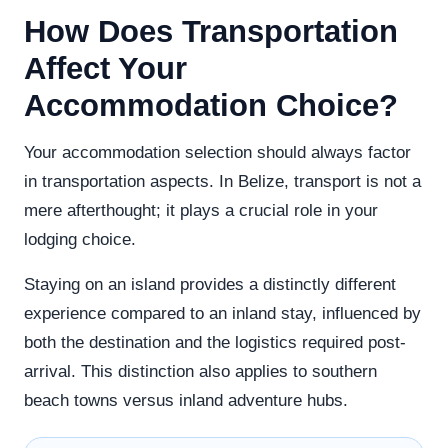
How Does Transportation
Affect Your
Accommodation Choice?
Your accommodation selection should always factor
in transportation aspects. In Belize, transport is not a
mere afterthought; it plays a crucial role in your
lodging choice.
Staying on an island provides a distinctly different
experience compared to an inland stay, influenced by
both the destination and the logistics required post-
arrival. This distinction also applies to southern
beach towns versus inland adventure hubs.