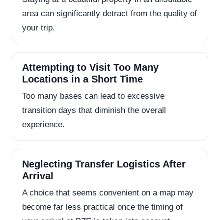
area can significantly detract from the quality of
your trip.
Attempting to Visit Too Many
Locations in a Short Time
Too many bases can lead to excessive
transition days that diminish the overall
experience.
Neglecting Transfer Logistics After
Arrival
A choice that seems convenient on a map may
become far less practical once the timing of