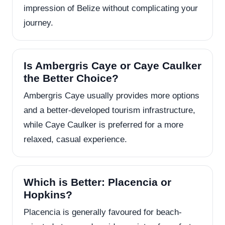
impression of Belize without complicating your
journey.
Is Ambergris Caye or Caye Caulker
the Better Choice?
Ambergris Caye usually provides more options
and a better-developed tourism infrastructure,
while Caye Caulker is preferred for a more
relaxed, casual experience.
Which is Better: Placencia or
Hopkins?
Placencia is generally favoured for beach-