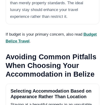
than merely property standards. The ideal
luxury stay should enhance your travel
experience rather than restrict it.
If budget is your primary concern, also read
Budget
Belize Travel
.
Avoiding Common Pitfalls
When Choosing Your
Accommodation in Belize
Selecting Accommodation Based on
Appearance Rather Than Location
Staying at a beautiful property in an unsuitable