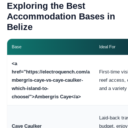
Exploring the Best
Accommodation Bases in
Belize
Base
Ideal For
<a
href="https://electroquench.com/a
First-time vi
mbergris-caye-vs-caye-caulker-
reef access,
which-island-to-
and a variety
choose/">Ambergris Caye</a>
Laid-back tra
Caye Caulker
budget, enjo