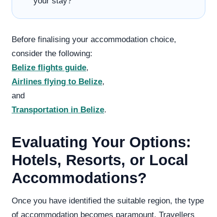
your stay?
Before finalising your accommodation choice,
consider the following:
Belize flights guide
,
Airlines flying to Belize
,
and
Transportation in Belize
.
Evaluating Your Options:
Hotels, Resorts, or Local
Accommodations?
Once you have identified the suitable region, the type
of accommodation becomes paramount. Travellers