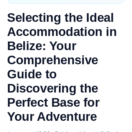
Selecting the Ideal
Accommodation in
Belize: Your
Comprehensive
Guide to
Discovering the
Perfect Base for
Your Adventure