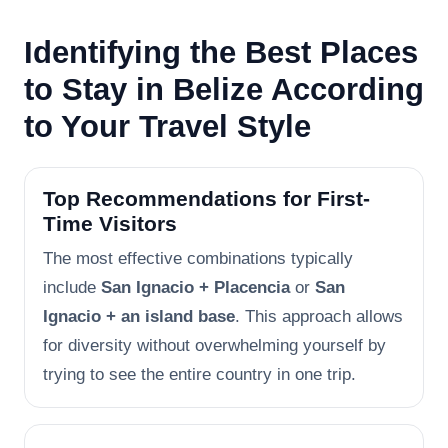
Identifying the Best Places
to Stay in Belize According
to Your Travel Style
Top Recommendations for First-
Time Visitors
The most effective combinations typically
include
San Ignacio + Placencia
or
San
Ignacio + an island base
. This approach allows
for diversity without overwhelming yourself by
trying to see the entire country in one trip.