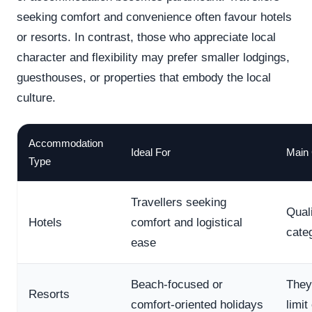
seeking comfort and convenience often favour hotels
or resorts. In contrast, those who appreciate local
character and flexibility may prefer smaller lodgings,
guesthouses, or properties that embody the local
culture.
Accommodation
Ideal For
Main 
Type
Travellers seeking
Qual
Hotels
comfort and logistical
cate
ease
Beach-focused or
They
Resorts
comfort-oriented holidays
limit