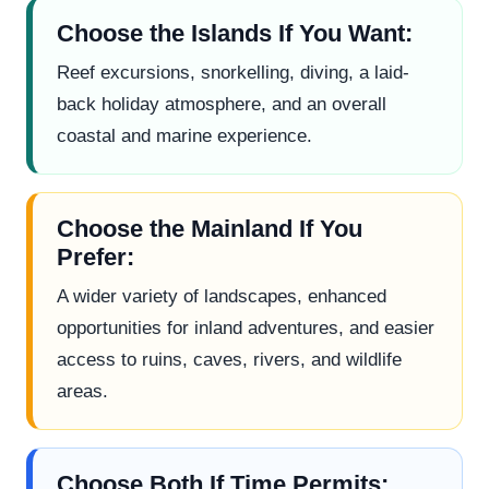
Choose the Islands If You Want:
Reef excursions, snorkelling, diving, a laid-
back holiday atmosphere, and an overall
coastal and marine experience.
Choose the Mainland If You
Prefer:
A wider variety of landscapes, enhanced
opportunities for inland adventures, and easier
access to ruins, caves, rivers, and wildlife
areas.
Choose Both If Time Permits: