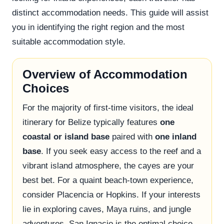
distinct accommodation needs. This guide will assist
you in identifying the right region and the most
suitable accommodation style.
Overview of Accommodation
Choices
For the majority of first-time visitors, the ideal
itinerary for Belize typically features
one
coastal or island base
paired with
one inland
base
. If you seek easy access to the reef and a
vibrant island atmosphere, the cayes are your
best bet. For a quaint beach-town experience,
consider Placencia or Hopkins. If your interests
lie in exploring caves, Maya ruins, and jungle
adventures, San Ignacio is the optimal choice.