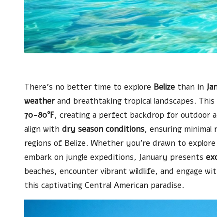
There’s no better time to explore
Belize
than in
Ja
weather
and breathtaking tropical landscapes. Thi
70-80°F
, creating a perfect backdrop for outdoor a
align with
dry season conditions
, ensuring minimal 
regions of Belize. Whether you’re drawn to explor
embark on jungle expeditions, January presents
exc
beaches, encounter vibrant wildlife, and engage with
this captivating Central American paradise.