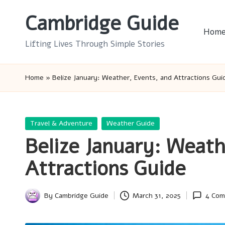
Cambridge Guide
Skip
Hom
to
Lifting Lives Through Simple Stories
content
Home
»
Belize January: Weather, Events, and Attractions Gui
Posted
Travel & Adventure
Weather Guide
in
Belize January: Weath
Attractions Guide
By
Cambridge Guide
March 31, 2025
4 Co
Posted
by