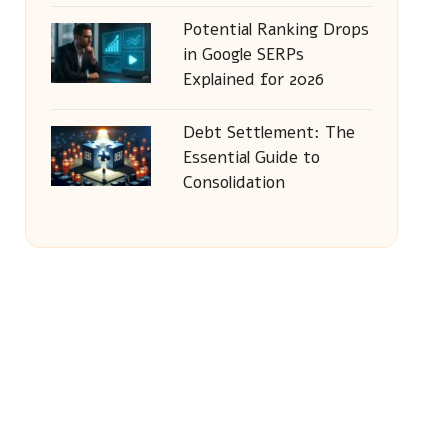
Potential Ranking Drops
in Google SERPs
Explained for 2026
Debt Settlement: The
Essential Guide to
Consolidation