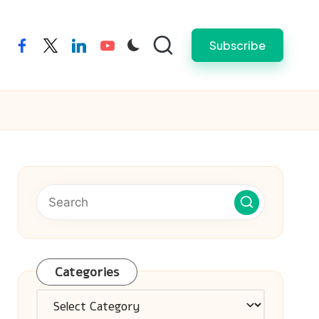
Subscribe
facebook
twitter
linkedin
youtube
Categories
Categories