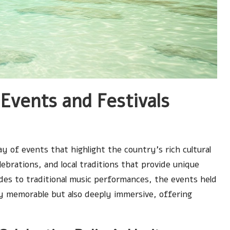
Events and Festivals
y of events that highlight the country’s rich cultural
elebrations, and local traditions that provide unique
ades to traditional music performances, the events held
ly memorable but also deeply immersive, offering