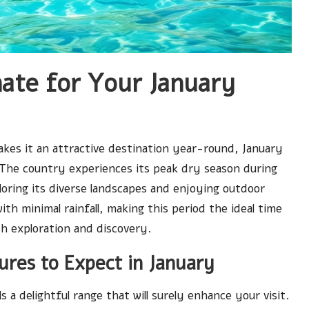
mate for Your January
makes it an attractive destination year-round, January
t. The country experiences its peak dry season during
loring its diverse landscapes and enjoying outdoor
th minimal rainfall, making this period the ideal time
th exploration and discovery.
res to Expect in January
s a delightful range that will surely enhance your visit.