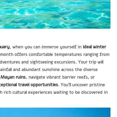
nuary
, when you can immerse yourself in
ideal winter
s month offers comfortable temperatures ranging from
dventures and sightseeing excursions. Your trip will
rainfall and abundant sunshine across the diverse
e
Mayan ruins
, navigate vibrant barrier reefs, or
eptional travel opportunities
. You’ll uncover pristine
 rich cultural experiences waiting to be discovered in