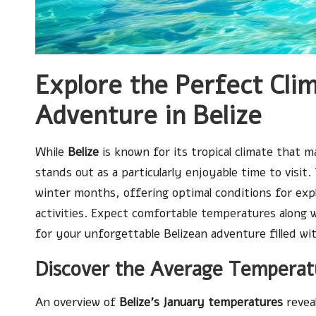
Explore the Perfect Cli
Adventure in Belize
While
Belize
is known for its tropical climate that 
stands out as a particularly enjoyable time to visi
winter months, offering optimal conditions for exp
activities. Expect comfortable temperatures along wi
for your unforgettable Belizean adventure filled wi
Discover the Average Temperatu
An overview of
Belize’s January temperatures
reveal