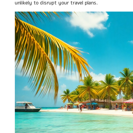
unlikely to disrupt your travel plans.