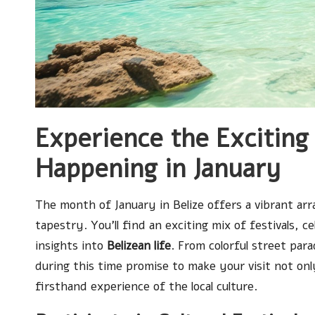
Experience the Exciting 
Happening in January
The month of January in Belize offers a vibrant arra
tapestry. You’ll find an exciting mix of festivals, c
insights into
Belizean life
. From colorful street par
during this time promise to make your visit not on
firsthand experience of the local culture.