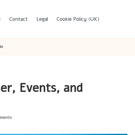
e
Contact
Legal
Cookie Policy (UK)
de
er, Events, and
mments