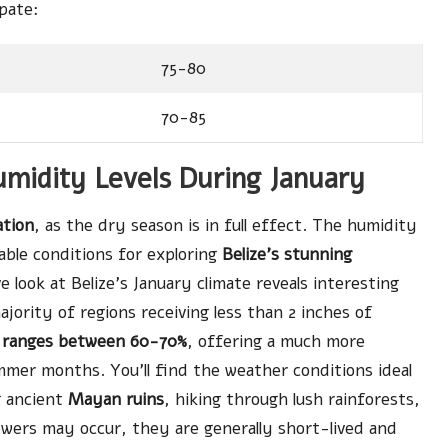
pate:
75-80
70-85
umidity Levels During January
ation
, as the dry season is in full effect. The humidity
table conditions for exploring
Belize’s stunning
look at Belize’s January climate reveals interesting
ajority of regions receiving less than 2 inches of
 ranges between 60-70%
, offering a much more
er months. You’ll find the weather conditions ideal
g ancient
Mayan ruins
, hiking through lush rainforests,
owers may occur, they are generally short-lived and