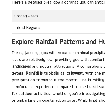
Here’s a detailed breakdown of what you can antici
Coastal Areas
Inland Regions
Explore Rainfall Patterns and H
During January, you will encounter
minimal precipit
levels are relatively low, providing you with comfor
landscapes
and popular attractions. A comprehensive 
details.
Rainfall is typically at its lowest
, with the m
precipitation throughout the month. The
humidity
comfortable experience compared to the humid summ
for outdoor activities, whether you’re investigatin
or embarking on coastal adventures. While brief sh