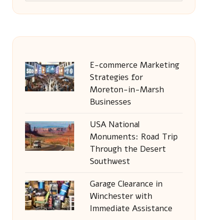
E-commerce Marketing
Strategies for
Moreton-in-Marsh
Businesses
USA National
Monuments: Road Trip
Through the Desert
Southwest
Garage Clearance in
Winchester with
Immediate Assistance