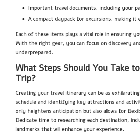
Important travel documents, including your pa
A compact daypack for excursions, making it ea
Each of these items plays a vital role in ensuring
With the right gear, you can focus on discovery an
underprepared.
What Steps Should You Take to 
Trip?
Creating your travel itinerary can be as exhilaratin
schedule and identifying key attractions and activi
only heightens anticipation but also allows for fle
Dedicate time to researching each destination, inclu
landmarks that will enhance your experience.