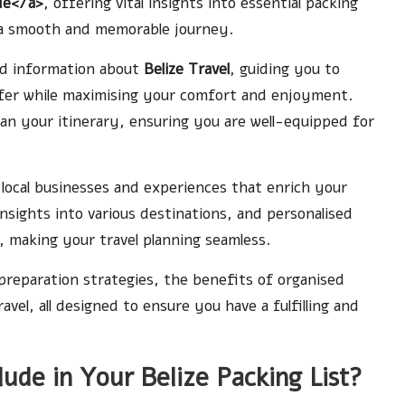
de</a>
, offering vital insights into essential packing
e a smooth and memorable journey.
led information about
Belize Travel
, guiding you to
ffer while maximising your comfort and enjoyment.
plan your itinerary, ensuring you are well-equipped for
t local businesses and experiences that enrich your
insights into various destinations, and personalised
 making your travel planning seamless.
preparation strategies, the benefits of organised
vel, all designed to ensure you have a fulfilling and
ude in Your Belize Packing List?