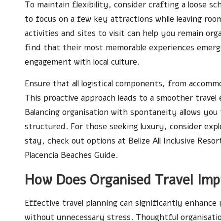
To maintain flexibility, consider crafting a loose sc
to focus on a few key attractions while leaving roo
activities and sites to visit can help you remain o
find that their most memorable experiences emerg
engagement with local culture.
Ensure that all logistical components, from accommo
This proactive approach leads to a smoother travel
Balancing organisation with spontaneity allows you t
structured. For those seeking luxury, consider exp
stay, check out options at
Belize All Inclusive Resor
Placencia Beaches Guide
.
How Does Organised Travel Imp
Effective travel planning can significantly enhanc
without unnecessary stress. Thoughtful organisatio