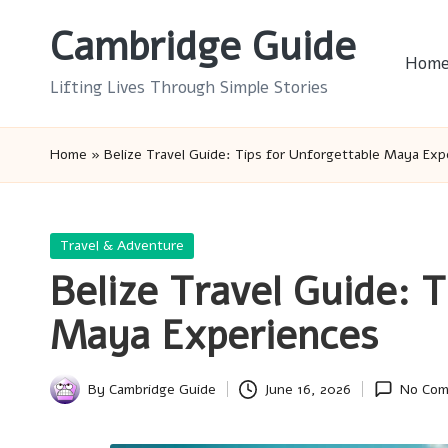
Cambridge Guide
Skip
Hom
to
Lifting Lives Through Simple Stories
content
Home
»
Belize Travel Guide: Tips for Unforgettable Maya Exp
Posted
Travel & Adventure
in
Belize Travel Guide: 
Maya Experiences
By
Cambridge Guide
June 16, 2026
No Co
Posted
by