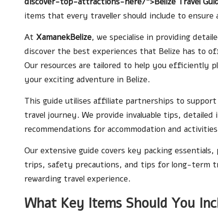
discover-top-attractions-here/">Belize Travel Gui
items that every traveller should include to ensur
At
XamanekBelize
, we specialise in providing detai
discover the best experiences that Belize has to o
Our resources are tailored to help you efficiently 
your exciting adventure in Belize.
This guide utilises affiliate partnerships to suppor
travel journey. We provide invaluable tips, detailed 
recommendations for accommodation and activities,
Our extensive guide covers key packing essentials, 
trips, safety precautions, and tips for long-term tra
rewarding travel experience.
What Key Items Should You Incl