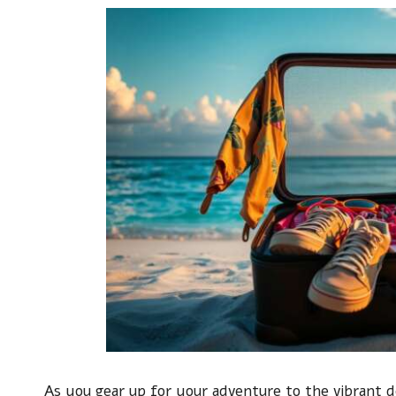
As you gear up for your adventure to the vibrant d