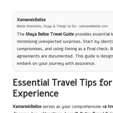
XamanekBelize
Belize Itineraries, Stays & Things to Do · xamanekbelize.com
The
Maya Belize Travel Guide
provides essential 
minimising unexpected surprises. Start by identif
compromises, and using timing as a final check. Be
agreements are documented. This guide is desig
embark on your journey with assurance.
Essential Travel Tips fo
Experience
XamanekBelize
serves as your comprehensive
<a hr