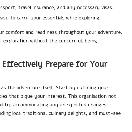
ssport, travel insurance, and any necessary visas.
sy to carry your essentials while exploring.
 your comfort and readiness throughout your adventure.
d exploration without the concern of being
Effectively Prepare for Your
g as the adventure itself. Start by outlining your
ties that pique your interest. This organisation not
xibility, accommodating any unexpected changes.
ding local traditions, culinary delights, and must-see