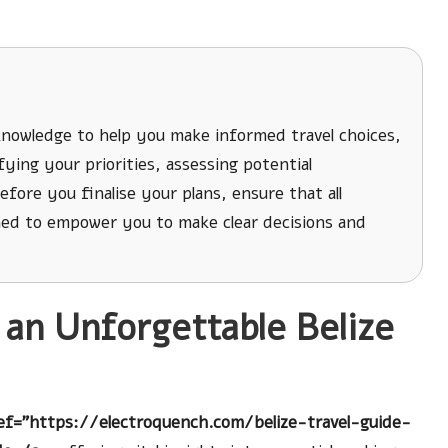
knowledge to help you make informed travel choices,
ying your priorities, assessing potential
fore you finalise your plans, ensure that all
ned to empower you to make clear decisions and
r an Unforgettable Belize
ef="https://electroquench.com/belize-travel-guide-