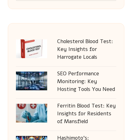
Cholesterol Blood Test:
Key Insights for
Harrogate Locals
SEO Performance
Monitoring: Key
Hosting Tools You Need
Ferritin Blood Test: Key
Insights for Residents
of Mansfield
Hashimoto’s: