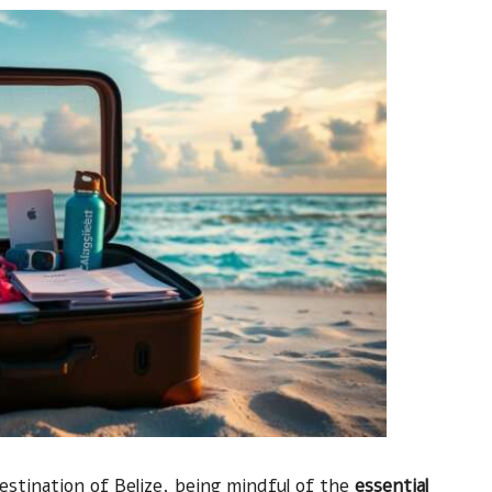
estination of Belize, being mindful of the
essential