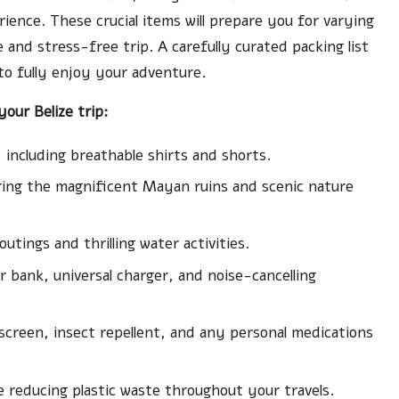
ience. These crucial items will prepare you for varying
e and stress-free trip. A carefully curated packing list
 to fully enjoy your adventure.
our Belize trip:
 including breathable shirts and shorts.
loring the magnificent Mayan ruins and scenic nature
tings and thrilling water activities.
er bank, universal charger, and noise-cancelling
sunscreen, insect repellent, and any personal medications
e reducing plastic waste throughout your travels.