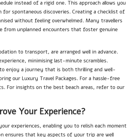
hedule instead of a rigid one. This approach allows you
m for spontaneous discoveries. Creating a checklist of
rganised without feeling overwhelmed. Many travellers
e from unplanned encounters that foster genuine
dation to transport, are arranged well in advance.
 experience, minimising last-minute scrambles.
o enjoy a journey that is both thrilling and well-
loring our
Luxury Travel Packages
. For a hassle-free
ts
. For insights on the best beach areas, refer to our
rove Your Experience?
e your experiences, enabling you to relish each moment
n ensures that key aspects of your trip are well