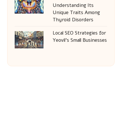
Understanding Its
Unique Traits Among
Thyroid Disorders
Local SEO Strategies for
Yeovil’s Small Businesses