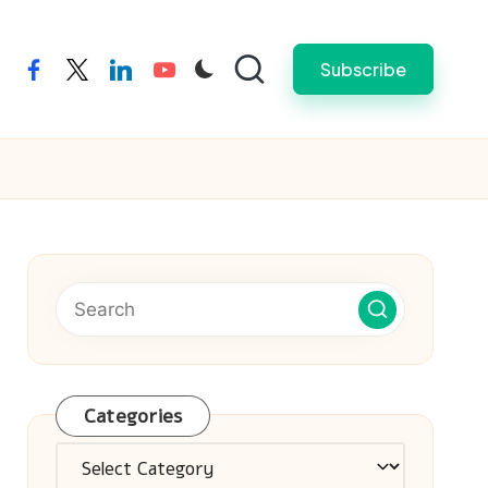
Subscribe
facebook
twitter
linkedin
youtube
Categories
Categories