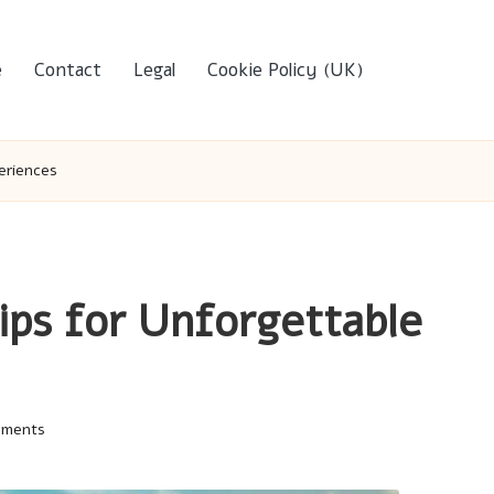
e
Contact
Legal
Cookie Policy (UK)
eriences
Tips for Unforgettable
mments