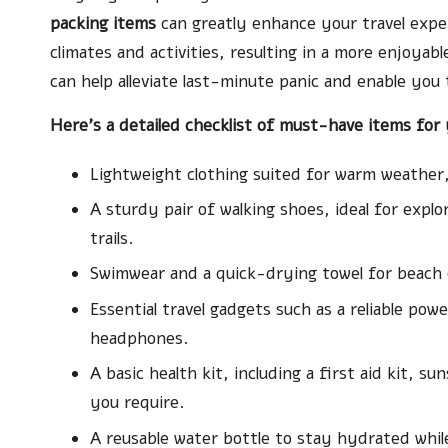
packing items
can greatly enhance your travel exper
climates and activities, resulting in a more enjoyabl
can help alleviate last-minute panic and enable you
Here’s a detailed checklist of must-have items for y
Lightweight clothing suited for warm weather,
A sturdy pair of walking shoes, ideal for exp
trails.
Swimwear and a quick-drying towel for beach ou
Essential travel gadgets such as a reliable pow
headphones.
A basic health kit, including a first aid kit, 
you require.
A reusable water bottle to stay hydrated whil