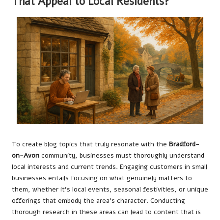
That Appeal to Local Residents?
To create blog topics that truly resonate with the
Bradford-
on-Avon
community, businesses must thoroughly understand
local interests and current trends. Engaging customers in small
businesses entails focusing on what genuinely matters to
them, whether it’s local events, seasonal festivities, or unique
offerings that embody the area’s character. Conducting
thorough research in these areas can lead to content that is