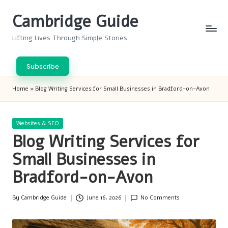
Cambridge Guide
Skip
to
Lifting Lives Through Simple Stories
content
Subscribe
Home
»
Blog Writing Services for Small Businesses in Bradford-on-Avon
Posted
Websites & SEO
in
Blog Writing Services for
Small Businesses in
Bradford-on-Avon
By
Cambridge Guide
June 16, 2026
No Comments
Posted
by