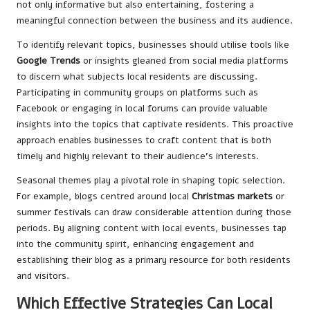
not only informative but also entertaining, fostering a
meaningful connection between the business and its audience.
To identify relevant topics, businesses should utilise tools like
Google Trends
or insights gleaned from social media platforms
to discern what subjects local residents are discussing.
Participating in community groups on platforms such as
Facebook or engaging in local forums can provide valuable
insights into the topics that captivate residents. This proactive
approach enables businesses to craft content that is both
timely and highly relevant to their audience’s interests.
Seasonal themes play a pivotal role in shaping topic selection.
For example, blogs centred around local
Christmas markets
or
summer festivals can draw considerable attention during those
periods. By aligning content with local events, businesses tap
into the community spirit, enhancing engagement and
establishing their blog as a primary resource for both residents
and visitors.
Which Effective Strategies Can Local