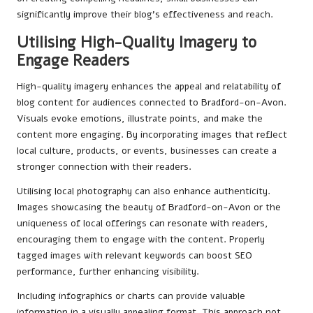
significantly improve their blog’s effectiveness and reach.
Utilising High-Quality Imagery to
Engage Readers
High-quality imagery enhances the appeal and relatability of
blog content for audiences connected to Bradford-on-Avon.
Visuals evoke emotions, illustrate points, and make the
content more engaging. By incorporating images that reflect
local culture, products, or events, businesses can create a
stronger connection with their readers.
Utilising local photography can also enhance authenticity.
Images showcasing the beauty of Bradford-on-Avon or the
uniqueness of local offerings can resonate with readers,
encouraging them to engage with the content. Properly
tagged images with relevant keywords can boost SEO
performance, further enhancing visibility.
Including infographics or charts can provide valuable
information in a visually appealing format. This approach not