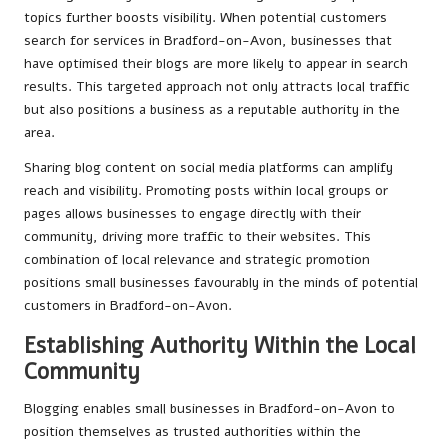
topics further boosts visibility. When potential customers
search for services in Bradford-on-Avon, businesses that
have optimised their blogs are more likely to appear in search
results. This targeted approach not only attracts local traffic
but also positions a business as a reputable authority in the
area.
Sharing blog content on social media platforms can amplify
reach and visibility. Promoting posts within local groups or
pages allows businesses to engage directly with their
community, driving more traffic to their websites. This
combination of local relevance and strategic promotion
positions small businesses favourably in the minds of potential
customers in Bradford-on-Avon.
Establishing Authority Within the Local
Community
Blogging enables small businesses in Bradford-on-Avon to
position themselves as trusted authorities within the