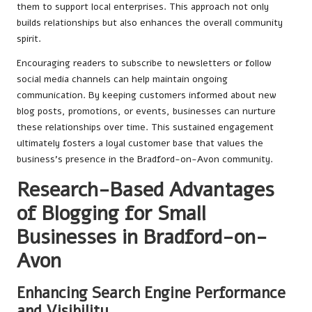
them to support local enterprises. This approach not only
builds relationships but also enhances the overall community
spirit.
Encouraging readers to subscribe to newsletters or follow
social media channels can help maintain ongoing
communication. By keeping customers informed about new
blog posts, promotions, or events, businesses can nurture
these relationships over time. This sustained engagement
ultimately fosters a loyal customer base that values the
business’s presence in the Bradford-on-Avon community.
Research-Based Advantages
of Blogging for Small
Businesses in Bradford-on-
Avon
Enhancing Search Engine Performance
and Visibility