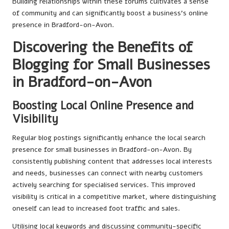
Building relationships within these forums cultivates a sense
of community and can significantly boost a business’s online
presence in Bradford-on-Avon.
Discovering the Benefits of
Blogging for Small Businesses
in Bradford-on-Avon
Boosting Local Online Presence and
Visibility
Regular blog postings significantly enhance the local search
presence for small businesses in Bradford-on-Avon. By
consistently publishing content that addresses local interests
and needs, businesses can connect with nearby customers
actively searching for specialised services. This improved
visibility is critical in a competitive market, where distinguishing
oneself can lead to increased foot traffic and sales.
Utilising local keywords and discussing community-specific