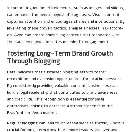
Incorporating multimedia elements, such as images and videos,
can enhance the overall appeal of blog posts. Visual content
captures attention and encourages shares and interactions. By
leveraging these proven tactics, small businesses in Bradford-
on-Avon can create compelling content that resonates with
their audience and stimulates meaningful engagement.
Fostering Long-Term Brand Growth
Through Blogging
Data indicates that sustained blogging efforts foster
recognition and expansion opportunities for local businesses.
By consistently providing valuable content, businesses can
build a loyal readership that contributes to brand awareness
and credibility. This recognition is essential for small
enterprises looking to establish a strong presence in the
Bradford-on-Avon market.
Regular blogging can lead to increased website traffic, which is
crucial for long-term growth. As more readers discover and