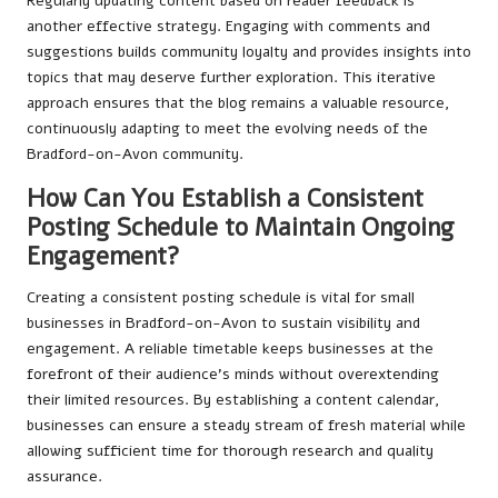
Regularly updating content based on reader feedback is
another effective strategy. Engaging with comments and
suggestions builds community loyalty and provides insights into
topics that may deserve further exploration. This iterative
approach ensures that the blog remains a valuable resource,
continuously adapting to meet the evolving needs of the
Bradford-on-Avon community.
How Can You Establish a Consistent
Posting Schedule to Maintain Ongoing
Engagement?
Creating a consistent posting schedule is vital for small
businesses in Bradford-on-Avon to sustain visibility and
engagement. A reliable timetable keeps businesses at the
forefront of their audience’s minds without overextending
their limited resources. By establishing a content calendar,
businesses can ensure a steady stream of fresh material while
allowing sufficient time for thorough research and quality
assurance.