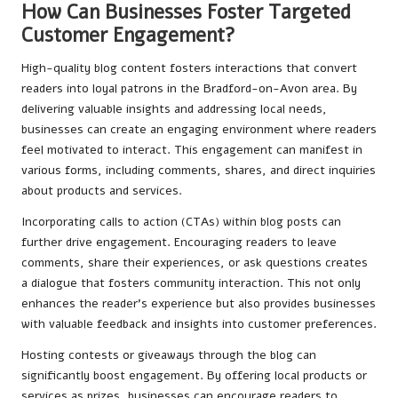
How Can Businesses Foster Targeted
Customer Engagement?
High-quality blog content fosters interactions that convert
readers into loyal patrons in the Bradford-on-Avon area. By
delivering valuable insights and addressing local needs,
businesses can create an engaging environment where readers
feel motivated to interact. This engagement can manifest in
various forms, including comments, shares, and direct inquiries
about products and services.
Incorporating calls to action (CTAs) within blog posts can
further drive engagement. Encouraging readers to leave
comments, share their experiences, or ask questions creates
a dialogue that fosters community interaction. This not only
enhances the reader’s experience but also provides businesses
with valuable feedback and insights into customer preferences.
Hosting contests or giveaways through the blog can
significantly boost engagement. By offering local products or
services as prizes, businesses can encourage readers to