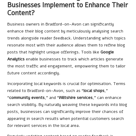
Businesses Implement to Enhance Their
Content?
Business owners in Bradford-on-Avon can significantly
enhance their blog content by meticulously analysing search
trends alongside reader feedback. Understanding which topics
resonate most with their audience allows them to refine blog
posts that highlight unique offerings. Tools like
Google
Analytics
enable businesses to track which articles generate
the most traffic and engagement, empowering them to tailor
future content accordingly.
Incorporating local keywords is crucial for optimisation. Terms
related to Bradford-on-Avon, such as “
local shops
,”
“
community events
,” and “
Wiltshire services
,” can enhance
search visibility. By naturally weaving these keywords into blog
posts, businesses can significantly improve their chances of
appearing in search results when potential customers search
for relevant services in the local area.