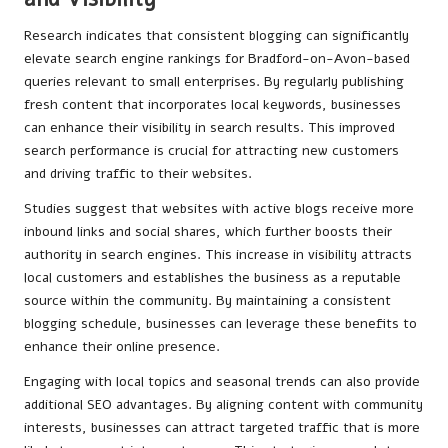
Research indicates that consistent blogging can significantly
elevate search engine rankings for Bradford-on-Avon-based
queries relevant to small enterprises. By regularly publishing
fresh content that incorporates local keywords, businesses
can enhance their visibility in search results. This improved
search performance is crucial for attracting new customers
and driving traffic to their websites.
Studies suggest that websites with active blogs receive more
inbound links and social shares, which further boosts their
authority in search engines. This increase in visibility attracts
local customers and establishes the business as a reputable
source within the community. By maintaining a consistent
blogging schedule, businesses can leverage these benefits to
enhance their online presence.
Engaging with local topics and seasonal trends can also provide
additional SEO advantages. By aligning content with community
interests, businesses can attract targeted traffic that is more