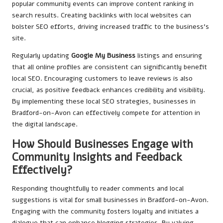
popular community events can improve content ranking in
search results. Creating backlinks with local websites can
bolster SEO efforts, driving increased traffic to the business’s
site.
Regularly updating
Google My Business
listings and ensuring
that all online profiles are consistent can significantly benefit
local SEO. Encouraging customers to leave reviews is also
crucial, as positive feedback enhances credibility and visibility.
By implementing these local SEO strategies, businesses in
Bradford-on-Avon can effectively compete for attention in
the digital landscape.
How Should Businesses Engage with
Community Insights and Feedback
Effectively?
Responding thoughtfully to reader comments and local
suggestions is vital for small businesses in Bradford-on-Avon.
Engaging with the community fosters loyalty and initiates a
dialogue that can enhance blogging strategies. By valuing