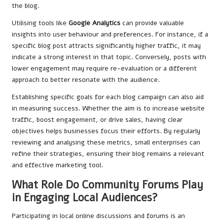
the blog.
Utilising tools like
Google Analytics
can provide valuable
insights into user behaviour and preferences. For instance, if a
specific blog post attracts significantly higher traffic, it may
indicate a strong interest in that topic. Conversely, posts with
lower engagement may require re-evaluation or a different
approach to better resonate with the audience.
Establishing specific goals for each blog campaign can also aid
in measuring success. Whether the aim is to increase website
traffic, boost engagement, or drive sales, having clear
objectives helps businesses focus their efforts. By regularly
reviewing and analysing these metrics, small enterprises can
refine their strategies, ensuring their blog remains a relevant
and effective marketing tool.
What Role Do Community Forums Play
in Engaging Local Audiences?
Participating in local online discussions and forums is an