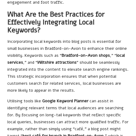
engagement and foot traffic.
What Are the Best Practices for
Effectively Integrating Local
Keywords?
Incorporating local keywords into blog posts is essential for
small businesses in Bradford-on-Avon to enhance their online
visibility. Keywords such as “
Bradford-on-Avon shops
,” “
local
services
,” and “
Wiltshire attractions
” should be seamlessly
integrated into the content to elevate search engine rankings.
This strategic incorporation ensures that when potential
customers search for related services, local businesses are
more likely to appear in the results.
Utilising tools like
Google Keyword Planner
can assist in
identifying relevant terms that local audiences are searching
for. By focusing on long-tail keywords that reflect specific
local queries, businesses can attract more qualified traffic. For
example, rather than simply using “café,” a blog post might
target “
best café for brunch in Bradford-on-Avon
,” which is