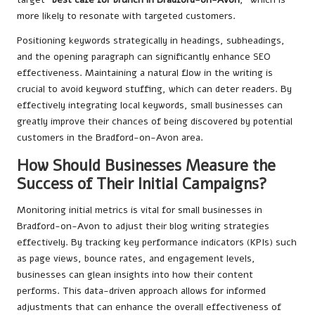
more likely to resonate with targeted customers.
Positioning keywords strategically in headings, subheadings,
and the opening paragraph can significantly enhance SEO
effectiveness. Maintaining a natural flow in the writing is
crucial to avoid keyword stuffing, which can deter readers. By
effectively integrating local keywords, small businesses can
greatly improve their chances of being discovered by potential
customers in the Bradford-on-Avon area.
How Should Businesses Measure the
Success of Their Initial Campaigns?
Monitoring initial metrics is vital for small businesses in
Bradford-on-Avon to adjust their blog writing strategies
effectively. By tracking key performance indicators (KPIs) such
as page views, bounce rates, and engagement levels,
businesses can glean insights into how their content
performs. This data-driven approach allows for informed
adjustments that can enhance the overall effectiveness of