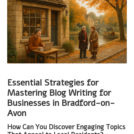
Essential Strategies for
Mastering Blog Writing for
Businesses in Bradford-on-
Avon
How Can You Discover Engaging Topics