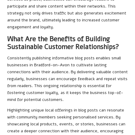
participate and share content within their networks. This
strategy not only drives traffic but also generates excitement
around the brand, ultimately leading to increased customer
engagement and loyalty.
What Are the Benefits of Building
Sustainable Customer Relationships?
Consistently publishing informative blog posts enables small
businesses in Bradford-on-Avon to cultivate lasting
connections with their audience. By delivering valuable content
regularly, businesses can encourage feedback and repeat visits
from readers. This ongoing relationship is essential for
fostering customer loyalty, as it keeps the business top-of-
mind for potential customers.
Highlighting unique local offerings in blog posts can resonate
with community members seeking personalised services. By
showcasing local products, events, or stories, businesses can
create a deeper connection with their audience, encouraging