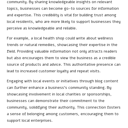
community. By sharing knowledgeable insights on relevant
topics, businesses can become go-to sources for information
and expertise. This credibility is vital for building trust among
local residents, who are more likely to support businesses they
perceive as knowledgeable and reliable.
For example, a local health shop could write about wellness
trends or natural remedies, showcasing their expertise in the
field. Providing valuable information not only attracts readers
but also encourages them to view the business as a credible
source of products and advice. This authoritative presence can
lead to increased customer loyalty and repeat visits.
Engaging with local events or initiatives through blog content
can further enhance a business’s community standing. By
showcasing involvement in local charities or sponsorships,
businesses can demonstrate their commitment to the
community, solidifying their authority. This connection fosters
a sense of belonging among customers, encouraging them to
support local enterprises.