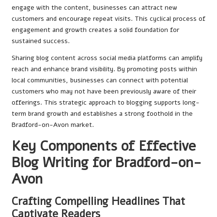
engage with the content, businesses can attract new
customers and encourage repeat visits. This cyclical process of
engagement and growth creates a solid foundation for
sustained success.
Sharing blog content across social media platforms can amplify
reach and enhance brand visibility. By promoting posts within
local communities, businesses can connect with potential
customers who may not have been previously aware of their
offerings. This strategic approach to blogging supports long-
term brand growth and establishes a strong foothold in the
Bradford-on-Avon market.
Key Components of Effective
Blog Writing for Bradford-on-
Avon
Crafting Compelling Headlines That
Captivate Readers