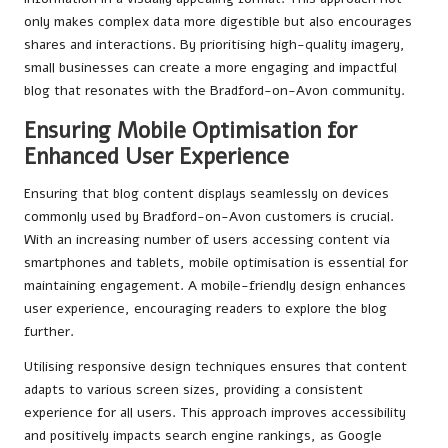
only makes complex data more digestible but also encourages
shares and interactions. By prioritising high-quality imagery,
small businesses can create a more engaging and impactful
blog that resonates with the Bradford-on-Avon community.
Ensuring Mobile Optimisation for
Enhanced User Experience
Ensuring that blog content displays seamlessly on devices
commonly used by Bradford-on-Avon customers is crucial.
With an increasing number of users accessing content via
smartphones and tablets, mobile optimisation is essential for
maintaining engagement. A mobile-friendly design enhances
user experience, encouraging readers to explore the blog
further.
Utilising responsive design techniques ensures that content
adapts to various screen sizes, providing a consistent
experience for all users. This approach improves accessibility
and positively impacts search engine rankings, as Google