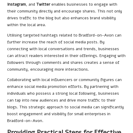
Instagram
, and
Twitter
enables businesses to engage with
their community directly and encourage shares. This not only
drives traffic to the blog but also enhances brand visibility
within the local area.
Utilising targeted hashtags related to Bradford-on-Avon can
further increase the reach of social media posts. By
connecting with local conversations and trends, businesses
can attract readers interested in their offerings. Engaging with
followers through comments and shares creates a sense of
community, encouraging more interactions.
Collaborating with local influencers or community figures can
enhance social media promotion efforts. By partnering with
individuals who possess a strong local following, businesses
can tap into new audiences and drive more traffic to their
blogs. This strategic approach to social media can significantly
boost engagement and visibility for small enterprises in
Bradford-on-Avon.
Providing Practical Steps for Effective