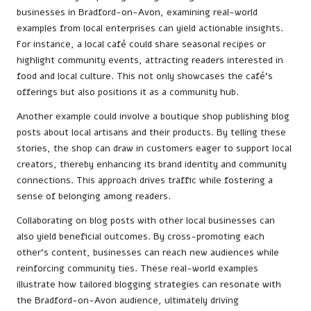
businesses in Bradford-on-Avon, examining real-world
examples from local enterprises can yield actionable insights.
For instance, a local café could share seasonal recipes or
highlight community events, attracting readers interested in
food and local culture. This not only showcases the café’s
offerings but also positions it as a community hub.
Another example could involve a boutique shop publishing blog
posts about local artisans and their products. By telling these
stories, the shop can draw in customers eager to support local
creators, thereby enhancing its brand identity and community
connections. This approach drives traffic while fostering a
sense of belonging among readers.
Collaborating on blog posts with other local businesses can
also yield beneficial outcomes. By cross-promoting each
other’s content, businesses can reach new audiences while
reinforcing community ties. These real-world examples
illustrate how tailored blogging strategies can resonate with
the Bradford-on-Avon audience, ultimately driving