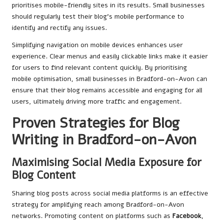
prioritises mobile-friendly sites in its results. Small businesses
should regularly test their blog’s mobile performance to
identify and rectify any issues.
Simplifying navigation on mobile devices enhances user
experience. Clear menus and easily clickable links make it easier
for users to find relevant content quickly. By prioritising
mobile optimisation, small businesses in Bradford-on-Avon can
ensure that their blog remains accessible and engaging for all
users, ultimately driving more traffic and engagement.
Proven Strategies for Blog
Writing in Bradford-on-Avon
Maximising Social Media Exposure for
Blog Content
Sharing blog posts across social media platforms is an effective
strategy for amplifying reach among Bradford-on-Avon
networks. Promoting content on platforms such as
Facebook
,