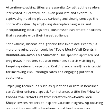
Attention-grabbing titles are essential for attracting readers
interested in Bradford-on-Avon products and events. A
captivating headline piques curiosity and clearly conveys the
content’s value. By employing descriptive language and
incorporating local keywords, businesses can create headlines
that resonate with their target audience.
For example, instead of a generic title like “Local Events,” a
more engaging option could be “
Top 5 Must-Visit Events in
Bradford-on-Avon This Summer
.” This specific approach not
only draws in readers but also enhances search visibility by
targeting relevant keywords. Crafting such headlines is crucial
for improving click-through rates and engaging potential
customers.
Employing techniques such as questions or lists in headlines
can further enhance appeal. For instance, a title like “
How to
Choose the Perfect Gift from Bradford-on-Avon’s Local
Shops
” invites readers to explore valuable insights. By focusing
on creating compelling headlines, small businesses can