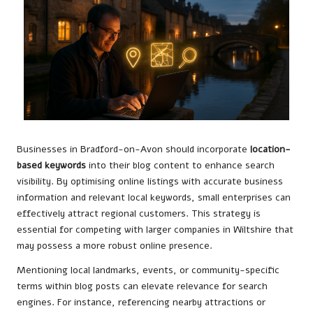
Businesses in Bradford-on-Avon should incorporate
location-
based keywords
into their blog content to enhance search
visibility. By optimising online listings with accurate business
information and relevant local keywords, small enterprises can
effectively attract regional customers. This strategy is
essential for competing with larger companies in Wiltshire that
may possess a more robust online presence.
Mentioning local landmarks, events, or community-specific
terms within blog posts can elevate relevance for search
engines. For instance, referencing nearby attractions or