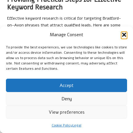
Keyword Research
Effective keyword research is critical for targeting Bradford-
on-Avon phrases that attract qualified leads. Here are some
actionable steps for small businesses:
Manage Consent
Utilise tools like
Google Keyword Planner
to identify
To provide the best experiences, we use technologies like cookies to store
relevant local keywords.
and/or access device information. Consenting to these technologies will
allow us to process data such as browsing behavior or unique IDs on this
Analyse competitors’ websites to uncover commonly used
site. Not consenting or withdrawing consent, may adversely affect
keywords.
certain features and functions.
Focus on long-tail keywords that reflect specific local
searches.
Accept
Incorporate keywords naturally into blog content for
optimal SEO performance.
Deny
By following these steps, businesses can enhance their
View preferences
chances of appearing in search results when potential
customers seek local services. This targeted approach not only
Cookie Policy
Legal
drives traffic but also improves the overall effectiveness of