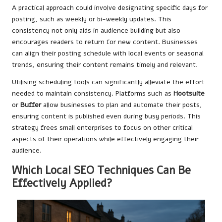
A practical approach could involve designating specific days for
posting, such as weekly or bi-weekly updates. This
consistency not only aids in audience building but also
encourages readers to return for new content. Businesses
can align their posting schedule with local events or seasonal
trends, ensuring their content remains timely and relevant.
Utilising scheduling tools can significantly alleviate the effort
needed to maintain consistency. Platforms such as
Hootsuite
or
Buffer
allow businesses to plan and automate their posts,
ensuring content is published even during busy periods. This
strategy frees small enterprises to focus on other critical
aspects of their operations while effectively engaging their
audience.
Which Local SEO Techniques Can Be
Effectively Applied?