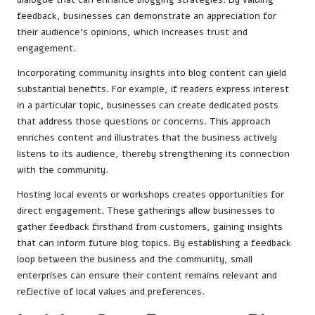
feedback, businesses can demonstrate an appreciation for
their audience’s opinions, which increases trust and
engagement.
Incorporating community insights into blog content can yield
substantial benefits. For example, if readers express interest
in a particular topic, businesses can create dedicated posts
that address those questions or concerns. This approach
enriches content and illustrates that the business actively
listens to its audience, thereby strengthening its connection
with the community.
Hosting local events or workshops creates opportunities for
direct engagement. These gatherings allow businesses to
gather feedback firsthand from customers, gaining insights
that can inform future blog topics. By establishing a feedback
loop between the business and the community, small
enterprises can ensure their content remains relevant and
reflective of local values and preferences.