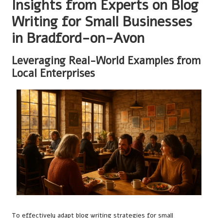
Insights from Experts on Blog
Writing for Small Businesses
in Bradford-on-Avon
Leveraging Real-World Examples from
Local Enterprises
To effectively adapt blog writing strategies for small