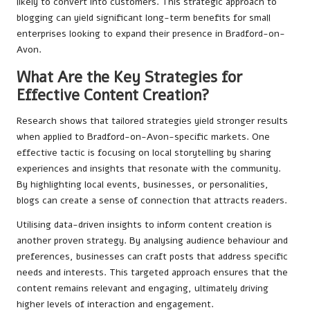
likely to convert into customers. This strategic approach to
blogging can yield significant long-term benefits for small
enterprises looking to expand their presence in Bradford-on-
Avon.
What Are the Key Strategies for
Effective Content Creation?
Research shows that tailored strategies yield stronger results
when applied to Bradford-on-Avon-specific markets. One
effective tactic is focusing on local storytelling by sharing
experiences and insights that resonate with the community.
By highlighting local events, businesses, or personalities,
blogs can create a sense of connection that attracts readers.
Utilising data-driven insights to inform content creation is
another proven strategy. By analysing audience behaviour and
preferences, businesses can craft posts that address specific
needs and interests. This targeted approach ensures that the
content remains relevant and engaging, ultimately driving
higher levels of interaction and engagement.