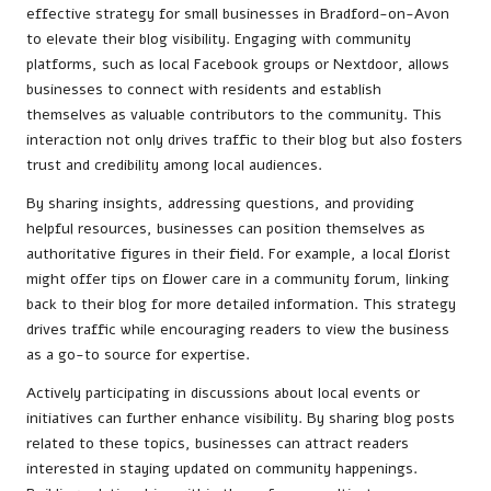
effective strategy for small businesses in Bradford-on-Avon
to elevate their blog visibility. Engaging with community
platforms, such as local Facebook groups or Nextdoor, allows
businesses to connect with residents and establish
themselves as valuable contributors to the community. This
interaction not only drives traffic to their blog but also fosters
trust and credibility among local audiences.
By sharing insights, addressing questions, and providing
helpful resources, businesses can position themselves as
authoritative figures in their field. For example, a local florist
might offer tips on flower care in a community forum, linking
back to their blog for more detailed information. This strategy
drives traffic while encouraging readers to view the business
as a go-to source for expertise.
Actively participating in discussions about local events or
initiatives can further enhance visibility. By sharing blog posts
related to these topics, businesses can attract readers
interested in staying updated on community happenings.