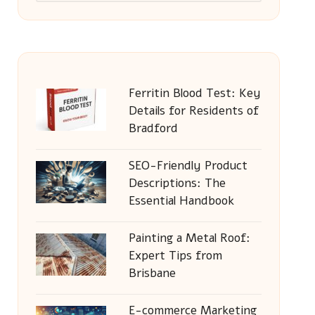
Ferritin Blood Test: Key
Details for Residents of
Bradford
SEO-Friendly Product
Descriptions: The
Essential Handbook
Painting a Metal Roof:
Expert Tips from
Brisbane
E-commerce Marketing