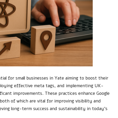
ial for small businesses in Yate aiming to boost their
employing effective meta tags, and implementing UK-
gnificant improvements. These practices enhance Google
both of which are vital for improving visibility and
eving long-term success and sustainability in today’s