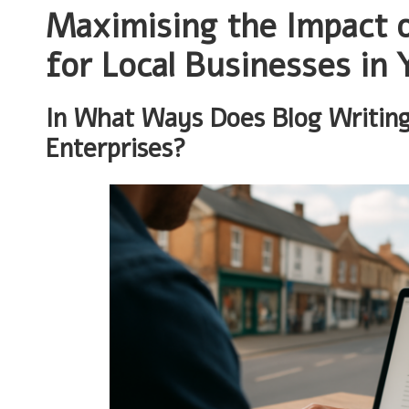
Maximising the Impact o
for Local Businesses in 
In What Ways Does Blog Writing
Enterprises?