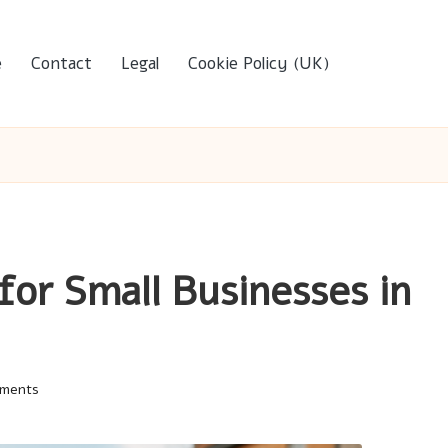
e
Contact
Legal
Cookie Policy (UK)
for Small Businesses in
ments