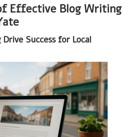
f Effective Blog Writing
Yate
 Drive Success for Local