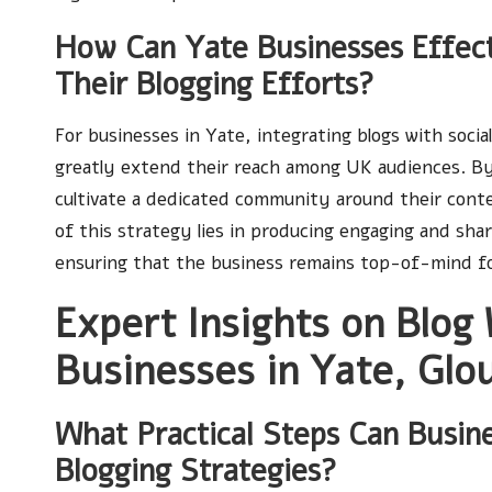
How Can Yate Businesses Effect
Their Blogging Efforts?
For businesses in Yate, integrating blogs with soci
greatly extend their reach among UK audiences. By
cultivate a dedicated community around their conte
of this strategy lies in producing engaging and sh
ensuring that the business remains top-of-mind fo
Expert Insights on Blog 
Businesses in Yate, Glo
What Practical Steps Can Busin
Blogging Strategies?