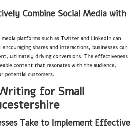
ively Combine Social Media with
al media platforms such as Twitter and LinkedIn can
 encouraging shares and interactions, businesses can
nt, ultimately driving conversions. The effectiveness
areable content that resonates with the audience,
r potential customers.
Writing for Small
ucestershire
esses Take to Implement Effective