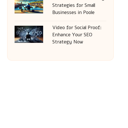
Strategies for Small
Businesses in Poole
Video for Social Proof:
Enhance Your SEO
Strategy Now