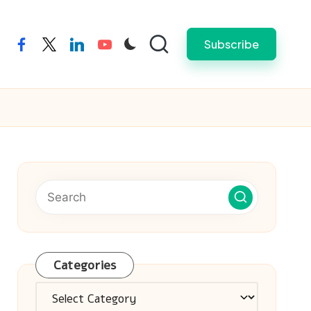
Subscribe
facebook
twitter
linkedin
youtube
Categories
Categories