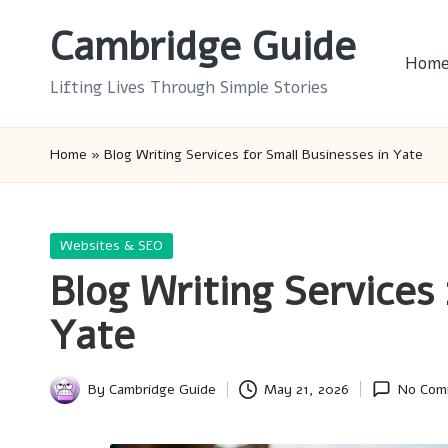
Cambridge Guide
Skip
Hom
to
Lifting Lives Through Simple Stories
content
Home
»
Blog Writing Services for Small Businesses in Yate
Posted
Websites & SEO
in
Blog Writing Services 
Yate
By
Cambridge Guide
May 21, 2026
No Com
Posted
by