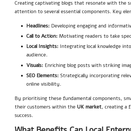
Creating captivating blogs that resonate with the 
attention to several essential components. Key ele
Headlines:
Developing engaging and informative 
Call to Action:
Motivating readers to take spec
Local Insights:
Integrating local knowledge int
audience.
Visuals:
Enriching blog posts with striking imag
SEO Elements:
Strategically incorporating rel
online visibility.
By prioritising these fundamental components, smal
their customers within the
UK market
, creating a
success.
What Benefits Can Local Enterp