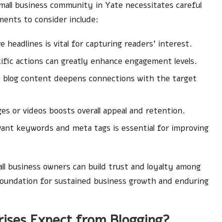
small business community in Yate necessitates careful
ments to consider include:
headlines is vital for capturing readers’ interest.
ific actions can greatly enhance engagement levels.
o blog content deepens connections with the target
es or videos boosts overall appeal and retention.
evant keywords and meta tags is essential for improving
l business owners can build trust and loyalty among
 foundation for sustained business growth and enduring
rises Expect from Blogging?