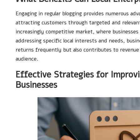
Engaging in regular blogging provides numerous advan
attracting customers through targeted and relevant
increasingly competitive market, where businesses 
addressing specific local interests and needs, busi
returns frequently but also contributes to revenue 
audience.
Effective Strategies for Improv
Businesses