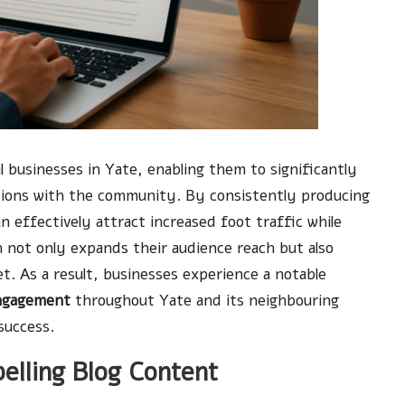
cal businesses in Yate, enabling them to significantly
ions with the community. By consistently producing
 effectively attract increased foot traffic while
h not only expands their audience reach but also
ket. As a result, businesses experience a notable
ngagement
throughout Yate and its neighbouring
success.
elling Blog Content