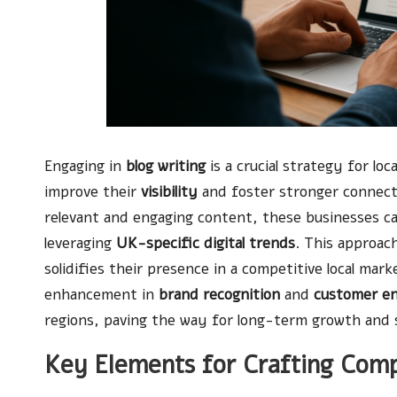
Engaging in
blog writing
is a crucial strategy for lo
improve their
visibility
and foster stronger connect
relevant and engaging content, these businesses can
leveraging
UK-specific digital trends
. This approac
solidifies their presence in a competitive local mar
enhancement in
brand recognition
and
customer e
regions, paving the way for long-term growth and 
Key Elements for Crafting Comp