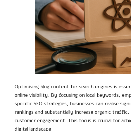
Optimising blog content for search engines is essent
online visibility. By focusing on local keywords, 
specific SEO strategies, businesses can realise si
rankings and substantially increase organic traffic, 
customer engagement. This focus is crucial for achi
digital landscape.