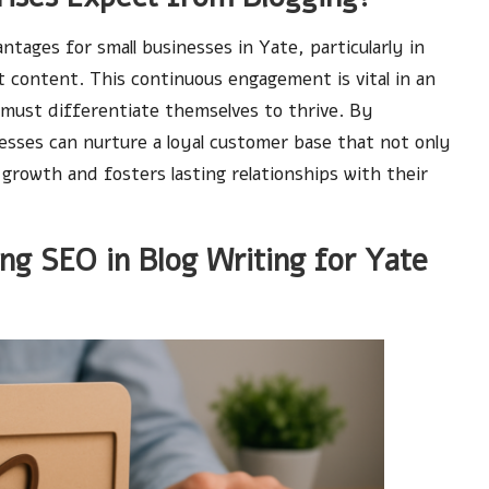
tages for small businesses in Yate, particularly in
 content. This continuous engagement is vital in an
must differentiate themselves to thrive. By
nesses can nurture a loyal customer base that not only
growth and fosters lasting relationships with their
ing SEO in Blog Writing for Yate