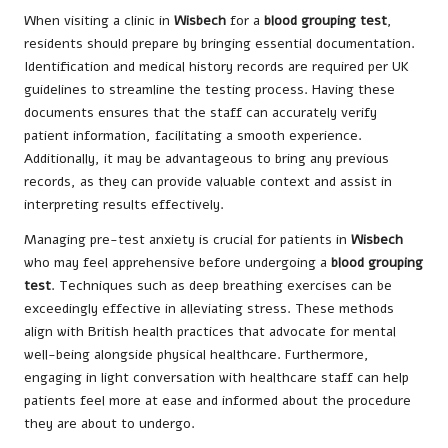
When visiting a clinic in
Wisbech
for a
blood grouping test
,
residents should prepare by bringing essential documentation.
Identification and medical history records are required per UK
guidelines to streamline the testing process. Having these
documents ensures that the staff can accurately verify
patient information, facilitating a smooth experience.
Additionally, it may be advantageous to bring any previous
records, as they can provide valuable context and assist in
interpreting results effectively.
Managing pre-test anxiety is crucial for patients in
Wisbech
who may feel apprehensive before undergoing a
blood grouping
test
. Techniques such as deep breathing exercises can be
exceedingly effective in alleviating stress. These methods
align with British health practices that advocate for mental
well-being alongside physical healthcare. Furthermore,
engaging in light conversation with healthcare staff can help
patients feel more at ease and informed about the procedure
they are about to undergo.