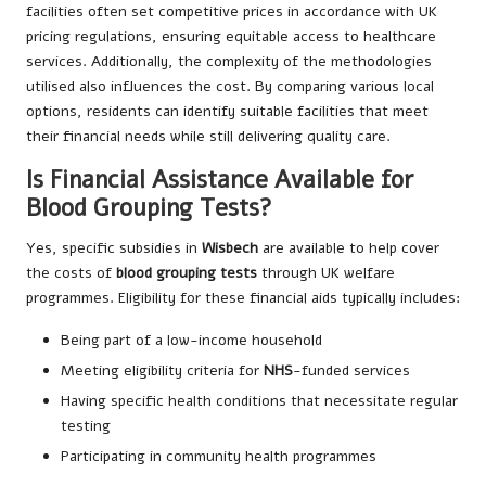
facilities often set competitive prices in accordance with UK
pricing regulations, ensuring equitable access to healthcare
services. Additionally, the complexity of the methodologies
utilised also influences the cost. By comparing various local
options, residents can identify suitable facilities that meet
their financial needs while still delivering quality care.
Is Financial Assistance Available for
Blood Grouping Tests?
Yes, specific subsidies in
Wisbech
are available to help cover
the costs of
blood grouping tests
through UK welfare
programmes. Eligibility for these financial aids typically includes:
Being part of a low-income household
Meeting eligibility criteria for
NHS
-funded services
Having specific health conditions that necessitate regular
testing
Participating in community health programmes