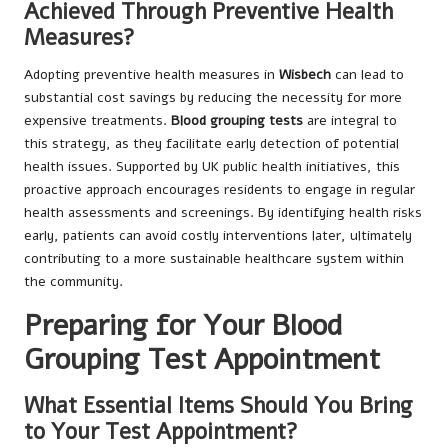
Achieved Through Preventive Health
Measures?
Adopting preventive health measures in
Wisbech
can lead to
substantial cost savings by reducing the necessity for more
expensive treatments.
Blood grouping tests
are integral to
this strategy, as they facilitate early detection of potential
health issues. Supported by UK public health initiatives, this
proactive approach encourages residents to engage in regular
health assessments and screenings. By identifying health risks
early, patients can avoid costly interventions later, ultimately
contributing to a more sustainable healthcare system within
the community.
Preparing for Your Blood
Grouping Test Appointment
What Essential Items Should You Bring
to Your Test Appointment?