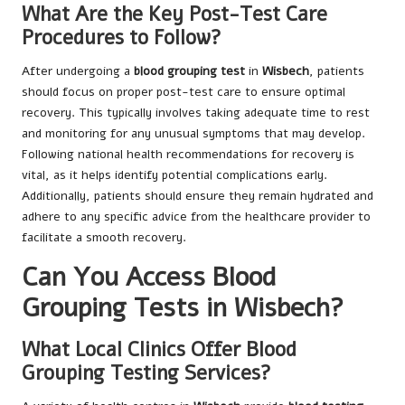
What Are the Key Post-Test Care
Procedures to Follow?
After undergoing a
blood grouping test
in
Wisbech
, patients
should focus on proper post-test care to ensure optimal
recovery. This typically involves taking adequate time to rest
and monitoring for any unusual symptoms that may develop.
Following national health recommendations for recovery is
vital, as it helps identify potential complications early.
Additionally, patients should ensure they remain hydrated and
adhere to any specific advice from the healthcare provider to
facilitate a smooth recovery.
Can You Access Blood
Grouping Tests in Wisbech?
What Local Clinics Offer Blood
Grouping Testing Services?