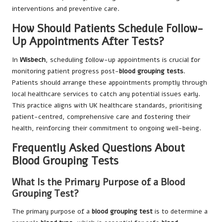
interventions and preventive care.
How Should Patients Schedule Follow-
Up Appointments After Tests?
In
Wisbech
, scheduling follow-up appointments is crucial for
monitoring patient progress post-
blood grouping tests
.
Patients should arrange these appointments promptly through
local healthcare services to catch any potential issues early.
This practice aligns with UK healthcare standards, prioritising
patient-centred, comprehensive care and fostering their
health, reinforcing their commitment to ongoing well-being.
Frequently Asked Questions About
Blood Grouping Tests
What Is the Primary Purpose of a Blood
Grouping Test?
The primary purpose of a
blood grouping test
is to determine a