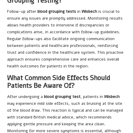
Grouping Testing?
Follow-up after
blood grouping tests
in
Wisbech
is crucial to
ensure any issues are promptly addressed. Monitoring results
allows health providers to intervene if discrepancies or
complications arise, in accordance with follow-up guidelines.
Regular follow-ups also facilitate ongoing communication
between patients and healthcare professionals, reinforcing
trust and confidence in the healthcare system. This proactive
approach ensures comprehensive care and enhances overall
health outcomes for patients in the region.
What Common Side Effects Should
Patients Be Aware Of?
After undergoing a
blood grouping test
, patients in
Wisbech
may experience mild side effects, such as bruising at the site
of the blood draw. This reaction is typical and can be managed
with standard British medical advice, which recommends
applying gentle pressure and keeping the area clean.
Monitoring for more severe symptoms is essential, although