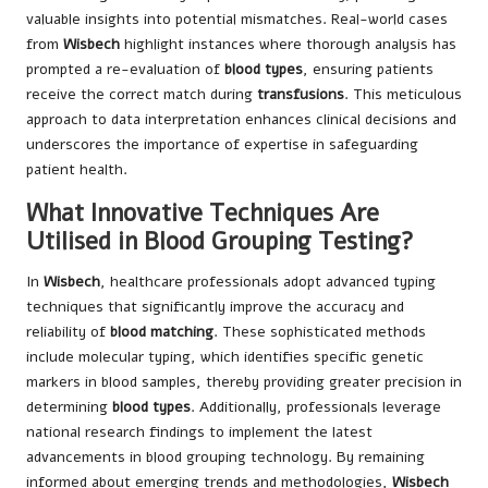
valuable insights into potential mismatches. Real-world cases
from
Wisbech
highlight instances where thorough analysis has
prompted a re-evaluation of
blood types
, ensuring patients
receive the correct match during
transfusions
. This meticulous
approach to data interpretation enhances clinical decisions and
underscores the importance of expertise in safeguarding
patient health.
What Innovative Techniques Are
Utilised in Blood Grouping Testing?
In
Wisbech
, healthcare professionals adopt advanced typing
techniques that significantly improve the accuracy and
reliability of
blood matching
. These sophisticated methods
include molecular typing, which identifies specific genetic
markers in blood samples, thereby providing greater precision in
determining
blood types
. Additionally, professionals leverage
national research findings to implement the latest
advancements in blood grouping technology. By remaining
informed about emerging trends and methodologies,
Wisbech