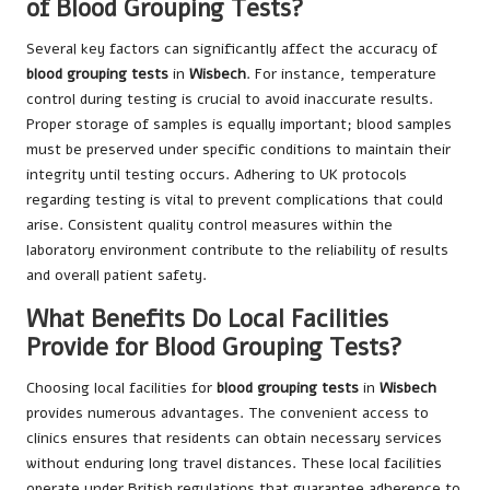
of Blood Grouping Tests?
Several key factors can significantly affect the accuracy of
blood grouping tests
in
Wisbech
. For instance, temperature
control during testing is crucial to avoid inaccurate results.
Proper storage of samples is equally important; blood samples
must be preserved under specific conditions to maintain their
integrity until testing occurs. Adhering to UK protocols
regarding testing is vital to prevent complications that could
arise. Consistent quality control measures within the
laboratory environment contribute to the reliability of results
and overall patient safety.
What Benefits Do Local Facilities
Provide for Blood Grouping Tests?
Choosing local facilities for
blood grouping tests
in
Wisbech
provides numerous advantages. The convenient access to
clinics ensures that residents can obtain necessary services
without enduring long travel distances. These local facilities
operate under British regulations that guarantee adherence to