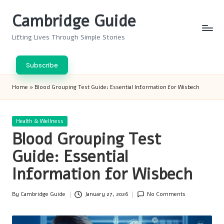
Cambridge Guide
Skip
to
Lifting Lives Through Simple Stories
content
Subscribe
Home
»
Blood Grouping Test Guide: Essential Information for Wisbech
Posted
Health & Wellness
in
Blood Grouping Test
Guide: Essential
Information for Wisbech
By
Cambridge Guide
January 27, 2026
No Comments
Posted
by