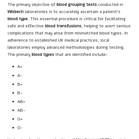
The primary objective of
blood grouping tests
conducted in
Wisbech
laboratories is to accurately ascertain a patient’s
blood type
. This essential procedure is critical for facilitating
safe and effective
blood transfusions
, helping to avert serious
complications that may arise from mismatched blood types. In
adherence to established UK medical practices, local
laboratories employ advanced methodologies during testing.
The primary
blood types
that are identified include:
A+
A-
B+
B-
AB+
AB-
O+
O-