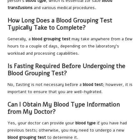
person’s
blood type
, which is essential for safe
blood
transfusions
and various medical procedures.
How Long Does a Blood Grouping Test
Typically Take to Complete?
Generally, a
blood grouping test
may take anywhere from a few
hours to a couple of days, depending on the laboratory’s
workload and processing capabilities.
Is Fasting Required Before Undergoing the
Blood Grouping Test?
No, fasting is not necessary before a
blood test
; however, it is
important to ensure that you are well-hydrated.
Can I Obtain My Blood Type Information
from My Doctor?
Yes, your doctor can provide your
blood type
if you have had
previous tests; otherwise, you may need to undergo a new
blood grouping test
to determine it.