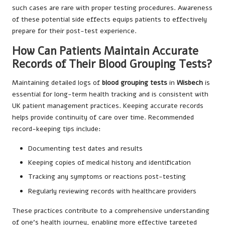
such cases are rare with proper testing procedures. Awareness
of these potential side effects equips patients to effectively
prepare for their post-test experience.
How Can Patients Maintain Accurate
Records of Their Blood Grouping Tests?
Maintaining detailed logs of
blood grouping tests
in
Wisbech
is
essential for long-term health tracking and is consistent with
UK patient management practices. Keeping accurate records
helps provide continuity of care over time. Recommended
record-keeping tips include:
Documenting test dates and results
Keeping copies of medical history and identification
Tracking any symptoms or reactions post-testing
Regularly reviewing records with healthcare providers
These practices contribute to a comprehensive understanding
of one’s health journey, enabling more effective targeted