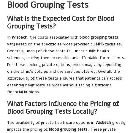
Blood Grouping Tests
What Is the Expected Cost for Blood
Grouping Tests?
In
Wisbech
, the costs associated with
blood grouping tests
vary based on the specific services provided by
NHS
facilities.
Generally, many of these tests fall under public health
schemes, making them accessible and affordable for residents.
For those seeking private options, prices may vary depending
on the clinic’s policies and the services offered. Overall, the
affordability of these tests ensures that patients can access
essential healthcare services without facing significant
financial burdens.
What Factors Influence the Pricing of
Blood Grouping Tests Locally?
The availability of private healthcare options in
Wisbech
greatly
impacts the pricing of
blood grouping tests
. These private