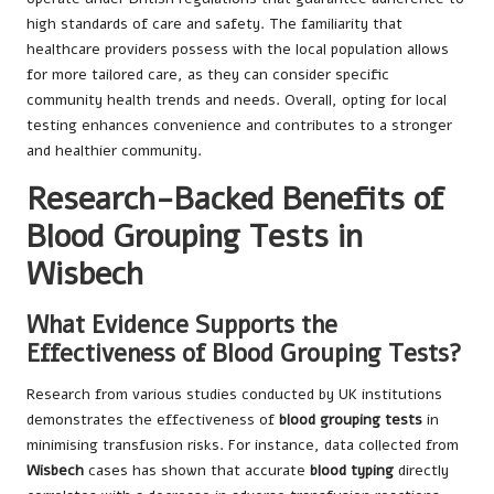
high standards of care and safety. The familiarity that
healthcare providers possess with the local population allows
for more tailored care, as they can consider specific
community health trends and needs. Overall, opting for local
testing enhances convenience and contributes to a stronger
and healthier community.
Research-Backed Benefits of
Blood Grouping Tests in
Wisbech
What Evidence Supports the
Effectiveness of Blood Grouping Tests?
Research from various studies conducted by UK institutions
demonstrates the effectiveness of
blood grouping tests
in
minimising transfusion risks. For instance, data collected from
Wisbech
cases has shown that accurate
blood typing
directly