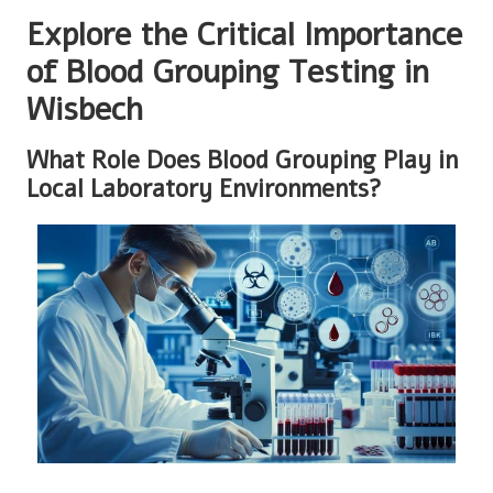
Explore the Critical Importance
of Blood Grouping Testing in
Wisbech
What Role Does Blood Grouping Play in
Local Laboratory Environments?