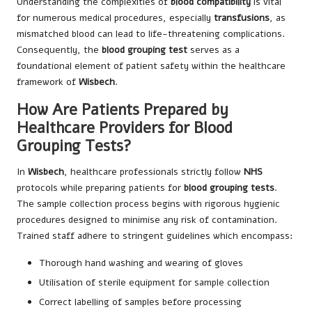
Understanding the complexities of
blood compatibility
is vital
for numerous medical procedures, especially
transfusions
, as
mismatched blood can lead to life-threatening complications.
Consequently, the
blood grouping test
serves as a
foundational element of patient safety within the healthcare
framework of
Wisbech
.
How Are Patients Prepared by
Healthcare Providers for Blood
Grouping Tests?
In
Wisbech
, healthcare professionals strictly follow
NHS
protocols while preparing patients for
blood grouping tests
.
The sample collection process begins with rigorous hygienic
procedures designed to minimise any risk of contamination.
Trained staff adhere to stringent guidelines which encompass:
Thorough hand washing and wearing of gloves
Utilisation of sterile equipment for sample collection
Correct labelling of samples before processing