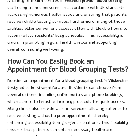
A variety of health centres in
Wisbech
provide
blood testing
,
staffed by trained personnel in accordance with UK standards,
addressing numerous health issues and ensuring that patients
receive reliable testing services. Furthermore, many of these
facilities offer convenient access, often with flexible hours to
accommodate residents’ busy schedules. This accessibility is
crucial in promoting regular health checks and supporting
overall community well-being.
How Can You Easily Book an
Appointment for Blood Grouping Tests?
Booking an appointment for a
blood grouping test
in
Wisbech
is
designed to be straightforward. Residents can choose from
several options, including online portals and phone bookings,
which adhere to British efficiency protocols for quick access.
Many clinics also provide walk-in services, allowing patients to
receive testing without a prior appointment, thereby
enhancing accessibility during urgent situations. This flexibility
ensures that patients can obtain necessary healthcare