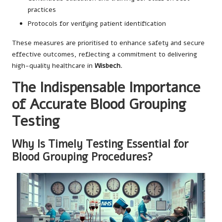
practices
Protocols for verifying patient identification
These measures are prioritised to enhance safety and secure
effective outcomes, reflecting a commitment to delivering
high-quality healthcare in
Wisbech
.
The Indispensable Importance
of Accurate Blood Grouping
Testing
Why Is Timely Testing Essential for
Blood Grouping Procedures?