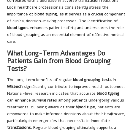
correlates with a decrease in adverse transfusion reactions.
Local healthcare professionals consistently stress the
importance of
blood typing
, as it serves as a crucial component
of clinical decision-making processes. The identification of
blood types
enhances patient safety and underscores the role
of blood grouping as an essential element of effective medical
care.
What Long-Term Advantages Do
Patients Gain from Blood Grouping
Tests?
The long-term benefits of regular
blood grouping tests
in
Wisbech
significantly contribute to improved health outcomes.
National-level research indicates that accurate
blood typing
can enhance survival rates among patients undergoing various
treatments. By being aware of their
blood type
, patients are
empowered to make informed decisions about their healthcare,
particularly in emergencies that necessitate immediate
transfusions
. Regular blood grouping ultimately supports a