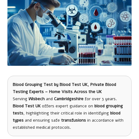
Blood Grouping Test
by
Blood Test UK
, Private Blood
Testing Experts – Home Visits Across the UK
Serving
Wisbech
and
Cambridgeshire
for over 3 years.
Blood Test UK
offers expert guidance on
blood grouping
tests
, highlighting their critical role in identifying
blood
types
and ensuring safe
transfusions
in accordance with
established medical protocols.