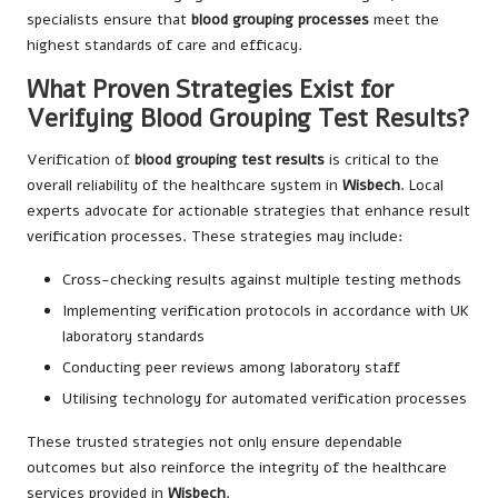
specialists ensure that
blood grouping processes
meet the
highest standards of care and efficacy.
What Proven Strategies Exist for
Verifying Blood Grouping Test Results?
Verification of
blood grouping test results
is critical to the
overall reliability of the healthcare system in
Wisbech
. Local
experts advocate for actionable strategies that enhance result
verification processes. These strategies may include:
Cross-checking results against multiple testing methods
Implementing verification protocols in accordance with UK
laboratory standards
Conducting peer reviews among laboratory staff
Utilising technology for automated verification processes
These trusted strategies not only ensure dependable
outcomes but also reinforce the integrity of the healthcare
services provided in
Wisbech
.