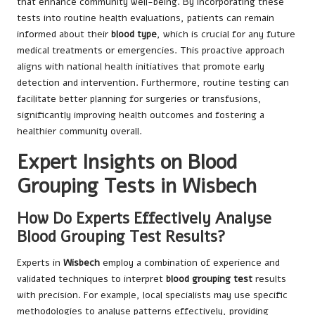
that enhance community well-being. By incorporating these
tests into routine health evaluations, patients can remain
informed about their
blood type
, which is crucial for any future
medical treatments or emergencies. This proactive approach
aligns with national health initiatives that promote early
detection and intervention. Furthermore, routine testing can
facilitate better planning for surgeries or transfusions,
significantly improving health outcomes and fostering a
healthier community overall.
Expert Insights on Blood
Grouping Tests in Wisbech
How Do Experts Effectively Analyse
Blood Grouping Test Results?
Experts in
Wisbech
employ a combination of experience and
validated techniques to interpret
blood grouping test
results
with precision. For example, local specialists may use specific
methodologies to analyse patterns effectively, providing