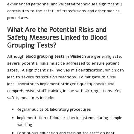
experienced personnel and validated techniques significantly
contributes to the safety of transfusions and other medical
procedures.
What Are the Potential Risks and
Safety Measures Linked to Blood
Grouping Tests?
Although
blood grouping tests
in
Wisbech
are generally safe,
several potential risks must be addressed to ensure patient
safety. A significant risk involves misidentification, which can
lead to severe transfusion reactions. To mitigate this risk,
local laboratories implement stringent quality checks and
comprehensive staff training in line with UK regulations. Key
safety measures include:
Regular audits of laboratory procedures
Implementation of double-check systems during sample
handling
Continuous education and training for staff on best