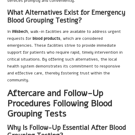
services promptly and conveniently.
What Alternatives Exist for Emergency
Blood Grouping Testing?
In
Wisbech
, walk-in facilities are available to address urgent
requests for
blood products
, which are considered
emergencies. These facilities strive to provide immediate
support for patients who require rapid, timely intervention in
critical situations. By offering such alternatives, the local
health system demonstrates its commitment to responsive
and effective care, thereby fostering trust within the
community.
Aftercare and Follow-Up
Procedures Following Blood
Grouping Tests
Why Is Follow-Up Essential After Blood