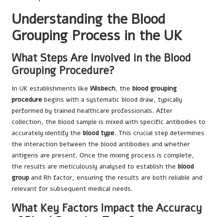
Understanding the Blood
Grouping Process in the UK
What Steps Are Involved in the Blood
Grouping Procedure?
In UK establishments like
Wisbech
, the
blood grouping
procedure
begins with a systematic blood draw, typically
performed by trained healthcare professionals. After
collection, the blood sample is mixed with specific antibodies to
accurately identify the
blood type
. This crucial step determines
the interaction between the blood antibodies and whether
antigens are present. Once the mixing process is complete,
the results are meticulously analysed to establish the
blood
group
and Rh factor, ensuring the results are both reliable and
relevant for subsequent medical needs.
What Key Factors Impact the Accuracy