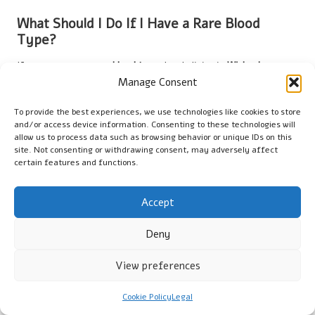
What Should I Do If I Have a Rare Blood
Type?
If you possess a rare
blood type
, local clinics in
Wisbech
can
offer guidance on management and testing options tailored to
Manage Consent
your unique situation.
To provide the best experiences, we use technologies like cookies to store
How Frequently Should I Undergo Blood
and/or access device information. Consenting to these technologies will
allow us to process data such as browsing behavior or unique IDs on this
Grouping Tests?
site. Not consenting or withdrawing consent, may adversely affect
certain features and functions.
It is advisable to have
blood grouping tests
conducted every
few years or before any medical procedures, especially
surgeries, to ensure accurate records.
Accept
Are There Any Risks Associated with Blood
Deny
Grouping Tests?
View preferences
The risks associated with
blood grouping tests
are minimal,
primarily related to pain or discomfort at the site of the blood
Cookie Policy
Legal
draw.