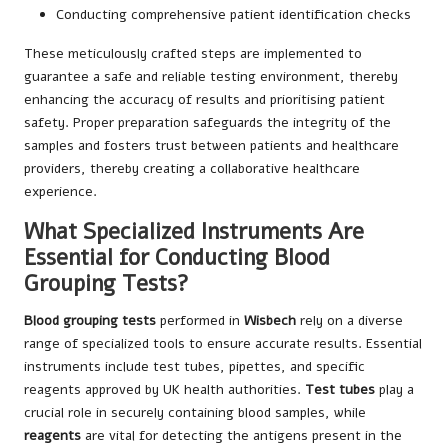
Conducting comprehensive patient identification checks
These meticulously crafted steps are implemented to
guarantee a safe and reliable testing environment, thereby
enhancing the accuracy of results and prioritising patient
safety. Proper preparation safeguards the integrity of the
samples and fosters trust between patients and healthcare
providers, thereby creating a collaborative healthcare
experience.
What Specialized Instruments Are
Essential for Conducting Blood
Grouping Tests?
Blood grouping tests
performed in
Wisbech
rely on a diverse
range of specialized tools to ensure accurate results. Essential
instruments include test tubes, pipettes, and specific
reagents approved by UK health authorities.
Test tubes
play a
crucial role in securely containing blood samples, while
reagents
are vital for detecting the antigens present in the