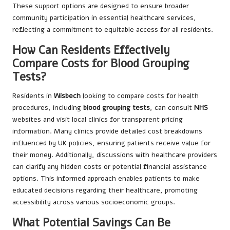
These support options are designed to ensure broader
community participation in essential healthcare services,
reflecting a commitment to equitable access for all residents.
How Can Residents Effectively
Compare Costs for Blood Grouping
Tests?
Residents in
Wisbech
looking to compare costs for health
procedures, including
blood grouping tests
, can consult
NHS
websites and visit local clinics for transparent pricing
information. Many clinics provide detailed cost breakdowns
influenced by UK policies, ensuring patients receive value for
their money. Additionally, discussions with healthcare providers
can clarify any hidden costs or potential financial assistance
options. This informed approach enables patients to make
educated decisions regarding their healthcare, promoting
accessibility across various socioeconomic groups.
What Potential Savings Can Be