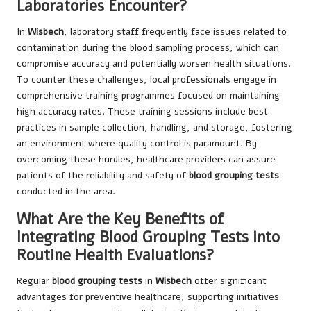
Laboratories Encounter?
In
Wisbech
, laboratory staff frequently face issues related to
contamination during the blood sampling process, which can
compromise accuracy and potentially worsen health situations.
To counter these challenges, local professionals engage in
comprehensive training programmes focused on maintaining
high accuracy rates. These training sessions include best
practices in sample collection, handling, and storage, fostering
an environment where quality control is paramount. By
overcoming these hurdles, healthcare providers can assure
patients of the reliability and safety of
blood grouping tests
conducted in the area.
What Are the Key Benefits of
Integrating Blood Grouping Tests into
Routine Health Evaluations?
Regular
blood grouping tests
in
Wisbech
offer significant
advantages for preventive healthcare, supporting initiatives