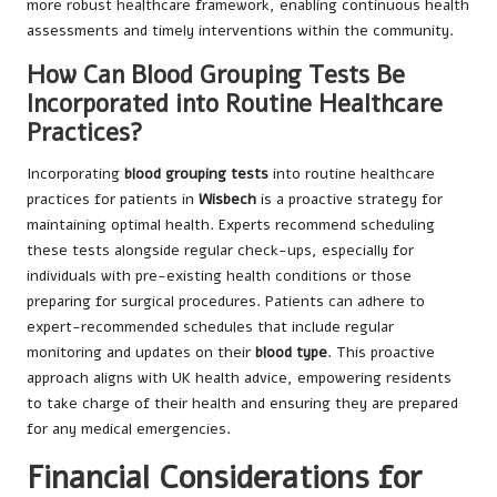
more robust healthcare framework, enabling continuous health
assessments and timely interventions within the community.
How Can Blood Grouping Tests Be
Incorporated into Routine Healthcare
Practices?
Incorporating
blood grouping tests
into routine healthcare
practices for patients in
Wisbech
is a proactive strategy for
maintaining optimal health. Experts recommend scheduling
these tests alongside regular check-ups, especially for
individuals with pre-existing health conditions or those
preparing for surgical procedures. Patients can adhere to
expert-recommended schedules that include regular
monitoring and updates on their
blood type
. This proactive
approach aligns with UK health advice, empowering residents
to take charge of their health and ensuring they are prepared
for any medical emergencies.
Financial Considerations for