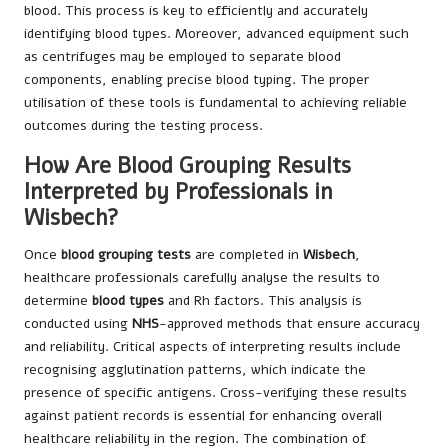
blood. This process is key to efficiently and accurately
identifying blood types. Moreover, advanced equipment such
as centrifuges may be employed to separate blood
components, enabling precise blood typing. The proper
utilisation of these tools is fundamental to achieving reliable
outcomes during the testing process.
How Are Blood Grouping Results
Interpreted by Professionals in
Wisbech?
Once
blood grouping tests
are completed in
Wisbech
,
healthcare professionals carefully analyse the results to
determine
blood types
and Rh factors. This analysis is
conducted using
NHS
-approved methods that ensure accuracy
and reliability. Critical aspects of interpreting results include
recognising agglutination patterns, which indicate the
presence of specific antigens. Cross-verifying these results
against patient records is essential for enhancing overall
healthcare reliability in the region. The combination of