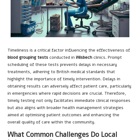
Timeliness is a critical factor influencing the effectiveness of
blood grouping tests
conducted in
Wisbech
clinics. Prompt
scheduling of these tests prevents delays in necessary
treatments, adhering to British medical standards that
highlight the importance of timely intervention. Delays in
obtaining results can adversely affect patient care, particularly
in emergencies where rapid decisions are crucial. Therefore,
timely testing not only facilitates immediate clinical responses
but also aligns with broader health management strategies
aimed at optimising patient outcomes and enhancing the
overall quality of care within the community.
What Common Challenges Do Local