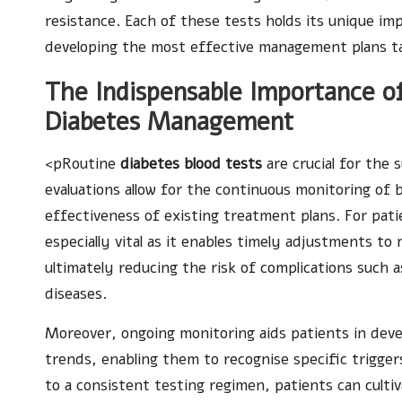
resistance. Each of these tests holds its unique imp
developing the most effective management plans tail
The Indispensable Importance of
Diabetes Management
<pRoutine
diabetes blood tests
are crucial for the
evaluations allow for the continuous monitoring of b
effectiveness of existing treatment plans. For pati
especially vital as it enables timely adjustments to 
ultimately reducing the risk of complications such 
diseases.
Moreover, ongoing monitoring aids patients in deve
trends, enabling them to recognise specific triggers
to a consistent testing regimen, patients can cultiva