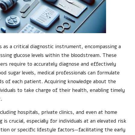
 as a critical diagnostic instrument, encompassing a
essing glucose levels within the bloodstream. These
ners require to accurately diagnose and effectively
ood sugar levels, medical professionals can formulate
ds of each patient. Acquiring knowledge about the
viduals to take charge of their health, enabling timely
.
luding hospitals, private clinics, and even at home
s crucial, especially for individuals at an elevated risk
ion or specific lifestyle factors—facilitating the early