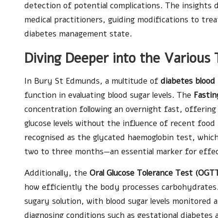
detection of potential complications. The insights
medical practitioners, guiding modifications to tre
diabetes management state.
Diving Deeper into the Various 
In Bury St Edmunds, a multitude of
diabetes blood
function in evaluating blood sugar levels. The
Fastin
concentration following an overnight fast, offering 
glucose levels without the influence of recent food
recognised as the glycated haemoglobin test, which 
two to three months—an essential marker for effect
Additionally, the
Oral Glucose Tolerance Test (OGT
how efficiently the body processes carbohydrates. 
sugary solution, with blood sugar levels monitored at
diagnosing conditions such as gestational diabetes a