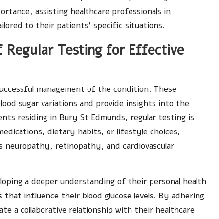
ortance, assisting healthcare professionals in
ored to their patients’ specific situations.
 Regular Testing for Effective
 successful management of the condition. These
lood sugar variations and provide insights into the
ents residing in Bury St Edmunds, regular testing is
medications, dietary habits, or lifestyle choices,
as neuropathy, retinopathy, and cardiovascular
loping a deeper understanding of their personal health
 that influence their blood glucose levels. By adhering
te a collaborative relationship with their healthcare