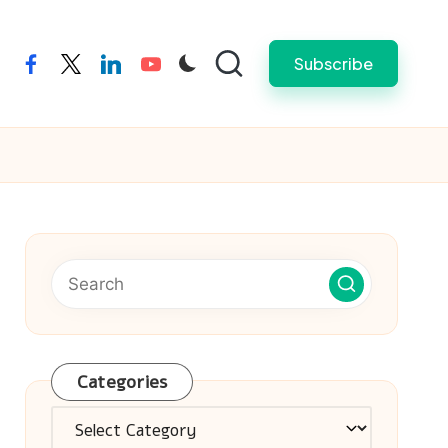
Subscribe
facebook
twitter
linkedin
youtube
Categories
Categories