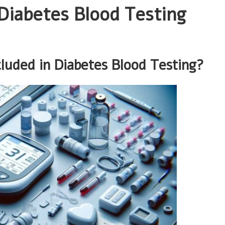
Diabetes Blood Testing
luded in Diabetes Blood Testing?