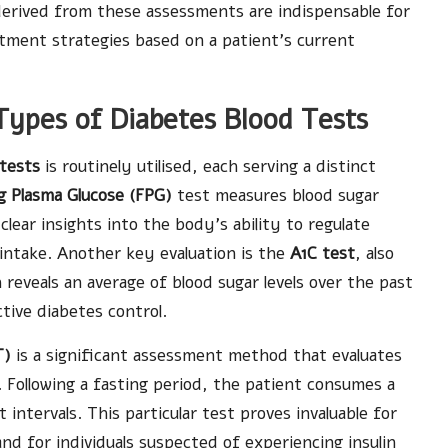
 derived from these assessments are indispensable for
atment strategies based on a patient’s current
Types of Diabetes Blood Tests
 tests
is routinely utilised, each serving a distinct
g Plasma Glucose (FPG)
test measures blood sugar
clear insights into the body’s ability to regulate
 intake. Another key evaluation is the
A1C test
, also
reveals an average of blood sugar levels over the past
ive diabetes control.
T)
is a significant assessment method that evaluates
Following a fasting period, the patient consumes a
 intervals. This particular test proves invaluable for
nd for individuals suspected of experiencing insulin