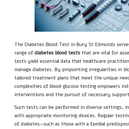
The
Diabetes Blood Test in Bury St Edmunds
serves
range of
diabetes blood tests
that are vital for ass
tests yield essential data that healthcare practitio
manage diabetes. By pinpointing irregularities in bl
tailored treatment plans that meet the unique nee
complexities of blood glucose testing empowers indi
interventions and the pursuit of necessary support
Such tests can be performed in diverse settings, inc
with appropriate monitoring devices. Regular testing i
of diabetes—such as those with a familial predisposit