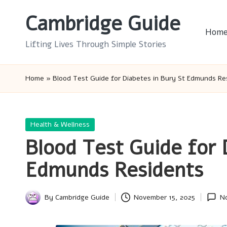
Cambridge Guide
Skip
Hom
to
Lifting Lives Through Simple Stories
content
Home
»
Blood Test Guide for Diabetes in Bury St Edmunds Re
Posted
Health & Wellness
in
Blood Test Guide for 
Edmunds Residents
By
Cambridge Guide
November 15, 2025
N
Posted
by