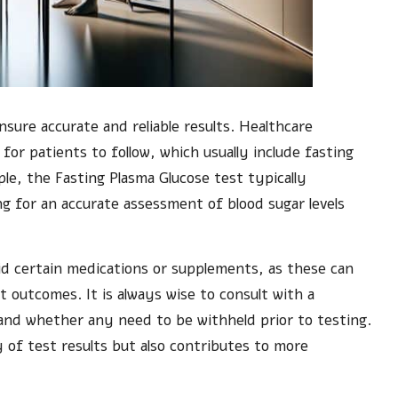
ensure accurate and reliable results. Healthcare
 for patients to follow, which usually include fasting
ple, the Fasting Plasma Glucose test typically
ing for an accurate assessment of blood sugar levels
d certain medications or supplements, as these can
 outcomes. It is always wise to consult with a
and whether any need to be withheld prior to testing.
y of test results but also contributes to more