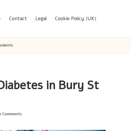
e
Contact
Legal
Cookie Policy (UK)
sidents
Diabetes in Bury St
o Comments