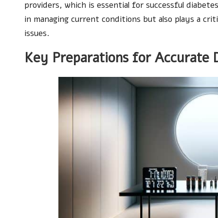
providers, which is essential for successful diabe
in managing current conditions but also plays a criti
issues.
Key Preparations for Accurate 