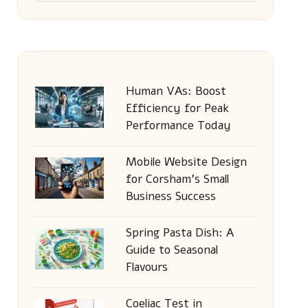
Human VAs: Boost
Efficiency for Peak
Performance Today
Mobile Website Design
for Corsham’s Small
Business Success
Spring Pasta Dish: A
Guide to Seasonal
Flavours
Coeliac Test in