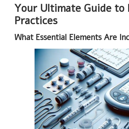
Your Ultimate Guide to 
Practices
What Essential Elements Are Inc