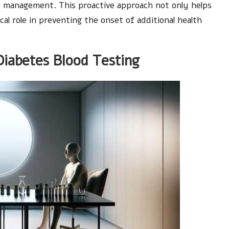
tes management. This proactive approach not only helps
cal role in preventing the onset of additional health
Diabetes Blood Testing