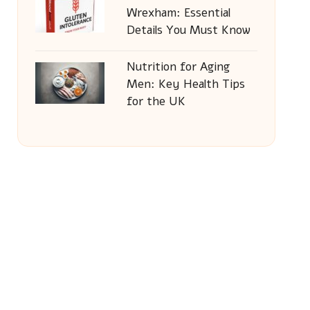
Wrexham: Essential
Details You Must Know
Nutrition for Aging
Men: Key Health Tips
for the UK