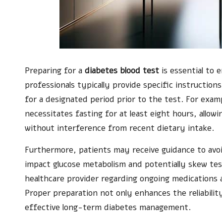
Preparing for a
diabetes blood test
is essential to 
professionals typically provide specific instructions
for a designated period prior to the test. For exam
necessitates fasting for at least eight hours, allow
without interference from recent dietary intake.
Furthermore, patients may receive guidance to avoi
impact glucose metabolism and potentially skew test
healthcare provider regarding ongoing medications 
Proper preparation not only enhances the reliabilit
effective long-term diabetes management.