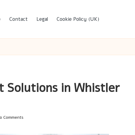
e
Contact
Legal
Cookie Policy (UK)
t Solutions in Whistler
o Comments