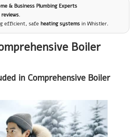
ome & Business Plumbing Experts
 reviews
.
ng efficient, safe
heating systems
in Whistler.
Comprehensive Boiler
uded in Comprehensive Boiler