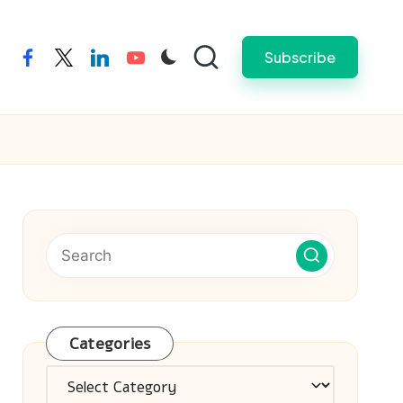
Subscribe
facebook
twitter
linkedin
youtube
Categories
Categories