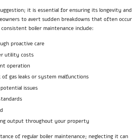
uggestion; it is essential for ensuring its longevity and
meowners to avert sudden breakdowns that often occur
consistent boiler maintenance include:
ugh proactive care
 utility costs
ient operation
k of gas leaks or system malfunctions
potential issues
 standards
nd
ting output throughout your property
ance of regular boiler maintenance; neglecting it can