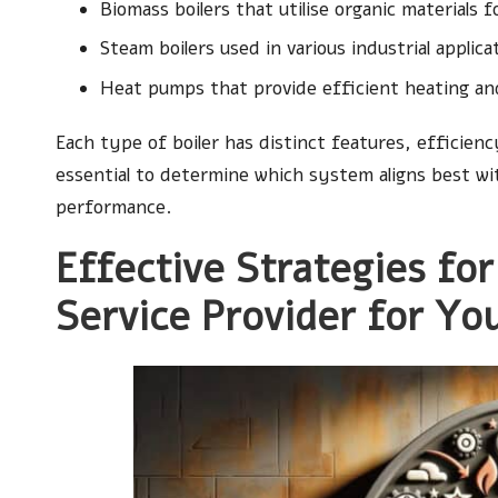
Biomass boilers that utilise organic materials f
Steam boilers used in various industrial applica
Heat pumps that provide efficient heating an
Each type of boiler has distinct features, efficienc
essential to determine which system aligns best wi
performance.
Effective Strategies for
Service Provider for Yo