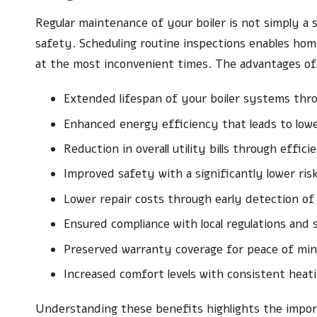
Regular maintenance of your boiler is not simply a s
safety. Scheduling routine inspections enables ho
at the most inconvenient times. The advantages of 
Extended lifespan of your boiler systems thro
Enhanced energy efficiency that leads to lower
Reduction in overall utility bills through effic
Improved safety with a significantly lower ris
Lower repair costs through early detection of 
Ensured compliance with local regulations and
Preserved warranty coverage for peace of mi
Increased comfort levels with consistent hea
Understanding these benefits highlights the import