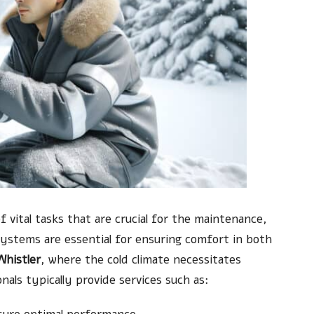
 vital tasks that are crucial for the maintenance,
systems are essential for ensuring comfort in both
Whistler
, where the cold climate necessitates
als typically provide services such as: