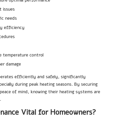
sure optimal performance
t issues
fic needs
y efficiency
ocedures
te temperature control
ther damage
erates efficiently and safely, significantly
ecially during peak heating seasons. By securing
 peace of mind, knowing their heating systems are
.
enance Vital for Homeowners?