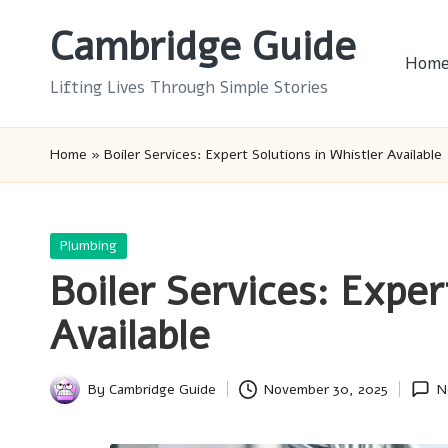
Cambridge Guide
Skip
Hom
to
Lifting Lives Through Simple Stories
content
Home
»
Boiler Services: Expert Solutions in Whistler Available
Posted
Plumbing
in
Boiler Services: Exper
Available
By
Cambridge Guide
November 30, 2025
N
Posted
by