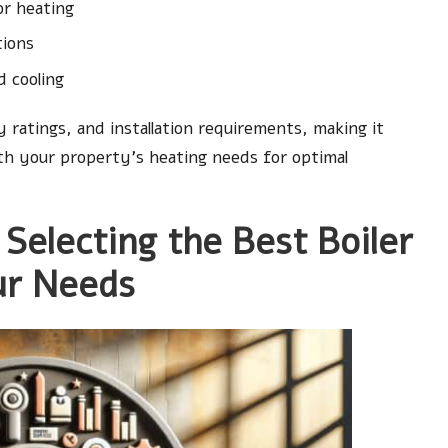
or heating
tions
d cooling
y ratings, and installation requirements, making it
th your property’s heating needs for optimal
 Selecting the Best Boiler
ur Needs