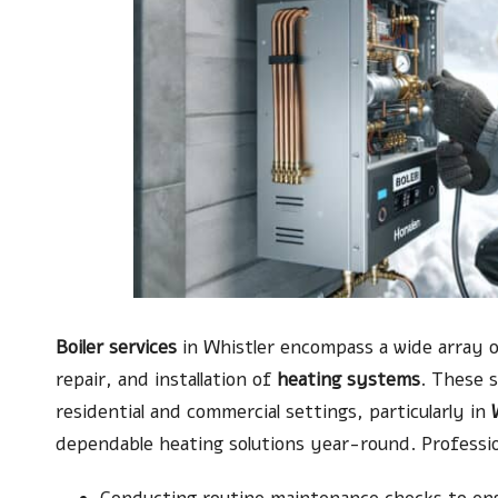
Boiler services
in Whistler encompass a wide array of
repair, and installation of
heating systems
. These 
residential and commercial settings, particularly in
dependable heating solutions year-round. Profession