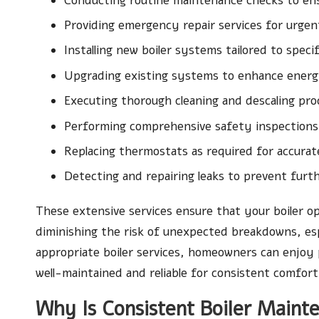
Conducting routine maintenance checks to en
Providing emergency repair services for urgen
Installing new boiler systems tailored to speci
Upgrading existing systems to enhance energ
Executing thorough cleaning and descaling pr
Performing comprehensive safety inspections
Replacing thermostats as required for accura
Detecting and repairing leaks to prevent fur
These extensive services ensure that your boiler op
diminishing the risk of unexpected breakdowns, esp
appropriate boiler services, homeowners can enjoy
well-maintained and reliable for consistent comfort
Why Is Consistent Boiler Maint