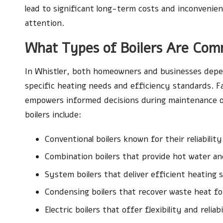
lead to significant long-term costs and inconvenie
attention.
What Types of Boilers Are Com
In Whistler, both homeowners and businesses depen
specific heating needs and efficiency standards. Fam
empowers informed decisions during maintenance 
boilers include:
Conventional boilers known for their reliability
Combination boilers that provide hot water an
System boilers that deliver efficient heating s
Condensing boilers that recover waste heat fo
Electric boilers that offer flexibility and reliabi