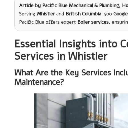
Article by
Pacific Blue Mechanical & Plumbing
, H
Serving
Whistler
and
British Columbia
. 500
Google
Pacific Blue offers expert
Boiler services
, ensuri
Essential Insights into 
Services in Whistler
What Are the Key Services Incl
Maintenance?