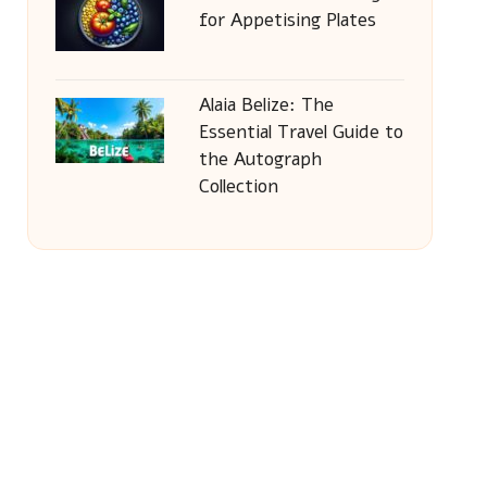
for Appetising Plates
Alaia Belize: The
Essential Travel Guide to
the Autograph
Collection