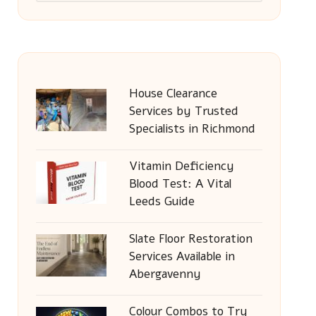
House Clearance
Services by Trusted
Specialists in Richmond
Vitamin Deficiency
Blood Test: A Vital
Leeds Guide
Slate Floor Restoration
Services Available in
Abergavenny
Colour Combos to Try