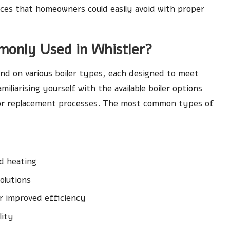
nces that homeowners could easily avoid with proper
monly Used in Whistler?
d on various boiler types, each designed to meet
iliarising yourself with the available boiler options
or replacement processes. The most common types of
d heating
olutions
r improved efficiency
lity