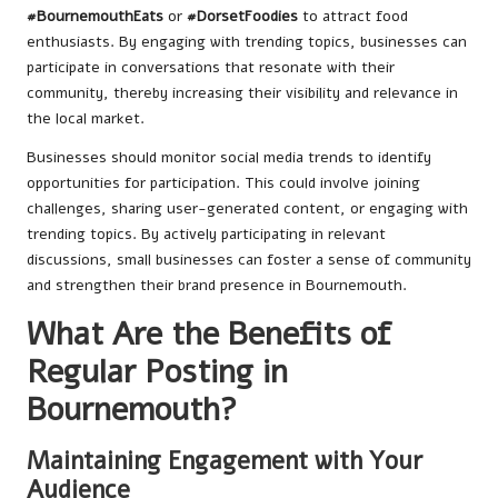
#BournemouthEats
or
#DorsetFoodies
to attract food
enthusiasts. By engaging with trending topics, businesses can
participate in conversations that resonate with their
community, thereby increasing their visibility and relevance in
the local market.
Businesses should monitor social media trends to identify
opportunities for participation. This could involve joining
challenges, sharing user-generated content, or engaging with
trending topics. By actively participating in relevant
discussions, small businesses can foster a sense of community
and strengthen their brand presence in Bournemouth.
What Are the Benefits of
Regular Posting in
Bournemouth?
Maintaining Engagement with Your
Audience