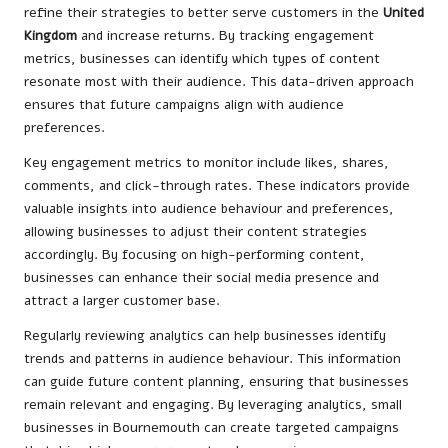
refine their strategies to better serve customers in the
United
Kingdom
and increase returns. By tracking engagement
metrics, businesses can identify which types of content
resonate most with their audience. This data-driven approach
ensures that future campaigns align with audience
preferences.
Key engagement metrics to monitor include likes, shares,
comments, and click-through rates. These indicators provide
valuable insights into audience behaviour and preferences,
allowing businesses to adjust their content strategies
accordingly. By focusing on high-performing content,
businesses can enhance their social media presence and
attract a larger customer base.
Regularly reviewing analytics can help businesses identify
trends and patterns in audience behaviour. This information
can guide future content planning, ensuring that businesses
remain relevant and engaging. By leveraging analytics, small
businesses in Bournemouth can create targeted campaigns