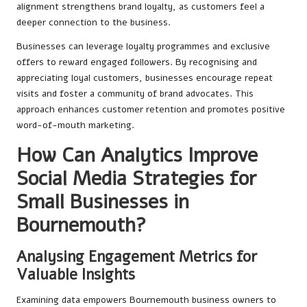
alignment strengthens brand loyalty, as customers feel a
deeper connection to the business.
Businesses can leverage loyalty programmes and exclusive
offers to reward engaged followers. By recognising and
appreciating loyal customers, businesses encourage repeat
visits and foster a community of brand advocates. This
approach enhances customer retention and promotes positive
word-of-mouth marketing.
How Can Analytics Improve
Social Media Strategies for
Small Businesses in
Bournemouth?
Analysing Engagement Metrics for
Valuable Insights
Examining data empowers Bournemouth business owners to