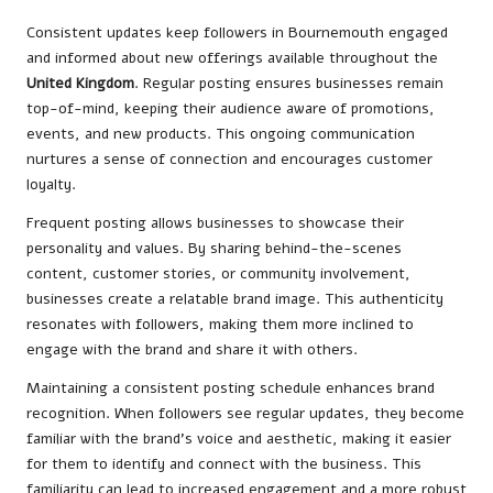
Consistent updates keep followers in Bournemouth engaged
and informed about new offerings available throughout the
United Kingdom
. Regular posting ensures businesses remain
top-of-mind, keeping their audience aware of promotions,
events, and new products. This ongoing communication
nurtures a sense of connection and encourages customer
loyalty.
Frequent posting allows businesses to showcase their
personality and values. By sharing behind-the-scenes
content, customer stories, or community involvement,
businesses create a relatable brand image. This authenticity
resonates with followers, making them more inclined to
engage with the brand and share it with others.
Maintaining a consistent posting schedule enhances brand
recognition. When followers see regular updates, they become
familiar with the brand’s voice and aesthetic, making it easier
for them to identify and connect with the business. This
familiarity can lead to increased engagement and a more robust