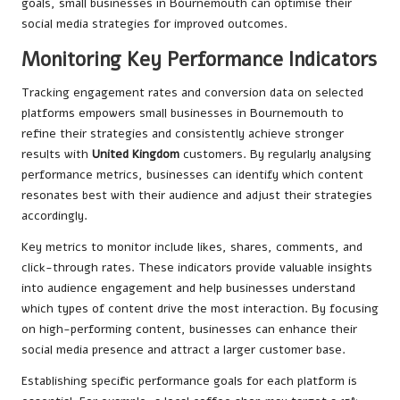
goals, small businesses in Bournemouth can optimise their
social media strategies for improved outcomes.
Monitoring Key Performance Indicators
Tracking engagement rates and conversion data on selected
platforms empowers small businesses in Bournemouth to
refine their strategies and consistently achieve stronger
results with
United Kingdom
customers. By regularly analysing
performance metrics, businesses can identify which content
resonates best with their audience and adjust their strategies
accordingly.
Key metrics to monitor include likes, shares, comments, and
click-through rates. These indicators provide valuable insights
into audience engagement and help businesses understand
which types of content drive the most interaction. By focusing
on high-performing content, businesses can enhance their
social media presence and attract a larger customer base.
Establishing specific performance goals for each platform is