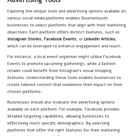
Exploring the unique tools and advertising options available on
various social media platforms enables Bournemouth
businesses to select platforms that align with their marketing
objectives. Each platform offers distinct features, such as
Instagram Stories
,
Facebook Events
, or
LinkedIn Articles
,
which can be leveraged to enhance engagement and reach.
For instance, a local event organiser might utilise Facebook
Events to promote upcoming gatherings, while a fashion
retailer could benefit from Instagram’s visual shopping
features. Understanding these tools enables businesses to
create tailored content that maximises their impact on their
chosen platforms.
Businesses should also evaluate the advertising options
available on each platform. For example, Facebook provides
detailed targeting capabilities, allowing businesses to
effectively reach specific demographics. By selecting
platforms that offer the right features for their marketing