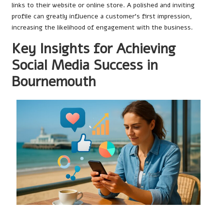
links to their website or online store. A polished and inviting
profile can greatly influence a customer’s first impression,
increasing the likelihood of engagement with the business.
Key Insights for Achieving
Social Media Success in
Bournemouth