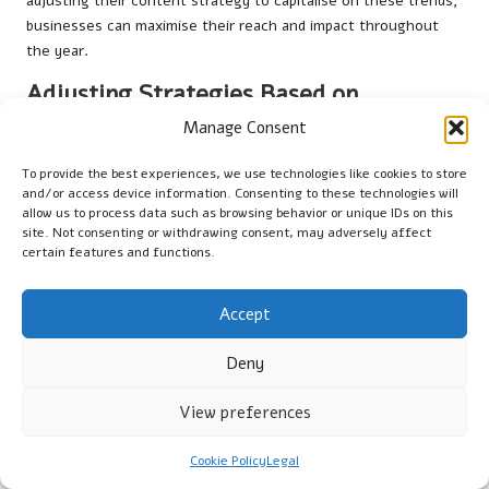
adjusting their content strategy to capitalise on these trends,
businesses can maximise their reach and impact throughout
the year.
Adjusting Strategies Based on
Performance Insights
Manage Consent
Regularly reviewing analytics reports can lead to significant
To provide the best experiences, we use technologies like cookies to store
adjustments for small businesses in Bournemouth. These
and/or access device information. Consenting to these technologies will
modifications can enhance engagement and improve overall
allow us to process data such as browsing behavior or unique IDs on this
site. Not consenting or withdrawing consent, may adversely affect
social media strategy. Here are specific changes that may
certain features and functions.
emerge from performance analysis:
– Increasing the frequency of posts that generate high
Accept
engagement
– Adjusting content types based on audience preferences,
Deny
such as incorporating more videos or images
– Experimenting with different posting times to maximise
View preferences
visibility
– Exploring new hashtags or trends that align with the brand
Cookie Policy
Legal
and audience