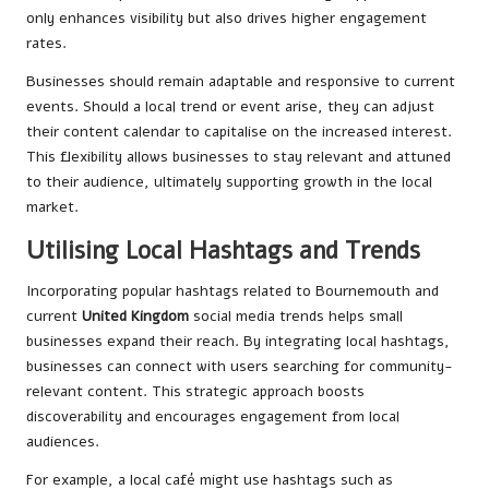
only enhances visibility but also drives higher engagement
rates.
Businesses should remain adaptable and responsive to current
events. Should a local trend or event arise, they can adjust
their content calendar to capitalise on the increased interest.
This flexibility allows businesses to stay relevant and attuned
to their audience, ultimately supporting growth in the local
market.
Utilising Local Hashtags and Trends
Incorporating popular hashtags related to Bournemouth and
current
United Kingdom
social media trends helps small
businesses expand their reach. By integrating local hashtags,
businesses can connect with users searching for community-
relevant content. This strategic approach boosts
discoverability and encourages engagement from local
audiences.
For example, a local café might use hashtags such as