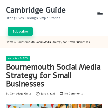
Cambridge Guide
Skip
to
Lifting Lives Through Simple Stories
content
Subscribe
Home
»
Bournemouth Social Media Strategy for Small Businesses
Posted
Websites & SEO
in
Bournemouth Social Media
Strategy for Small
Businesses
By
Cambridge Guide
July 1, 2026
No Comments
Posted
by