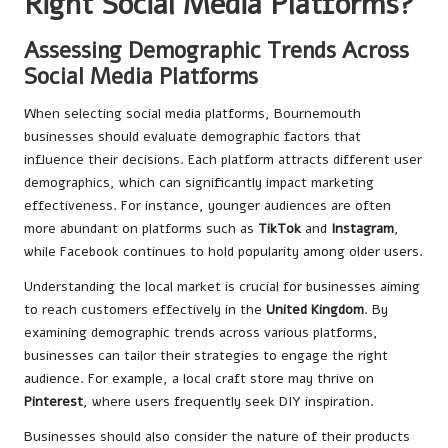
Right Social Media Platforms?
Assessing Demographic Trends Across
Social Media Platforms
When selecting social media platforms, Bournemouth
businesses should evaluate demographic factors that
influence their decisions. Each platform attracts different user
demographics, which can significantly impact marketing
effectiveness. For instance, younger audiences are often
more abundant on platforms such as
TikTok
and
Instagram
,
while Facebook continues to hold popularity among older users.
Understanding the local market is crucial for businesses aiming
to reach customers effectively in the
United Kingdom
. By
examining demographic trends across various platforms,
businesses can tailor their strategies to engage the right
audience. For example, a local craft store may thrive on
Pinterest
, where users frequently seek DIY inspiration.
Businesses should also consider the nature of their products