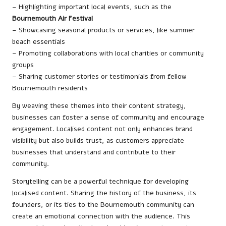
– Highlighting important local events, such as the
Bournemouth Air Festival
– Showcasing seasonal products or services, like summer
beach essentials
– Promoting collaborations with local charities or community
groups
– Sharing customer stories or testimonials from fellow
Bournemouth residents
By weaving these themes into their content strategy,
businesses can foster a sense of community and encourage
engagement. Localised content not only enhances brand
visibility but also builds trust, as customers appreciate
businesses that understand and contribute to their
community.
Storytelling can be a powerful technique for developing
localised content. Sharing the history of the business, its
founders, or its ties to the Bournemouth community can
create an emotional connection with the audience. This