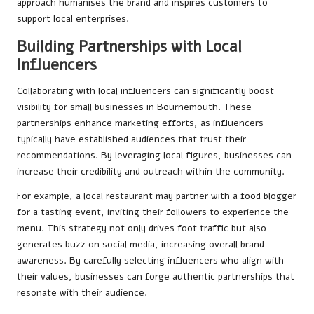
approach humanises the brand and inspires customers to
support local enterprises.
Building Partnerships with Local
Influencers
Collaborating with local influencers can significantly boost
visibility for small businesses in Bournemouth. These
partnerships enhance marketing efforts, as influencers
typically have established audiences that trust their
recommendations. By leveraging local figures, businesses can
increase their credibility and outreach within the community.
For example, a local restaurant may partner with a food blogger
for a tasting event, inviting their followers to experience the
menu. This strategy not only drives foot traffic but also
generates buzz on social media, increasing overall brand
awareness. By carefully selecting influencers who align with
their values, businesses can forge authentic partnerships that
resonate with their audience.