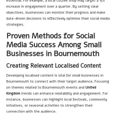
essential. For example, a local coffee shop may target a 15%
increase in engagement over a quarter. By setting clear
objectives, businesses can monitor their progress and make
data-driven decisions to effectively optimise their social media
strategies.
Proven Methods for Social
Media Success Among Small
Businesses in Bournemouth
Creating Relevant Localised Content
Developing localised content is vital for small businesses in
Bournemouth to connect with their target audience. Focusing
on themes related to Bournemouth events and
United
Kingdom
trends can enhance relatability and engagement. For
instance, businesses can highlight local festivals, community
initiatives, or seasonal activities to strengthen their
connection with the audience.