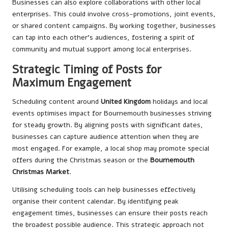
Businesses can also explore collaborations with other local
enterprises. This could involve cross-promotions, joint events,
or shared content campaigns. By working together, businesses
can tap into each other’s audiences, fostering a spirit of
community and mutual support among local enterprises.
Strategic Timing of Posts for
Maximum Engagement
Scheduling content around
United Kingdom
holidays and local
events optimises impact for Bournemouth businesses striving
for steady growth. By aligning posts with significant dates,
businesses can capture audience attention when they are
most engaged. For example, a local shop may promote special
offers during the Christmas season or the
Bournemouth
Christmas Market
.
Utilising scheduling tools can help businesses effectively
organise their content calendar. By identifying peak
engagement times, businesses can ensure their posts reach
the broadest possible audience. This strategic approach not