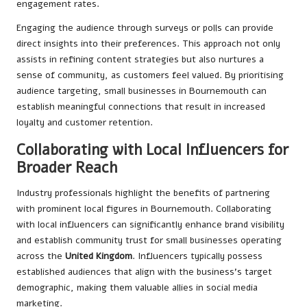
engagement rates.
Engaging the audience through surveys or polls can provide
direct insights into their preferences. This approach not only
assists in refining content strategies but also nurtures a
sense of community, as customers feel valued. By prioritising
audience targeting, small businesses in Bournemouth can
establish meaningful connections that result in increased
loyalty and customer retention.
Collaborating with Local Influencers for
Broader Reach
Industry professionals highlight the benefits of partnering
with prominent local figures in Bournemouth. Collaborating
with local influencers can significantly enhance brand visibility
and establish community trust for small businesses operating
across the
United Kingdom
. Influencers typically possess
established audiences that align with the business’s target
demographic, making them valuable allies in social media
marketing.