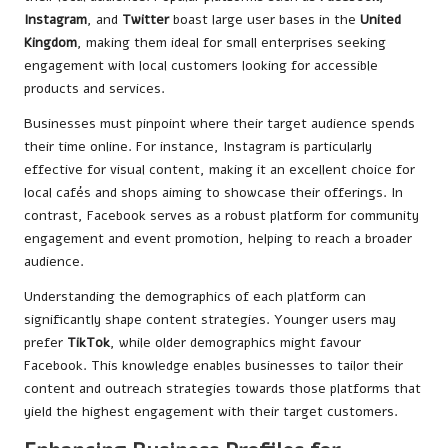
Instagram
, and
Twitter
boast large user bases in the
United
Kingdom
, making them ideal for small enterprises seeking
engagement with local customers looking for accessible
products and services.
Businesses must pinpoint where their target audience spends
their time online. For instance, Instagram is particularly
effective for visual content, making it an excellent choice for
local cafés and shops aiming to showcase their offerings. In
contrast, Facebook serves as a robust platform for community
engagement and event promotion, helping to reach a broader
audience.
Understanding the demographics of each platform can
significantly shape content strategies. Younger users may
prefer
TikTok
, while older demographics might favour
Facebook. This knowledge enables businesses to tailor their
content and outreach strategies towards those platforms that
yield the highest engagement with their target customers.