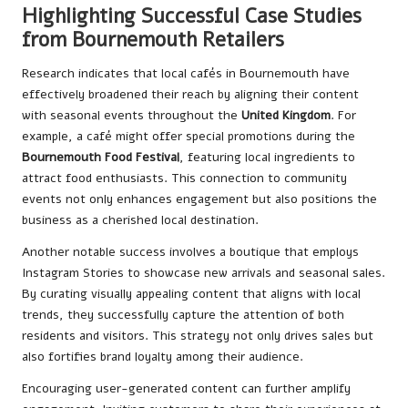
Highlighting Successful Case Studies
from Bournemouth Retailers
Research indicates that local cafés in Bournemouth have
effectively broadened their reach by aligning their content
with seasonal events throughout the
United Kingdom
. For
example, a café might offer special promotions during the
Bournemouth Food Festival
, featuring local ingredients to
attract food enthusiasts. This connection to community
events not only enhances engagement but also positions the
business as a cherished local destination.
Another notable success involves a boutique that employs
Instagram Stories to showcase new arrivals and seasonal sales.
By curating visually appealing content that aligns with local
trends, they successfully capture the attention of both
residents and visitors. This strategy not only drives sales but
also fortifies brand loyalty among their audience.
Encouraging user-generated content can further amplify