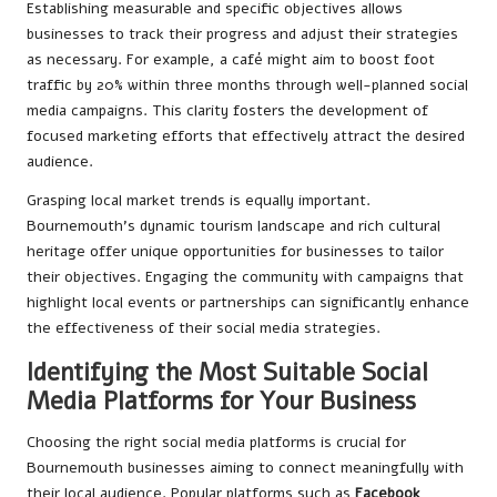
Establishing measurable and specific objectives allows
businesses to track their progress and adjust their strategies
as necessary. For example, a café might aim to boost foot
traffic by 20% within three months through well-planned social
media campaigns. This clarity fosters the development of
focused marketing efforts that effectively attract the desired
audience.
Grasping local market trends is equally important.
Bournemouth’s dynamic tourism landscape and rich cultural
heritage offer unique opportunities for businesses to tailor
their objectives. Engaging the community with campaigns that
highlight local events or partnerships can significantly enhance
the effectiveness of their social media strategies.
Identifying the Most Suitable Social
Media Platforms for Your Business
Choosing the right social media platforms is crucial for
Bournemouth businesses aiming to connect meaningfully with
their local audience. Popular platforms such as
Facebook
,