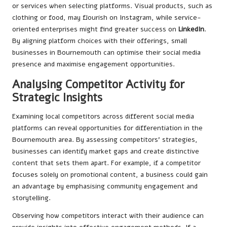
or services when selecting platforms. Visual products, such as
clothing or food, may flourish on Instagram, while service-
oriented enterprises might find greater success on
LinkedIn
.
By aligning platform choices with their offerings, small
businesses in Bournemouth can optimise their social media
presence and maximise engagement opportunities.
Analysing Competitor Activity for
Strategic Insights
Examining local competitors across different social media
platforms can reveal opportunities for differentiation in the
Bournemouth area. By assessing competitors’ strategies,
businesses can identify market gaps and create distinctive
content that sets them apart. For example, if a competitor
focuses solely on promotional content, a business could gain
an advantage by emphasising community engagement and
storytelling.
Observing how competitors interact with their audience can