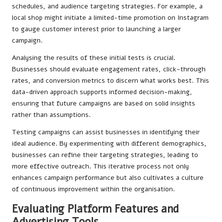
schedules, and audience targeting strategies. For example, a
local shop might initiate a limited-time promotion on Instagram
to gauge customer interest prior to launching a larger
campaign.
Analysing the results of these initial tests is crucial.
Businesses should evaluate engagement rates, click-through
rates, and conversion metrics to discern what works best. This
data-driven approach supports informed decision-making,
ensuring that future campaigns are based on solid insights
rather than assumptions.
Testing campaigns can assist businesses in identifying their
ideal audience. By experimenting with different demographics,
businesses can refine their targeting strategies, leading to
more effective outreach. This iterative process not only
enhances campaign performance but also cultivates a culture
of continuous improvement within the organisation.
Evaluating Platform Features and
Advertising Tools