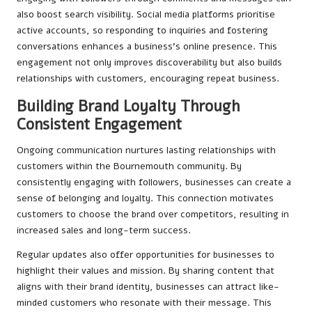
also boost search visibility. Social media platforms prioritise
active accounts, so responding to inquiries and fostering
conversations enhances a business’s online presence. This
engagement not only improves discoverability but also builds
relationships with customers, encouraging repeat business.
Building Brand Loyalty Through
Consistent Engagement
Ongoing communication nurtures lasting relationships with
customers within the Bournemouth community. By
consistently engaging with followers, businesses can create a
sense of belonging and loyalty. This connection motivates
customers to choose the brand over competitors, resulting in
increased sales and long-term success.
Regular updates also offer opportunities for businesses to
highlight their values and mission. By sharing content that
aligns with their brand identity, businesses can attract like-
minded customers who resonate with their message. This