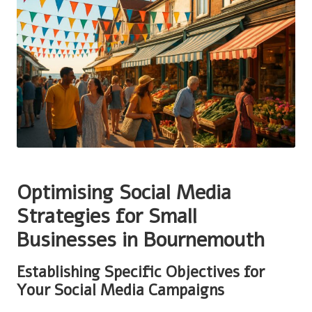
Optimising Social Media
Strategies for Small
Businesses in Bournemouth
Establishing Specific Objectives for
Your Social Media Campaigns