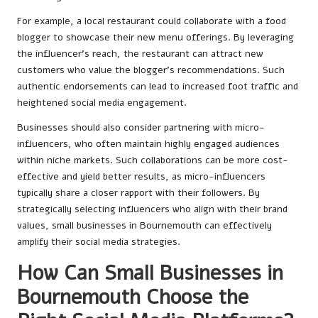
For example, a local restaurant could collaborate with a food
blogger to showcase their new menu offerings. By leveraging
the influencer’s reach, the restaurant can attract new
customers who value the blogger’s recommendations. Such
authentic endorsements can lead to increased foot traffic and
heightened social media engagement.
Businesses should also consider partnering with micro-
influencers, who often maintain highly engaged audiences
within niche markets. Such collaborations can be more cost-
effective and yield better results, as micro-influencers
typically share a closer rapport with their followers. By
strategically selecting influencers who align with their brand
values, small businesses in Bournemouth can effectively
amplify their social media strategies.
How Can Small Businesses in
Bournemouth Choose the