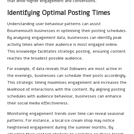
that drive higher engagement and conversions.
Identifying Optimal Posting Times
Understanding user behaviour patterns can assist
Bournemouth businesses in optimising their posting schedules.
By analysing engagement data, businesses can identify peak
activity times when their audience is most engaged online.
This knowledge facilitates strategic posting, ensuring content
reaches the broadest possible audience.
For example, if data reveals that followers are most active in
the evenings, businesses can schedule their posts accordingly.
This strategic timing maximises engagement and increases the
likelihood of interactions with the content. By aligning posting
schedules with audience behaviour, businesses can enhance
their social media effectiveness.
Monitoring engagement trends over time can reveal seasonal
patterns. For instance, a local ice cream shop may notice
heightened engagement during the summer months. By