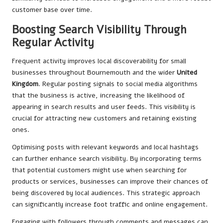
customer base over time.
Boosting Search Visibility Through
Regular Activity
Frequent activity improves local discoverability for small
businesses throughout Bournemouth and the wider
United
Kingdom
. Regular posting signals to social media algorithms
that the business is active, increasing the likelihood of
appearing in search results and user feeds. This visibility is
crucial for attracting new customers and retaining existing
ones.
Optimising posts with relevant keywords and local hashtags
can further enhance search visibility. By incorporating terms
that potential customers might use when searching for
products or services, businesses can improve their chances of
being discovered by local audiences. This strategic approach
can significantly increase foot traffic and online engagement.
Engaging with followers through comments and messages can