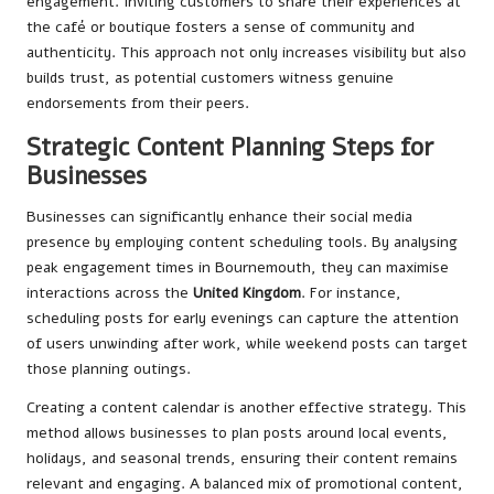
engagement. Inviting customers to share their experiences at
the café or boutique fosters a sense of community and
authenticity. This approach not only increases visibility but also
builds trust, as potential customers witness genuine
endorsements from their peers.
Strategic Content Planning Steps for
Businesses
Businesses can significantly enhance their social media
presence by employing content scheduling tools. By analysing
peak engagement times in Bournemouth, they can maximise
interactions across the
United Kingdom
. For instance,
scheduling posts for early evenings can capture the attention
of users unwinding after work, while weekend posts can target
those planning outings.
Creating a content calendar is another effective strategy. This
method allows businesses to plan posts around local events,
holidays, and seasonal trends, ensuring their content remains
relevant and engaging. A balanced mix of promotional content,