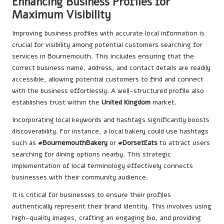
Enhancing Business Profiles for
Maximum Visibility
Improving business profiles with accurate local information is
crucial for visibility among potential customers searching for
services in Bournemouth. This includes ensuring that the
correct business name, address, and contact details are readily
accessible, allowing potential customers to find and connect
with the business effortlessly. A well-structured profile also
establishes trust within the
United Kingdom
market.
Incorporating local keywords and hashtags significantly boosts
discoverability. For instance, a local bakery could use hashtags
such as
#BournemouthBakery
or
#DorsetEats
to attract users
searching for dining options nearby. This strategic
implementation of local terminology effectively connects
businesses with their community audience.
It is critical for businesses to ensure their profiles
authentically represent their brand identity. This involves using
high-quality images, crafting an engaging bio, and providing