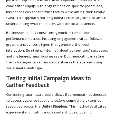
provide insights into effective engagement methods. If a
competitor enjoys high engagement on specific post types,
businesses can adopt similar tactics while adding their unique
twist. This approach not only boosts creativity but also aids in
understanding what resonates with the local audience.
Businesses should consistently monitor competitors’
performance metrics, including engagement rates, follower
growth, and content types that generate the most
interaction. By staying informed about competitors’ successes
and challenges, small businesses in Bournemouth can refine
their strategies to remain competitive in the ever-evolving
social media landscape.
Testing Initial Campaign Ideas to
Gather Feedback
Conducting small-scale tests allows Bournemouth businesses
to assess audience reactions before committing extensive
resources across the
United Kingdom
. This method facilitates
experimentation with various content types, posting