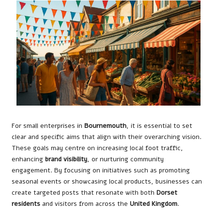
For small enterprises in
Bournemouth
, it is essential to set
clear and specific aims that align with their overarching vision.
These goals may centre on increasing local foot traffic,
enhancing
brand visibility
, or nurturing community
engagement. By focusing on initiatives such as promoting
seasonal events or showcasing local products, businesses can
create targeted posts that resonate with both
Dorset
residents
and visitors from across the
United Kingdom
.