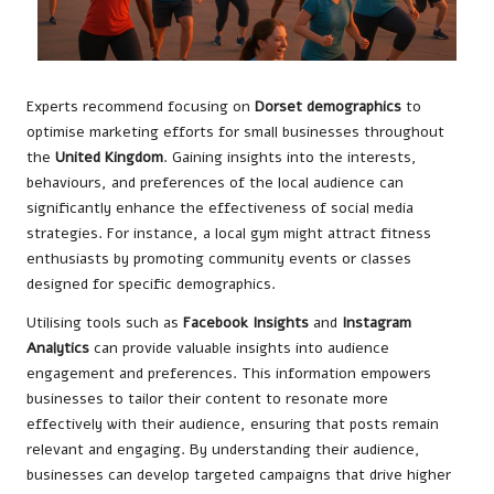
Experts recommend focusing on
Dorset demographics
to
optimise marketing efforts for small businesses throughout
the
United Kingdom
. Gaining insights into the interests,
behaviours, and preferences of the local audience can
significantly enhance the effectiveness of social media
strategies. For instance, a local gym might attract fitness
enthusiasts by promoting community events or classes
designed for specific demographics.
Utilising tools such as
Facebook Insights
and
Instagram
Analytics
can provide valuable insights into audience
engagement and preferences. This information empowers
businesses to tailor their content to resonate more
effectively with their audience, ensuring that posts remain
relevant and engaging. By understanding their audience,
businesses can develop targeted campaigns that drive higher