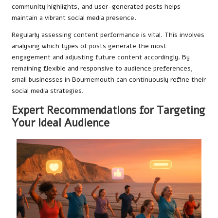
community highlights, and user-generated posts helps
maintain a vibrant social media presence.
Regularly assessing content performance is vital. This involves
analysing which types of posts generate the most
engagement and adjusting future content accordingly. By
remaining flexible and responsive to audience preferences,
small businesses in Bournemouth can continuously refine their
social media strategies.
Expert Recommendations for Targeting
Your Ideal Audience