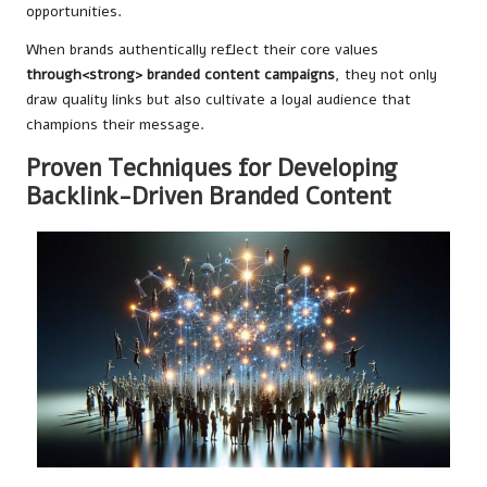
opportunities.
When brands authentically reflect their core values
through
<strong> branded content campaigns
, they not only
draw quality links but also cultivate a loyal audience that
champions their message.
Proven Techniques for Developing
Backlink-Driven Branded Content