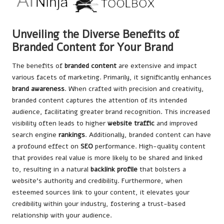
Unveiling the Diverse Benefits of
Branded Content for Your Brand
The benefits of
branded content
are extensive and impact
various facets of marketing. Primarily, it significantly enhances
brand awareness
. When crafted with precision and creativity,
branded content captures the attention of its intended
audience, facilitating greater brand recognition. This increased
visibility often leads to higher
website traffic
and improved
search
engine
rankings
. Additionally, branded content can have
a profound effect on
SEO
performance. High-quality content
that provides real value is more likely to be shared and linked
to, resulting in a natural
backlink profile
that bolsters a
website’s authority and credibility. Furthermore, when
esteemed sources link to your content, it elevates your
credibility within your industry, fostering a trust-based
relationship with your audience.