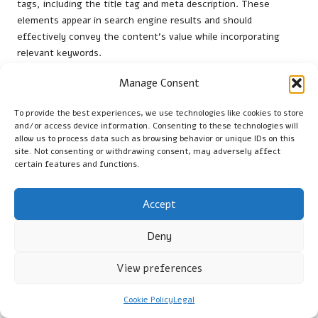
tags, including the title tag and meta description. These
elements appear in search engine results and should
effectively convey the content’s value while incorporating
relevant keywords.
Headings and subheadings play a crucial role in content
Manage Consent
organisation. Utilise
H1
for the main title and
H2
or
H3
for
subheadings to create a clear hierarchy that enhances
To provide the best experiences, we use technologies like cookies to store
and/or access device information. Consenting to these technologies will
readability. Integrating keywords into these headings not only
allow us to process data such as browsing behavior or unique IDs on this
aids in
SEO
but also provides a logical flow for readers.
site. Not consenting or withdrawing consent, may adversely affect
certain features and functions.
Internal linking constitutes another essential aspect of on-
page SEO. By linking to other relevant content within your
website, you enhance user experience and help search engines
Accept
understand your site’s structure. This improves the likelihood
of your content being indexed effectively and increases the
Deny
chances of earning backlinks.
View preferences
Lastly, ensure your content is mobile-friendly and loads
swiftly. With an increasing number of users accessing content
Cookie Policy
Legal
via mobile devices, optimising for mobile is essential for