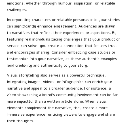
emotions, whether through humour, inspiration, or relatable
challenges.
Incorporating characters or relatable personas into your stories
can significantly enhance engagement. Audiences are drawn
to narratives that reflect their experiences or aspirations. By
featuring real individuals facing challenges that your product or
service can solve, you create a connection that fosters trust
and encourages sharing. Consider embedding case studies or
testimonials into your narrative, as these authentic examples
lend credibility and authenticity to your story.
Visual storytelling also serves as a powerful technique.
Integrating images, videos, or infographics can enrich your
narrative and appeal to a broader audience. For instance, a
video showcasing a brand’s community involvement can be far
more impactful than a written article alone. When visual
elements complement the narrative, they create a more
immersive experience, enticing viewers to engage and share
their thoughts.