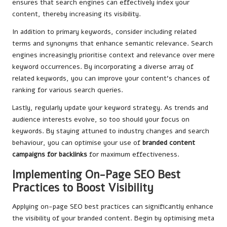
ensures that search engines can effectively index your
content, thereby increasing its visibility.
In addition to primary keywords, consider including related
terms and synonyms that enhance semantic relevance. Search
engines increasingly prioritise context and relevance over mere
keyword occurrences. By incorporating a diverse array of
related keywords, you can improve your content’s chances of
ranking for various search queries.
Lastly, regularly update your keyword strategy. As trends and
audience interests evolve, so too should your focus on
keywords. By staying attuned to industry changes and search
behaviour, you can optimise your use of
branded content
campaigns for backlinks
for maximum effectiveness.
Implementing On-Page SEO Best
Practices to Boost Visibility
Applying on-page SEO best practices can significantly enhance
the visibility of your branded content. Begin by optimising meta