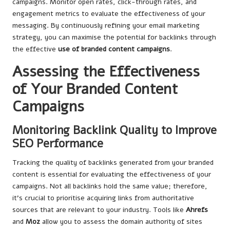
campaigns. Monitor open rates, click-through rates, and
engagement metrics to evaluate the effectiveness of your
messaging. By continuously refining your email marketing
strategy, you can maximise the potential for backlinks through
the
effective
use of
branded content campaigns
.
Assessing the Effectiveness
of Your Branded Content
Campaigns
Monitoring Backlink Quality to Improve
SEO Performance
Tracking the quality of backlinks generated from your branded
content is essential for evaluating the effectiveness of your
campaigns. Not all backlinks hold the same value; therefore,
it’s crucial to prioritise acquiring links from authoritative
sources that are relevant to your industry. Tools like
Ahrefs
and
Moz
allow you to assess the domain authority of sites