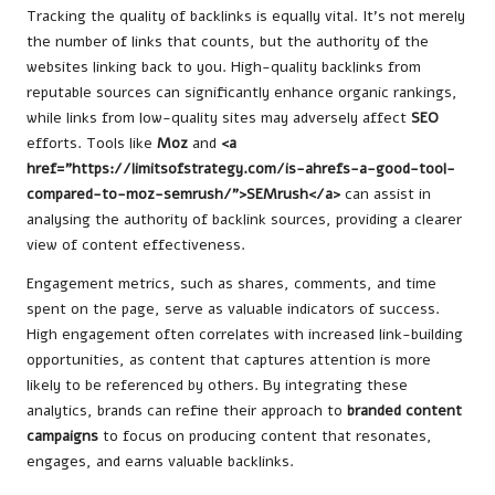
Tracking the quality of backlinks is equally vital. It’s not merely
the number of links that counts, but the authority of the
websites linking back to you. High-quality backlinks from
reputable sources can significantly enhance organic rankings,
while links from low-quality sites may adversely affect
SEO
efforts. Tools like
Moz
and
<a
href=”https://limitsofstrategy.com/is-ahrefs-a-good-tool-
compared-to-moz-semrush/”>SEMrush</a>
can assist in
analysing the authority of backlink sources, providing a clearer
view of content effectiveness.
Engagement metrics, such as shares, comments, and time
spent on the page, serve as valuable indicators of success.
High engagement often correlates with increased link-building
opportunities, as content that captures attention is more
likely to be referenced by others. By integrating these
analytics, brands can refine their approach to
branded content
campaigns
to focus on producing content that resonates,
engages, and earns valuable backlinks.