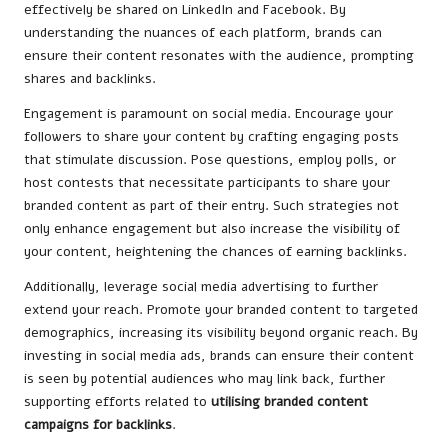
effectively be shared on LinkedIn and Facebook. By
understanding the nuances of each platform, brands can
ensure their content resonates with the audience, prompting
shares and backlinks.
Engagement is paramount on social media. Encourage your
followers to share your content by crafting engaging posts
that stimulate discussion. Pose questions, employ polls, or
host contests that necessitate participants to share your
branded content as part of their entry. Such strategies not
only enhance engagement but also increase the visibility of
your content, heightening the chances of earning backlinks.
Additionally, leverage social media advertising to further
extend your reach. Promote your branded content to targeted
demographics, increasing its visibility beyond organic reach. By
investing in social media ads, brands can ensure their content
is seen by potential audiences who may link back, further
supporting efforts related to
utilising branded content
campaigns for backlinks
.