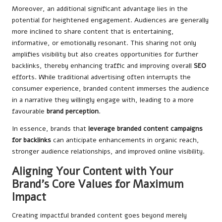
Moreover, an additional significant advantage lies in the
potential for heightened engagement. Audiences are generally
more inclined to share content that is entertaining,
informative, or emotionally resonant. This sharing not only
amplifies visibility but also creates opportunities for further
backlinks, thereby enhancing traffic and improving overall
SEO
efforts. While traditional advertising often interrupts the
consumer experience, branded content immerses the audience
in a narrative they willingly engage with, leading to a more
favourable
brand perception
.
In essence, brands that
leverage branded content campaigns
for backlinks
can anticipate enhancements in organic reach,
stronger audience relationships, and improved online visibility.
Aligning Your Content with Your
Brand’s Core Values for Maximum
Impact
Creating impactful branded content goes beyond merely