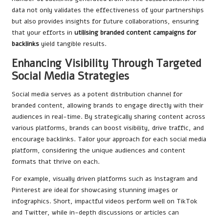
data not only validates the effectiveness of your partnerships
but also provides insights for future collaborations, ensuring
that your efforts in
utilising branded content campaigns for
backlinks
yield tangible results.
Enhancing Visibility Through Targeted
Social Media Strategies
Social media serves as a potent distribution channel for
branded content, allowing brands to engage directly with their
audiences in real-time. By strategically sharing content across
various platforms, brands can boost visibility, drive traffic, and
encourage backlinks. Tailor your approach for each social media
platform, considering the unique audiences and content
formats that thrive on each.
For example, visually driven platforms such as Instagram and
Pinterest are ideal for showcasing stunning images or
infographics. Short, impactful videos perform well on TikTok
and Twitter, while in-depth discussions or articles can