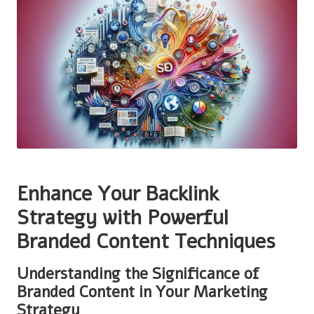
Enhance Your Backlink
Strategy with Powerful
Branded Content Techniques
Understanding the Significance of
Branded Content in Your Marketing
Strategy