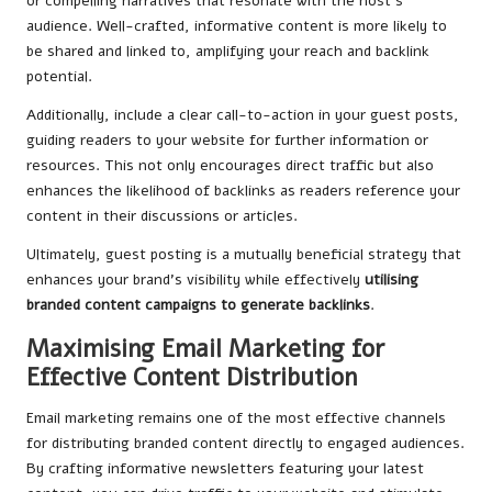
or compelling narratives that resonate with the host’s
audience. Well-crafted, informative content is more likely to
be shared and linked to, amplifying your reach and backlink
potential.
Additionally, include a clear call-to-action in your guest posts,
guiding readers to your website for further information or
resources. This not only encourages direct traffic but also
enhances the likelihood of backlinks as readers reference your
content in their discussions or articles.
Ultimately, guest posting is a mutually beneficial strategy that
enhances your brand’s visibility while effectively
utilising
branded content campaigns to generate backlinks
.
Maximising Email Marketing for
Effective Content Distribution
Email marketing remains one of the most effective channels
for distributing branded content directly to engaged audiences.
By crafting informative newsletters featuring your latest