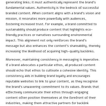
generating links; it must authentically represent the brand’s
fundamental values. Authenticity is the bedrock of successful
branded content. When content aligns with a brand’s vision and
mission, it resonates more powerfully with audiences,
fostering increased trust. For example, a brand committed to
sustainability should produce content that highlights eco-
friendly practices or narratives surrounding environmental
impact. This alignment not only reinforces the brand’s
message but also enhances the content’s shareability, thereby
increasing the likelihood of acquiring high-quality backlinks.
Moreover, maintaining consistency in messaging is imperative.
If a brand advocates a particular ethos, all produced content
should echo that ethos to cultivate a cohesive identity. This
consistency aids in building brand loyalty and encourages
reputable websites to link to your content, as they recognise
the brand’s unwavering commitment to its values. Brands that
effectively communicate their ethos through engaging
content often position themselves at the forefront of their
industries, making them attractive partners for backlink