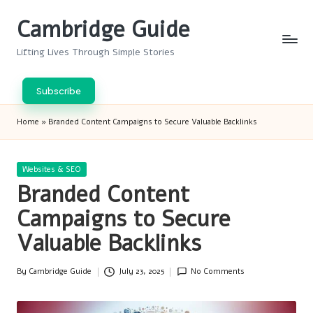
Cambridge Guide
Skip
to
Lifting Lives Through Simple Stories
content
Subscribe
Home
»
Branded Content Campaigns to Secure Valuable Backlinks
Posted
Websites & SEO
in
Branded Content
Campaigns to Secure
Valuable Backlinks
By
Cambridge Guide
July 23, 2025
No Comments
Posted
by