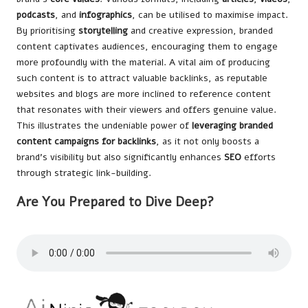
podcasts
, and
infographics
, can be utilised to maximise impact.
By prioritising
storytelling
and creative expression, branded
content captivates audiences, encouraging them to engage
more profoundly with the material. A vital aim of producing
such content is to attract valuable backlinks, as reputable
websites and blogs are more inclined to reference content
that resonates with their viewers and offers genuine value.
This illustrates the undeniable power of
leveraging branded
content campaigns for backlinks
, as it not only boosts a
brand’s visibility but also significantly enhances
SEO
efforts
through strategic link-building.
Are You Prepared to Dive Deep?