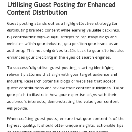
Utilising Guest Posting for Enhanced
Content Distribution
Guest posting stands out as a highly effective strategy for
distributing branded content while earning valuable backlinks.
By contributing high-quality articles to reputable blogs and
websites within your industry, you position your brand as an
authority. This not only drives traffic back to your site but also
enhances your credibility in the eyes of search engines.
To successfully utilise guest posting, start by identifying
relevant platforms that align with your target audience and
industry. Research potential blogs or websites that accept
guest contributions and review their content guidelines. Tailor
your pitch to illustrate how your expertise aligns with their
audience’s interests, demonstrating the value your content
will provide.
When crafting guest posts, ensure that your content is of the
highest quality. It should offer unique insights, actionable tips,