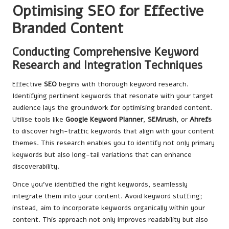
Optimising SEO for Effective
Branded Content
Conducting Comprehensive Keyword
Research and Integration Techniques
Effective
SEO
begins with thorough keyword research.
Identifying pertinent keywords that resonate with your target
audience lays the groundwork for optimising branded content.
Utilise tools like
Google Keyword Planner
,
SEMrush
, or
Ahrefs
to discover high-traffic keywords that align with your content
themes. This research enables you to identify not only primary
keywords but also long-tail variations that can enhance
discoverability.
Once you’ve identified the right keywords, seamlessly
integrate them into your content. Avoid keyword stuffing;
instead, aim to incorporate keywords organically within your
content. This approach not only improves readability but also