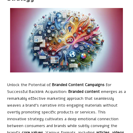
Unlock the Potential of
Branded Content Campaigns
for
Successful Backlink Acquisition:
Branded content
emerges as a
remarkably effective marketing approach that seamlessly
weaves a brand’s narrative into engaging materials without
overtly promoting specific products or services. This
innovative strategy cultivates a deep emotional connection
between consumers and brands while subtly conveying the
brand’s
core values
. Various formats, including
articles
,
videos
,