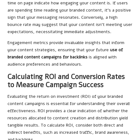
time on page indicate how engaging your content is. If users
are spending time reading your branded content, it’s a positive
sign that your messaging resonates. Conversely, a high
bounce rate may suggest that your content isn’t meeting user
expectations, necessitating immediate adjustments.
Engagement metrics provide invaluable insights that inform
your content strategies, ensuring that your
future
use of
branded content campaigns for
backlinks
is aligned with
audience preferences and behaviours.
Calculating ROI and Conversion Rates
to Measure Campaign Success
Evaluating the return on investment (ROI) of your branded
content campaigns is essential for understanding their overall
effectiveness. ROI provides a clear indication of whether the
resources allocated to content creation and distribution yield
tangible results. To calculate ROI, consider both direct and
indirect benefits, such as increased traffic, brand awareness,
and backlinks.