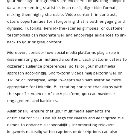
your message. Infographics are excellent for distilling complex
data or presenting statistics in an easily digestible format,
making them highly shareable. Video content, in contrast,
offers opportunities for storytelling that is both engaging and
dynamic. Tutorials, behind-the-scenes glimpses, or customer
testimonials can resonate well and encourage audiences to link
back to your original content.
Moreover, consider how social media platforms play a role in
disseminating your multimedia content. Each platform caters to
different audience preferences, so tailor your multimedia
approach accordingly. Short-form videos may perform well on
TikTok or Instagram, while in-depth webinars might be more
appropriate for LinkedIn. By creating content that aligns with
the specific nuances of each platform, you can maximise
engagement and backlinks.
Additionally, ensure that your multimedia elements are
optimised for SEO. Use
alt tags
for images and descriptive file
names to enhance discoverability. Incorporating relevant
keywords naturally within captions or descriptions can also