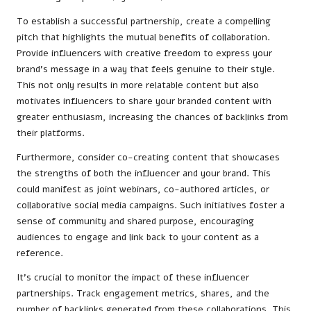
To establish a successful partnership, create a compelling
pitch that highlights the mutual benefits of collaboration.
Provide influencers with creative freedom to express your
brand’s message in a way that feels genuine to their style.
This not only results in more relatable content but also
motivates influencers to share your branded content with
greater enthusiasm, increasing the chances of backlinks from
their platforms.
Furthermore, consider co-creating content that showcases
the strengths of both the influencer and your brand. This
could manifest as joint webinars, co-authored articles, or
collaborative social media campaigns. Such initiatives foster a
sense of community and shared purpose, encouraging
audiences to engage and link back to your content as a
reference.
It’s crucial to monitor the impact of these influencer
partnerships. Track engagement metrics, shares, and the
number of backlinks generated from these collaborations. This