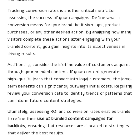
Tracking conversion rates is another critical metric for
assessing the success of your campaigns. Define what a
conversion means for your brand—be it sign-ups, product
purchases, or any other desired action. By analysing how many
visitors complete these actions after engaging with your
branded content, you gain insights into its effectiveness in
driving results.
Additionally, consider the lifetime value of customers acquired
through your branded content. If your content generates
high-quality leads that convert into loyal customers, the long-
term benefits can significantly outweigh initial costs. Regularly
review your conversion data to identify trends or patterns that
can inform future content strategies.
Ultimately, assessing ROI and conversion rates enables brands
to refine
their
use of
branded content campaigns for
backlinks
, ensuring that resources are allocated to strategies
that deliver the best results.