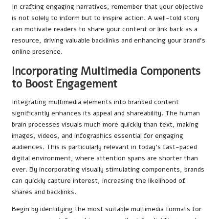
In crafting engaging narratives, remember that your objective
is not solely to inform but to inspire action. A well-told story
can motivate readers to share your content or link back as a
resource, driving valuable backlinks and enhancing your brand’s
online presence.
Incorporating Multimedia Components
to Boost Engagement
Integrating multimedia elements into branded content
significantly enhances its appeal and shareability. The human
brain processes visuals much more quickly than text, making
images, videos, and infographics essential for engaging
audiences. This is particularly relevant in today’s fast-paced
digital environment, where attention spans are shorter than
ever. By incorporating visually stimulating components, brands
can quickly capture interest, increasing the likelihood of
shares and backlinks.
Begin by identifying the most suitable multimedia formats for