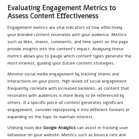
Evaluating Engagement Metrics to
Assess Content Effectiveness
Engagement metrics are vital indicators of how effectively
your branded content resonates with your audience. Metrics
such as likes, shares, comments, and time spent on the page
provide insights into the content’s impact. Analysing these
metrics allows you to gauge which content types generate the
most interest, guiding your future content strategies.
Monitor social media engagement by tracking shares and
interactions on your posts. High levels of social engagement
frequently correlate with increased backlinks, as content that
resonates with audiences is more likely to be referenced by
others. If a specific piece of content generates significant
engagement, consider repurposing it into different formats or
expanding on the topic to maintain interest.
Utilising tools like
Google Analytics
can assist in tracking user
behaviour on your website. Metrics such as bounce rate and