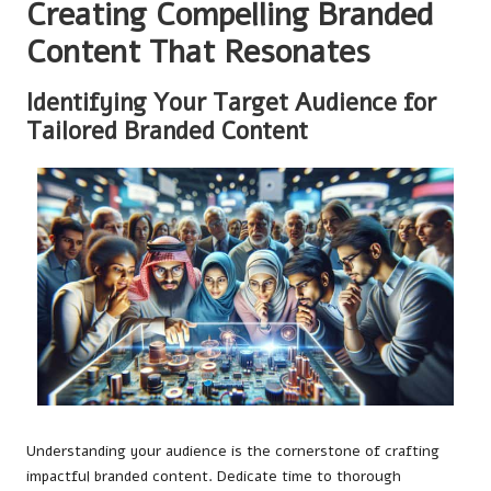
Creating Compelling Branded
Content That Resonates
Identifying Your Target Audience for
Tailored Branded Content
Understanding your audience is the cornerstone of crafting
impactful branded content. Dedicate time to thorough