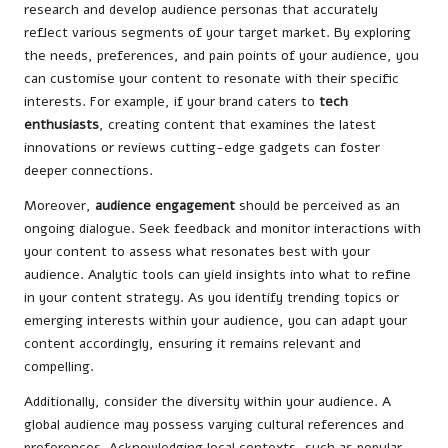
research and develop audience personas that accurately
reflect various segments of your target market. By exploring
the needs, preferences, and pain points of your audience, you
can customise your content to resonate with their specific
interests. For example, if your brand caters to
tech
enthusiasts
, creating content that examines the latest
innovations or reviews cutting-edge gadgets can foster
deeper connections.
Moreover,
audience engagement
should be perceived as an
ongoing dialogue. Seek feedback and monitor interactions with
your content to assess what resonates best with your
audience. Analytic tools can yield insights into what to refine
in your content strategy. As you identify trending topics or
emerging interests within your audience, you can adapt your
content accordingly, ensuring it remains relevant and
compelling.
Additionally, consider the diversity within your audience. A
global audience may possess varying cultural references and
preferences. Acknowledging local contexts, such as popular