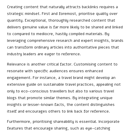
Creating content that naturally attracts backlinks requires a
strategic mindset. First and foremost, prioritise quality over
quantity. Exceptional, thoroughly researched content that
delivers genuine value is far more likely to be shared and linked
to compared to mediocre, hastily compiled materials. By
leveraging comprehensive research and expert insights, brands
can transform ordinary articles into authoritative pieces that
industry leaders are eager to reference.
Relevance is another critical factor. Customising content to
resonate with specific audiences ensures enhanced
engagement. For instance, a travel brand might develop an
extensive guide on sustainable travel practices, appealing not
only to eco-conscious travellers but also to various travel
blogs that promote similar themes. By integrating unique
insights or lesser-known facts, the content distinguishes
itself and encourages others to link back for reference.
Furthermore, prioritising shareability is essential. Incorporate
features that encourage sharing, such as eye-catching