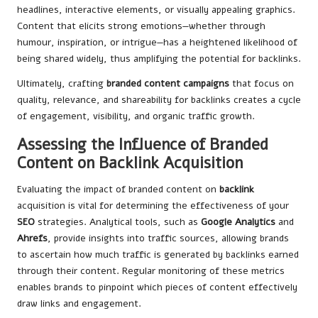
headlines, interactive elements, or visually appealing graphics.
Content that elicits strong emotions—whether through
humour, inspiration, or intrigue—has a heightened likelihood of
being shared widely, thus amplifying the potential for backlinks.
Ultimately, crafting
branded content campaigns
that focus on
quality, relevance, and shareability for backlinks creates a cycle
of engagement, visibility, and organic traffic growth.
Assessing the Influence of Branded
Content on Backlink Acquisition
Evaluating the impact of branded content on
backlink
acquisition is vital for determining the effectiveness of your
SEO
strategies. Analytical tools, such as
Google Analytics
and
Ahrefs
, provide insights into traffic sources, allowing brands
to ascertain how much traffic is generated by backlinks earned
through their content. Regular monitoring of these metrics
enables brands to pinpoint which pieces of content effectively
draw links and engagement.