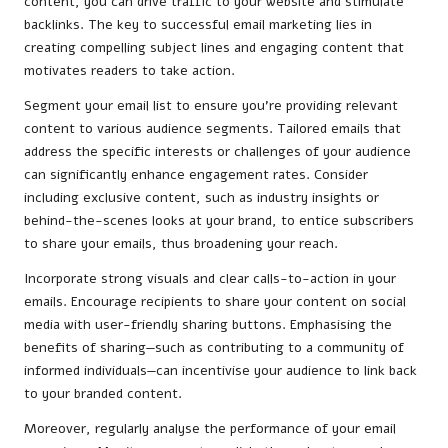
content, you can drive traffic to your website and stimulate
backlinks. The key to successful email marketing lies in
creating compelling subject lines and engaging content that
motivates readers to take action.
Segment your email list to ensure you’re providing relevant
content to various audience segments. Tailored emails that
address the specific interests or challenges of your audience
can significantly enhance engagement rates. Consider
including exclusive content, such as industry insights or
behind-the-scenes looks at your brand, to entice subscribers
to share your emails, thus broadening your reach.
Incorporate strong visuals and clear calls-to-action in your
emails. Encourage recipients to share your content on social
media with user-friendly sharing buttons. Emphasising the
benefits of sharing—such as contributing to a community of
informed individuals—can incentivise your audience to link back
to your branded content.
Moreover, regularly analyse the performance of your email