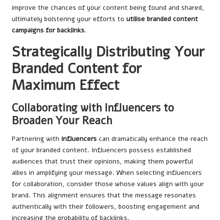
improve the chances of your content being found and shared,
ultimately bolstering your efforts to
utilise branded content
campaigns for backlinks
.
Strategically Distributing Your
Branded Content for
Maximum Effect
Collaborating with Influencers to
Broaden Your Reach
Partnering with
influencers
can dramatically enhance the reach
of your branded content. Influencers possess established
audiences that trust their opinions, making them powerful
allies in amplifying your message. When selecting influencers
for collaboration, consider those whose values align with your
brand. This alignment ensures that the message resonates
authentically with their followers, boosting engagement and
increasing the probability of backlinks.