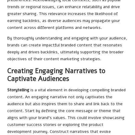
trends or regional issues, can enhance relatability and drive
greater sharing. This relevance increases the likelihood of
earning backlinks, as diverse audiences may propagate your
content across different platforms and networks.
By thoroughly understanding and engaging with your audience,
brands can create impactful branded content that resonates
deeply and drives backlinks, ultimately supporting the broader
objectives of their content marketing strategies.
Creating Engaging Narratives to
Captivate Audiences
Storytelling
is a vital element in developing compelling branded
content. An engaging narrative not only captivates the
audience but also inspires them to share and link back to the
content. Start by defining the core message or theme that
aligns with your brand’s values. This could involve showcasing
customer success stories or exploring the product
development journey. Construct narratives that evoke