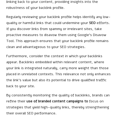
linking back to your content, providing insights into the
robustness of your backlink profile.
Regularly reviewing your backlink profile helps identify any low-
quality or harmful links that could undermine your
SEO
efforts.
If you discover links from spammy or irrelevant sites, take
proactive measures to disavow them using Google’s Disavow
Tool. This approach ensures that your backlink profile remains
clean and advantageous to your SEO strategies.
Furthermore, consider the context in which your backlinks
appear. Backlinks embedded within relevant content, where
your link is integrated naturally, carry more weight than those
placed in unrelated contexts. This relevance not only enhances
the link’s value but also its potential to drive qualified traffic
back to your site.
By consistently monitoring the quality of backlinks, brands can
refine
their
use of
branded content campaigns
to
focus
on
strategies that yield high-quality links, thereby strengthening
their overall SEO performance.