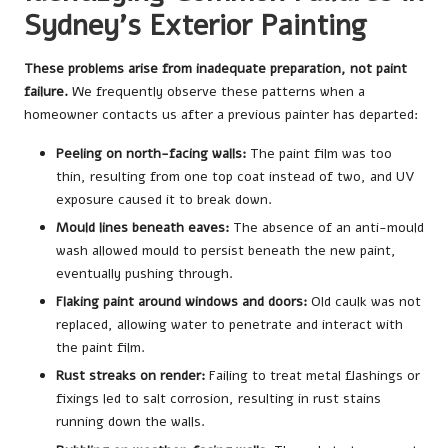
Sydney’s Exterior Painting
These problems arise from inadequate preparation, not paint
failure.
We frequently observe these patterns when a
homeowner contacts us after a previous painter has departed:
Peeling on north-facing walls:
The paint film was too
thin, resulting from one top coat instead of two, and UV
exposure caused it to break down.
Mould lines beneath eaves:
The absence of an anti-mould
wash allowed mould to persist beneath the new paint,
eventually pushing through.
Flaking paint around windows and doors:
Old caulk was not
replaced, allowing water to penetrate and interact with
the paint film.
Rust streaks on render:
Failing to treat metal flashings or
fixings led to salt corrosion, resulting in rust stains
running down the walls.