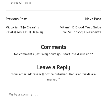
View All Posts
Post
Previous Post
Next Post
navigation
Victorian Tile Cleaning
Vitamin D Blood Test Guide
Revitalises a Dull Hallway
for Scunthorpe Residents
Comments
No comments yet. Why don’t you start the discussion?
Leave a Reply
Your email address will not be published.
Required fields are
marked
*