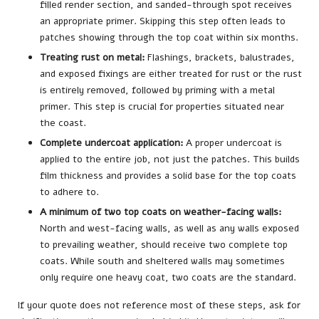
filled render section, and sanded-through spot receives
an appropriate primer. Skipping this step often leads to
patches showing through the top coat within six months.
Treating rust on metal:
Flashings, brackets, balustrades,
and exposed fixings are either treated for rust or the rust
is entirely removed, followed by priming with a metal
primer. This step is crucial for properties situated near
the coast.
Complete undercoat application:
A proper undercoat is
applied to the entire job, not just the patches. This builds
film thickness and provides a solid base for the top coats
to adhere to.
A minimum of two top coats on weather-facing walls:
North and west-facing walls, as well as any walls exposed
to prevailing weather, should receive two complete top
coats. While south and sheltered walls may sometimes
only require one heavy coat, two coats are the standard.
If your quote does not reference most of these steps, ask for