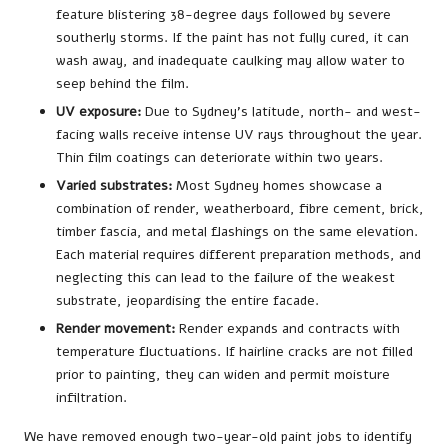
feature blistering 38-degree days followed by severe
southerly storms. If the paint has not fully cured, it can
wash away, and inadequate caulking may allow water to
seep behind the film.
UV exposure:
Due to Sydney’s latitude, north- and west-
facing walls receive intense UV rays throughout the year.
Thin film coatings can deteriorate within two years.
Varied substrates:
Most Sydney homes showcase a
combination of render, weatherboard, fibre cement, brick,
timber fascia, and metal flashings on the same elevation.
Each material requires different preparation methods, and
neglecting this can lead to the failure of the weakest
substrate, jeopardising the entire facade.
Render movement:
Render expands and contracts with
temperature fluctuations. If hairline cracks are not filled
prior to painting, they can widen and permit moisture
infiltration.
We have removed enough two-year-old paint jobs to identify