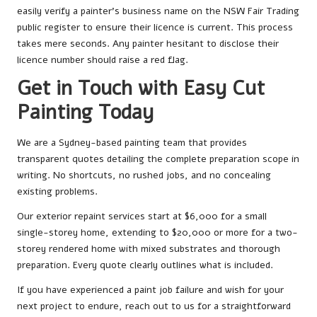
easily verify a painter’s business name on the NSW Fair Trading
public register to ensure their licence is current. This process
takes mere seconds. Any painter hesitant to disclose their
licence number should raise a red flag.
Get in Touch with Easy Cut
Painting Today
We are a Sydney-based painting team that provides
transparent quotes detailing the complete preparation scope in
writing. No shortcuts, no rushed jobs, and no concealing
existing problems.
Our exterior repaint services start at $6,000 for a small
single-storey home, extending to $20,000 or more for a two-
storey rendered home with mixed substrates and thorough
preparation. Every quote clearly outlines what is included.
If you have experienced a paint job failure and wish for your
next project to endure, reach out to us for a straightforward