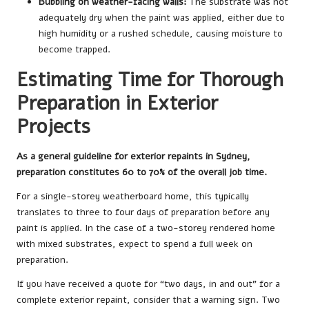
Bubbling on weather-facing walls:
The substrate was not
adequately dry when the paint was applied, either due to
high humidity or a rushed schedule, causing moisture to
become trapped.
Estimating Time for Thorough
Preparation in Exterior
Projects
As a general guideline for exterior repaints in Sydney,
preparation constitutes 60 to 70% of the overall job time.
For a single-storey weatherboard home, this typically
translates to three to four days of preparation before any
paint is applied. In the case of a two-storey rendered home
with mixed substrates, expect to spend a full week on
preparation.
If you have received a quote for “two days, in and out” for a
complete exterior repaint, consider that a warning sign. Two