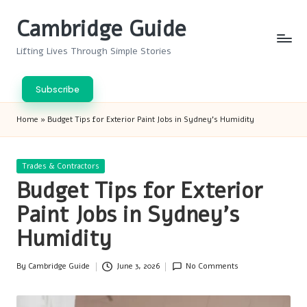
Cambridge Guide
Skip
to
Lifting Lives Through Simple Stories
content
Subscribe
Home
»
Budget Tips for Exterior Paint Jobs in Sydney’s Humidity
Posted
Trades & Contractors
in
Budget Tips for Exterior
Paint Jobs in Sydney’s
Humidity
By
Cambridge Guide
June 3, 2026
No Comments
Posted
by