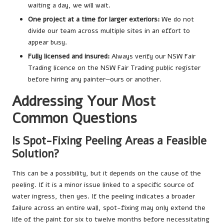
waiting a day, we will wait.
One project at a time for larger exteriors:
We do not
divide our team across multiple sites in an effort to
appear busy.
Fully licensed and insured:
Always verify our NSW Fair
Trading licence on the NSW Fair Trading public register
before hiring any painter—ours or another.
Addressing Your Most
Common Questions
Is Spot-Fixing Peeling Areas a Feasible
Solution?
This can be a possibility, but it depends on the cause of the
peeling. If it is a minor issue linked to a specific source of
water ingress, then yes. If the peeling indicates a broader
failure across an entire wall, spot-fixing may only extend the
life of the paint for six to twelve months before necessitating