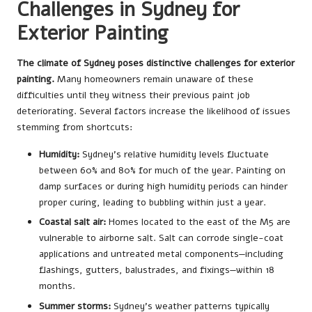
Challenges in Sydney for
Exterior Painting
The climate of Sydney poses distinctive challenges for exterior
painting.
Many homeowners remain unaware of these
difficulties until they witness their previous paint job
deteriorating. Several factors increase the likelihood of issues
stemming from shortcuts:
Humidity:
Sydney’s relative humidity levels fluctuate
between 60% and 80% for much of the year. Painting on
damp surfaces or during high humidity periods can hinder
proper curing, leading to bubbling within just a year.
Coastal salt air:
Homes located to the east of the M5 are
vulnerable to airborne salt. Salt can corrode single-coat
applications and untreated metal components—including
flashings, gutters, balustrades, and fixings—within 18
months.
Summer storms:
Sydney’s weather patterns typically