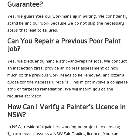
Guarantee?
Yes, we guarantee our workmanship in writing. We confidently
stand behind our work because we do not skip the necessary
steps that lead to failures.
Can You Repair a Previous Poor Paint
Job?
Yes, we frequently handle strip-and-repaint jobs. We conduct
an inspection first, provide an honest assessment of how
much of the previous work needs to be removed, and offer a
quote for the necessary repairs. This might involve a complete
strip or targeted remediation. We will inform you of the
required approach.
How Can I Verify a Painter’s Licence in
NSW?
In NSW, residential painters working on projects exceeding
$5,000 must possess a NSW Fair Trading licence. You can