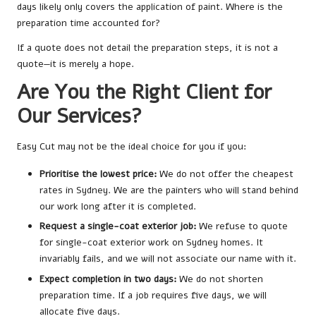
days likely only covers the application of paint. Where is the
preparation time accounted for?
If a quote does not detail the preparation steps, it is not a
quote—it is merely a hope.
Are You the Right Client for
Our Services?
Easy Cut may not be the ideal choice for you if you:
Prioritise the lowest price:
We do not offer the cheapest
rates in Sydney. We are the painters who will stand behind
our work long after it is completed.
Request a single-coat exterior job:
We refuse to quote
for single-coat exterior work on Sydney homes. It
invariably fails, and we will not associate our name with it.
Expect completion in two days:
We do not shorten
preparation time. If a job requires five days, we will
allocate five days.