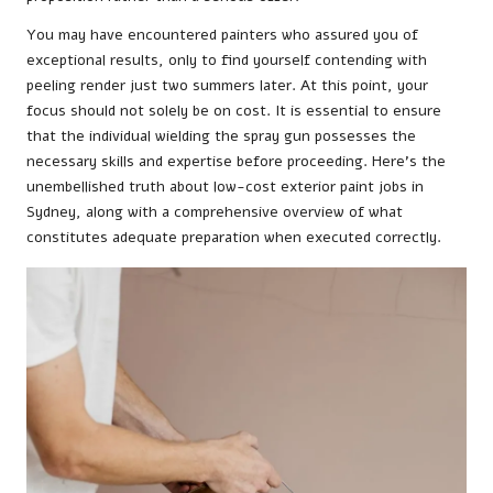
You may have encountered painters who assured you of
exceptional results, only to find yourself contending with
peeling render just two summers later. At this point, your
focus should not solely be on cost. It is essential to ensure
that the individual wielding the spray gun possesses the
necessary skills and expertise before proceeding. Here’s the
unembellished truth about low-cost exterior paint jobs in
Sydney, along with a comprehensive overview of what
constitutes adequate preparation when executed correctly.