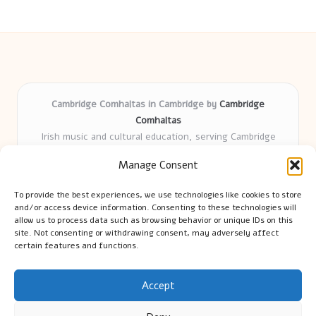
Cambridge Comhaltas in Cambridge by
Cambridge
Comhaltas
Irish music and cultural education, serving Cambridge
Delivering engaging music workshops locally for over 15
Manage Consent
years
Praised for fostering community and authentic Irish
To provide the best experiences, we use technologies like cookies to store
tradition
and/or access device information. Consenting to these technologies will
Talented teachers motivate learners of all ages and
allow us to process data such as browsing behavior or unique IDs on this
site. Not consenting or withdrawing consent, may adversely affect
backgrounds
certain features and functions.
We highlight upcoming events and new lessons from respected
music educators online
Accept