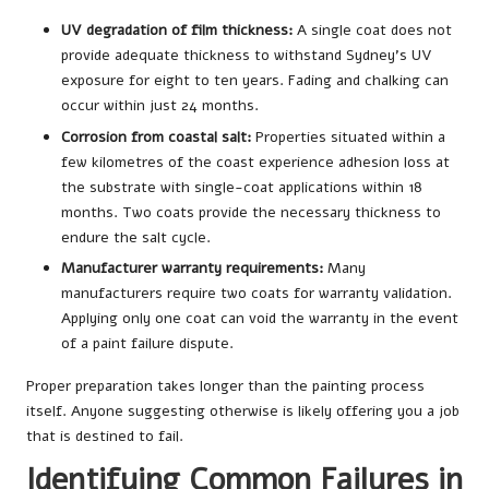
UV degradation of film thickness:
A single coat does not
provide adequate thickness to withstand Sydney’s UV
exposure for eight to ten years. Fading and chalking can
occur within just 24 months.
Corrosion from coastal salt:
Properties situated within a
few kilometres of the coast experience adhesion loss at
the substrate with single-coat applications within 18
months. Two coats provide the necessary thickness to
endure the salt cycle.
Manufacturer warranty requirements:
Many
manufacturers require two coats for warranty validation.
Applying only one coat can void the warranty in the event
of a paint failure dispute.
Proper preparation takes longer than the painting process
itself. Anyone suggesting otherwise is likely offering you a job
that is destined to fail.
Identifying Common Failures in