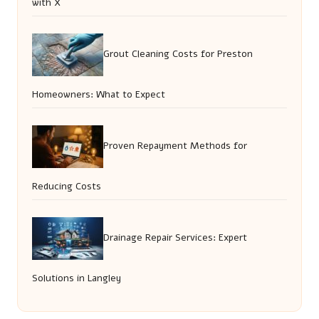
with X
Grout Cleaning Costs for Preston
Homeowners: What to Expect
Proven Repayment Methods for
Reducing Costs
Drainage Repair Services: Expert
Solutions in Langley