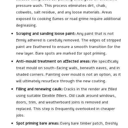
pressure wash. This process eliminates dirt, chalk,
cobwebs, salt residue, and any loose materials. Areas
exposed to cooking fumes or road grime require additional
degreasing.
Scraping and sanding loose paint:
Any paint that is not
firmly adhered is carefully removed. The edges of stripped
paint are feathered to ensure a smooth transition for the
new layer. Bare spots are marked for spot priming.
Anti-mould treatment on affected areas:
We specifically
treat mould on south-facing walls, beneath eaves, and in
shaded corners. Painting over mould is not an option, as it
will ultimately resurface through the new coating.
Filling and renewing caulk:
Cracks in the render are filled
using suitable flexible fillers. Old caulk around windows,
doors, trim, and weatherboard joins is removed and
replaced. This step is frequently overlooked in cheaper
jobs.
Spot priming bare areas:
Every bare timber patch, freshly