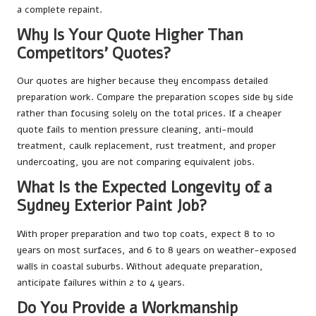
a complete repaint.
Why Is Your Quote Higher Than
Competitors’ Quotes?
Our quotes are higher because they encompass detailed
preparation work. Compare the preparation scopes side by side
rather than focusing solely on the total prices. If a cheaper
quote fails to mention pressure cleaning, anti-mould
treatment, caulk replacement, rust treatment, and proper
undercoating, you are not comparing equivalent jobs.
What Is the Expected Longevity of a
Sydney Exterior Paint Job?
With proper preparation and two top coats, expect 8 to 10
years on most surfaces, and 6 to 8 years on weather-exposed
walls in coastal suburbs. Without adequate preparation,
anticipate failures within 2 to 4 years.
Do You Provide a Workmanship