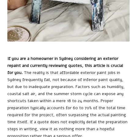
If you are a homeowner in Sydney considering an exterior
repaint and currently reviewing quotes, this article is crucial
for you.
The reality is that affordable exterior paint jobs in
Sydney frequently fail, not because of inferior paint quality,
but due to inadequate preparation. Factors such as humidity,
coastal salt air, and the summer storm cycle can expose any
shortcuts taken within a mere 18 to 24 months. Proper
preparation typically accounts for 60 to 70% of the total time
required for the project, often surpassing the actual painting
time itself. If a quote does not explicitly detail the preparation
steps in writing, view it as nothing more than a hopeful
proposition rather than a serious offer.