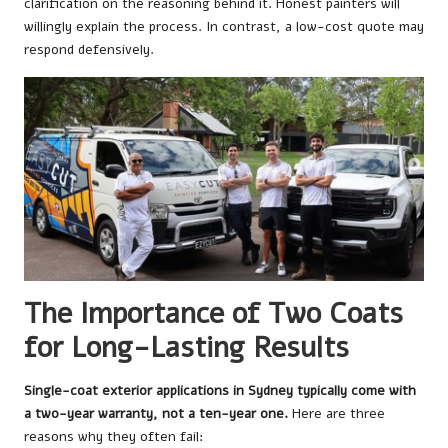
clarification on the reasoning behind it. Honest painters will
willingly explain the process. In contrast, a low-cost quote may
respond defensively.
The Importance of Two Coats
for Long-Lasting Results
Single-coat exterior applications in Sydney typically come with
a two-year warranty, not a ten-year one.
Here are three
reasons why they often fail: