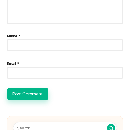
Name
*
Email
*