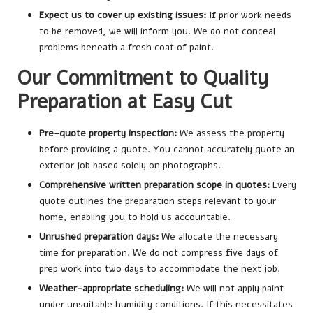
Expect us to cover up existing issues:
If prior work needs
to be removed, we will inform you. We do not conceal
problems beneath a fresh coat of paint.
Our Commitment to Quality
Preparation at Easy Cut
Pre-quote property inspection:
We assess the property
before providing a quote. You cannot accurately quote an
exterior job based solely on photographs.
Comprehensive written preparation scope in quotes:
Every
quote outlines the preparation steps relevant to your
home, enabling you to hold us accountable.
Unrushed preparation days:
We allocate the necessary
time for preparation. We do not compress five days of
prep work into two days to accommodate the next job.
Weather-appropriate scheduling:
We will not apply paint
under unsuitable humidity conditions. If this necessitates