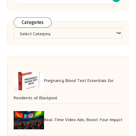
Categories
Categories
Pregnancy Blood Test Essentials for
Residents of Blackpool
Real-Time Video Ads: Boost Your Impact