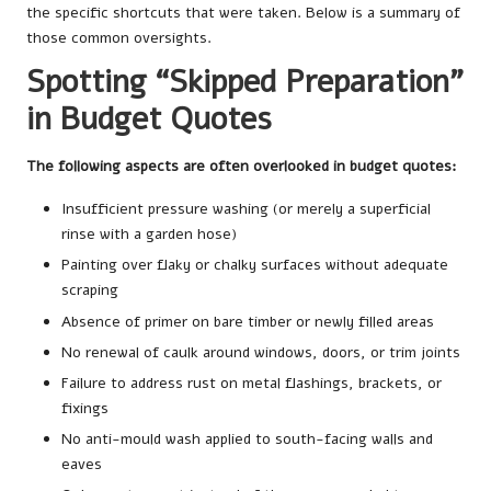
the specific shortcuts that were taken. Below is a summary of
those common oversights.
Spotting “Skipped Preparation”
in Budget Quotes
The following aspects are often overlooked in budget quotes:
Insufficient pressure washing (or merely a superficial
rinse with a garden hose)
Painting over flaky or chalky surfaces without adequate
scraping
Absence of primer on bare timber or newly filled areas
No renewal of caulk around windows, doors, or trim joints
Failure to address rust on metal flashings, brackets, or
fixings
No anti-mould wash applied to south-facing walls and
eaves