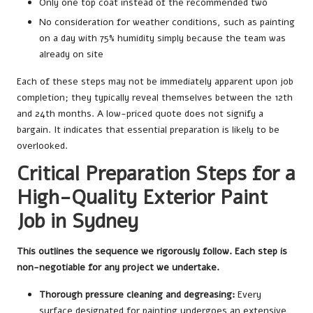
Only one top coat instead of the recommended two
No consideration for weather conditions, such as painting
on a day with 75% humidity simply because the team was
already on site
Each of these steps may not be immediately apparent upon job
completion; they typically reveal themselves between the 12th
and 24th months. A low-priced quote does not signify a
bargain. It indicates that essential preparation is likely to be
overlooked.
Critical Preparation Steps for a
High-Quality Exterior Paint
Job in Sydney
This outlines the sequence we rigorously follow. Each step is
non-negotiable for any project we undertake.
Thorough pressure cleaning and degreasing:
Every
surface designated for painting undergoes an extensive