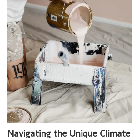
Navigating the Unique Climate