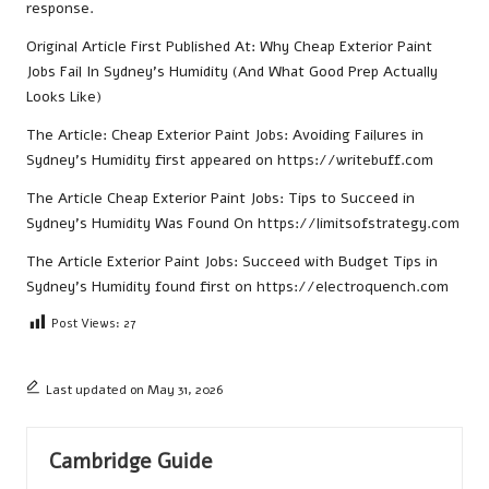
response.
Original Article First Published At:
Why Cheap Exterior Paint
Jobs Fail In Sydney’s Humidity (And What Good Prep Actually
Looks Like)
The Article:
Cheap Exterior Paint Jobs: Avoiding Failures in
Sydney’s Humidity
first appeared on
https://writebuff.com
The Article
Cheap Exterior Paint Jobs: Tips to Succeed in
Sydney’s Humidity
Was Found On
https://limitsofstrategy.com
The Article
Exterior Paint Jobs: Succeed with Budget Tips in
Sydney’s Humidity
found first on
https://electroquench.com
Post Views:
27
Last updated on May 31, 2026
Cambridge Guide