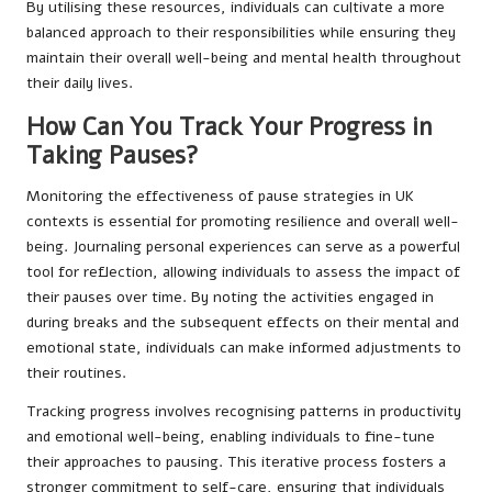
By utilising these resources, individuals can cultivate a more
balanced approach to their responsibilities while ensuring they
maintain their overall well-being and mental health throughout
their daily lives.
How Can You Track Your Progress in
Taking Pauses?
Monitoring the effectiveness of pause strategies in UK
contexts is essential for promoting resilience and overall well-
being. Journaling personal experiences can serve as a powerful
tool for reflection, allowing individuals to assess the impact of
their pauses over time. By noting the activities engaged in
during breaks and the subsequent effects on their mental and
emotional state, individuals can make informed adjustments to
their routines.
Tracking progress involves recognising patterns in productivity
and emotional well-being, enabling individuals to fine-tune
their approaches to pausing. This iterative process fosters a
stronger commitment to self-care, ensuring that individuals