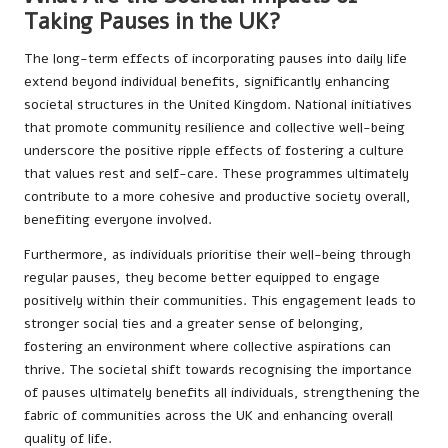
Taking Pauses in the UK?
The long-term effects of incorporating pauses into daily life
extend beyond individual benefits, significantly enhancing
societal structures in the United Kingdom. National initiatives
that promote community resilience and collective well-being
underscore the positive ripple effects of fostering a culture
that values rest and self-care. These programmes ultimately
contribute to a more cohesive and productive society overall,
benefiting everyone involved.
Furthermore, as individuals prioritise their well-being through
regular pauses, they become better equipped to engage
positively within their communities. This engagement leads to
stronger social ties and a greater sense of belonging,
fostering an environment where collective aspirations can
thrive. The societal shift towards recognising the importance
of pauses ultimately benefits all individuals, strengthening the
fabric of communities across the UK and enhancing overall
quality of life.