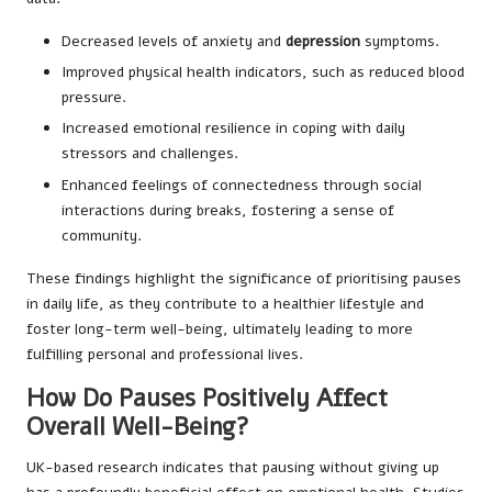
Decreased levels of anxiety and
depression
symptoms.
Improved physical health indicators, such as reduced blood
pressure.
Increased emotional resilience in coping with daily
stressors and challenges.
Enhanced feelings of connectedness through social
interactions during breaks, fostering a sense of
community.
These findings highlight the significance of prioritising pauses
in daily life, as they contribute to a healthier lifestyle and
foster long-term well-being, ultimately leading to more
fulfilling personal and professional lives.
How Do Pauses Positively Affect
Overall Well-Being?
UK-based research indicates that pausing without giving up