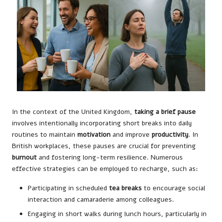
In the context of the United Kingdom,
taking a brief pause
involves intentionally incorporating short breaks into daily
routines to maintain
motivation
and improve
productivity
. In
British workplaces, these pauses are crucial for preventing
burnout
and fostering long-term resilience. Numerous
effective strategies can be employed to recharge, such as:
Participating in scheduled
tea breaks
to encourage social
interaction and camaraderie among colleagues.
Engaging in short walks during lunch hours, particularly in