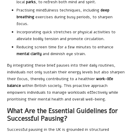
local
parks
, to refresh both mind and spirit.
Practising mindfulness techniques, including
deep
breathing
exercises during busy periods, to sharpen
focus.
Incorporating quick stretches or physical activities to
alleviate bodily tension and promote circulation.
Reducing screen time for a few minutes to enhance
mental clarity
and diminish eye strain.
By integrating these brief pauses into their daily routines,
individuals not only sustain their energy levels but also sharpen
their focus, thereby contributing to a healthier
work-life
balance
within British society. This proactive approach
empowers individuals to manage workloads effectively while
prioritising their mental health and overall well-being.
What Are the Essential Guidelines for
Successful Pausing?
Successful pausing in the UK is grounded in structured