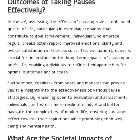
Outcomes of Taking Pauses
Effectively?
In the UK, assessing the effects of pausing reveals enhanced
quality of life, particularly in everyday scenarios that
contribute to goal achievement. Individuals who embrace
regular breaks often report improved emotional clarity and
overall satisfaction in their pursuits. This evaluation process is
crucial for understanding the long-term impacts of pausing on
one’s life, enabling individuals to refine their approaches for
optimal outcomes and success.
Furthermore, feedback from peers and mentors can provide
valuable insights into the effectiveness of various pause
strategies. By remaining open to evaluation and adjustment,
individuals can foster a more resilient mindset and better
navigate the complexities of modern life, ensuring sustained
effort towards their aspirations while prioritising their well-
being and mental health.
What Are the Societal Impacts of