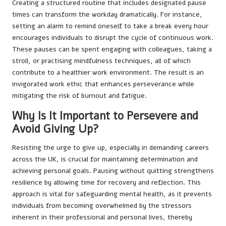
Creating a structured routine that includes designated pause
times can transform the workday dramatically. For instance,
setting an alarm to remind oneself to take a break every hour
encourages individuals to disrupt the cycle of continuous work.
These pauses can be spent engaging with colleagues, taking a
stroll, or practising mindfulness techniques, all of which
contribute to a healthier work environment. The result is an
invigorated work ethic that enhances perseverance while
mitigating the risk of burnout and fatigue.
Why Is It Important to Persevere and
Avoid Giving Up?
Resisting the urge to give up, especially in demanding careers
across the UK, is crucial for maintaining determination and
achieving personal goals. Pausing without quitting strengthens
resilience by allowing time for recovery and reflection. This
approach is vital for safeguarding mental health, as it prevents
individuals from becoming overwhelmed by the stressors
inherent in their professional and personal lives, thereby