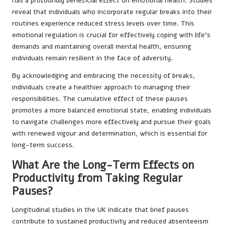
has a profoundly beneficial effect on emotional health. Studies
reveal that individuals who incorporate regular breaks into their
routines experience reduced stress levels over time. This
emotional regulation is crucial for effectively coping with life’s
demands and maintaining overall mental health, ensuring
individuals remain resilient in the face of adversity.
By acknowledging and embracing the necessity of breaks,
individuals create a healthier approach to managing their
responsibilities. The cumulative effect of these pauses
promotes a more balanced emotional state, enabling individuals
to navigate challenges more effectively and pursue their goals
with renewed vigour and determination, which is essential for
long-term success.
What Are the Long-Term Effects on
Productivity from Taking Regular
Pauses?
Longitudinal studies in the UK indicate that brief pauses
contribute to sustained productivity and reduced absenteeism