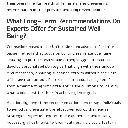
their overall mental health while maintaining unwavering
determination in their pursuits and daily responsibilities.
What Long-Term Recommendations Do
Experts Offer for Sustained Well-
Being?
Counsellors based in the United Kingdom advocate for tailored
pause methods that focus on building resilience over time.
Drawing on professional studies, they suggest individuals
develop personalised strategies that align with their unique
circumstances, ensuring sustained efforts without complete
withdrawal or burnout. For example, individuals may benefit
from experimenting with different pause durations to identify
what works best for them in achieving their goals.
Additionally, long-term recommendations encourage individuals
to periodically evaluate the effectiveness of their pause
strategies. By reflecting on their experiences and making
necessary adjustments to their routines, individuals foster a