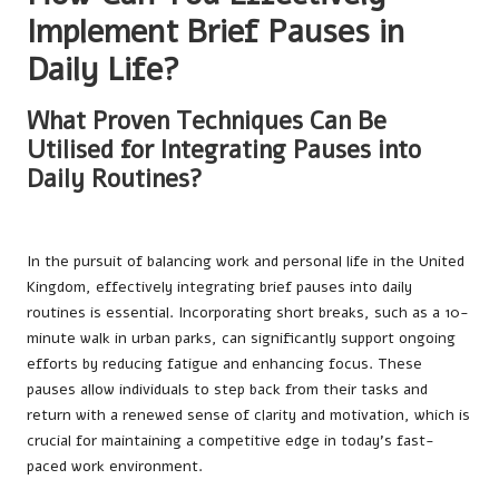
Implement Brief Pauses in
Daily Life?
What Proven Techniques Can Be
Utilised for Integrating Pauses into
Daily Routines?
In the pursuit of balancing work and personal life in the United
Kingdom, effectively integrating brief pauses into daily
routines is essential. Incorporating short breaks, such as a 10-
minute walk in urban parks, can significantly support ongoing
efforts by reducing fatigue and enhancing focus. These
pauses allow individuals to step back from their tasks and
return with a renewed sense of clarity and motivation, which is
crucial for maintaining a competitive edge in today’s fast-
paced work environment.