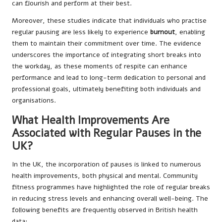
can flourish and perform at their best.
Moreover, these studies indicate that individuals who practise
regular pausing are less likely to experience
burnout
, enabling
them to maintain their commitment over time. The evidence
underscores the importance of integrating short breaks into
the workday, as these moments of respite can enhance
performance and lead to long-term dedication to personal and
professional goals, ultimately benefiting both individuals and
organisations.
What Health Improvements Are
Associated with Regular Pauses in the
UK?
In the UK, the incorporation of pauses is linked to numerous
health improvements, both physical and mental. Community
fitness programmes have highlighted the role of regular breaks
in reducing stress levels and enhancing overall well-being. The
following benefits are frequently observed in British health
data: