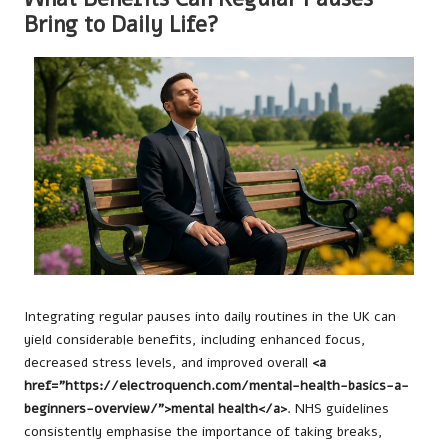
Bring to Daily Life?
Integrating regular pauses into daily routines in the UK can
yield considerable benefits, including enhanced focus,
decreased stress levels, and improved overall
<a
href="https://electroquench.com/mental-health-basics-a-
beginners-overview/">mental health</a>
. NHS guidelines
consistently emphasise the importance of taking breaks,