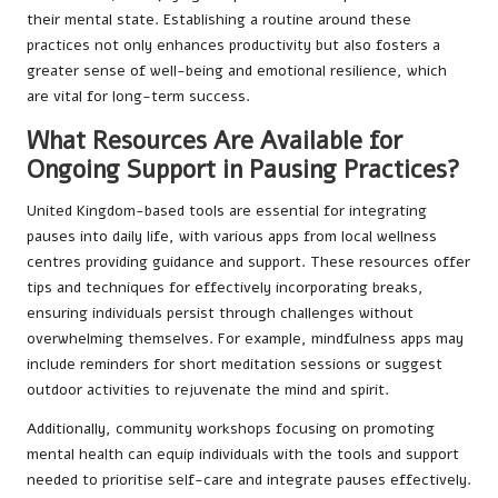
their mental state. Establishing a routine around these
practices not only enhances productivity but also fosters a
greater sense of well-being and emotional resilience, which
are vital for long-term success.
What Resources Are Available for
Ongoing Support in Pausing Practices?
United Kingdom-based tools are essential for integrating
pauses into daily life, with various apps from local wellness
centres providing guidance and support. These resources offer
tips and techniques for effectively incorporating breaks,
ensuring individuals persist through challenges without
overwhelming themselves. For example, mindfulness apps may
include reminders for short meditation sessions or suggest
outdoor activities to rejuvenate the mind and spirit.
Additionally, community workshops focusing on promoting
mental health can equip individuals with the tools and support
needed to prioritise self-care and integrate pauses effectively.