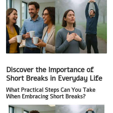
Discover the Importance of
Short Breaks in Everyday Life
What Practical Steps Can You Take
When Embracing Short Breaks?