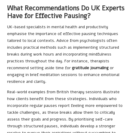
What Recommendations Do UK Experts
Have for Effective Pausing?
UK-based specialists in mental health and productivity
emphasise the importance of effective pausing techniques
tailored to local contexts. Advice from psychologists often
includes practical methods such as implementing structured
breaks during work hours and incorporating mindfulness
practices throughout the day. For instance, therapists
recommend setting aside time for
gratitude journaling
or
engaging in brief meditation sessions to enhance emotional
resilience and clarity.
Real-world examples from British therapy sessions illustrate
how clients benefit from these strategies. Individuals who
incorporate regular pauses report feeling more empowered to
tackle challenges, as these breaks allow them to critically
assess their goals and progress. By prioritising self-care
through structured pauses, individuals develop a stronger
resolve to pursue their aspirations without succumbing to