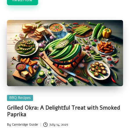
Posted
BBQ Recipes
in
Grilled Okra: A Delightful Treat with Smoked
Paprika
By
Cambridge Guide
July 14, 2025
Posted