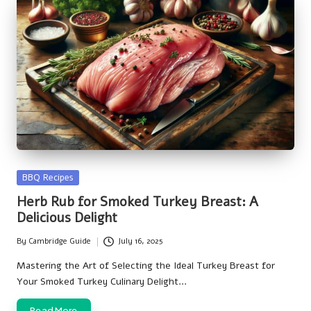
Posted
BBQ Recipes
in
Herb Rub for Smoked Turkey Breast: A
Delicious Delight
By
Cambridge Guide
July 16, 2025
Posted
by
Mastering the Art of Selecting the Ideal Turkey Breast for
Your Smoked Turkey Culinary Delight…
Read More