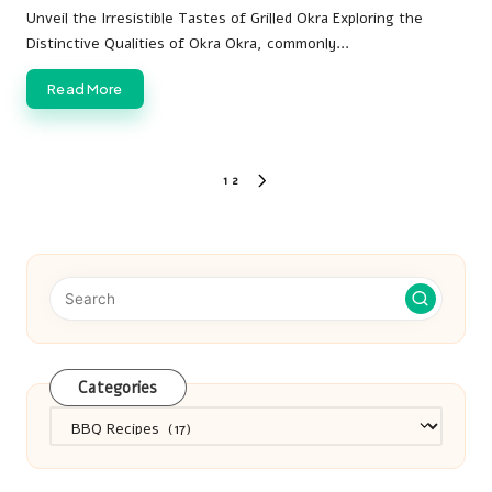
by
Unveil the Irresistible Tastes of Grilled Okra Exploring the
Distinctive Qualities of Okra Okra, commonly…
Read More
Posts
1
2
NEXT
pagination
PAGE
Categories
Categories