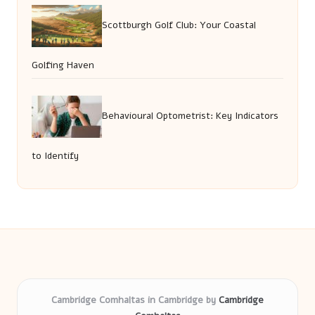
Scottburgh Golf Club: Your Coastal
Golfing Haven
Behavioural Optometrist: Key Indicators
to Identify
Cambridge Comhaltas in Cambridge by
Cambridge