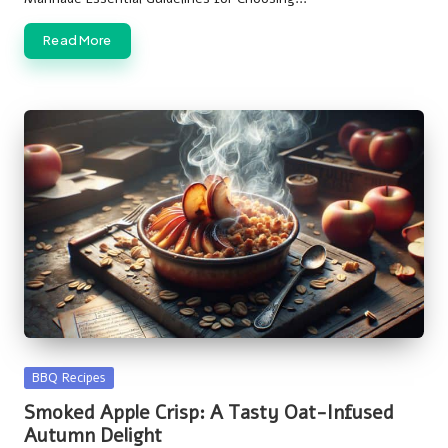
Read More
Posted
BBQ Recipes
in
Smoked Apple Crisp: A Tasty Oat-Infused
Autumn Delight