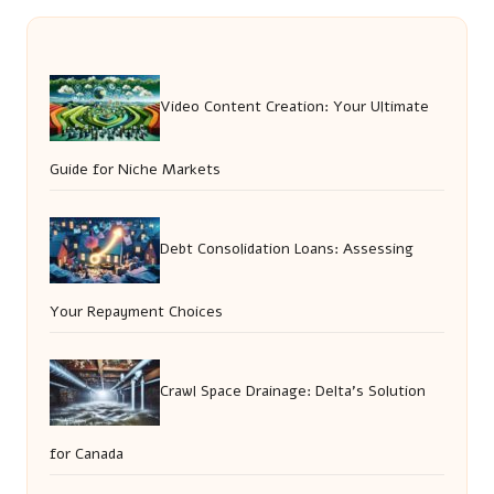
Video Content Creation: Your Ultimate
Guide for Niche Markets
Debt Consolidation Loans: Assessing
Your Repayment Choices
Crawl Space Drainage: Delta’s Solution
for Canada