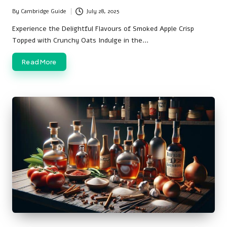
By
Cambridge Guide
July 28, 2025
Posted
by
Experience the Delightful Flavours of Smoked Apple Crisp
Topped with Crunchy Oats Indulge in the…
Read More