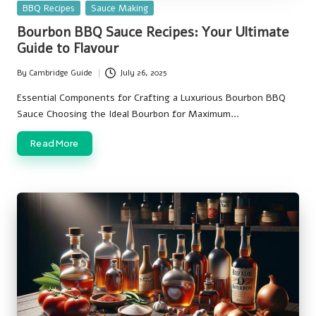
Posted
BBQ Recipes
Sauce Making
in
Bourbon BBQ Sauce Recipes: Your Ultimate
Guide to Flavour
By
Cambridge Guide
July 26, 2025
Posted
by
Essential Components for Crafting a Luxurious Bourbon BBQ
Sauce Choosing the Ideal Bourbon for Maximum…
Read More