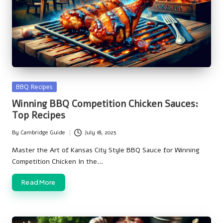
Posted
BBQ Recipes
in
Winning BBQ Competition Chicken Sauces:
Top Recipes
By
Cambridge Guide
July 18, 2025
Posted
by
Master the Art of Kansas City Style BBQ Sauce for Winning
Competition Chicken In the…
Read More