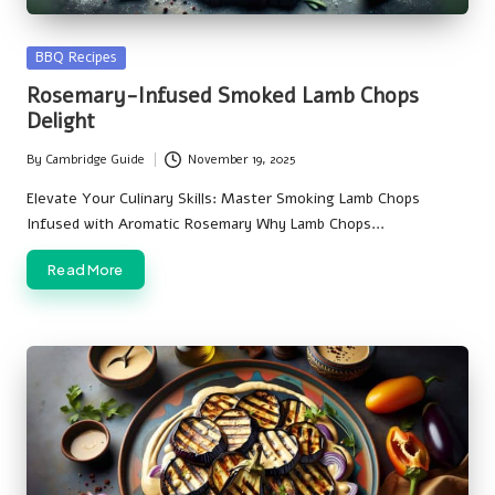
Posted
BBQ Recipes
in
Rosemary-Infused Smoked Lamb Chops
Delight
By
Cambridge Guide
November 19, 2025
Posted
by
Elevate Your Culinary Skills: Master Smoking Lamb Chops
Infused with Aromatic Rosemary Why Lamb Chops…
Read More