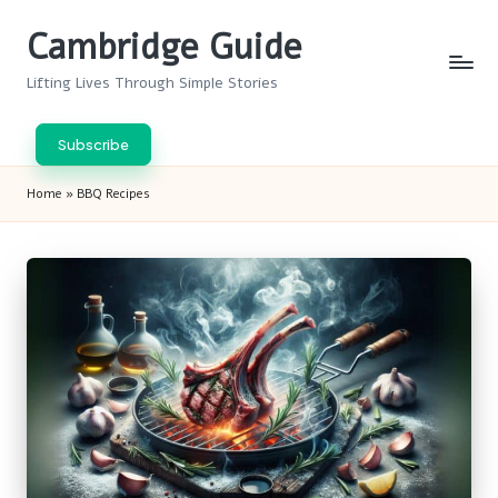
Cambridge Guide
Skip
to
Lifting Lives Through Simple Stories
content
Subscribe
Home
»
BBQ Recipes