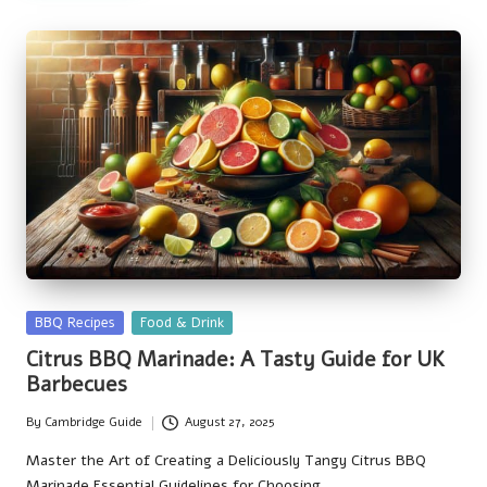
Posted
BBQ Recipes
Food & Drink
in
Citrus BBQ Marinade: A Tasty Guide for UK
Barbecues
By
Cambridge Guide
August 27, 2025
Posted
by
Master the Art of Creating a Deliciously Tangy Citrus BBQ
Marinade Essential Guidelines for Choosing…