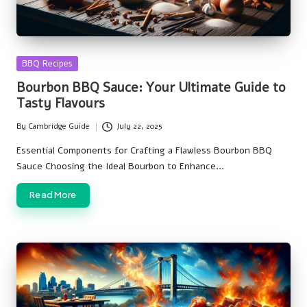
Posted
BBQ Recipes
in
Bourbon BBQ Sauce: Your Ultimate Guide to
Tasty Flavours
By
Cambridge Guide
July 22, 2025
Posted
by
Essential Components for Crafting a Flawless Bourbon BBQ
Sauce Choosing the Ideal Bourbon to Enhance…
Read More