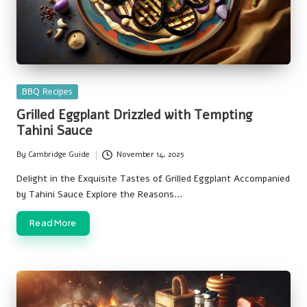
Posted
BBQ Recipes
in
Grilled Eggplant Drizzled with Tempting
Tahini Sauce
By
Cambridge Guide
November 14, 2025
Posted
by
Delight in the Exquisite Tastes of Grilled Eggplant Accompanied
by Tahini Sauce Explore the Reasons…
Read More