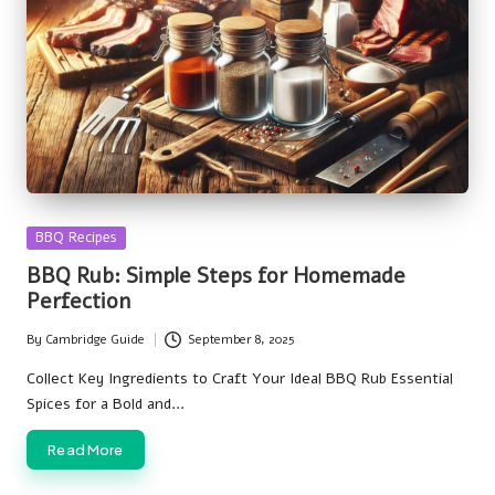
Posted
BBQ Recipes
in
BBQ Rub: Simple Steps for Homemade
Perfection
By
Cambridge Guide
September 8, 2025
Posted
by
Collect Key Ingredients to Craft Your Ideal BBQ Rub Essential
Spices for a Bold and…
Read More