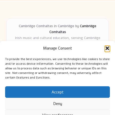
Cambridge Comhaltas in Cambridge by
Cambridge
Comhaltas
Irish music and cultural education, serving Cambridge
Delivering engaging music workshops locally for over 15
Manage Consent
years
Praised for fostering community and authentic Irish
To provide the best experiences, we use technologies like cookies to store
tradition
and/or access device information. Consenting to these technologies will
Talented teachers motivate learners of all ages and
allow us to process data such as browsing behavior or unique IDs on this
site. Not consenting or withdrawing consent, may adversely affect
backgrounds
certain features and functions.
We highlight upcoming events and new lessons from respected
music educators online
Accept
Deny