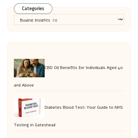
Categories
Categories
CBD Oil Benefits for Individuals Aged 40
and Above
Diabetes Blood Test: Your Guide to NHS
Testing in Gateshead