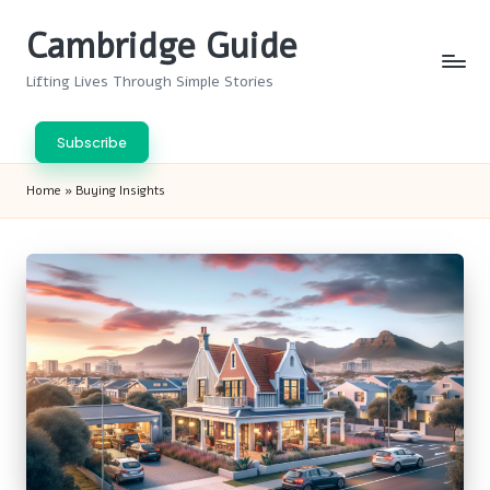
Cambridge Guide
Skip
to
Lifting Lives Through Simple Stories
content
Subscribe
Home
»
Buying Insights