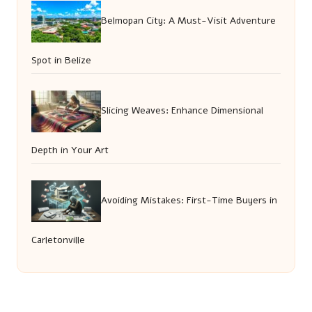
Belmopan City: A Must-Visit Adventure
Spot in Belize
Slicing Weaves: Enhance Dimensional
Depth in Your Art
Avoiding Mistakes: First-Time Buyers in
Carletonville