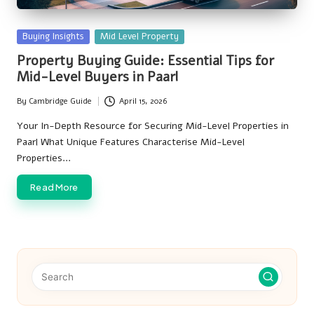
Posted
Buying Insights
Mid Level Property
in
Property Buying Guide: Essential Tips for
Mid-Level Buyers in Paarl
By
Cambridge Guide
April 15, 2026
Posted
by
Your In-Depth Resource for Securing Mid-Level Properties in
Paarl What Unique Features Characterise Mid-Level
Properties…
Read More