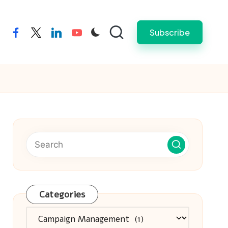
Subscribe
facebook
twitter
linkedin
youtube
Categories
Categories