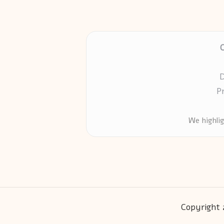
D
P
We highli
Copyright 