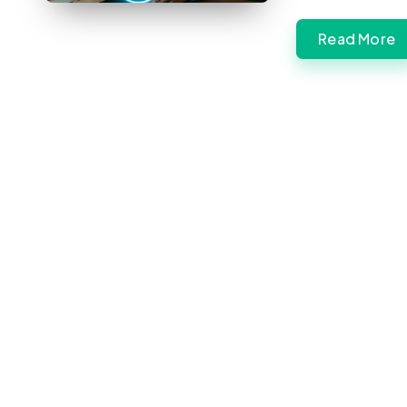
Read More