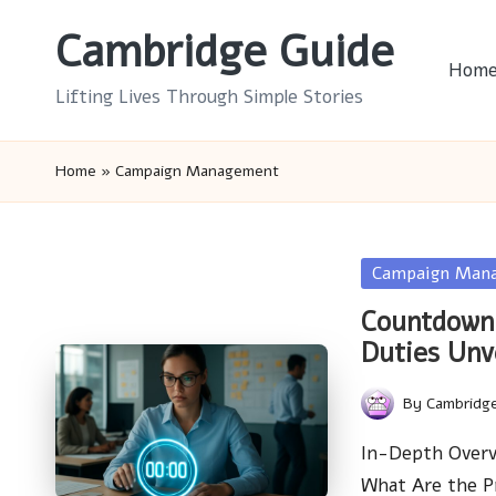
Cambridge Guide
Skip
Hom
to
Lifting Lives Through Simple Stories
content
Home
»
Campaign Management
Posted
Campaign Man
in
Countdown 
Duties Unv
By
Cambridg
Posted
by
In-Depth Overv
What Are the P