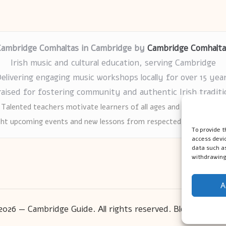
Cambridge Comhaltas in Cambridge by
Cambridge Comhalta
Irish music and cultural education, serving Cambridge
elivering engaging music workshops locally for over 15 yea
raised for fostering community and authentic Irish traditi
Talented teachers motivate learners of all ages and backgrounds
ght upcoming events and new lessons from respected music educat
To provide t
access devic
data such as
withdrawing
A
2026 — Cambridge Guide. All rights reserved.
Bloglo WordP