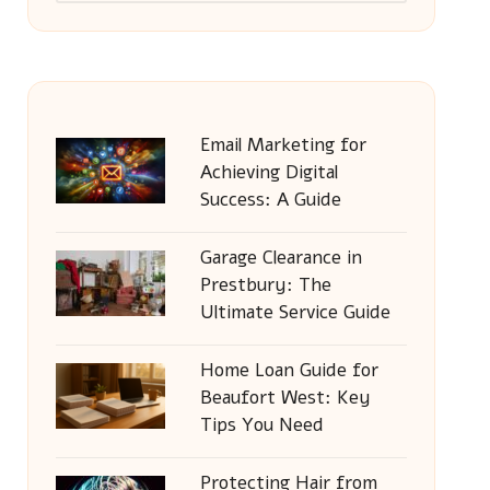
Email Marketing for
Achieving Digital
Success: A Guide
Garage Clearance in
Prestbury: The
Ultimate Service Guide
Home Loan Guide for
Beaufort West: Key
Tips You Need
Protecting Hair from