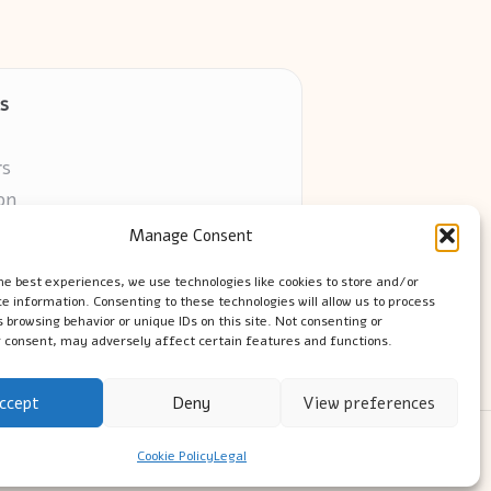
s
rs
on
Manage Consent
ors online
he best experiences, we use technologies like cookies to store and/or
e information. Consenting to these technologies will allow us to process
 browsing behavior or unique IDs on this site. Not consenting or
 consent, may adversely affect certain features and functions.
ccept
Deny
View preferences
ress Theme
Cookie Policy
Legal