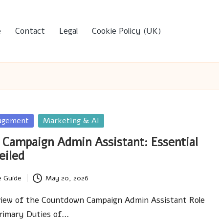
e
Contact
Legal
Cookie Policy (UK)
agement
Marketing & AI
Campaign Admin Assistant: Essential
eiled
e Guide
May 20, 2026
iew of the Countdown Campaign Admin Assistant Role
rimary Duties of…