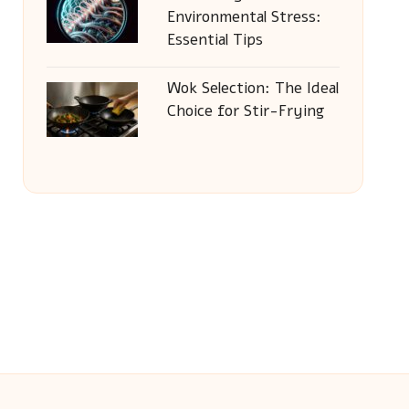
Environmental Stress:
Essential Tips
Wok Selection: The Ideal
Choice for Stir-Frying