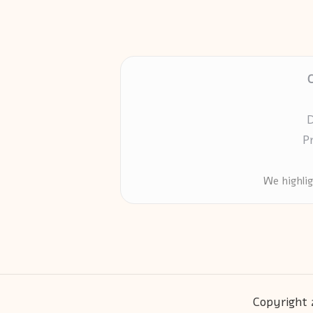
D
P
We highli
Copyright 