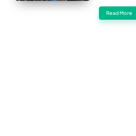
Read More