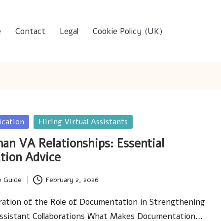
e
Contact
Legal
Cookie Policy (UK)
ication
Hiring Virtual Assistants
an VA Relationships: Essential
tion Advice
e Guide
February 2, 2026
ration of the Role of Documentation in Strengthening
 Assistant Collaborations What Makes Documentation…