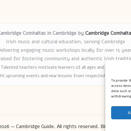
Cambridge Comhaltas in Cambridge by
Cambridge Comhalta
Irish music and cultural education, serving Cambridge
elivering engaging music workshops locally for over 15 yea
raised for fostering community and authentic Irish traditi
Talented teachers motivate learners of all ages and backgrounds
ght upcoming events and new lessons from respected music educat
To provide t
access devic
data such as
withdrawing
A
2026 — Cambridge Guide. All rights reserved.
Bloglo WordP