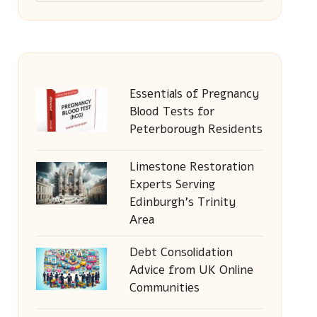
Essentials of Pregnancy
Blood Tests for
Peterborough Residents
Limestone Restoration
Experts Serving
Edinburgh’s Trinity
Area
Debt Consolidation
Advice from UK Online
Communities