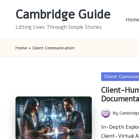
Cambridge Guide
Skip
Hom
to
Lifting Lives Through Simple Stories
content
Home
»
Client Communication
Posted
Client Commun
in
Client-Hum
Documenta
By
Cambridg
Posted
by
In-Depth Explo
Client-Virtual