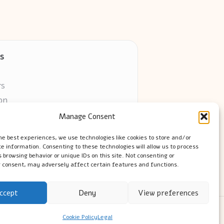
s
rs
on
Manage Consent
ors online
he best experiences, we use technologies like cookies to store and/or
e information. Consenting to these technologies will allow us to process
 browsing behavior or unique IDs on this site. Not consenting or
 consent, may adversely affect certain features and functions.
ccept
Deny
View preferences
ress Theme
Cookie Policy
Legal