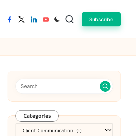
Subscribe
facebook
twitter
linkedin
youtube
Categories
Categories