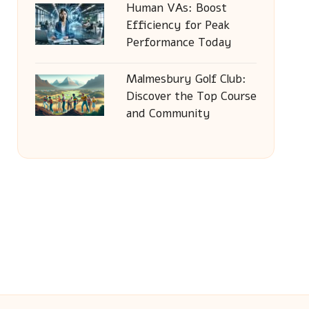
Human VAs: Boost
Efficiency for Peak
Performance Today
Malmesbury Golf Club:
Discover the Top Course
and Community