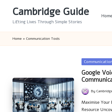
Cambridge Guide
Skip
Hom
to
Lifting Lives Through Simple Stories
content
Home
»
Communication Tools
Posted
Communication
in
Google Voi
Communica
By
Cambridg
Posted
by
Maximise Your B
Resource Uncov