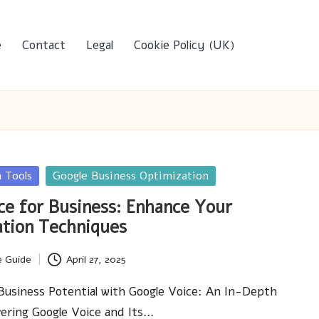
e
Contact
Legal
Cookie Policy (UK)
 Tools
Google Business Optimization
ce for Business: Enhance Your
tion Techniques
e Guide
April 27, 2025
usiness Potential with Google Voice: An In-Depth
ering Google Voice and Its…