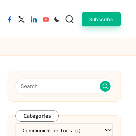
Subscribe
facebook
twitter
linkedin
youtube
Categories
Categories