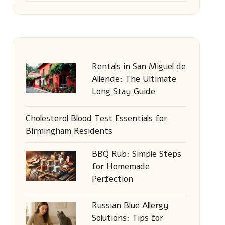
Rentals in San Miguel de
Allende: The Ultimate
Long Stay Guide
Cholesterol Blood Test Essentials for
Birmingham Residents
BBQ Rub: Simple Steps
for Homemade
Perfection
Russian Blue Allergy
Solutions: Tips for