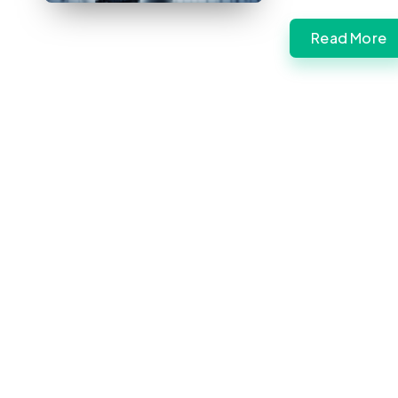
Read More