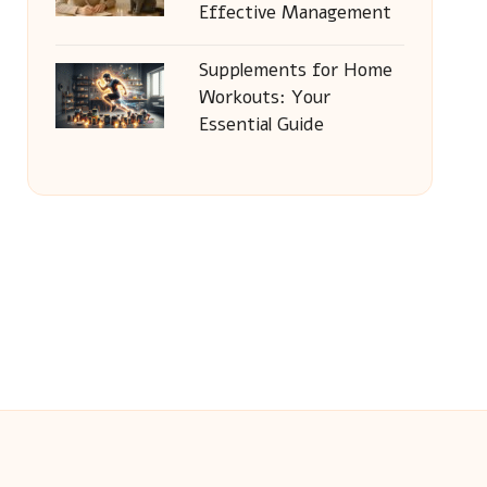
Effective Management
Supplements for Home
Workouts: Your
Essential Guide