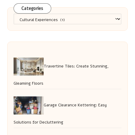
Categories
Categories
Travertine Tiles: Create Stunning,
Gleaming Floors
Garage Clearance Kettering: Easy
Solutions for Decluttering