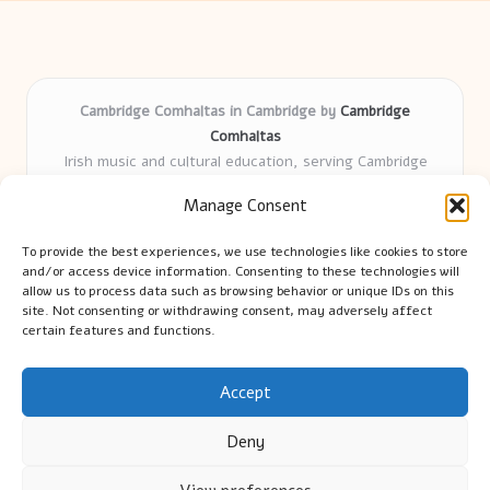
Cambridge Comhaltas in Cambridge by
Cambridge
Comhaltas
Irish music and cultural education, serving Cambridge
Delivering engaging music workshops locally for over 15
Manage Consent
years
Praised for fostering community and authentic Irish
To provide the best experiences, we use technologies like cookies to store
tradition
and/or access device information. Consenting to these technologies will
Talented teachers motivate learners of all ages and
allow us to process data such as browsing behavior or unique IDs on this
site. Not consenting or withdrawing consent, may adversely affect
backgrounds
certain features and functions.
We highlight upcoming events and new lessons from respected
music educators online
Accept
Deny