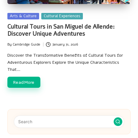
Posted
Arts & Culture
Cultural Experiences
in
Cultural Tours in San Miguel de Allende:
Discover Unique Adventures
By
Cambridge Guide
January 31, 2026
Posted
by
Discover the Transformative Benefits of Cultural Tours for
Adventurous Explorers Explore the Unique Characteristics
That…
Read More