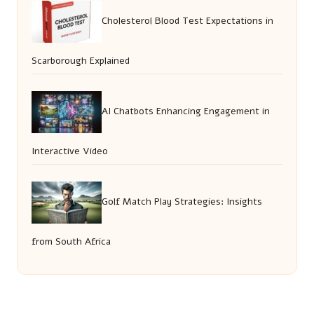
Cholesterol Blood Test Expectations in
Scarborough Explained
AI Chatbots Enhancing Engagement in
Interactive Video
Golf Match Play Strategies: Insights
from South Africa