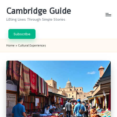
Cambridge Guide
Skip
to
Lifting Lives Through Simple Stories
content
Subscribe
Home
»
Cultural Experiences